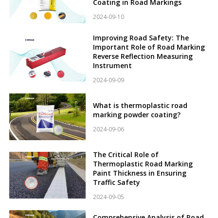
Coating in Road Markings
2024-09-10
Improving Road Safety: The
Important Role of Road Marking
Reverse Reflection Measuring
Instrument
2024-09-09
What is thermoplastic road
marking powder coating?
2024-09-06
The Critical Role of
Thermoplastic Road Marking
Paint Thickness in Ensuring
Traffic Safety
2024-09-05
Comprehensive Analysis of Road