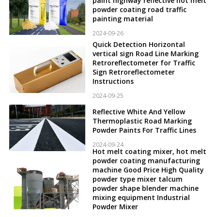
paint highway reflective hot melt
powder coating road traffic
painting material
2024-09-26
Quick Detection Horizontal
vertical sign Road Line Marking
Retroreflectometer for Traffic
Sign Retroreflectometer
Instructions
2024-09-25
Reflective White And Yellow
Thermoplastic Road Marking
Powder Paints For Traffic Lines
2024-09-24
Hot melt coating mixer, hot melt
powder coating manufacturing
machine Good Price High Quality
powder type mixer talcum
powder shape blender machine
mixing equipment Industrial
Powder Mixer