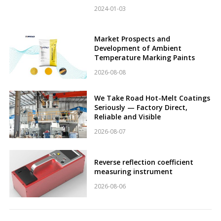
2024-01-03
Market Prospects and
Development of Ambient
Temperature Marking Paints
2026-08-08
We Take Road Hot-Melt Coatings
Seriously — Factory Direct,
Reliable and Visible
2026-08-07
Reverse reflection coefficient
measuring instrument
2026-08-06