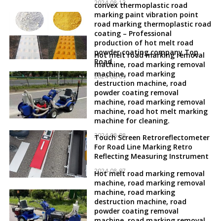
2024-08-12
convex thermoplastic road
marking paint vibration point
road marking thermoplastic road
coating – Professional
production of hot melt road
powder coating company Top
Hot melt road marking removal
Road
machine, road marking removal
machine, road marking
2024-08-09
destruction machine, road
powder coating removal
machine, road marking removal
machine, road hot melt marking
machine for cleaning.
2024-08-08
Touch Screen Retroreflectometer
For Road Line Marking Retro
Reflecting Measuring Instrument
2024-08-07
Hot melt road marking removal
machine, road marking removal
machine, road marking
destruction machine, road
powder coating removal
machine, road marking removal