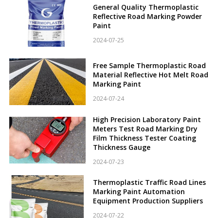
General Quality Thermoplastic
Reflective Road Marking Powder
Paint
2024-07-25
Free Sample Thermoplastic Road
Material Reflective Hot Melt Road
Marking Paint
2024-07-24
High Precision Laboratory Paint
Meters Test Road Marking Dry
Film Thickness Tester Coating
Thickness Gauge
2024-07-23
Thermoplastic Traffic Road Lines
Marking Paint Automation
Equipment Production Suppliers
2024-07-22