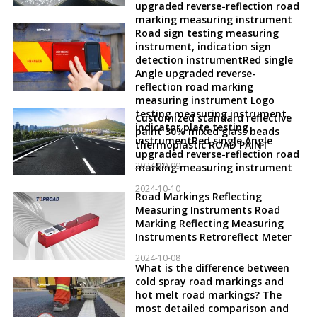
upgraded reverse-reflection road
marking measuring instrument
Road sign testing measuring
instrument, indication sign
detection instrumentRed single
Angle upgraded reverse-
reflection road marking
measuring instrument Logo
testing measuring instrument,
Customized standard reflective
indicator plate testing
paint 30% mixed glass beads
instrumentRed single Angle
thermoplastic ROAD PAINT
upgraded reverse-reflection road
2024-10-09
marking measuring instrument
2024-10-10
Road Markings Reflecting
Measuring Instruments Road
Marking Reflecting Measuring
Instruments Retroreflect Meter
2024-10-08
What is the difference between
cold spray road markings and
hot melt road markings? The
most detailed comparison and