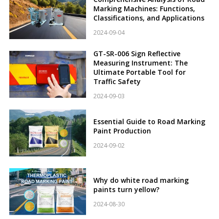
Marking Machines: Functions,
Classifications, and Applications
2024-09-04
GT-SR-006 Sign Reflective
Measuring Instrument: The
Ultimate Portable Tool for
Traffic Safety
2024-09-03
Essential Guide to Road Marking
Paint Production
2024-09-02
Why do white road marking
paints turn yellow?
2024-08-30