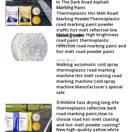
In The Dark Road Asphalt
2024-08-14
Marking Paint
Thermoplastic Hot Melt Road
Marking PowderThermoplastic
road marking paint powder
traffic hot melt reflective line
Metal Powder High brightness
coating paint
road paint thermoplastic
2024-08-13
reflective road marking paint and
hot melt road powder paint
2024-08-13
Walking automatic cold spray
thermoplastic road marking
machine Hot melt coating road
marking machine Cold spray
machine Manufacturer’s special
sale
2024-08-12
3-minute fast drying long-life
thermoplastic reflective dark
road marking paint,How to
choose road hot-melt coating
and hot-melt powder coating?
New high-quality yellow white