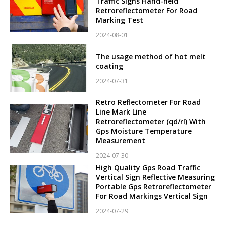
Traffic Signs Hand-held
Retroreflectometer For Road
Marking Test
2024-08-01
The usage method of hot melt
coating
2024-07-31
Retro Reflectometer For Road
Line Mark Line
Retroreflectometer (qd/rl) With
Gps Moisture Temperature
Measurement
2024-07-30
High Quality Gps Road Traffic
Vertical Sign Reflective Measuring
Portable Gps Retroreflectometer
For Road Markings Vertical Sign
2024-07-29