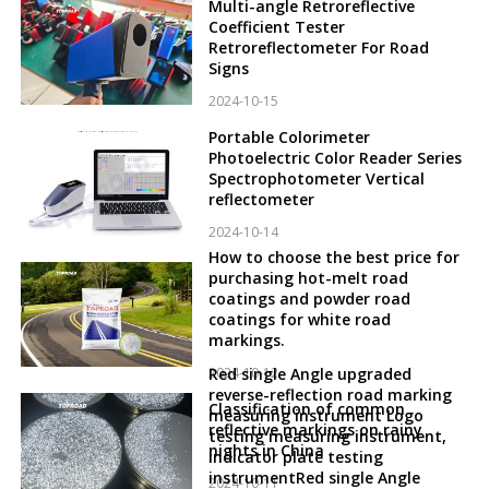
Multi-angle Retroreflective
Coefficient Tester
Retroreflectometer For Road
Signs
2024-10-15
Portable Colorimeter
Photoelectric Color Reader Series
Spectrophotometer Vertical
reflectometer
2024-10-14
How to choose the best price for
purchasing hot-melt road
coatings and powder road
coatings for white road
markings.
2024-10-12
Red single Angle upgraded
reverse-reflection road marking
Classification of common
measuring instrument Logo
reflective markings on rainy
testing measuring instrument,
nights in China
indicator plate testing
instrumentRed single Angle
2024-10-11