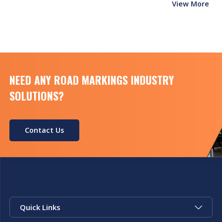
View More
NEED ANY ROAD MARKINGS INDUSTRY
SOLUTIONS?
Contact Us
Quick Links