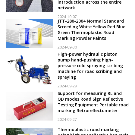
introduction across the entire
network
2024-10-07
JTT-280-2004 Normal Standard
Screeding White Yellow Red Blue
Green Thermoplastic Road
Marking Powder Paints
2024-09-30
High-power hydraulic piston
pump hand-pushing high-
pressure cold spraying scribing
machine for road scribing and
spraying
2024-09-29
Support for measuring RL and
QD modes Road Sign Reflective
Testing Equipment Portable road
marking Retroreflectometer
2024-09-27
Thermoplastic road marking