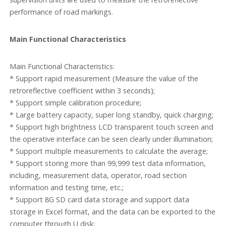
performance of road markings.
Main Functional Characteristics
Main Functional Characteristics:
* Support rapid measurement (Measure the value of the
retroreflective coefficient within 3 seconds);
* Support simple calibration procedure;
* Large battery capacity, super long standby, quick charging;
* Support high brightness LCD transparent touch screen and
the operative interface can be seen clearly under illumination;
* Support multiple measurements to calculate the average;
* Support storing more than 99,999 test data information,
including, measurement data, operator, road section
information and testing time, etc.;
* Support 8G SD card data storage and support data
storage in Excel format, and the data can be exported to the
computer through U disk;