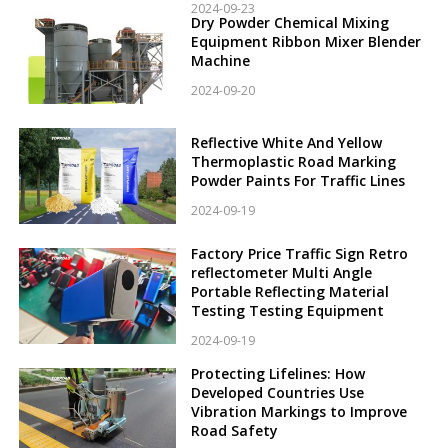
2024-09-23
Dry Powder Chemical Mixing
Equipment Ribbon Mixer Blender
Machine
2024-09-20
Reflective White And Yellow
Thermoplastic Road Marking
Powder Paints For Traffic Lines
2024-09-19
Factory Price Traffic Sign Retro
reflectometer Multi Angle
Portable Reflecting Material
Testing Testing Equipment
2024-09-19
Protecting Lifelines: How
Developed Countries Use
Vibration Markings to Improve
Road Safety