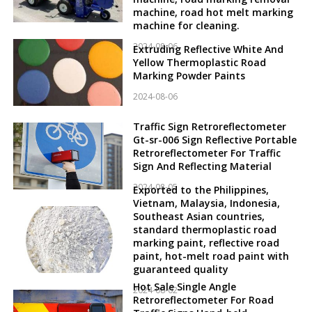
machine, road hot melt marking
machine for cleaning.
2024-08-06
Extruding Reflective White And
Yellow Thermoplastic Road
Marking Powder Paints
2024-08-06
Traffic Sign Retroreflectometer
Gt-sr-006 Sign Reflective Portable
Retroreflectometer For Traffic
Sign And Reflecting Material
2024-08-05
Exported to the Philippines,
Vietnam, Malaysia, Indonesia,
Southeast Asian countries,
standard thermoplastic road
marking paint, reflective road
paint, hot-melt road paint with
guaranteed quality
Hot Sale Single Angle
2024-08-02
Retroreflectometer For Road