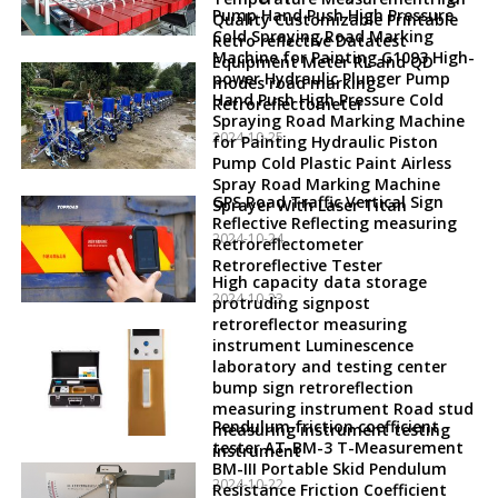
Pump Hand Push High Pressure
Quality Customizable Printable
Cold Spraying Road Marking
Retro reflective Datatest
Machine for Painting G1093 High-
Equipment Meter RL and QD
power Hydraulic Plunger Pump
modes road marking
Hand Push High Pressure Cold
Retroreflectometer
Spraying Road Marking Machine
2024-10-25
for Painting Hydraulic Piston
Pump Cold Plastic Paint Airless
Spray Road Marking Machine
GPS Road Traffic Vertical Sign
Sprayer With Laser Titan
Reflective Reflecting measuring
2024-10-24
Retroreflectometer
Retroreflective Tester
High capacity data storage
2024-10-23
protruding signpost
retroreflector measuring
instrument Luminescence
laboratory and testing center
bump sign retroreflection
measuring instrument Road stud
Pendulum friction coefficient
measuring instrument testing
tester AT-BM-3 T-Measurement
instrument
BM-III Portable Skid Pendulum
2024-10-22
Resistance Friction Coefficient