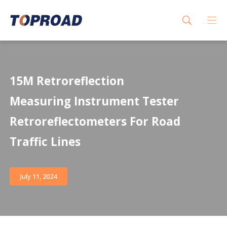
15M Retroreflection
Measuring Instrument Tester
Retroreflectometers For Road
Traffic Lines
July 11, 2024