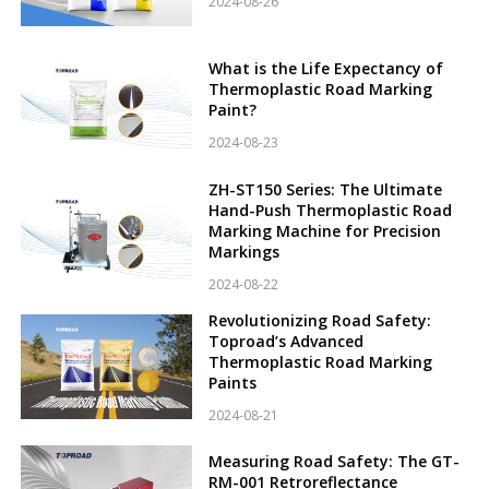
2024-08-26
What is the Life Expectancy of
Thermoplastic Road Marking
Paint?
2024-08-23
ZH-ST150 Series: The Ultimate
Hand-Push Thermoplastic Road
Marking Machine for Precision
Markings
2024-08-22
Revolutionizing Road Safety:
Toproad’s Advanced
Thermoplastic Road Marking
Paints
2024-08-21
Measuring Road Safety: The GT-
RM-001 Retroreflectance