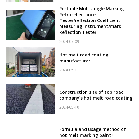
Portable Multi-angle Marking
Retroreflectance
Tester/reflection Coefficient
Measuring Instrument/mark
Reflection Tester
2024-07-09
Hot melt road coating
manufacturer
2024-05-17
Construction site of top road
company’s hot melt road coating
2024-05-10
Formula and usage method of
hot melt marking paint?