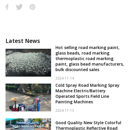
Latest News
Hot selling road marking paint,
glass beads, road marking
thermoplastic road marking
paint, glass bead manufacturers,
bulk discounted sales
2024-11-14
Cold Spray Road Marking Spray
Machine Electric/Battery
Operated Sports Field Line
Painting Machines
2024-11-13
Good Quality New Style Colorful
Thermoplastic Reflective Road