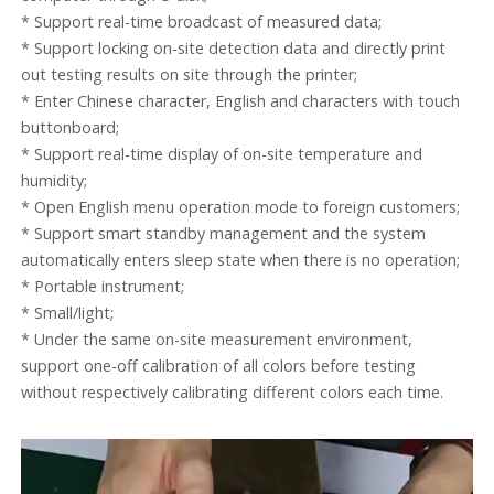
* Support real-time broadcast of measured data;
* Support locking on-site detection data and directly print
out testing results on site through the printer;
* Enter Chinese character, English and characters with touch
buttonboard;
* Support real-time display of on-site temperature and
humidity;
* Open English menu operation mode to foreign customers;
* Support smart standby management and the system
automatically enters sleep state when there is no operation;
* Portable instrument;
* Small/light;
* Under the same on-site measurement environment,
support one-off calibration of all colors before testing
without respectively calibrating different colors each time.