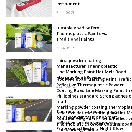
Instrument
2024-08-20
Durable Road Safety:
Thermoplastic Paints vs.
Traditional Paints
2024-08-19
china powder coating
manufacturer Thermoplastic
Line Marking Paint Hot Melt Road
Marking Paint Powder
Hot Melt Road Marking Paint Traffic
Reflective Thermoplastic Powder
2024-08-15
Coating Road Line Marking Paint th
Philippines standard Strong adhesio
road
marking powder coating thermoplas
Thermoplastic road marking
reflective hot melt road paintHot Me
paint powder traffic hot melt
Road Marking Paint Traffic Reflectiv
reflective line coating paint
Thermoplastic Powder Coating Roa
Professional Factory Night Glow
Line Marking Paint