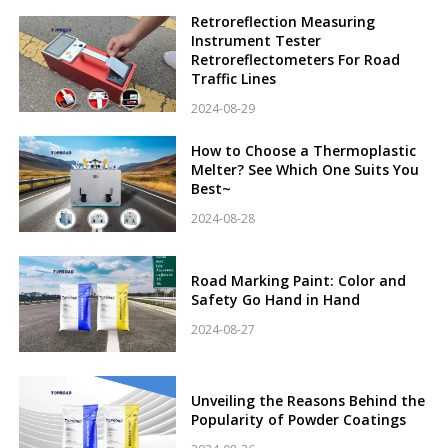
Retroreflection Measuring
Instrument Tester
Retroreflectometers For Road
Traffic Lines
2024-08-29
How to Choose a Thermoplastic
Melter? See Which One Suits You
Best~
2024-08-28
Road Marking Paint: Color and
Safety Go Hand in Hand
2024-08-27
Unveiling the Reasons Behind the
Popularity of Powder Coatings