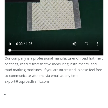
Our company is a professional manufacturer of road hot-melt
coatings, road retroreflective measuring instruments, and
road marking machines. If you are interested, please feel free
to communicate with me via email at any time
export@toproadtraffic.com