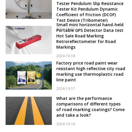
Tester Pendulum Slip Resistance
Tester Kit Pendulum Dynamic
Coefficient of Friction (DCOF)
Test Device (Tribometer)
Small mini horizontal hand-held
2024-10-21
Portable GPS Detector Data test
Hot Sale Road Marking
Retroreflectometer for Road
Markings
2024-10-18
Factory price road paint wear
resistant high reflective city road
marking use thermoplastic road
line paint
2024-10-17
What are the performance
comparisons of different types
of road marking coatings? Come
and take a look?
2024-10-16