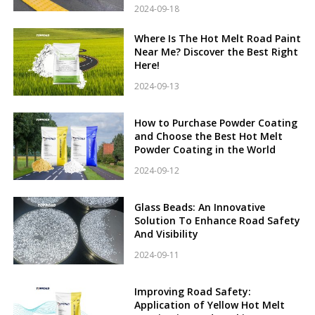
2024-09-18
Where Is The Hot Melt Road Paint
Near Me? Discover the Best Right
Here!
2024-09-13
How to Purchase Powder Coating
and Choose the Best Hot Melt
Powder Coating in the World
2024-09-12
Glass Beads: An Innovative
Solution To Enhance Road Safety
And Visibility
2024-09-11
Improving Road Safety:
Application of Yellow Hot Melt