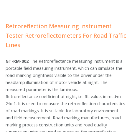
Retroreflection Measuring Instrument
Tester Retroreflectometers For Road Traffic
Lines
GT-RM-002
The Retroreflectance measuring instrument is a
portable field measuring instrument, which can simulate the
road marking brightness visible to the driver under the
headlamp illumination of motor vehicle at night. The
measured parameter is the luminous.
Retroreflectance coefficient at night, i.e. RL value, in mcd·m-
2·lx-1. It is used to measure the retroreflection characteristics
of road markings. It is suitable for laboratory environment
and field measurement. Road marking manufacturers, road
marking process construction units and road quality
supervision units are used to measure the retroreflective