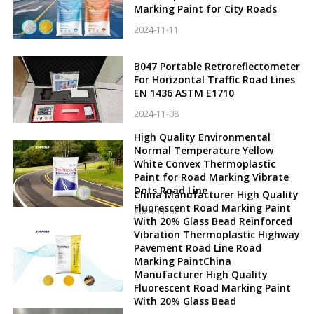
Marking Paint for City Roads
2024-11-11
B047 Portable Retroreflectometer
For Horizontal Traffic Road Lines
EN 1436 ASTM E1710
2024-11-08
High Quality Environmental
Normal Temperature Yellow
White Convex Thermoplastic
Paint for Road Marking Vibrate
Dots Road Line
China Manufacturer High Quality
Fluorescent Road Marking Paint
2024-11-07
With 20% Glass Bead Reinforced
Vibration Thermoplastic Highway
Pavement Road Line Road
Marking PaintChina
Manufacturer High Quality
Fluorescent Road Marking Paint
With 20% Glass Bead