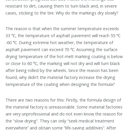
resistant to dirt, causing them to turn black and, in severe
cases, sticking to the tire. Why do the markings dry slowly?
The reason is that when the summer temperature exceeds
33 ℃, the temperature of asphalt pavement will reach 55 ℃
-60 ℃. During extreme hot weather, the temperature of
asphalt pavement can exceed 70 ℃. Assuming the surface
drying temperature of the hot-melt marking coating is below
or close to 60 ℃, the marking will not dry and will turn black
after being rolled by the wheels. Since the reason has been
found, why didn’t the material factory increase the drying
temperature of the coating when designing the formula?
There are two reasons for this: Firstly, the formula design of
the material factory is unreasonable. Some material factories
are very unprofessional and do not even know the reason for
the “slow drying”. They can only “seek medical treatment
everywhere” and obtain some “life-saving additives”. After