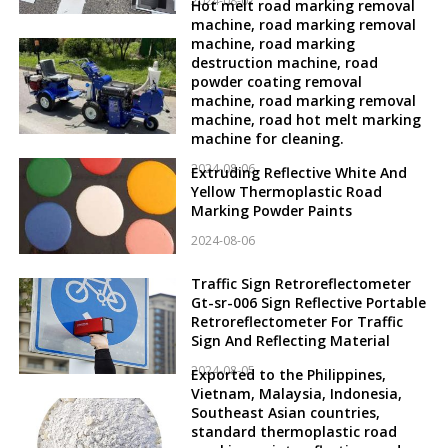
2024-08-07
Hot melt road marking removal
machine, road marking removal
machine, road marking
destruction machine, road
powder coating removal
machine, road marking removal
machine, road hot melt marking
machine for cleaning.
2024-08-06
Extruding Reflective White And
Yellow Thermoplastic Road
Marking Powder Paints
2024-08-06
Traffic Sign Retroreflectometer
Gt-sr-006 Sign Reflective Portable
Retroreflectometer For Traffic
Sign And Reflecting Material
2024-08-05
Exported to the Philippines,
Vietnam, Malaysia, Indonesia,
Southeast Asian countries,
standard thermoplastic road