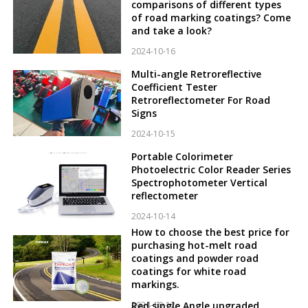
comparisons of different types
of road marking coatings? Come
and take a look?
2024-10-16
Multi-angle Retroreflective
Coefficient Tester
Retroreflectometer For Road
Signs
2024-10-15
Portable Colorimeter
Photoelectric Color Reader Series
Spectrophotometer Vertical
reflectometer
2024-10-14
How to choose the best price for
purchasing hot-melt road
coatings and powder road
coatings for white road
markings.
2024-10-12
Red single Angle upgraded