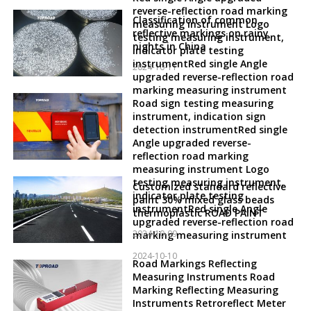
reverse-reflection road marking
Classification of common
measuring instrument Logo
reflective markings on rainy
testing measuring instrument,
nights in China
indicator plate testing
instrumentRed single Angle
2024-10-11
upgraded reverse-reflection road
marking measuring instrument
Road sign testing measuring
instrument, indication sign
detection instrumentRed single
Angle upgraded reverse-
reflection road marking
measuring instrument Logo
testing measuring instrument,
Customized standard reflective
indicator plate testing
paint 30% mixed glass beads
instrumentRed single Angle
thermoplastic ROAD PAINT
upgraded reverse-reflection road
2024-10-09
marking measuring instrument
2024-10-10
Road Markings Reflecting
Measuring Instruments Road
Marking Reflecting Measuring
Instruments Retroreflect Meter