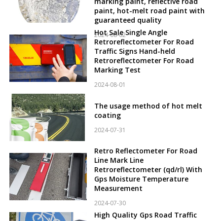
marking paint, reflective road
paint, hot-melt road paint with
guaranteed quality
Hot Sale Single Angle
2024-08-02
Retroreflectometer For Road
Traffic Signs Hand-held
Retroreflectometer For Road
Marking Test
2024-08-01
The usage method of hot melt
coating
2024-07-31
Retro Reflectometer For Road
Line Mark Line
Retroreflectometer (qd/rl) With
Gps Moisture Temperature
Measurement
2024-07-30
High Quality Gps Road Traffic