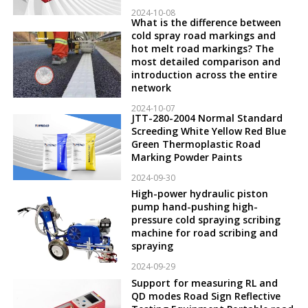
2024-10-08
What is the difference between
cold spray road markings and
hot melt road markings? The
most detailed comparison and
introduction across the entire
network
2024-10-07
JTT-280-2004 Normal Standard
Screeding White Yellow Red Blue
Green Thermoplastic Road
Marking Powder Paints
2024-09-30
High-power hydraulic piston
pump hand-pushing high-
pressure cold spraying scribing
machine for road scribing and
spraying
2024-09-29
Support for measuring RL and
QD modes Road Sign Reflective