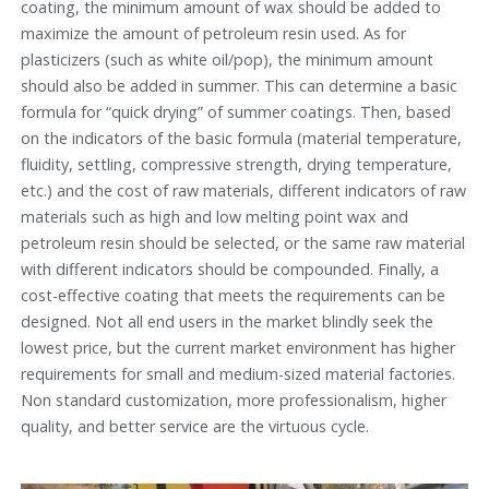
coating, the minimum amount of wax should be added to
maximize the amount of petroleum resin used. As for
plasticizers (such as white oil/pop), the minimum amount
should also be added in summer. This can determine a basic
formula for “quick drying” of summer coatings. Then, based
on the indicators of the basic formula (material temperature,
fluidity, settling, compressive strength, drying temperature,
etc.) and the cost of raw materials, different indicators of raw
materials such as high and low melting point wax and
petroleum resin should be selected, or the same raw material
with different indicators should be compounded. Finally, a
cost-effective coating that meets the requirements can be
designed. Not all end users in the market blindly seek the
lowest price, but the current market environment has higher
requirements for small and medium-sized material factories.
Non standard customization, more professionalism, higher
quality, and better service are the virtuous cycle.