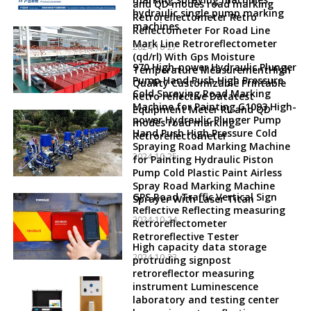
and QD modes road marking
hydraulic single pump marking
Retroreflectometer Retro
machines
Reflectometer For Road Line
Mark Line Retroreflectometer
2024-10-27
(qd/rl) With Gps Moisture
970 High-power Hydraulic Plunger
Temperature MeasurementHigh
Pump Hand Push High Pressure
Quality Customizable Printable
Cold Spraying Road Marking
Retro reflective Datatest
Machine for Painting G1093 High-
Equipment Meter RL and QD
power Hydraulic Plunger Pump
modes road marking
Hand Push High Pressure Cold
Retroreflectometer
Spraying Road Marking Machine
2024-10-25
for Painting Hydraulic Piston
Pump Cold Plastic Paint Airless
Spray Road Marking Machine
GPS Road Traffic Vertical Sign
Sprayer With Laser Titan
Reflective Reflecting measuring
2024-10-24
Retroreflectometer
Retroreflective Tester
High capacity data storage
2024-10-23
protruding signpost
retroreflector measuring
instrument Luminescence
laboratory and testing center