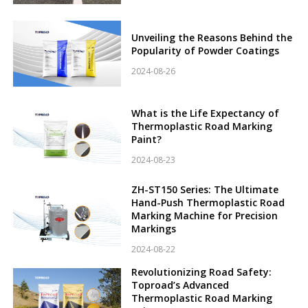
Unveiling the Reasons Behind the
Popularity of Powder Coatings
2024-08-26
What is the Life Expectancy of
Thermoplastic Road Marking
Paint?
2024-08-23
ZH-ST150 Series: The Ultimate
Hand-Push Thermoplastic Road
Marking Machine for Precision
Markings
2024-08-22
Revolutionizing Road Safety:
Toproad’s Advanced
Thermoplastic Road Marking