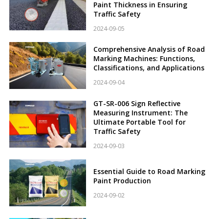
Paint Thickness in Ensuring
Traffic Safety
2024-09-05
Comprehensive Analysis of Road
Marking Machines: Functions,
Classifications, and Applications
2024-09-04
GT-SR-006 Sign Reflective
Measuring Instrument: The
Ultimate Portable Tool for
Traffic Safety
2024-09-03
Essential Guide to Road Marking
Paint Production
2024-09-02