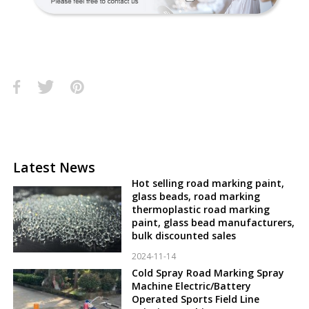
Latest News
Hot selling road marking paint,
glass beads, road marking
thermoplastic road marking
paint, glass bead manufacturers,
bulk discounted sales
2024-11-14
Cold Spray Road Marking Spray
Machine Electric/Battery
Operated Sports Field Line