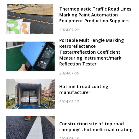
Thermoplastic Traffic Road Lines
Marking Paint Automation
Equipment Production Suppliers
2024-07-22
Portable Multi-angle Marking
Retroreflectance
Tester/reflection Coefficient
Measuring Instrument/mark
Reflection Tester
2024-07-09
Hot melt road coating
manufacturer
2024-05-17
Construction site of top road
company’s hot melt road coating
2024-05-10