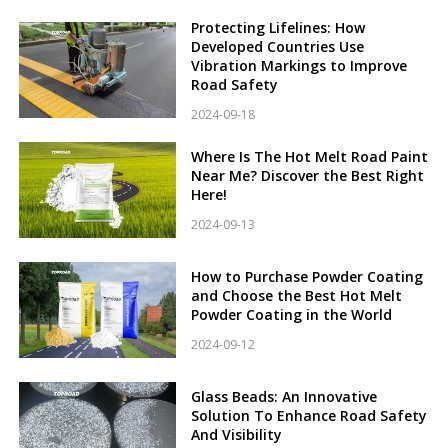
Protecting Lifelines: How
Developed Countries Use
Vibration Markings to Improve
Road Safety
2024-09-18
Where Is The Hot Melt Road Paint
Near Me? Discover the Best Right
Here!
2024-09-13
How to Purchase Powder Coating
and Choose the Best Hot Melt
Powder Coating in the World
2024-09-12
Glass Beads: An Innovative
Solution To Enhance Road Safety
And Visibility