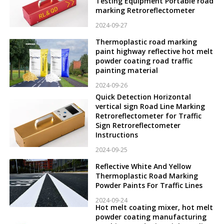
Testing Equipment Portable road
marking Retroreflectometer
2024-09-27
Thermoplastic road marking
paint highway reflective hot melt
powder coating road traffic
painting material
2024-09-26
Quick Detection Horizontal
vertical sign Road Line Marking
Retroreflectometer for Traffic
Sign Retroreflectometer
Instructions
2024-09-25
Reflective White And Yellow
Thermoplastic Road Marking
Powder Paints For Traffic Lines
2024-09-24
Hot melt coating mixer, hot melt
powder coating manufacturing