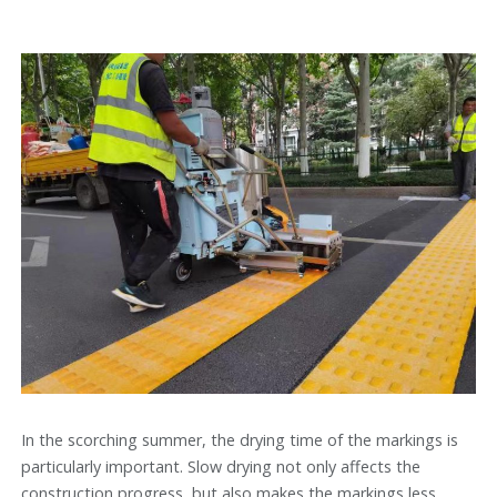
In the scorching summer, the drying time of the markings is
particularly important. Slow drying not only affects the
construction progress, but also makes the markings less