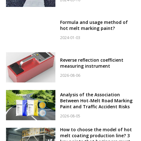
Formula and usage method of
hot melt marking paint?
2024-01-03
Reverse reflection coefficient
measuring instrument
2026-08-06
Analysis of the Association
Between Hot-Melt Road Marking
Paint and Traffic Accident Risks
2026-08-05
How to choose the model of hot
melt coating production line? 3