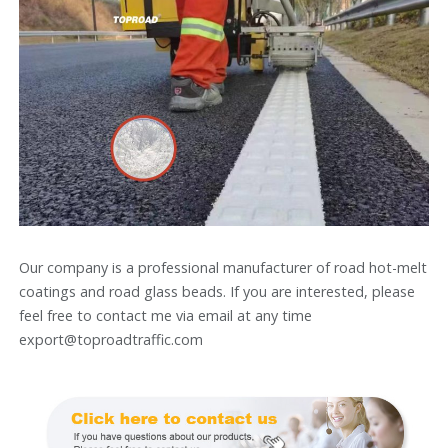
Our company is a professional manufacturer of road hot-melt
coatings and road glass beads. If you are interested, please
feel free to contact me via email at any time
export@toproadtraffic.com