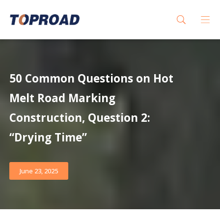
50 Common Questions on Hot
Melt Road Marking
Construction, Question 2:
“Drying Time”
June 23, 2025