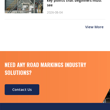
key points that beginners must
see
2026-08-04
View More
NEED ANY ROAD MARKINGS INDUSTRY
SOLUTIONS?
Contact Us