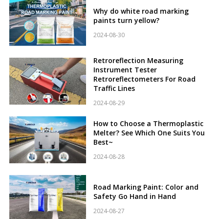
Why do white road marking
paints turn yellow?
2024-08-30
Retroreflection Measuring
Instrument Tester
Retroreflectometers For Road
Traffic Lines
2024-08-29
How to Choose a Thermoplastic
Melter? See Which One Suits You
Best~
2024-08-28
Road Marking Paint: Color and
Safety Go Hand in Hand
2024-08-27