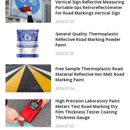
Vertical Sign Reflective Measuring
Portable Gps Retroreflectometer
For Road Markings Vertical Sign
2024-07-29
General Quality Thermoplastic
Reflective Road Marking Powder
Paint
2024-07-25
Free Sample Thermoplastic Road
Material Reflective Hot Melt Road
Marking Paint
2024-07-24
High Precision Laboratory Paint
Meters Test Road Marking Dry
Film Thickness Tester Coating
Thickness Gauge
2024-07-23