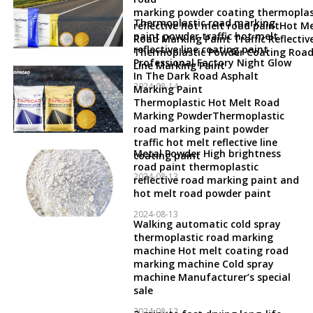
marking powder coating thermoplas
Thermoplastic road marking
reflective hot melt road paintHot Me
paint powder traffic hot melt
Road Marking Paint Traffic Reflectiv
reflective line coating paint
Thermoplastic Powder Coating Roa
Professional Factory Night Glow
Line Marking Paint
In The Dark Road Asphalt
2024-08-14
Marking Paint
Thermoplastic Hot Melt Road
Marking PowderThermoplastic
road marking paint powder
traffic hot melt reflective line
Metal Powder High brightness
coating paint
road paint thermoplastic
2024-08-13
reflective road marking paint and
hot melt road powder paint
2024-08-13
Walking automatic cold spray
thermoplastic road marking
machine Hot melt coating road
marking machine Cold spray
machine Manufacturer’s special
sale
2024-08-12