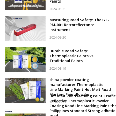
Paints
2024-08-21
Measuring Road Safety: The GT-
RM-001 Retroreflectance
Instrument
2024-08-20
Durable Road Safety:
Thermoplastic Paints vs.
Traditional Paints
2024-08-19
china powder coating
manufacturer Thermoplastic
Line Marking Paint Hot Melt Road
Marking Paint Powder
Hot Melt Road Marking Paint Traffic
Reflective Thermoplastic Powder
2024-08-15
Coating Road Line Marking Paint th
Philippines standard Strong adhesio
road