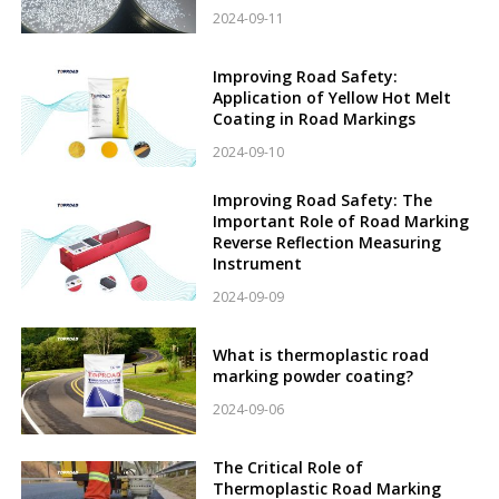
2024-09-11
Improving Road Safety:
Application of Yellow Hot Melt
Coating in Road Markings
2024-09-10
Improving Road Safety: The
Important Role of Road Marking
Reverse Reflection Measuring
Instrument
2024-09-09
What is thermoplastic road
marking powder coating?
2024-09-06
The Critical Role of
Thermoplastic Road Marking