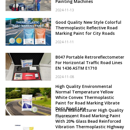
Painting Machines
2024-11-13
Good Quality New Style Colorful
Thermoplastic Reflective Road
Marking Paint for City Roads
2024-11-11
B047 Portable Retroreflectometer
For Horizontal Traffic Road Lines
EN 1436 ASTM E1710
2024-11-08
High Quality Environmental
Normal Temperature Yellow
White Convex Thermoplastic
Paint for Road Marking Vibrate
Dots Road Line
China Manufacturer High Quality
Fluorescent Road Marking Paint
2024-11-07
With 20% Glass Bead Reinforced
Vibration Thermoplastic Highway