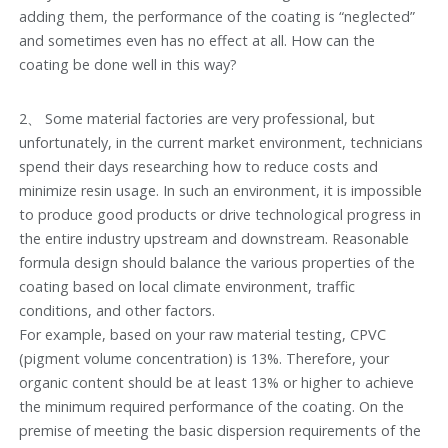
adding them, the performance of the coating is “neglected”
and sometimes even has no effect at all. How can the
coating be done well in this way?
2、 Some material factories are very professional, but
unfortunately, in the current market environment, technicians
spend their days researching how to reduce costs and
minimize resin usage. In such an environment, it is impossible
to produce good products or drive technological progress in
the entire industry upstream and downstream. Reasonable
formula design should balance the various properties of the
coating based on local climate environment, traffic
conditions, and other factors.
For example, based on your raw material testing, CPVC
(pigment volume concentration) is 13%. Therefore, your
organic content should be at least 13% or higher to achieve
the minimum required performance of the coating. On the
premise of meeting the basic dispersion requirements of the