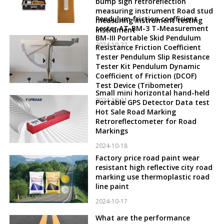
bump sign retroreflection
measuring instrument Road stud
Pendulum friction coefficient
measuring instrument testing
tester AT-BM-3 T-Measurement
instrument
BM-III Portable Skid Pendulum
2024-10-22
Resistance Friction Coefficient
Tester Pendulum Slip Resistance
Tester Kit Pendulum Dynamic
Coefficient of Friction (DCOF)
Test Device (Tribometer)
Small mini horizontal hand-held
2024-10-21
Portable GPS Detector Data test
Hot Sale Road Marking
Retroreflectometer for Road
Markings
2024-10-18
Factory price road paint wear
resistant high reflective city road
marking use thermoplastic road
line paint
2024-10-17
What are the performance