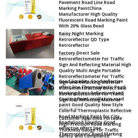
Pavement Road Line Road
Marking PaintChina
Manufacturer High Quality
Fluorescent Road Marking Paint
With 20% Glass Bead
Rainy Night Marking
2024-11-06
Retroreflector QD Type
Retroreflector
Factory Direct Sale
2024-11-05
Retroreflectometer For Traffic
Sign And Reflecting Material High
Quality Multi Angle Portable
Retroreflectometer For Traffic
Good liquidity Good reflective
Sign and Reflecting Material
effect line Thermoplastic Road
InstrumentsFactory Direct Sale
Marking Paint Reflective Road
Retroreflectometer For Traffic
Coating Paint oscillation road
Sign And Reflecting Material
paint Good Quality New Style
2024-11-03
Colorful Thermoplastic Reflective
Road Marking Paint for City
Customer-Approved Portable
RoadsGood liquidity Good
High-Precision Road Marking
reflective effect line
Thickness Gauge for Traffic
Thermoplastic Road Marking
Safety and Compliance