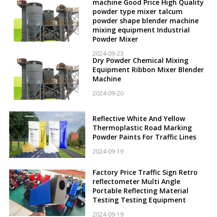
machine Good Price High Quality
powder type mixer talcum
powder shape blender machine
mixing equipment Industrial
Powder Mixer
2024-09-23
Dry Powder Chemical Mixing
Equipment Ribbon Mixer Blender
Machine
2024-09-20
Reflective White And Yellow
Thermoplastic Road Marking
Powder Paints For Traffic Lines
2024-09-19
Factory Price Traffic Sign Retro
reflectometer Multi Angle
Portable Reflecting Material
Testing Testing Equipment
2024-09-19