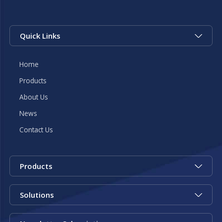
Quick Links
Home
Products
About Us
News
Contact Us
Products
Solutions