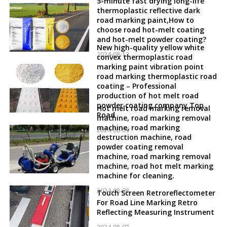
3-minute fast drying long-life
thermoplastic reflective dark
road marking paint,How to
choose road hot-melt coating
and hot-melt powder coating?
New high-quality yellow white
2024-08-12
convex thermoplastic road
marking paint vibration point
road marking thermoplastic road
coating – Professional
production of hot melt road
powder coating company Top
Hot melt road marking removal
Road
machine, road marking removal
machine, road marking
2024-08-09
destruction machine, road
powder coating removal
machine, road marking removal
machine, road hot melt marking
machine for cleaning.
2024-08-08
Touch Screen Retroreflectometer
For Road Line Marking Retro
Reflecting Measuring Instrument