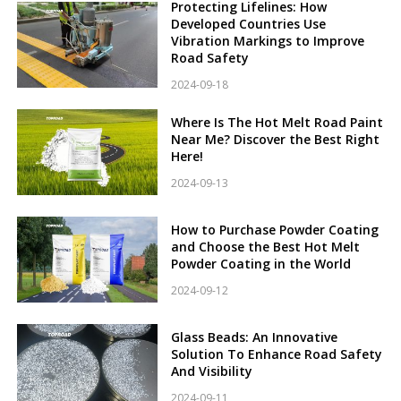
Protecting Lifelines: How
Developed Countries Use
Vibration Markings to Improve
Road Safety
2024-09-18
Where Is The Hot Melt Road Paint
Near Me? Discover the Best Right
Here!
2024-09-13
How to Purchase Powder Coating
and Choose the Best Hot Melt
Powder Coating in the World
2024-09-12
Glass Beads: An Innovative
Solution To Enhance Road Safety
And Visibility
2024-09-11