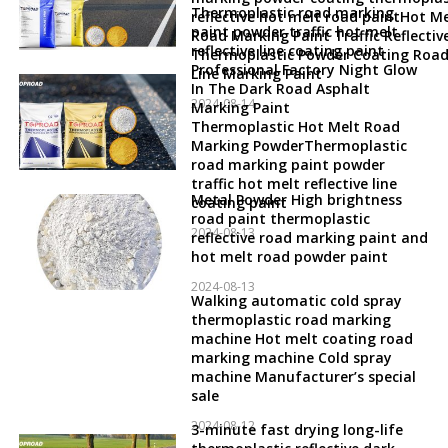
Thermoplastic road marking
reflective hot melt road paintHot Me
paint powder traffic hot melt
Road Marking Paint Traffic Reflectiv
reflective line coating paint
Thermoplastic Powder Coating Roa
Professional Factory Night Glow
Line Marking Paint
In The Dark Road Asphalt
2024-08-14
Marking Paint
Thermoplastic Hot Melt Road
Marking PowderThermoplastic
road marking paint powder
traffic hot melt reflective line
Metal Powder High brightness
coating paint
road paint thermoplastic
2024-08-13
reflective road marking paint and
hot melt road powder paint
2024-08-13
Walking automatic cold spray
thermoplastic road marking
machine Hot melt coating road
marking machine Cold spray
machine Manufacturer’s special
sale
2024-08-12
3-minute fast drying long-life