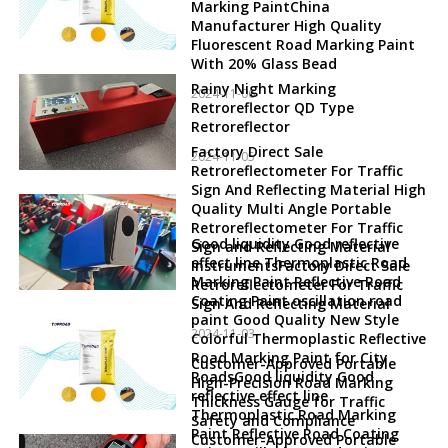
Marking PaintChina
Manufacturer High Quality
Fluorescent Road Marking Paint
With 20% Glass Bead
Rainy Night Marking
2024-11-06
Retroreflector QD Type
Retroreflector
Factory Direct Sale
2024-11-05
Retroreflectometer For Traffic
Sign And Reflecting Material High
Quality Multi Angle Portable
Retroreflectometer For Traffic
Good liquidity Good reflective
Sign and Reflecting Material
effect line Thermoplastic Road
InstrumentsFactory Direct Sale
Marking Paint Reflective Road
Retroreflectometer For Traffic
Coating Paint oscillation road
Sign And Reflecting Material
paint Good Quality New Style
2024-11-03
Colorful Thermoplastic Reflective
Road Marking Paint for City
Customer-Approved Portable
RoadsGood liquidity Good
High-Precision Road Marking
reflective effect line
Thickness Gauge for Traffic
Thermoplastic Road Marking
Safety and Compliance
Paint Reflective Road Coating
Customer-Approved Portable