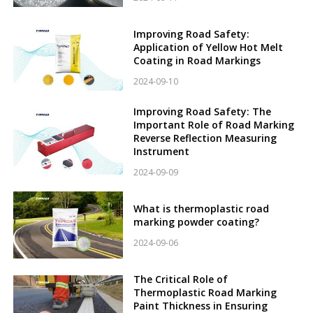
Improving Road Safety:
Application of Yellow Hot Melt
Coating in Road Markings
2024-09-10
Improving Road Safety: The
Important Role of Road Marking
Reverse Reflection Measuring
Instrument
2024-09-09
What is thermoplastic road
marking powder coating?
2024-09-06
The Critical Role of
Thermoplastic Road Marking
Paint Thickness in Ensuring