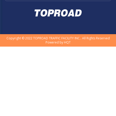
Copyright © 2022 TOPROAD TRAFFIC FACILITY INC.. All Rights Reserved
Powered by
HQT