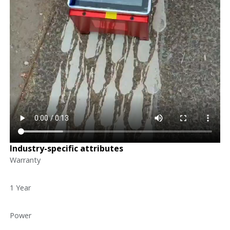
Industry-specific attributes
Warranty
1 Year
Power