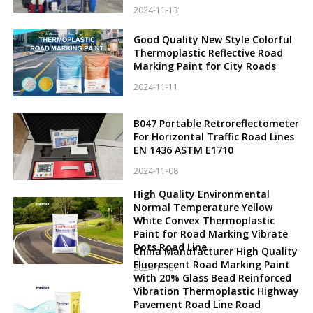
2024-11-13
Good Quality New Style Colorful
Thermoplastic Reflective Road
Marking Paint for City Roads
2024-11-11
B047 Portable Retroreflectometer
For Horizontal Traffic Road Lines
EN 1436 ASTM E1710
2024-11-08
High Quality Environmental
Normal Temperature Yellow
White Convex Thermoplastic
Paint for Road Marking Vibrate
Dots Road Line
China Manufacturer High Quality
Fluorescent Road Marking Paint
2024-11-07
With 20% Glass Bead Reinforced
Vibration Thermoplastic Highway
Pavement Road Line Road