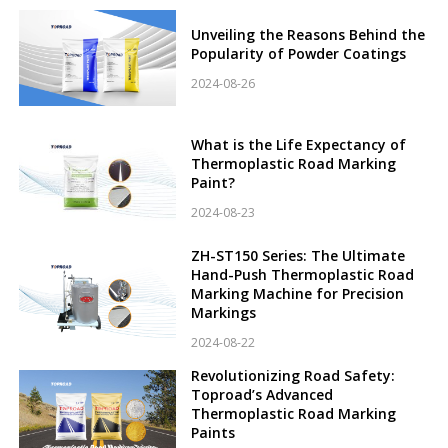
Unveiling the Reasons Behind the
Popularity of Powder Coatings
2024-08-26
What is the Life Expectancy of
Thermoplastic Road Marking
Paint?
2024-08-23
ZH-ST150 Series: The Ultimate
Hand-Push Thermoplastic Road
Marking Machine for Precision
Markings
2024-08-22
Revolutionizing Road Safety:
Toproad’s Advanced
Thermoplastic Road Marking
Paints