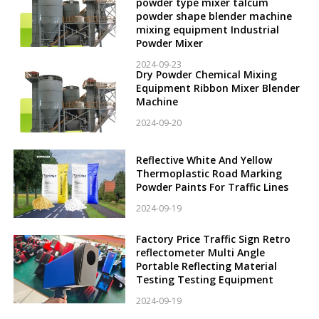
powder type mixer talcum
powder shape blender machine
mixing equipment Industrial
Powder Mixer
2024-09-23
Dry Powder Chemical Mixing
Equipment Ribbon Mixer Blender
Machine
2024-09-20
Reflective White And Yellow
Thermoplastic Road Marking
Powder Paints For Traffic Lines
2024-09-19
Factory Price Traffic Sign Retro
reflectometer Multi Angle
Portable Reflecting Material
Testing Testing Equipment
2024-09-19