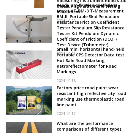
measuring instrument Road stud
Pendulum friction coefficient
measuring instrument testing
tester AT-BM-3 T-Measurement
instrument
BM-III Portable Skid Pendulum
2024-10-22
Resistance Friction Coefficient
Tester Pendulum Slip Resistance
Tester Kit Pendulum Dynamic
Coefficient of Friction (DCOF)
Test Device (Tribometer)
Small mini horizontal hand-held
2024-10-21
Portable GPS Detector Data test
Hot Sale Road Marking
Retroreflectometer for Road
Markings
2024-10-18
Factory price road paint wear
resistant high reflective city road
marking use thermoplastic road
line paint
2024-10-17
What are the performance
comparisons of different types