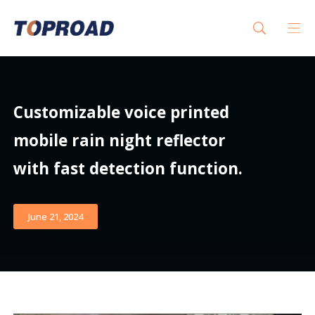
Customizable voice printed
mobile rain night reflector
with fast detection function.
June 21, 2024