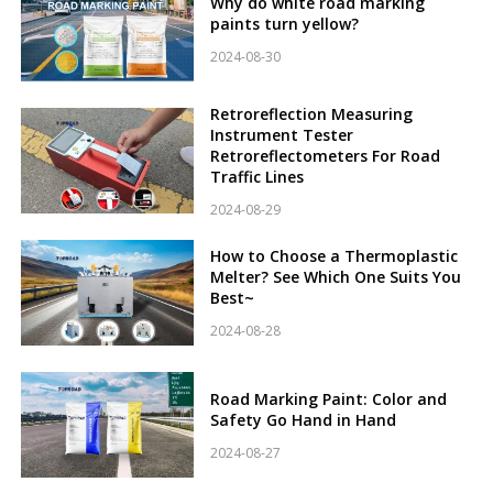
Why do white road marking
paints turn yellow?
2024-08-30
Retroreflection Measuring
Instrument Tester
Retroreflectometers For Road
Traffic Lines
2024-08-29
How to Choose a Thermoplastic
Melter? See Which One Suits You
Best~
2024-08-28
Road Marking Paint: Color and
Safety Go Hand in Hand
2024-08-27