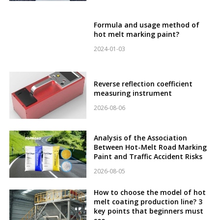
Formula and usage method of
hot melt marking paint?
2024-01-03
Reverse reflection coefficient
measuring instrument
2026-08-06
Analysis of the Association
Between Hot-Melt Road Marking
Paint and Traffic Accident Risks
2026-08-05
How to choose the model of hot
melt coating production line? 3
key points that beginners must