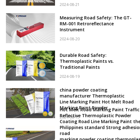
2024-08-21
Measuring Road Safety: The GT-
RM-001 Retroreflectance
Instrument
2024-08-20
Durable Road Safety:
Thermoplastic Paints vs.
Traditional Paints
2024-08-19
china powder coating
manufacturer Thermoplastic
Line Marking Paint Hot Melt Road
Marking Paint Powder
Hot Melt Road Marking Paint Traffic
Reflective Thermoplastic Powder
2024-08-15
Coating Road Line Marking Paint th
Philippines standard Strong adhesio
road
marking powder coating thermoplas