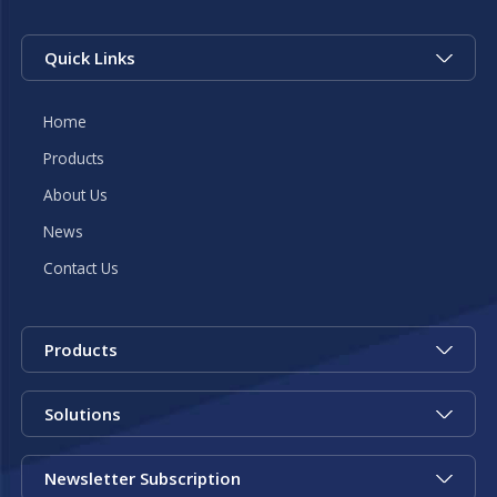
Quick Links
Home
Products
About Us
News
Contact Us
Products
Solutions
Newsletter Subscription