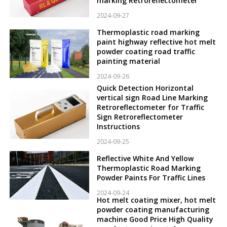
marking Retroreflectometer
2024-09-27
Thermoplastic road marking
paint highway reflective hot melt
powder coating road traffic
painting material
2024-09-26
Quick Detection Horizontal
vertical sign Road Line Marking
Retroreflectometer for Traffic
Sign Retroreflectometer
Instructions
2024-09-25
Reflective White And Yellow
Thermoplastic Road Marking
Powder Paints For Traffic Lines
2024-09-24
Hot melt coating mixer, hot melt
powder coating manufacturing
machine Good Price High Quality