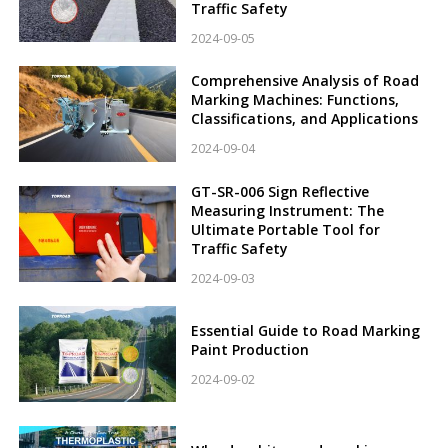
Traffic Safety
2024-09-05
Comprehensive Analysis of Road
Marking Machines: Functions,
Classifications, and Applications
2024-09-04
GT-SR-006 Sign Reflective
Measuring Instrument: The
Ultimate Portable Tool for
Traffic Safety
2024-09-03
Essential Guide to Road Marking
Paint Production
2024-09-02