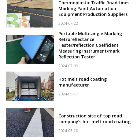
Thermoplastic Traffic Road Lines
Marking Paint Automation
Equipment Production Suppliers
2024-07-22
Portable Multi-angle Marking
Retroreflectance
Tester/reflection Coefficient
Measuring Instrument/mark
Reflection Tester
2024-07-09
Hot melt road coating
manufacturer
2024-05-17
Construction site of top road
company’s hot melt road coating
2024-05-10