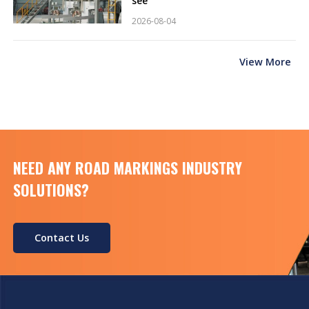
see
2026-08-04
View More
NEED ANY ROAD MARKINGS INDUSTRY
SOLUTIONS?
Contact Us