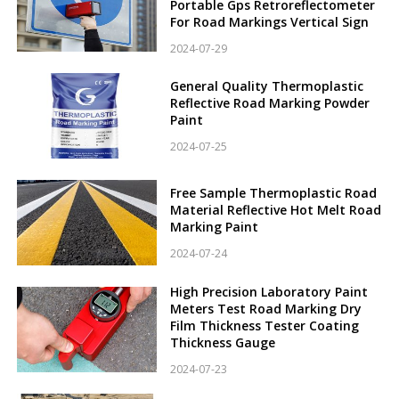
Portable Gps Retroreflectometer
For Road Markings Vertical Sign
2024-07-29
General Quality Thermoplastic
Reflective Road Marking Powder
Paint
2024-07-25
Free Sample Thermoplastic Road
Material Reflective Hot Melt Road
Marking Paint
2024-07-24
High Precision Laboratory Paint
Meters Test Road Marking Dry
Film Thickness Tester Coating
Thickness Gauge
2024-07-23