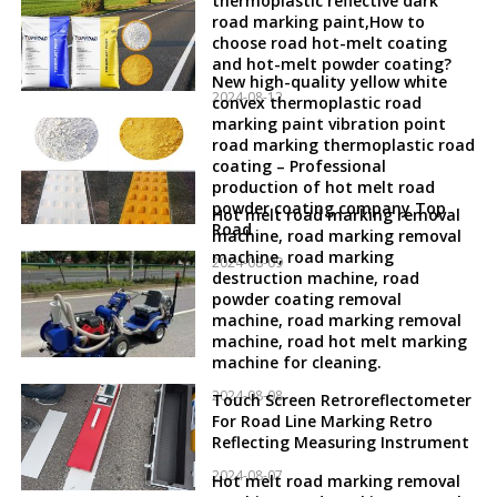
thermoplastic reflective dark
road marking paint,How to
choose road hot-melt coating
and hot-melt powder coating?
New high-quality yellow white
2024-08-12
convex thermoplastic road
marking paint vibration point
road marking thermoplastic road
coating – Professional
production of hot melt road
powder coating company Top
Hot melt road marking removal
Road
machine, road marking removal
machine, road marking
2024-08-09
destruction machine, road
powder coating removal
machine, road marking removal
machine, road hot melt marking
machine for cleaning.
2024-08-08
Touch Screen Retroreflectometer
For Road Line Marking Retro
Reflecting Measuring Instrument
2024-08-07
Hot melt road marking removal