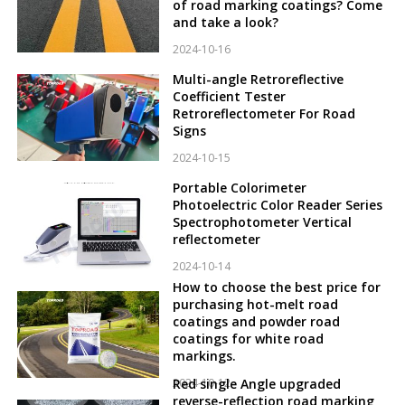
of road marking coatings? Come
and take a look?
2024-10-16
Multi-angle Retroreflective
Coefficient Tester
Retroreflectometer For Road
Signs
2024-10-15
Portable Colorimeter
Photoelectric Color Reader Series
Spectrophotometer Vertical
reflectometer
2024-10-14
How to choose the best price for
purchasing hot-melt road
coatings and powder road
coatings for white road
markings.
2024-10-12
Red single Angle upgraded
reverse-reflection road marking