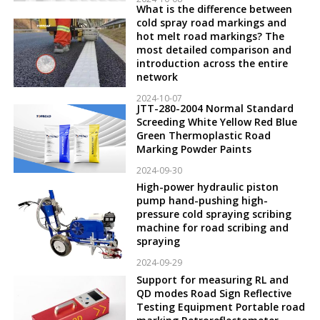
What is the difference between
cold spray road markings and
hot melt road markings? The
most detailed comparison and
introduction across the entire
network
2024-10-07
JTT-280-2004 Normal Standard
Screeding White Yellow Red Blue
Green Thermoplastic Road
Marking Powder Paints
2024-09-30
High-power hydraulic piston
pump hand-pushing high-
pressure cold spraying scribing
machine for road scribing and
spraying
2024-09-29
Support for measuring RL and
QD modes Road Sign Reflective
Testing Equipment Portable road