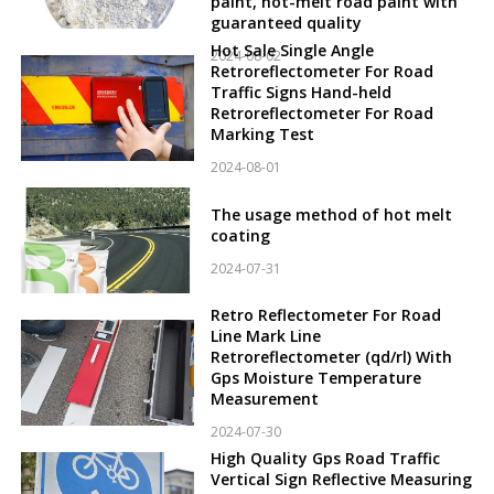
paint, hot-melt road paint with
guaranteed quality
Hot Sale Single Angle
2024-08-02
Retroreflectometer For Road
Traffic Signs Hand-held
Retroreflectometer For Road
Marking Test
2024-08-01
The usage method of hot melt
coating
2024-07-31
Retro Reflectometer For Road
Line Mark Line
Retroreflectometer (qd/rl) With
Gps Moisture Temperature
Measurement
2024-07-30
High Quality Gps Road Traffic
Vertical Sign Reflective Measuring