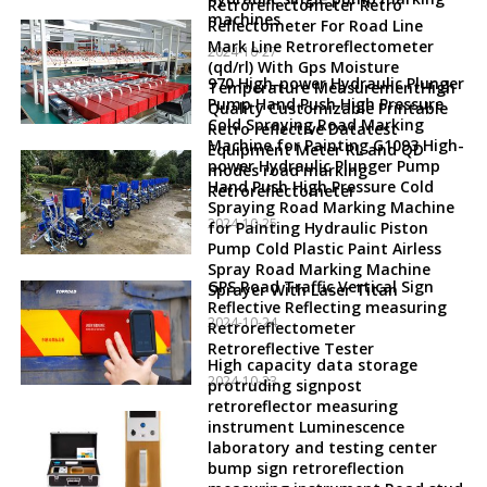
Retroreflectometer Retro
machines
Reflectometer For Road Line
Mark Line Retroreflectometer
2024-10-27
(qd/rl) With Gps Moisture
970 High-power Hydraulic Plunger
Temperature MeasurementHigh
Pump Hand Push High Pressure
Quality Customizable Printable
Cold Spraying Road Marking
Retro reflective Datatest
Machine for Painting G1093 High-
Equipment Meter RL and QD
power Hydraulic Plunger Pump
modes road marking
Hand Push High Pressure Cold
Retroreflectometer
Spraying Road Marking Machine
2024-10-25
for Painting Hydraulic Piston
Pump Cold Plastic Paint Airless
Spray Road Marking Machine
GPS Road Traffic Vertical Sign
Sprayer With Laser Titan
Reflective Reflecting measuring
2024-10-24
Retroreflectometer
Retroreflective Tester
High capacity data storage
2024-10-23
protruding signpost
retroreflector measuring
instrument Luminescence
laboratory and testing center
bump sign retroreflection