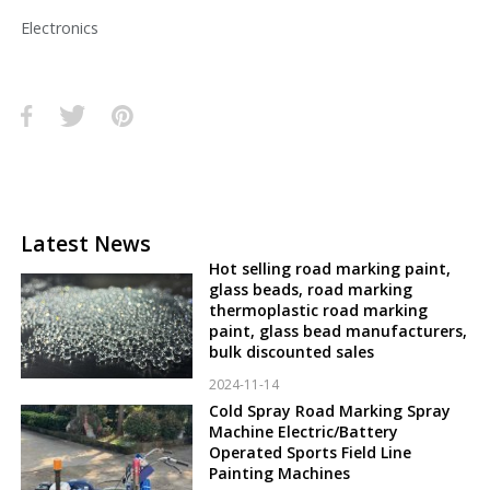
Electronics
Latest News
Hot selling road marking paint,
glass beads, road marking
thermoplastic road marking
paint, glass bead manufacturers,
bulk discounted sales
2024-11-14
Cold Spray Road Marking Spray
Machine Electric/Battery
Operated Sports Field Line
Painting Machines