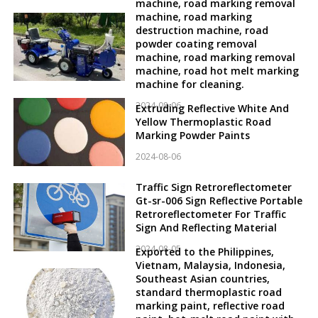
machine, road marking removal
machine, road marking
destruction machine, road
powder coating removal
machine, road marking removal
machine, road hot melt marking
machine for cleaning.
2024-08-06
Extruding Reflective White And
Yellow Thermoplastic Road
Marking Powder Paints
2024-08-06
Traffic Sign Retroreflectometer
Gt-sr-006 Sign Reflective Portable
Retroreflectometer For Traffic
Sign And Reflecting Material
2024-08-05
Exported to the Philippines,
Vietnam, Malaysia, Indonesia,
Southeast Asian countries,
standard thermoplastic road
marking paint, reflective road