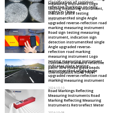
Classification of common
measuring instrument Logo
reflective markings on rainy
testing measuring instrument,
nights in China
indicator plate testing
instrumentRed single Angle
2024-10-11
upgraded reverse-reflection road
marking measuring instrument
Road sign testing measuring
instrument, indication sign
detection instrumentRed single
Angle upgraded reverse-
reflection road marking
measuring instrument Logo
testing measuring instrument,
Customized standard reflective
indicator plate testing
paint 30% mixed glass beads
instrumentRed single Angle
thermoplastic ROAD PAINT
upgraded reverse-reflection road
2024-10-09
marking measuring instrument
2024-10-10
Road Markings Reflecting
Measuring Instruments Road
Marking Reflecting Measuring
Instruments Retroreflect Meter
2024-10-08