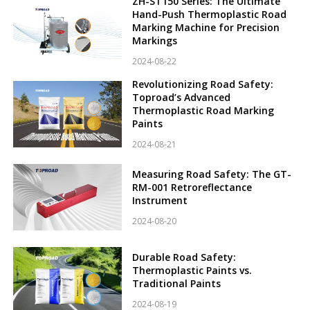
ZH-ST150 Series: The Ultimate
Hand-Push Thermoplastic Road
Marking Machine for Precision
Markings
2024-08-22
Revolutionizing Road Safety:
Toproad’s Advanced
Thermoplastic Road Marking
Paints
2024-08-21
Measuring Road Safety: The GT-
RM-001 Retroreflectance
Instrument
2024-08-20
Durable Road Safety:
Thermoplastic Paints vs.
Traditional Paints
2024-08-19