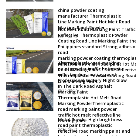
china powder coating
manufacturer Thermoplastic
Line Marking Paint Hot Melt Road
Marking Paint Powder
Hot Melt Road Marking Paint Traffic
Reflective Thermoplastic Powder
2024-08-15
Coating Road Line Marking Paint th
Philippines standard Strong adhesio
road
marking powder coating thermoplas
Thermoplastic road marking
reflective hot melt road paintHot Me
paint powder traffic hot melt
Road Marking Paint Traffic Reflectiv
reflective line coating paint
Thermoplastic Powder Coating Roa
Professional Factory Night Glow
Line Marking Paint
In The Dark Road Asphalt
2024-08-14
Marking Paint
Thermoplastic Hot Melt Road
Marking PowderThermoplastic
road marking paint powder
traffic hot melt reflective line
Metal Powder High brightness
coating paint
road paint thermoplastic
2024-08-13
reflective road marking paint and