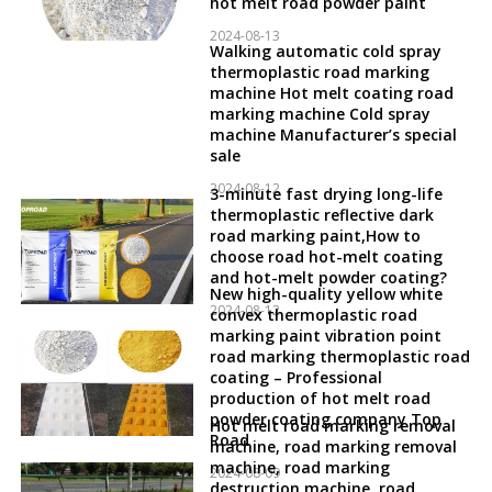
hot melt road powder paint
2024-08-13
Walking automatic cold spray
thermoplastic road marking
machine Hot melt coating road
marking machine Cold spray
machine Manufacturer’s special
sale
2024-08-12
3-minute fast drying long-life
thermoplastic reflective dark
road marking paint,How to
choose road hot-melt coating
and hot-melt powder coating?
New high-quality yellow white
2024-08-12
convex thermoplastic road
marking paint vibration point
road marking thermoplastic road
coating – Professional
production of hot melt road
powder coating company Top
Hot melt road marking removal
Road
machine, road marking removal
machine, road marking
2024-08-09
destruction machine, road