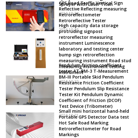
GPS Road Traffic Vertical Sign
Sprayer With Laser Titan
Reflective Reflecting measuring
2024-10-24
Retroreflectometer
Retroreflective Tester
High capacity data storage
2024-10-23
protruding signpost
retroreflector measuring
instrument Luminescence
laboratory and testing center
bump sign retroreflection
measuring instrument Road stud
Pendulum friction coefficient
measuring instrument testing
tester AT-BM-3 T-Measurement
instrument
BM-III Portable Skid Pendulum
2024-10-22
Resistance Friction Coefficient
Tester Pendulum Slip Resistance
Tester Kit Pendulum Dynamic
Coefficient of Friction (DCOF)
Test Device (Tribometer)
Small mini horizontal hand-held
2024-10-21
Portable GPS Detector Data test
Hot Sale Road Marking
Retroreflectometer for Road
Markings