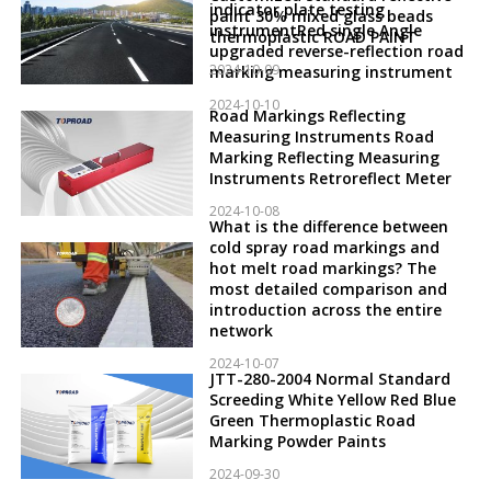
indicator plate testing
paint 30% mixed glass beads
instrumentRed single Angle
thermoplastic ROAD PAINT
upgraded reverse-reflection road
2024-10-09
marking measuring instrument
2024-10-10
Road Markings Reflecting
Measuring Instruments Road
Marking Reflecting Measuring
Instruments Retroreflect Meter
2024-10-08
What is the difference between
cold spray road markings and
hot melt road markings? The
most detailed comparison and
introduction across the entire
network
2024-10-07
JTT-280-2004 Normal Standard
Screeding White Yellow Red Blue
Green Thermoplastic Road
Marking Powder Paints
2024-09-30