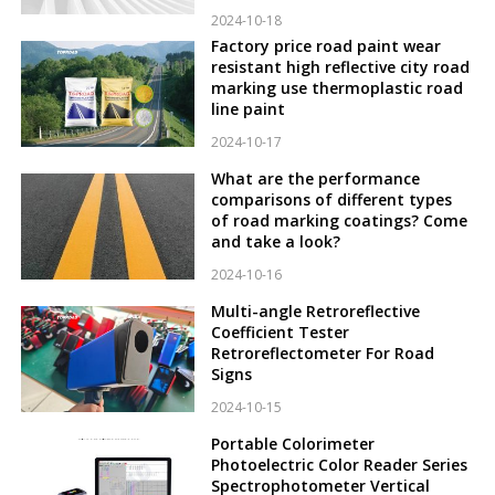
2024-10-18
Factory price road paint wear
resistant high reflective city road
marking use thermoplastic road
line paint
2024-10-17
What are the performance
comparisons of different types
of road marking coatings? Come
and take a look?
2024-10-16
Multi-angle Retroreflective
Coefficient Tester
Retroreflectometer For Road
Signs
2024-10-15
Portable Colorimeter
Photoelectric Color Reader Series
Spectrophotometer Vertical