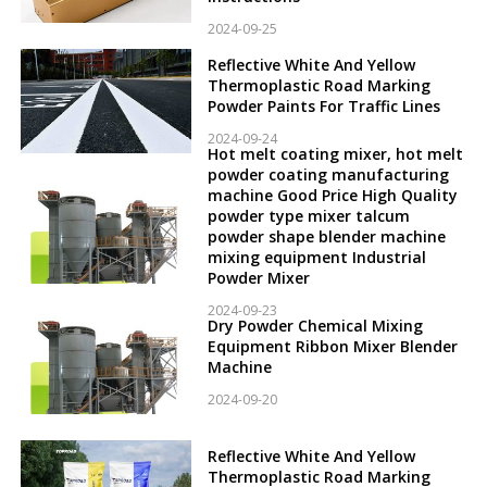
2024-09-25
Reflective White And Yellow
Thermoplastic Road Marking
Powder Paints For Traffic Lines
2024-09-24
Hot melt coating mixer, hot melt
powder coating manufacturing
machine Good Price High Quality
powder type mixer talcum
powder shape blender machine
mixing equipment Industrial
Powder Mixer
2024-09-23
Dry Powder Chemical Mixing
Equipment Ribbon Mixer Blender
Machine
2024-09-20
Reflective White And Yellow
Thermoplastic Road Marking