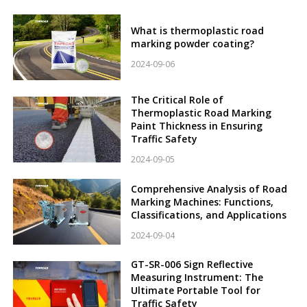
What is thermoplastic road
marking powder coating?
2024-09-06
The Critical Role of
Thermoplastic Road Marking
Paint Thickness in Ensuring
Traffic Safety
2024-09-05
Comprehensive Analysis of Road
Marking Machines: Functions,
Classifications, and Applications
2024-09-04
GT-SR-006 Sign Reflective
Measuring Instrument: The
Ultimate Portable Tool for
Traffic Safety