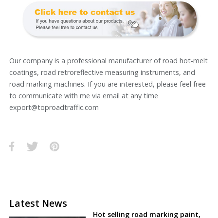
Our company is a professional manufacturer of road hot-melt
coatings, road retroreflective measuring instruments, and
road marking machines. If you are interested, please feel free
to communicate with me via email at any time
export@toproadtraffic.com
Latest News
Hot selling road marking paint,