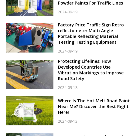
Powder Paints For Traffic Lines
2024-09-19
Factory Price Traffic Sign Retro
reflectometer Multi Angle
Portable Reflecting Material
Testing Testing Equipment
2024-09-19
Protecting Lifelines: How
Developed Countries Use
Vibration Markings to Improve
Road Safety
2024-09-18
Where Is The Hot Melt Road Paint
Near Me? Discover the Best Right
Here!
2024-09-13