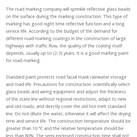
The road marking company will sprinkle reflective glass beads
on the surface during the marking construction. This type of
marking has good night time reflective function and a long
service life. According to the budget of the demand for
different road marking coatings in the construction of large
highways with traffic flow, the quality of the coating itself
depends, usually up to (2-3) years. It is a good marking paint
for road marking.
Standard paint protects road facial mask rainwater storage
and road life. Precautions for construction: scientifically select
glass beads and wiring equipment and adjust the thickness
of the state line without regional restrictions, adapt to new
and old roads, and directly cover the old hot melt standard
line. Do not dilute the water, otherwise it will affect the drying
time and service life. The construction temperature should be
greater than 10 ℃ and the relative temperature should be
less than 80%. The semi enclosed construction time shall not