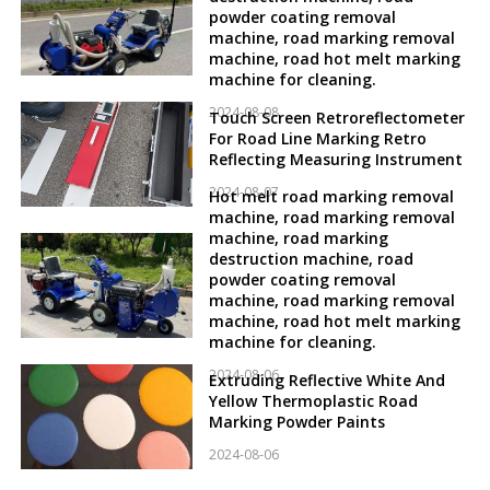
powder coating removal
machine, road marking removal
machine, road hot melt marking
machine for cleaning.
2024-08-08
Touch Screen Retroreflectometer
For Road Line Marking Retro
Reflecting Measuring Instrument
2024-08-07
Hot melt road marking removal
machine, road marking removal
machine, road marking
destruction machine, road
powder coating removal
machine, road marking removal
machine, road hot melt marking
machine for cleaning.
2024-08-06
Extruding Reflective White And
Yellow Thermoplastic Road
Marking Powder Paints
2024-08-06