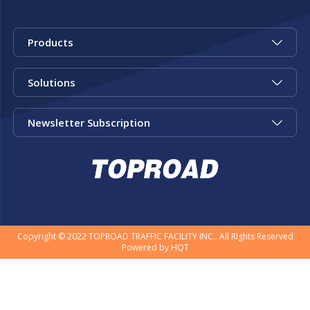
Products
Solutions
Newsletter Subscription
Copyright © 2022 TOPROAD TRAFFIC FACILITY INC.. All Rights Reserved
Powered by
HQT