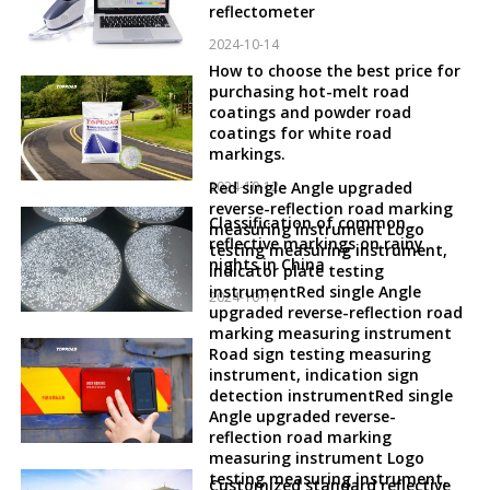
reflectometer
2024-10-14
How to choose the best price for
purchasing hot-melt road
coatings and powder road
coatings for white road
markings.
2024-10-12
Red single Angle upgraded
reverse-reflection road marking
Classification of common
measuring instrument Logo
reflective markings on rainy
testing measuring instrument,
nights in China
indicator plate testing
instrumentRed single Angle
2024-10-11
upgraded reverse-reflection road
marking measuring instrument
Road sign testing measuring
instrument, indication sign
detection instrumentRed single
Angle upgraded reverse-
reflection road marking
measuring instrument Logo
testing measuring instrument,
Customized standard reflective