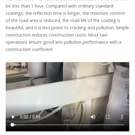
be less than 1 hour. Compared with ordinary standard
coatings, the reflection time is longer, the moisture content
of the road area is reduced, the road life of the coating is
beautiful, and it is less prone to cracking and pollution. Simple
construction reduces construction costs. Most taxi
operations ensure good anti pollution performance with a
construction coefficient.