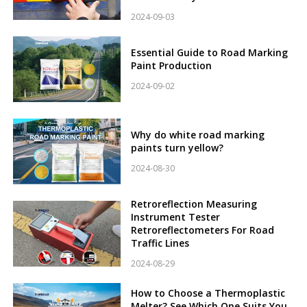
2024-09-03
Essential Guide to Road Marking
Paint Production
2024-09-02
Why do white road marking
paints turn yellow?
2024-08-30
Retroreflection Measuring
Instrument Tester
Retroreflectometers For Road
Traffic Lines
2024-08-29
How to Choose a Thermoplastic
Melter? See Which One Suits You