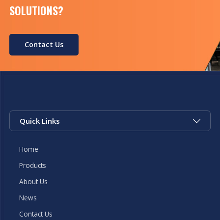
SOLUTIONS?
Contact Us
Quick Links
Home
Products
About Us
News
Contact Us