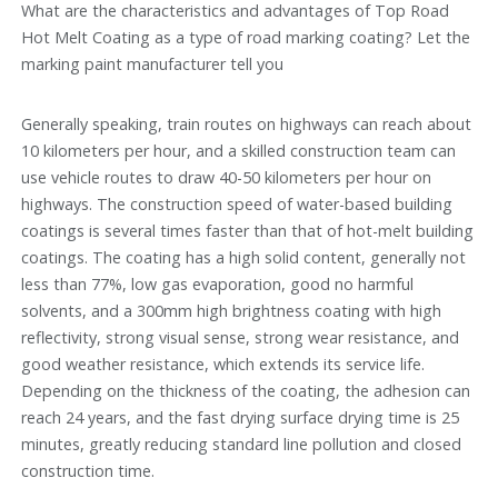
What are the characteristics and advantages of Top Road
Hot Melt Coating as a type of road marking coating? Let the
marking paint manufacturer tell you
Generally speaking, train routes on highways can reach about
10 kilometers per hour, and a skilled construction team can
use vehicle routes to draw 40-50 kilometers per hour on
highways. The construction speed of water-based building
coatings is several times faster than that of hot-melt building
coatings. The coating has a high solid content, generally not
less than 77%, low gas evaporation, good no harmful
solvents, and a 300mm high brightness coating with high
reflectivity, strong visual sense, strong wear resistance, and
good weather resistance, which extends its service life.
Depending on the thickness of the coating, the adhesion can
reach 24 years, and the fast drying surface drying time is 25
minutes, greatly reducing standard line pollution and closed
construction time.