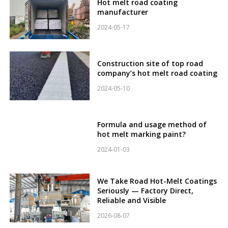
Hot melt road coating
manufacturer
2024-05-17
Construction site of top road
company’s hot melt road coating
2024-05-10
Formula and usage method of
hot melt marking paint?
2024-01-03
We Take Road Hot-Melt Coatings
Seriously — Factory Direct,
Reliable and Visible
2026-08-07