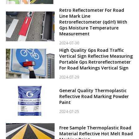
Retro Reflectometer For Road
Line Mark Line
Retroreflectometer (qd/rl) With
Gps Moisture Temperature
Measurement
2024-07-30
High Quality Gps Road Traffic
Vertical Sign Reflective Measuring
Portable Gps Retroreflectometer
For Road Markings Vertical Sign
2024-07-29
General Quality Thermoplastic
Reflective Road Marking Powder
Paint
2024-07-25
Free Sample Thermoplastic Road
Material Reflective Hot Melt Road