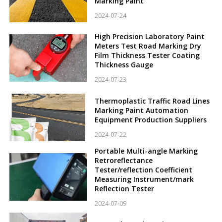
Marking Paint
2024-07-24
High Precision Laboratory Paint
Meters Test Road Marking Dry
Film Thickness Tester Coating
Thickness Gauge
2024-07-23
Thermoplastic Traffic Road Lines
Marking Paint Automation
Equipment Production Suppliers
2024-07-22
Portable Multi-angle Marking
Retroreflectance
Tester/reflection Coefficient
Measuring Instrument/mark
Reflection Tester
2024-07-09