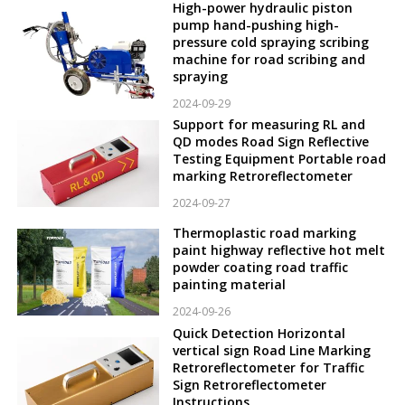
High-power hydraulic piston
pump hand-pushing high-
pressure cold spraying scribing
machine for road scribing and
spraying
2024-09-29
Support for measuring RL and
QD modes Road Sign Reflective
Testing Equipment Portable road
marking Retroreflectometer
2024-09-27
Thermoplastic road marking
paint highway reflective hot melt
powder coating road traffic
painting material
2024-09-26
Quick Detection Horizontal
vertical sign Road Line Marking
Retroreflectometer for Traffic
Sign Retroreflectometer
Instructions