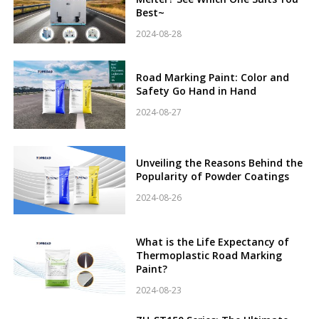
Best~
2024-08-28
Road Marking Paint: Color and
Safety Go Hand in Hand
2024-08-27
Unveiling the Reasons Behind the
Popularity of Powder Coatings
2024-08-26
What is the Life Expectancy of
Thermoplastic Road Marking
Paint?
2024-08-23