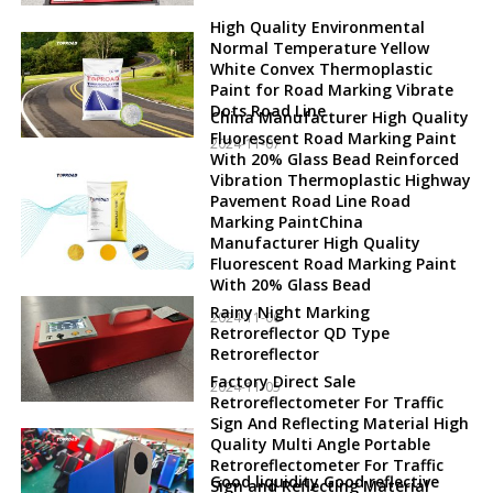
High Quality Environmental
Normal Temperature Yellow
White Convex Thermoplastic
Paint for Road Marking Vibrate
Dots Road Line
China Manufacturer High Quality
Fluorescent Road Marking Paint
2024-11-07
With 20% Glass Bead Reinforced
Vibration Thermoplastic Highway
Pavement Road Line Road
Marking PaintChina
Manufacturer High Quality
Fluorescent Road Marking Paint
With 20% Glass Bead
Rainy Night Marking
2024-11-06
Retroreflector QD Type
Retroreflector
Factory Direct Sale
2024-11-05
Retroreflectometer For Traffic
Sign And Reflecting Material High
Quality Multi Angle Portable
Retroreflectometer For Traffic
Good liquidity Good reflective
Sign and Reflecting Material