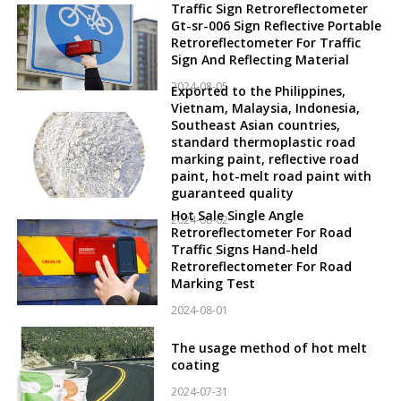
Traffic Sign Retroreflectometer
Gt-sr-006 Sign Reflective Portable
Retroreflectometer For Traffic
Sign And Reflecting Material
2024-08-05
Exported to the Philippines,
Vietnam, Malaysia, Indonesia,
Southeast Asian countries,
standard thermoplastic road
marking paint, reflective road
paint, hot-melt road paint with
guaranteed quality
Hot Sale Single Angle
2024-08-02
Retroreflectometer For Road
Traffic Signs Hand-held
Retroreflectometer For Road
Marking Test
2024-08-01
The usage method of hot melt
coating
2024-07-31