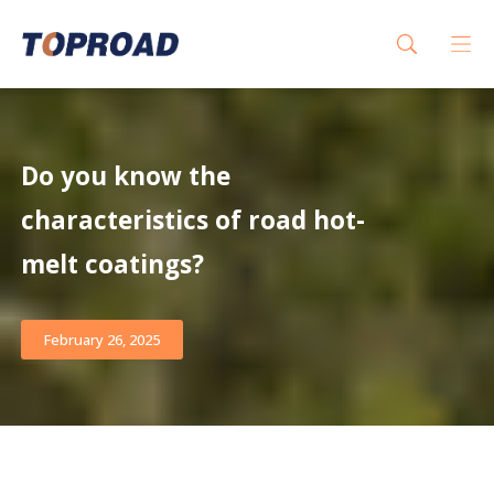
Do you know the
characteristics of road hot-
melt coatings?
February 26, 2025