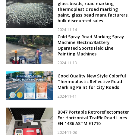
glass beads, road marking
thermoplastic road marking
paint, glass bead manufacturers,
bulk discounted sales
2024-11-14
Cold Spray Road Marking Spray
Machine Electric/Battery
Operated Sports Field Line
Painting Machines
2024-11-13
Good Quality New Style Colorful
Thermoplastic Reflective Road
Marking Paint for City Roads
2024-11-11
B047 Portable Retroreflectometer
For Horizontal Traffic Road Lines
EN 1436 ASTM E1710
2024-11-08