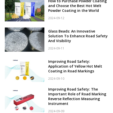
How to Purchase Powder Coating
and Choose the Best Hot Melt
Powder Coating in the World
2024-09-12
Glass Beads: An Innovative
Solution To Enhance Road Safety
And Visibility
2024-09-11
Improving Road Safety:
Application of Yellow Hot Melt
Coating in Road Markings
2024-09-10
Improving Road Safety: The
Important Role of Road Marking
Reverse Reflection Measuring
Instrument
2024-09-09