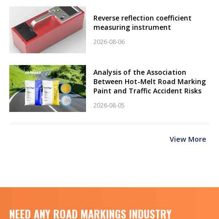
Reverse reflection coefficient
measuring instrument
2026-08-06
Analysis of the Association
Between Hot-Melt Road Marking
Paint and Traffic Accident Risks
2026-08-05
View More
NEED ANY ROAD MARKINGS INDUSTRY