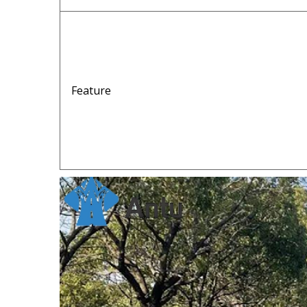
Feature