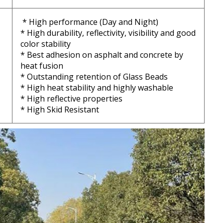
* High performance (Day and Night)
* High durability, reflectivity, visibility and good
color stability
* Best adhesion on asphalt and concrete by
heat fusion
* Outstanding retention of Glass Beads
* High heat stability and highly washable
* High reflective properties
* High Skid Resistant