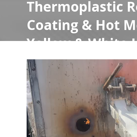
Thermoplastic R
Coating & Hot M
Yellow & White 
for High Visibili
March 17, 2025