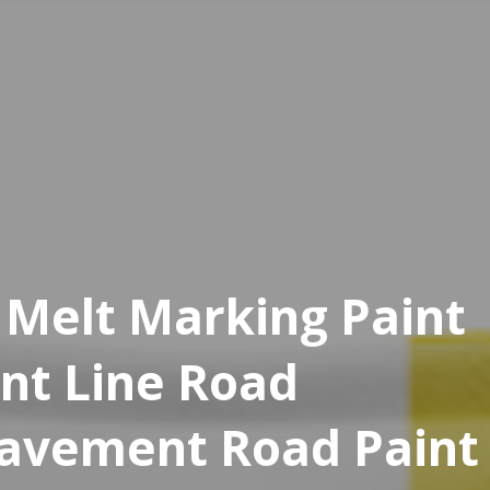
 Melt Marking Paint
int Line Road
Pavement Road Paint