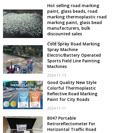
Hot selling road marking
paint, glass beads, road
marking thermoplastic road
marking paint, glass bead
manufacturers, bulk
discounted sales
2024-11-14
Cold Spray Road Marking
Spray Machine
Electric/Battery Operated
Sports Field Line Painting
Machines
2024-11-13
Good Quality New Style
Colorful Thermoplastic
Reflective Road Marking
Paint for City Roads
2024-11-11
B047 Portable
Retroreflectometer For
Horizontal Traffic Road