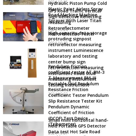
2024-10-25
Hydraulic Piston Pump Cold
Plastic Paint Airless Spray
GPS Road Traffic Vertical
Road Marking Machine
Sign Reflective Reflecting
Sprayer With Laser Titan
measuring
Retroreflectometer
2024-10-24
High capacity data storage
Retroreflective Tester
protruding signpost
2024-10-23
retroreflector measuring
instrument Luminescence
laboratory and testing
center bump sign
Pendulum friction
retroreflection measuring
coefficient tester AT-BM-3
instrument Road stud
T-Measurement BM-III
measuring instrument
Portable Skid Pendulum
testing instrument
Resistance Friction
2024-10-22
Coefficient Tester Pendulum
Slip Resistance Tester Kit
Pendulum Dynamic
Coefficient of Friction
(DCOF) Test Device
Small mini horizontal hand-
(Tribometer)
held Portable GPS Detector
Data test Hot Sale Road
2024-10-21