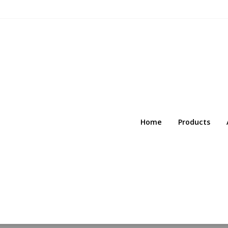
Home
Products