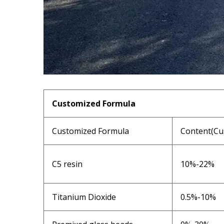
Customized Formula
Customized Formula
Content(Cu
C5 resin
10%-22%
Titanium Dioxide
0.5%-10%