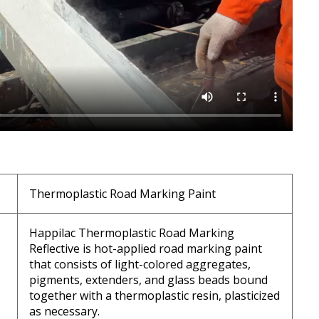
Thermoplastic Road Marking Paint
Happilac Thermoplastic Road Marking
Reflective is hot-applied road marking paint
that consists of light-colored aggregates,
pigments, extenders, and glass beads bound
together with a thermoplastic resin, plasticized
as necessary.