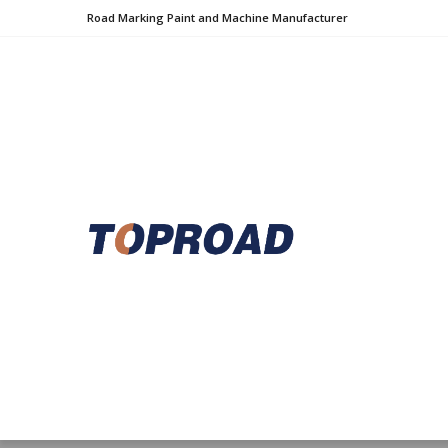
Road Marking Paint and Machine Manufacturer