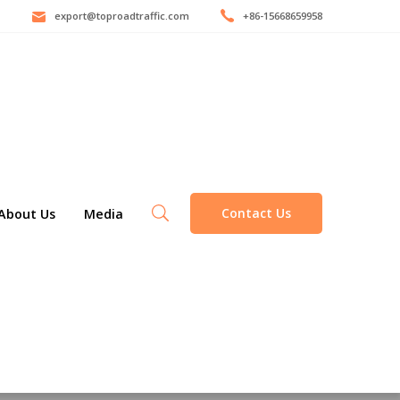
export@toproadtraffic.com
+86-15668659958
Contact Us
About Us
Media