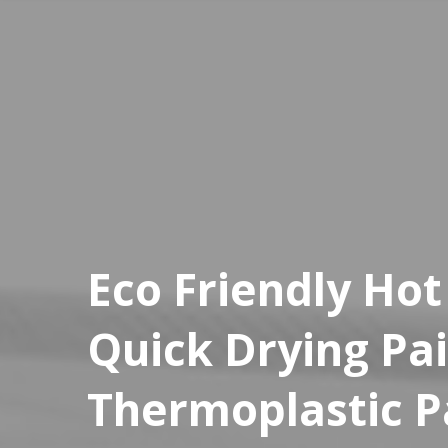
Eco Friendly Hot
Quick Drying Pa
Thermoplastic 