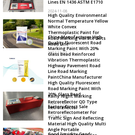
Lines EN 1436 ASTM E1710
2024-11-08
High Quality Environmental
Normal Temperature Yellow
White Convex
Thermoplastic Paint for
China Manufacturer High
Road Marking Vibrate Dots
Quality Fluorescent Road
Road Line
Marking Paint With 20%
2024-11-07
Glass Bead Reinforced
Vibration Thermoplastic
Highway Pavement Road
Line Road Marking
PaintChina Manufacturer
High Quality Fluorescent
Road Marking Paint With
20% Glass Bead
Rainy Night Marking
Retroreflector QD Type
2024-11-06
Factory Direct Sale
Retroreflector
Retroreflectometer For
2024-11-05
Traffic Sign And Reflecting
Material High Quality Multi
Angle Portable
Good liquidity Good