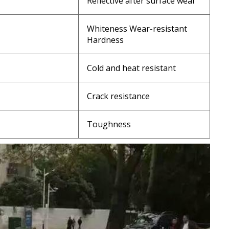
Reflective after surface wear
Whiteness Wear-resistant
Hardness
Cold and heat resistant
Crack resistance
Toughness