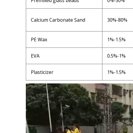
Premixed glass beads
0%-30%
Calcium Carbonate Sand
30%-80%
PE Wax
1%-1.5%
EVA
0.5%-1%
Plasticizer
1%-1.5%