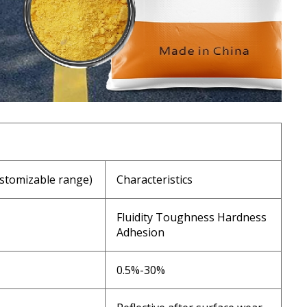
stomizable range)
Characteristics
Fluidity Toughness Hardness
Adhesion
0.5%-30%