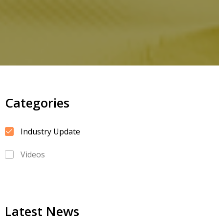
Categories
Industry Update
Videos
Latest News