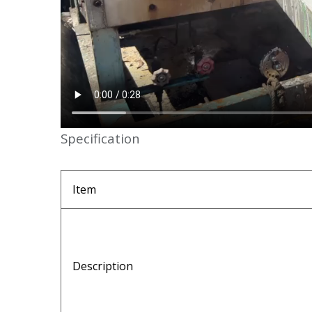
Specification
Item
Description