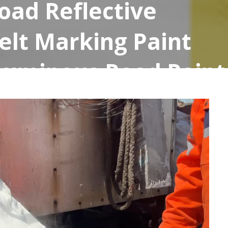
oad Reflective
elt Marking Paint
Luminous Road Paint
ty Road Paint