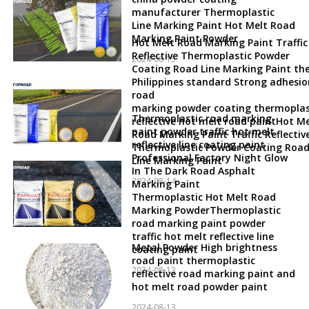
manufacturer Thermoplastic
Line Marking Paint Hot Melt Road
Marking Paint Powder
Hot Melt Road Marking Paint Traffic
Reflective Thermoplastic Powder
2024-08-15
Coating Road Line Marking Paint th
Philippines standard Strong adhesio
road
marking powder coating thermoplas
Thermoplastic road marking
reflective hot melt road paintHot Me
paint powder traffic hot melt
Road Marking Paint Traffic Reflectiv
reflective line coating paint
Thermoplastic Powder Coating Roa
Professional Factory Night Glow
Line Marking Paint
In The Dark Road Asphalt
2024-08-14
Marking Paint
Thermoplastic Hot Melt Road
Marking PowderThermoplastic
road marking paint powder
traffic hot melt reflective line
Metal Powder High brightness
coating paint
road paint thermoplastic
2024-08-13
reflective road marking paint and
hot melt road powder paint
2024-08-13