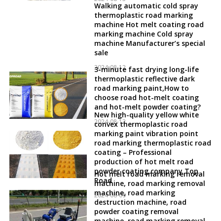
Walking automatic cold spray
thermoplastic road marking
machine Hot melt coating road
marking machine Cold spray
machine Manufacturer’s special
sale
2024-08-12
3-minute fast drying long-life
thermoplastic reflective dark
road marking paint,How to
choose road hot-melt coating
and hot-melt powder coating?
New high-quality yellow white
2024-08-12
convex thermoplastic road
marking paint vibration point
road marking thermoplastic road
coating – Professional
production of hot melt road
powder coating company Top
Hot melt road marking removal
Road
machine, road marking removal
machine, road marking
2024-08-09
destruction machine, road
powder coating removal
machine, road marking removal