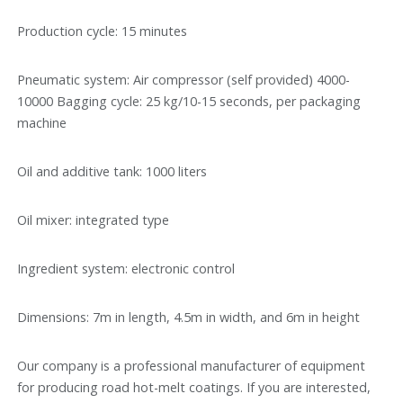
Production cycle: 15 minutes
Pneumatic system: Air compressor (self provided) 4000-
10000 Bagging cycle: 25 kg/10-15 seconds, per packaging
machine
Oil and additive tank: 1000 liters
Oil mixer: integrated type
Ingredient system: electronic control
Dimensions: 7m in length, 4.5m in width, and 6m in height
Our company is a professional manufacturer of equipment
for producing road hot-melt coatings. If you are interested,