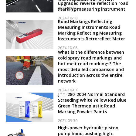
upgraded reverse-reflection road
2024-10-09
marking measuring instrument
2024-10-10
Road Markings Reflecting
Measuring Instruments Road
Marking Reflecting Measuring
Instruments Retroreflect Meter
2024-10-08
What is the difference between
cold spray road markings and
hot melt road markings? The
most detailed comparison and
introduction across the entire
network
2024-10-07
JTT-280-2004 Normal Standard
Screeding White Yellow Red Blue
Green Thermoplastic Road
Marking Powder Paints
2024-09-30
High-power hydraulic piston
pump hand-pushing high-