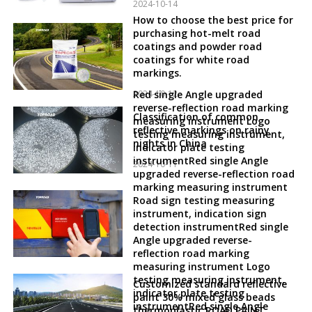
2024-10-14
How to choose the best price for
purchasing hot-melt road
coatings and powder road
coatings for white road
markings.
2024-10-12
Red single Angle upgraded
reverse-reflection road marking
Classification of common
measuring instrument Logo
reflective markings on rainy
testing measuring instrument,
nights in China
indicator plate testing
instrumentRed single Angle
2024-10-11
upgraded reverse-reflection road
marking measuring instrument
Road sign testing measuring
instrument, indication sign
detection instrumentRed single
Angle upgraded reverse-
reflection road marking
measuring instrument Logo
testing measuring instrument,
Customized standard reflective
indicator plate testing
paint 30% mixed glass beads
instrumentRed single Angle
thermoplastic ROAD PAINT