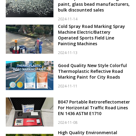
paint, glass bead manufacturers,
bulk discounted sales
2024-11-14
Cold Spray Road Marking Spray
Machine Electric/Battery
Operated Sports Field Line
Painting Machines
2024-11-13
Good Quality New Style Colorful
Thermoplastic Reflective Road
Marking Paint for City Roads
2024-11-11
B047 Portable Retroreflectometer
For Horizontal Traffic Road Lines
EN 1436 ASTM E1710
2024-11-08
High Quality Environmental