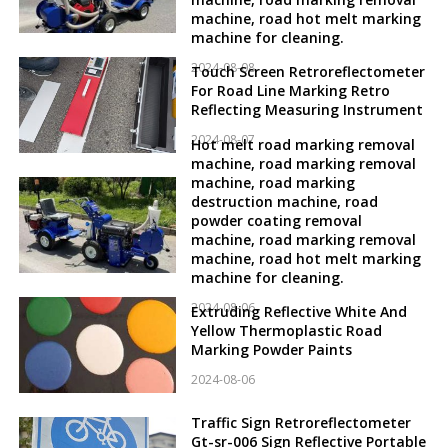
machine, road hot melt marking
machine for cleaning.
2024-08-08
Touch Screen Retroreflectometer
For Road Line Marking Retro
Reflecting Measuring Instrument
2024-08-07
Hot melt road marking removal
machine, road marking removal
machine, road marking
destruction machine, road
powder coating removal
machine, road marking removal
machine, road hot melt marking
machine for cleaning.
2024-08-06
Extruding Reflective White And
Yellow Thermoplastic Road
Marking Powder Paints
2024-08-06
Traffic Sign Retroreflectometer
Gt-sr-006 Sign Reflective Portable