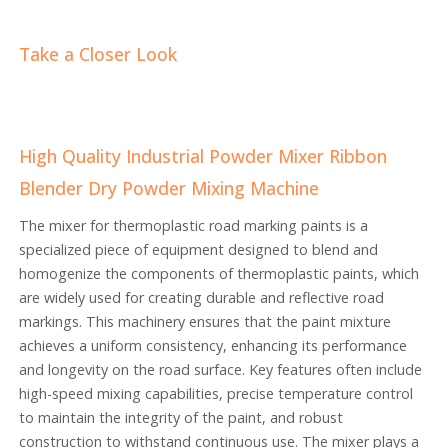
Take a Closer Look
High Quality Industrial Powder Mixer Ribbon
Blender Dry Powder Mixing Machine
The mixer for thermoplastic road marking paints is a
specialized piece of equipment designed to blend and
homogenize the components of thermoplastic paints, which
are widely used for creating durable and reflective road
markings. This machinery ensures that the paint mixture
achieves a uniform consistency, enhancing its performance
and longevity on the road surface. Key features often include
high-speed mixing capabilities, precise temperature control
to maintain the integrity of the paint, and robust
construction to withstand continuous use. The mixer plays a