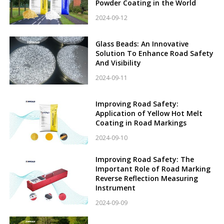
Powder Coating in the World
2024-09-12
Glass Beads: An Innovative
Solution To Enhance Road Safety
And Visibility
2024-09-11
Improving Road Safety:
Application of Yellow Hot Melt
Coating in Road Markings
2024-09-10
Improving Road Safety: The
Important Role of Road Marking
Reverse Reflection Measuring
Instrument
2024-09-09