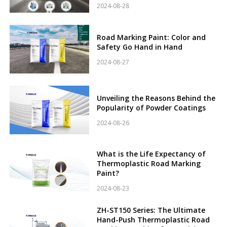
2024-08-28
Road Marking Paint: Color and
Safety Go Hand in Hand
2024-08-27
Unveiling the Reasons Behind the
Popularity of Powder Coatings
2024-08-26
What is the Life Expectancy of
Thermoplastic Road Marking
Paint?
2024-08-23
ZH-ST150 Series: The Ultimate
Hand-Push Thermoplastic Road