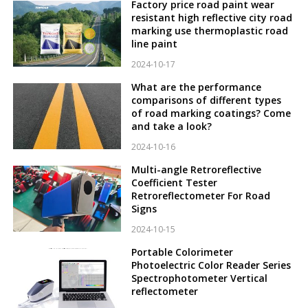
Factory price road paint wear
resistant high reflective city road
marking use thermoplastic road
line paint
2024-10-17
What are the performance
comparisons of different types
of road marking coatings? Come
and take a look?
2024-10-16
Multi-angle Retroreflective
Coefficient Tester
Retroreflectometer For Road
Signs
2024-10-15
Portable Colorimeter
Photoelectric Color Reader Series
Spectrophotometer Vertical
reflectometer