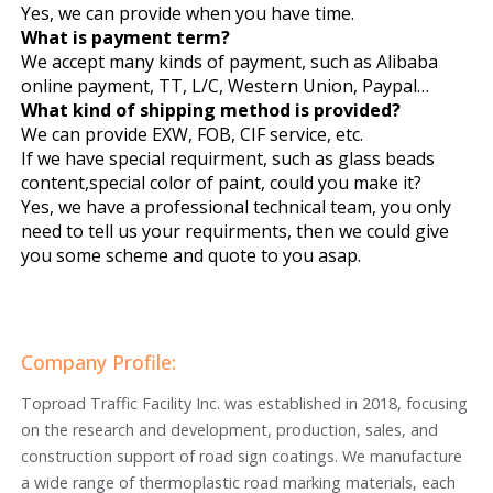
Yes, we can provide when you have time.
What is payment term?
We accept many kinds of payment, such as Alibaba
online payment, TT, L/C, Western Union, Paypal…
What kind of shipping method is provided?
We can provide EXW, FOB, CIF service, etc.
If we have special requirment, such as glass beads
content,special color of paint, could you make it?
Yes, we have a professional technical team, you only
need to tell us your requirments, then we could give
you some scheme and quote to you asap.
Company Profile:
Toproad Traffic Facility Inc. was established in 2018, focusing
on the research and development, production, sales, and
construction support of road sign coatings. We manufacture
a wide range of thermoplastic road marking materials, each