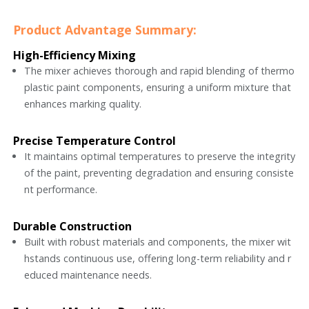
Product Advantage Summary:
High-Efficiency Mixing
The mixer achieves thorough and rapid blending of thermo
plastic paint components, ensuring a uniform mixture that
enhances marking quality.
Precise Temperature Control
It maintains optimal temperatures to preserve the integrity
of the paint, preventing degradation and ensuring consiste
nt performance.
Durable Construction
Built with robust materials and components, the mixer wit
hstands continuous use, offering long-term reliability and r
educed maintenance needs.