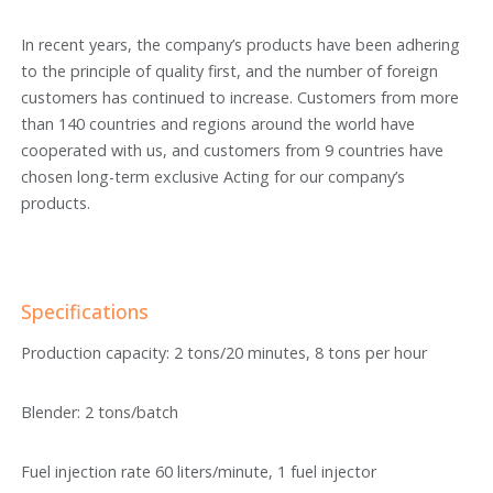
In recent years, the company’s products have been adhering
to the principle of quality first, and the number of foreign
customers has continued to increase. Customers from more
than 140 countries and regions around the world have
cooperated with us, and customers from 9 countries have
chosen long-term exclusive Acting for our company’s
products.
Specifications
Production capacity: 2 tons/20 minutes, 8 tons per hour
Blender: 2 tons/batch
Fuel injection rate 60 liters/minute, 1 fuel injector