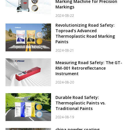
Marking Machine for Precision
Markings
2024-08-22
Revolutionizing Road Safety:
Toproad’s Advanced
Thermoplastic Road Marking
Paints
2024-08-21
Measuring Road Safety: The GT-
RM-001 Retroreflectance
Instrument
2024-08-20
Durable Road Safety:
Thermoplastic Paints vs.
Traditional Paints
2024-08-19
china powder coating