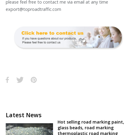
please feel free to contact me via email at any time
export@toproadtraffic.com
Latest News
Hot selling road marking paint,
glass beads, road marking
thermoplastic road marking