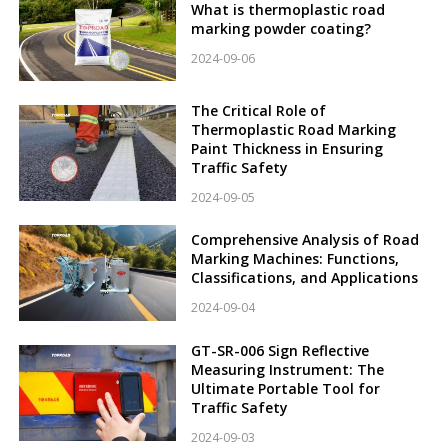
What is thermoplastic road
marking powder coating?
2024-09-06
The Critical Role of
Thermoplastic Road Marking
Paint Thickness in Ensuring
Traffic Safety
2024-09-05
Comprehensive Analysis of Road
Marking Machines: Functions,
Classifications, and Applications
2024-09-04
GT-SR-006 Sign Reflective
Measuring Instrument: The
Ultimate Portable Tool for
Traffic Safety
2024-09-03