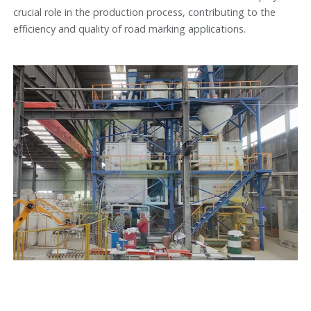
crucial role in the production process, contributing to the
efficiency and quality of road marking applications.