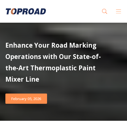
Enhance Your Road Marking
Operations with Our State-of-
the-Art Thermoplastic Paint
Mixer Line
February 05, 2026