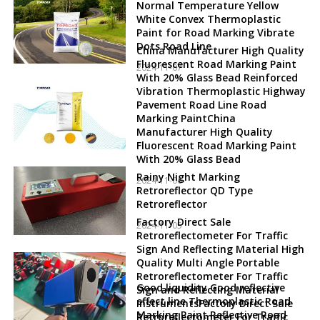
Normal Temperature Yellow
White Convex Thermoplastic
Paint for Road Marking Vibrate
Dots Road Line
China Manufacturer High Quality
Fluorescent Road Marking Paint
2024-11-07
With 20% Glass Bead Reinforced
Vibration Thermoplastic Highway
Pavement Road Line Road
Marking PaintChina
Manufacturer High Quality
Fluorescent Road Marking Paint
With 20% Glass Bead
Rainy Night Marking
2024-11-06
Retroreflector QD Type
Retroreflector
Factory Direct Sale
2024-11-05
Retroreflectometer For Traffic
Sign And Reflecting Material High
Quality Multi Angle Portable
Retroreflectometer For Traffic
Good liquidity Good reflective
Sign and Reflecting Material
effect line Thermoplastic Road
InstrumentsFactory Direct Sale
Marking Paint Reflective Road
Retroreflectometer For Traffic