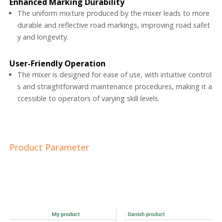
Enhanced Marking Durability
The uniform mixture produced by the mixer leads to more
durable and reflective road markings, improving road safet
y and longevity.
User-Friendly Operation
The mixer is designed for ease of use, with intuitive control
s and straightforward maintenance procedures, making it a
ccessible to operators of varying skill levels.
Product Parameter