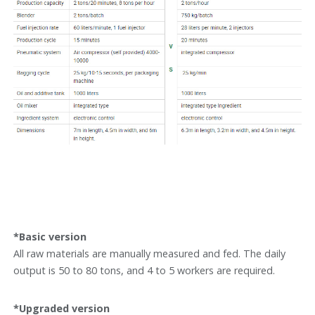
*Basic version
All raw materials are manually measured and fed. The daily
output is 50 to 80 tons, and 4 to 5 workers are required.
*Upgraded version