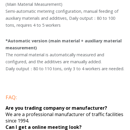
(Main Material Measurement)
Semi-automatic metering configuration, manual feeding of
auxiliary materials and additives, Daily output：80 to 100
tons, requires 4 to 5 workers
*Automatic version (main material + auxiliary material
measurement)
The normal material is automatically measured and
configured, and the additives are manually added.
Daily output：80 to 110 tons, only 3 to 4 workers are needed.
FAQ:
Are you trading company or manufacturer?
We are a professional manufacturer of traffic facilities
since 1994.
Can I get a online meeting look?