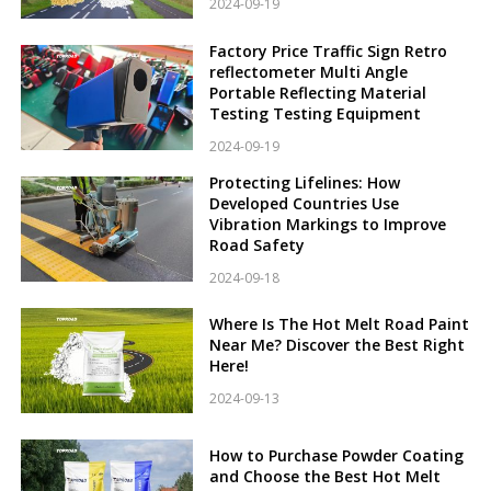
2024-09-19
Factory Price Traffic Sign Retro
reflectometer Multi Angle
Portable Reflecting Material
Testing Testing Equipment
2024-09-19
Protecting Lifelines: How
Developed Countries Use
Vibration Markings to Improve
Road Safety
2024-09-18
Where Is The Hot Melt Road Paint
Near Me? Discover the Best Right
Here!
2024-09-13
How to Purchase Powder Coating
and Choose the Best Hot Melt