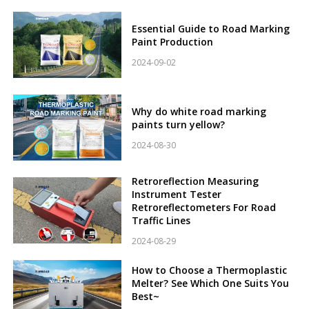
Essential Guide to Road Marking
Paint Production
2024-09-02
Why do white road marking
paints turn yellow?
2024-08-30
Retroreflection Measuring
Instrument Tester
Retroreflectometers For Road
Traffic Lines
2024-08-29
How to Choose a Thermoplastic
Melter? See Which One Suits You
Best~