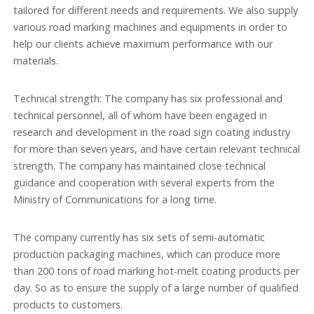
tailored for different needs and requirements. We also supply
various road marking machines and equipments in order to
help our clients achieve maximum performance with our
materials.
Technical strength: The company has six professional and
technical personnel, all of whom have been engaged in
research and development in the road sign coating industry
for more than seven years, and have certain relevant technical
strength. The company has maintained close technical
guidance and cooperation with several experts from the
Ministry of Communications for a long time.
The company currently has six sets of semi-automatic
production packaging machines, which can produce more
than 200 tons of road marking hot-melt coating products per
day. So as to ensure the supply of a large number of qualified
products to customers.