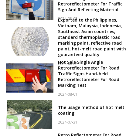
Retroreflectometer For Traffic
Sign And Reflecting Material
2024-08-05
Exported to the Philippines,
Vietnam, Malaysia, Indonesia,
Southeast Asian countries,
standard thermoplastic road
marking paint, reflective road
paint, hot-melt road paint with
guaranteed quality
Hot Sale Single Angle
2024-08-02
Retroreflectometer For Road
Traffic Signs Hand-held
Retroreflectometer For Road
Marking Test
2024-08-01
The usage method of hot melt
coating
2024-07-31
Retro Reflectometer For Road