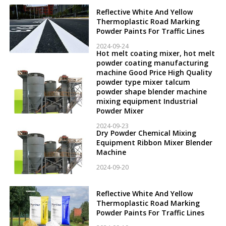
Reflective White And Yellow
Thermoplastic Road Marking
Powder Paints For Traffic Lines
2024-09-24
Hot melt coating mixer, hot melt
powder coating manufacturing
machine Good Price High Quality
powder type mixer talcum
powder shape blender machine
mixing equipment Industrial
Powder Mixer
2024-09-23
Dry Powder Chemical Mixing
Equipment Ribbon Mixer Blender
Machine
2024-09-20
Reflective White And Yellow
Thermoplastic Road Marking
Powder Paints For Traffic Lines