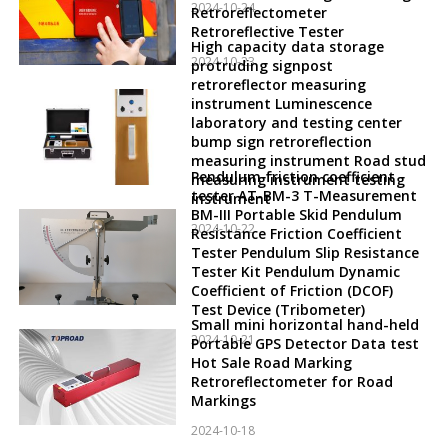
2024-10-24
Retroreflectometer
Retroreflective Tester
High capacity data storage
2024-10-23
protruding signpost
retroreflector measuring
instrument Luminescence
laboratory and testing center
bump sign retroreflection
measuring instrument Road stud
Pendulum friction coefficient
measuring instrument testing
tester AT-BM-3 T-Measurement
instrument
BM-III Portable Skid Pendulum
2024-10-22
Resistance Friction Coefficient
Tester Pendulum Slip Resistance
Tester Kit Pendulum Dynamic
Coefficient of Friction (DCOF)
Test Device (Tribometer)
Small mini horizontal hand-held
2024-10-21
Portable GPS Detector Data test
Hot Sale Road Marking
Retroreflectometer for Road
Markings
2024-10-18