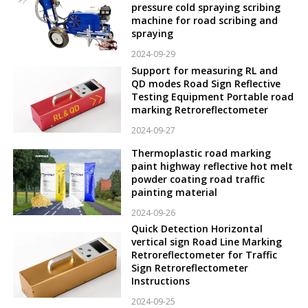
pressure cold spraying scribing
machine for road scribing and
spraying
2024-09-29
Support for measuring RL and
QD modes Road Sign Reflective
Testing Equipment Portable road
marking Retroreflectometer
2024-09-27
Thermoplastic road marking
paint highway reflective hot melt
powder coating road traffic
painting material
2024-09-26
Quick Detection Horizontal
vertical sign Road Line Marking
Retroreflectometer for Traffic
Sign Retroreflectometer
Instructions
2024-09-25