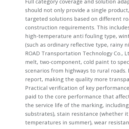
Full category coverage and solution ada
should not only provide a single product,
targeted solutions based on different ro
construction requirements. This includes
high-temperature anti fouling type, wint
(such as ordinary reflective type, rainy n
ROAD Transportation Technology Co., Ltd
melt, two-component, cold paint to spec
scenarios from highways to rural roads.
report, making the quality more transpa
Practical verification of key performanc
paid to the core performance that affect
the service life of the marking, includin
substrates), stain resistance (whether it 
temperatures in summer), wear resistance