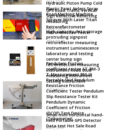
2024-10-25
Hydraulic Piston Pump Cold
Plastic Paint Airless Spray
GPS Road Traffic Vertical
Road Marking Machine
Sign Reflective Reflecting
Sprayer With Laser Titan
measuring
Retroreflectometer
2024-10-24
High capacity data storage
Retroreflective Tester
protruding signpost
2024-10-23
retroreflector measuring
instrument Luminescence
laboratory and testing
center bump sign
Pendulum friction
retroreflection measuring
coefficient tester AT-BM-3
instrument Road stud
T-Measurement BM-III
measuring instrument
Portable Skid Pendulum
testing instrument
Resistance Friction
2024-10-22
Coefficient Tester Pendulum
Slip Resistance Tester Kit
Pendulum Dynamic
Coefficient of Friction
(DCOF) Test Device
Small mini horizontal hand-
(Tribometer)
held Portable GPS Detector
Data test Hot Sale Road
2024-10-21