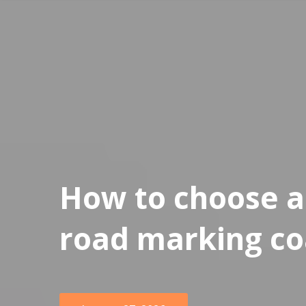
How to choose a 
road marking co