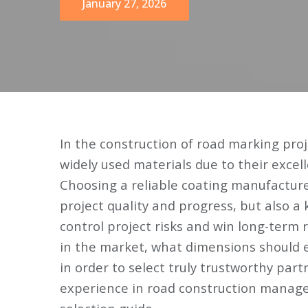
January 27, 2026
In the construction of road marking pr
widely used materials due to their excell
Choosing a reliable coating manufacture
project quality and progress, but also a
control project risks and win long-term 
in the market, what dimensions should 
in order to select truly trustworthy part
experience in road construction manage