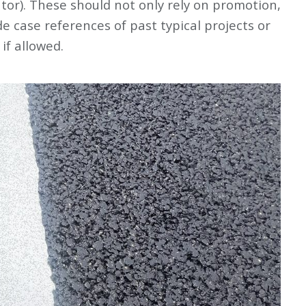
ator). These should not only rely on promotion,
e case references of past typical projects or
 if allowed.