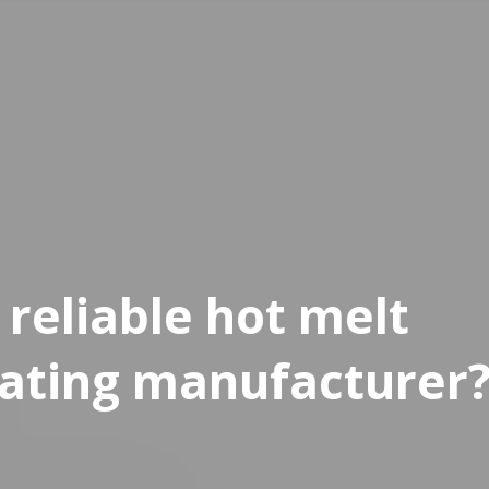
reliable hot melt
ating manufacturer