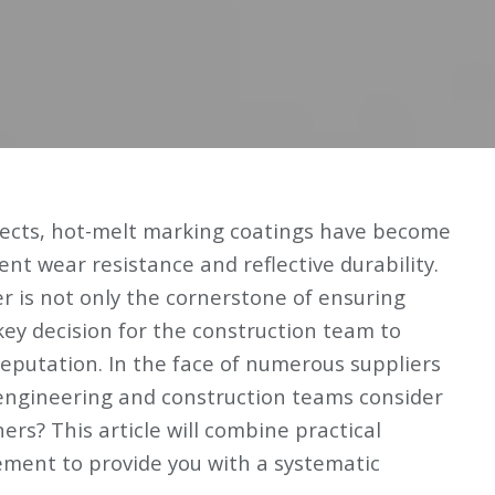
ojects, hot-melt marking coatings have become
ent wear resistance and reflective durability.
r is not only the cornerstone of ensuring
 key decision for the construction team to
reputation. In the face of numerous suppliers
engineering and construction teams consider
ners? This article will combine practical
ment to provide you with a systematic