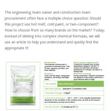
The engineering team owner and construction team
procurement often face a multiple-choice question: Should
this project use hot melt, cold paint, or two-component?
How to choose from so many brands on the market? Today,
instead of delving into complex chemical formulas, we will
use an article to help you understand and quickly find the
appropriate ‘it’.