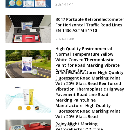
2024-11-11
B047 Portable Retroreflectometer
For Horizontal Traffic Road Lines
EN 1436 ASTM E1710
2024-11-08
High Quality Environmental
Normal Temperature Yellow
White Convex Thermoplastic
Paint for Road Marking Vibrate
Dots Road Line
China Manufacturer High Quality
Fluorescent Road Marking Paint
2024-11-07
With 20% Glass Bead Reinforced
Vibration Thermoplastic Highway
Pavement Road Line Road
Marking PaintChina
Manufacturer High Quality
Fluorescent Road Marking Paint
With 20% Glass Bead
Rainy Night Marking
2024-11-06
Retroreflector QD Type