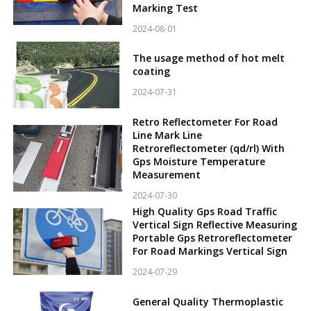
Marking Test
2024-08-01
The usage method of hot melt
coating
2024-07-31
Retro Reflectometer For Road
Line Mark Line
Retroreflectometer (qd/rl) With
Gps Moisture Temperature
Measurement
2024-07-30
High Quality Gps Road Traffic
Vertical Sign Reflective Measuring
Portable Gps Retroreflectometer
For Road Markings Vertical Sign
2024-07-29
General Quality Thermoplastic