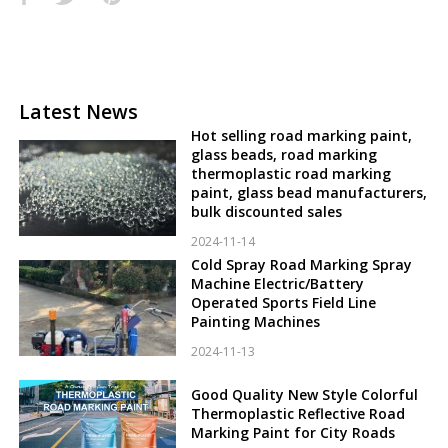
Latest News
Hot selling road marking paint,
glass beads, road marking
thermoplastic road marking
paint, glass bead manufacturers,
bulk discounted sales
2024-11-14
Cold Spray Road Marking Spray
Machine Electric/Battery
Operated Sports Field Line
Painting Machines
2024-11-13
Good Quality New Style Colorful
Thermoplastic Reflective Road
Marking Paint for City Roads