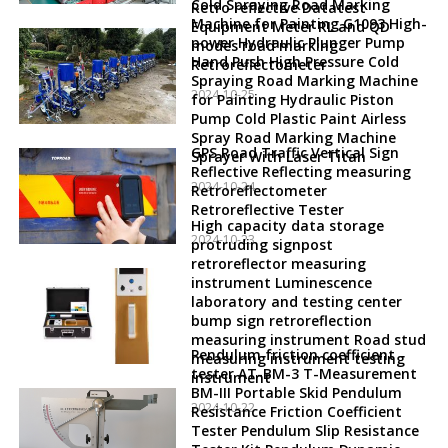
Cold Spraying Road Marking
Retro reflective Datatest
Machine for Painting G1093 High-
Equipment Meter RL and QD
power Hydraulic Plunger Pump
modes road marking
Hand Push High Pressure Cold
Retroreflectometer
Spraying Road Marking Machine
2024-10-25
for Painting Hydraulic Piston
Pump Cold Plastic Paint Airless
Spray Road Marking Machine
GPS Road Traffic Vertical Sign
Sprayer With Laser Titan
Reflective Reflecting measuring
2024-10-24
Retroreflectometer
Retroreflective Tester
High capacity data storage
2024-10-23
protruding signpost
retroreflector measuring
instrument Luminescence
laboratory and testing center
bump sign retroreflection
measuring instrument Road stud
Pendulum friction coefficient
measuring instrument testing
tester AT-BM-3 T-Measurement
instrument
BM-III Portable Skid Pendulum
2024-10-22
Resistance Friction Coefficient
Tester Pendulum Slip Resistance