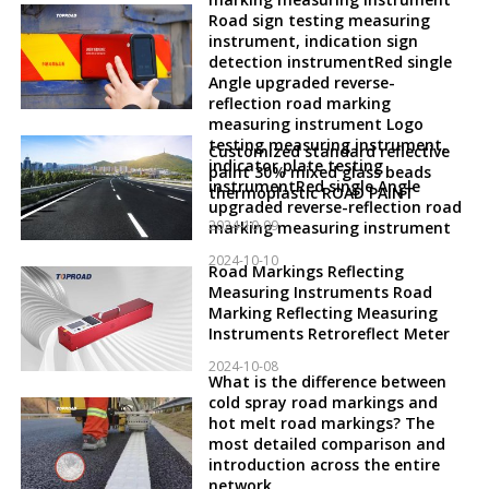
Road sign testing measuring
instrument, indication sign
detection instrumentRed single
Angle upgraded reverse-
reflection road marking
measuring instrument Logo
testing measuring instrument,
Customized standard reflective
indicator plate testing
paint 30% mixed glass beads
instrumentRed single Angle
thermoplastic ROAD PAINT
upgraded reverse-reflection road
2024-10-09
marking measuring instrument
2024-10-10
Road Markings Reflecting
Measuring Instruments Road
Marking Reflecting Measuring
Instruments Retroreflect Meter
2024-10-08
What is the difference between
cold spray road markings and
hot melt road markings? The
most detailed comparison and
introduction across the entire
network