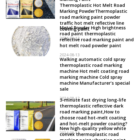
Thermoplastic Hot Melt Road
Marking PowderThermoplastic
road marking paint powder
traffic hot melt reflective line
Metal Powder High brightness
coating paint
road paint thermoplastic
2024-08-13
reflective road marking paint and
hot melt road powder paint
2024-08-13
Walking automatic cold spray
thermoplastic road marking
machine Hot melt coating road
marking machine Cold spray
machine Manufacturer’s special
sale
2024-08-12
3-minute fast drying long-life
thermoplastic reflective dark
road marking paint,How to
choose road hot-melt coating
and hot-melt powder coating?
New high-quality yellow white
2024-08-12
convex thermoplastic road