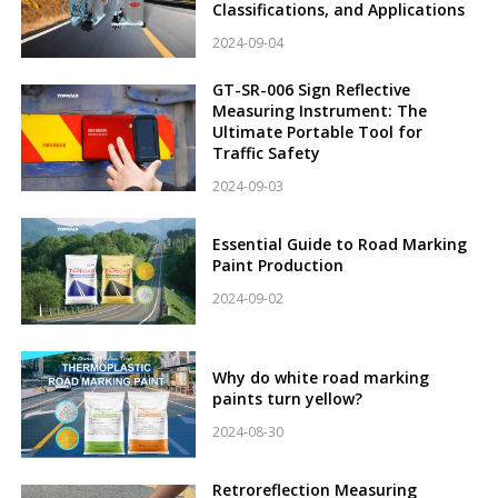
Classifications, and Applications
2024-09-04
GT-SR-006 Sign Reflective
Measuring Instrument: The
Ultimate Portable Tool for
Traffic Safety
2024-09-03
Essential Guide to Road Marking
Paint Production
2024-09-02
Why do white road marking
paints turn yellow?
2024-08-30
Retroreflection Measuring