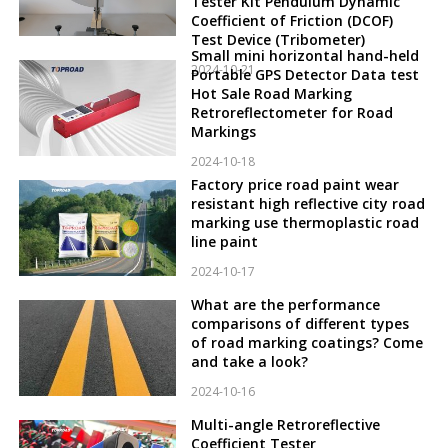
Tester Kit Pendulum Dynamic
Coefficient of Friction (DCOF)
Test Device (Tribometer)
Small mini horizontal hand-held
2024-10-21
Portable GPS Detector Data test
Hot Sale Road Marking
Retroreflectometer for Road
Markings
2024-10-18
Factory price road paint wear
resistant high reflective city road
marking use thermoplastic road
line paint
2024-10-17
What are the performance
comparisons of different types
of road marking coatings? Come
and take a look?
2024-10-16
Multi-angle Retroreflective
Coefficient Tester