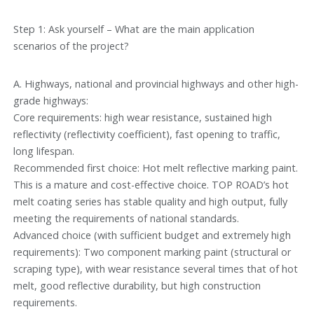
Step 1: Ask yourself – What are the main application
scenarios of the project?
A. Highways, national and provincial highways and other high-
grade highways:
Core requirements: high wear resistance, sustained high
reflectivity (reflectivity coefficient), fast opening to traffic,
long lifespan.
Recommended first choice: Hot melt reflective marking paint.
This is a mature and cost-effective choice. TOP ROAD’s hot
melt coating series has stable quality and high output, fully
meeting the requirements of national standards.
Advanced choice (with sufficient budget and extremely high
requirements): Two component marking paint (structural or
scraping type), with wear resistance several times that of hot
melt, good reflective durability, but high construction
requirements.