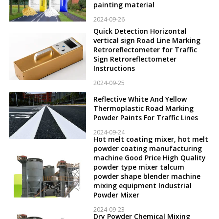
painting material
2024-09-26
Quick Detection Horizontal
vertical sign Road Line Marking
Retroreflectometer for Traffic
Sign Retroreflectometer
Instructions
2024-09-25
Reflective White And Yellow
Thermoplastic Road Marking
Powder Paints For Traffic Lines
2024-09-24
Hot melt coating mixer, hot melt
powder coating manufacturing
machine Good Price High Quality
powder type mixer talcum
powder shape blender machine
mixing equipment Industrial
Powder Mixer
2024-09-23
Dry Powder Chemical Mixing