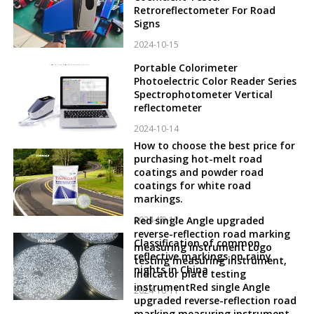
Retroreflectometer For Road
Signs
2024-10-15
Portable Colorimeter
Photoelectric Color Reader Series
Spectrophotometer Vertical
reflectometer
2024-10-14
How to choose the best price for
purchasing hot-melt road
coatings and powder road
coatings for white road
markings.
2024-10-12
Red single Angle upgraded
reverse-reflection road marking
Classification of common
measuring instrument Logo
reflective markings on rainy
testing measuring instrument,
nights in China
indicator plate testing
instrumentRed single Angle
2024-10-11
upgraded reverse-reflection road
marking measuring instrument