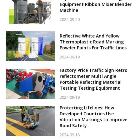
Equipment Ribbon Mixer Blender
Machine
2024-09-20
Reflective White And Yellow
Thermoplastic Road Marking
Powder Paints For Traffic Lines
2024-09-19
Factory Price Traffic Sign Retro
reflectometer Multi Angle
Portable Reflecting Material
Testing Testing Equipment
2024-09-19
Protecting Lifelines: How
Developed Countries Use
Vibration Markings to Improve
Road Safety
2024-09-18