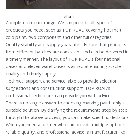
default
Complete product range: We can provide all types of
products you need, such as TOP ROAD covering hot melt,
cold paint, two-component and other full categories.
Quality stability and supply guarantee: Ensure that products
from different batches are consistent and can be delivered in
a timely manner. The layout of TOP ROAD’s four national
bases and eleven warehouses is aimed at ensuring stable
quality and timely supply.
Technical support and service: able to provide selection
suggestions and construction support. TOP ROAD’s
professional technicians can provide you with advice.
There is no single answer to choosing marking paint, only a
suitable solution. By clarifying the requirements step by step
through the above process, you can make scientific decisions.
When you need a partner who can provide multiple options,
reliable quality, and professional advice, a manufacturer like