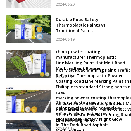
2024-08-20
Durable Road Safety:
Thermoplastic Paints vs.
Traditional Paints
2024-08-19
china powder coating
manufacturer Thermoplastic
Line Marking Paint Hot Melt Road
Marking Paint Powder
Hot Melt Road Marking Paint Traffic
Reflective Thermoplastic Powder
2024-08-15
Coating Road Line Marking Paint th
Philippines standard Strong adhesio
road
marking powder coating thermoplas
Thermoplastic road marking
reflective hot melt road paintHot Me
paint powder traffic hot melt
Road Marking Paint Traffic Reflectiv
reflective line coating paint
Thermoplastic Powder Coating Roa
Professional Factory Night Glow
Line Marking Paint
In The Dark Road Asphalt
2024-08-14
Marking Paint