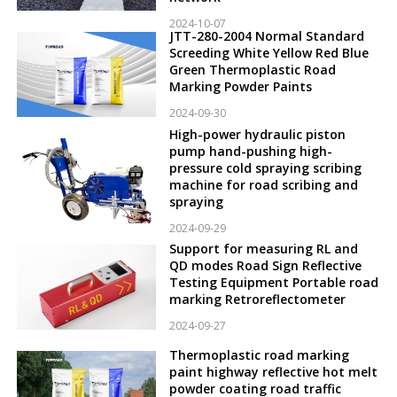
2024-10-07
JTT-280-2004 Normal Standard
Screeding White Yellow Red Blue
Green Thermoplastic Road
Marking Powder Paints
2024-09-30
High-power hydraulic piston
pump hand-pushing high-
pressure cold spraying scribing
machine for road scribing and
spraying
2024-09-29
Support for measuring RL and
QD modes Road Sign Reflective
Testing Equipment Portable road
marking Retroreflectometer
2024-09-27
Thermoplastic road marking
paint highway reflective hot melt
powder coating road traffic