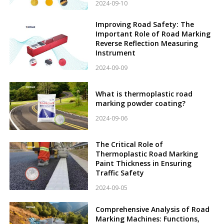
2024-09-10
Improving Road Safety: The
Important Role of Road Marking
Reverse Reflection Measuring
Instrument
2024-09-09
What is thermoplastic road
marking powder coating?
2024-09-06
The Critical Role of
Thermoplastic Road Marking
Paint Thickness in Ensuring
Traffic Safety
2024-09-05
Comprehensive Analysis of Road
Marking Machines: Functions,