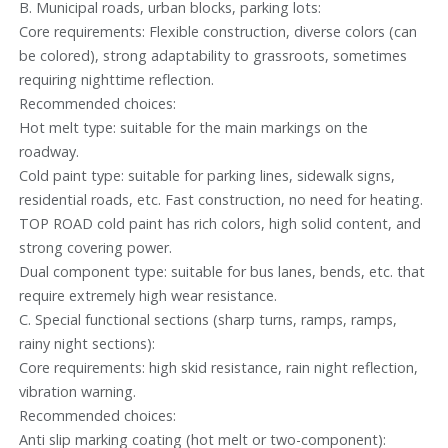
B. Municipal roads, urban blocks, parking lots:
Core requirements: Flexible construction, diverse colors (can
be colored), strong adaptability to grassroots, sometimes
requiring nighttime reflection.
Recommended choices:
Hot melt type: suitable for the main markings on the
roadway.
Cold paint type: suitable for parking lines, sidewalk signs,
residential roads, etc. Fast construction, no need for heating.
TOP ROAD cold paint has rich colors, high solid content, and
strong covering power.
Dual component type: suitable for bus lanes, bends, etc. that
require extremely high wear resistance.
C. Special functional sections (sharp turns, ramps, ramps,
rainy night sections):
Core requirements: high skid resistance, rain night reflection,
vibration warning.
Recommended choices:
Anti slip marking coating (hot melt or two-component):