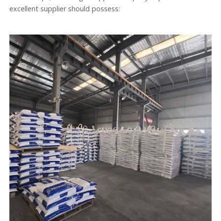
excellent supplier should possess: