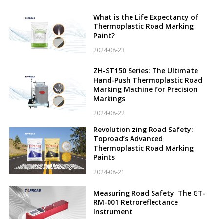
What is the Life Expectancy of
Thermoplastic Road Marking
Paint?
2024-08-23
ZH-ST150 Series: The Ultimate
Hand-Push Thermoplastic Road
Marking Machine for Precision
Markings
2024-08-22
Revolutionizing Road Safety:
Toproad’s Advanced
Thermoplastic Road Marking
Paints
2024-08-21
Measuring Road Safety: The GT-
RM-001 Retroreflectance
Instrument