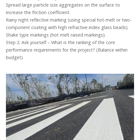
Spread large particle size aggregates on the surface to
increase the friction coefficient.
Rainy night reflective marking (using special hot-melt or two-
component coating with high refractive index glass beads).
Shake type markings (hot melt raised markings).
Step 2: Ask yourself – What is the ranking of the core
performance requirements for the project? (Balance within
budget)