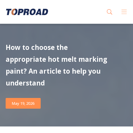
How to choose the
appropriate hot melt marking
paint? An article to help you
understand
May 19, 2026