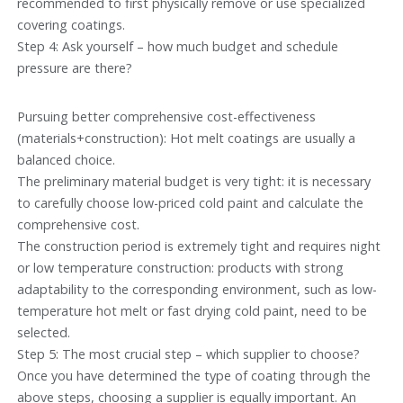
recommended to first physically remove or use specialized
covering coatings.
Step 4: Ask yourself – how much budget and schedule
pressure are there?
Pursuing better comprehensive cost-effectiveness
(materials+construction): Hot melt coatings are usually a
balanced choice.
The preliminary material budget is very tight: it is necessary
to carefully choose low-priced cold paint and calculate the
comprehensive cost.
The construction period is extremely tight and requires night
or low temperature construction: products with strong
adaptability to the corresponding environment, such as low-
temperature hot melt or fast drying cold paint, need to be
selected.
Step 5: The most crucial step – which supplier to choose?
Once you have determined the type of coating through the
above steps, choosing a supplier is equally important. An