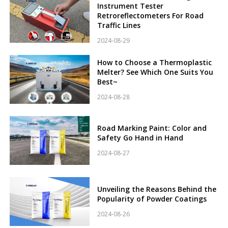
Instrument Tester
Retroreflectometers For Road
Traffic Lines
2024-08-29
How to Choose a Thermoplastic
Melter? See Which One Suits You
Best~
2024-08-28
Road Marking Paint: Color and
Safety Go Hand in Hand
2024-08-27
Unveiling the Reasons Behind the
Popularity of Powder Coatings
2024-08-26