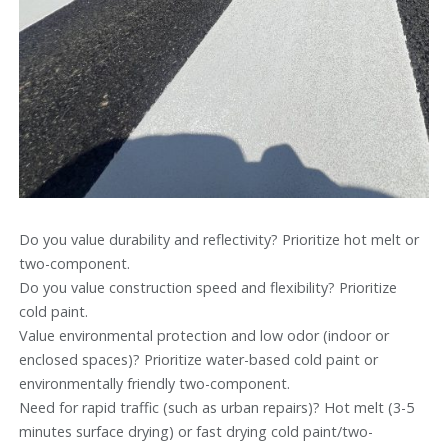
Do you value durability and reflectivity? Prioritize hot melt or
two-component.
Do you value construction speed and flexibility? Prioritize
cold paint.
Value environmental protection and low odor (indoor or
enclosed spaces)? Prioritize water-based cold paint or
environmentally friendly two-component.
Need for rapid traffic (such as urban repairs)? Hot melt (3-5
minutes surface drying) or fast drying cold paint/two-