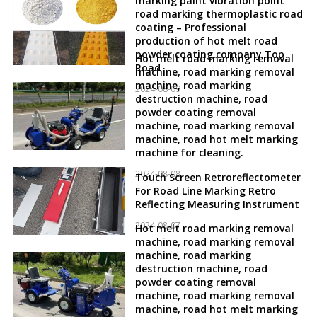
marking paint vibration point
road marking thermoplastic road
coating – Professional
production of hot melt road
powder coating company Top
Hot melt road marking removal
Road
machine, road marking removal
machine, road marking
2024-08-09
destruction machine, road
powder coating removal
machine, road marking removal
machine, road hot melt marking
machine for cleaning.
2024-08-08
Touch Screen Retroreflectometer
For Road Line Marking Retro
Reflecting Measuring Instrument
2024-08-07
Hot melt road marking removal
machine, road marking removal
machine, road marking
destruction machine, road
powder coating removal
machine, road marking removal
machine, road hot melt marking