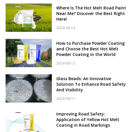
Where Is The Hot Melt Road Paint
Near Me? Discover the Best Right
Here!
2024-09-13
How to Purchase Powder Coating
and Choose the Best Hot Melt
Powder Coating in the World
2024-09-12
Glass Beads: An Innovative
Solution To Enhance Road Safety
And Visibility
2024-09-11
Improving Road Safety:
Application of Yellow Hot Melt
Coating in Road Markings