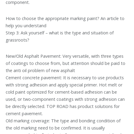
component.
How to choose the appropriate marking paint? An article to
help you understand
Step 3: Ask yourself – what is the type and situation of
grassroots?
New/Old Asphalt Pavement: Very versatile, with three types
of coatings to choose from, but attention should be paid to
the anti oil problem of new asphalt
Cement concrete pavement: It is necessary to use products
with strong adhesion and apply special primer. Hot melt or
cold paint optimized for cement-based adhesion can be
used, or two-component coatings with strong adhesion can
be directly selected. TOP ROAD has product solutions for
cement pavement.
Old marking coverage: The type and bonding condition of
the old marking need to be confirmed. It is usually