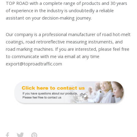
TOP ROAD with a complete range of products and 30 years
of experience in the industry is undoubtedly a reliable
assistant on your decision-making journey.
Our company is a professional manufacturer of road hot-melt
coatings, road retroreflective measuring instruments, and
road marking machines. If you are interested, please feel free
to communicate with me via email at any time
export@toproadtraffic.com