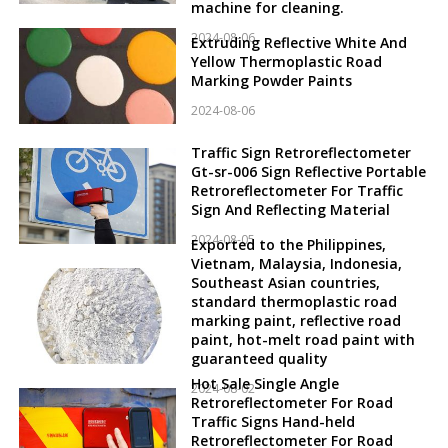
machine for cleaning.
2024-08-06
Extruding Reflective White And
Yellow Thermoplastic Road
Marking Powder Paints
2024-08-06
Traffic Sign Retroreflectometer
Gt-sr-006 Sign Reflective Portable
Retroreflectometer For Traffic
Sign And Reflecting Material
2024-08-05
Exported to the Philippines,
Vietnam, Malaysia, Indonesia,
Southeast Asian countries,
standard thermoplastic road
marking paint, reflective road
paint, hot-melt road paint with
guaranteed quality
Hot Sale Single Angle
2024-08-02
Retroreflectometer For Road
Traffic Signs Hand-held
Retroreflectometer For Road