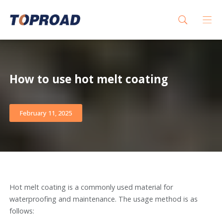
How to use hot melt coating
February 11, 2025
Hot melt coating is a commonly used material for
waterproofing and maintenance. The usage method is as
follows: