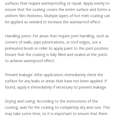
surfaces that require waterproofing or repair. Apply evenly to
ensure that the coating covers the entire surface and forms a
uniform film thickness. Multiple layers of hot melt coating can
be applied as needed to increase the waterproof effect.
Handling joints: For areas that require joint handling, such as
corners of walls, pipe penetrations, or roof edges, use a
preheated brush or roller to apply paint to the joint position.
Ensure that the coating is fully filled and sealed at the joints
to achieve waterproof effect.
Prevent leakage: After application, immediately check the
surface for any leaks or areas that have not been applied. If
found, apply it immediately if necessary to prevent leakage.
Drying and curing: According to the instructions of the
coating, wait for the coating to completely dry and cure. This
may take some time, so it is important to ensure that there