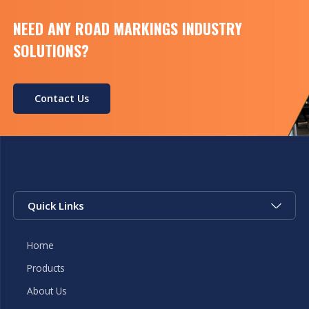
NEED ANY ROAD MARKINGS INDUSTRY
SOLUTIONS?
Contact Us
Quick Links
Home
Products
About Us