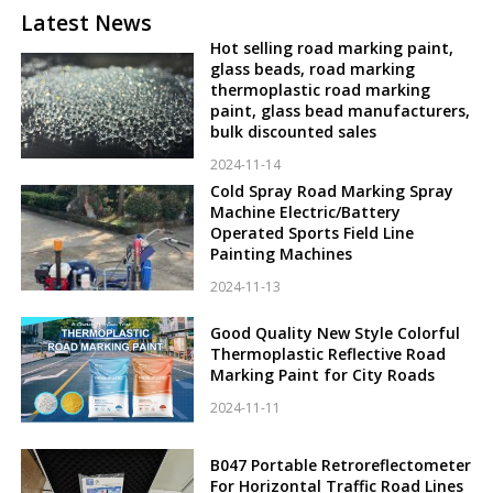
Latest News
Hot selling road marking paint,
glass beads, road marking
thermoplastic road marking
paint, glass bead manufacturers,
bulk discounted sales
2024-11-14
Cold Spray Road Marking Spray
Machine Electric/Battery
Operated Sports Field Line
Painting Machines
2024-11-13
Good Quality New Style Colorful
Thermoplastic Reflective Road
Marking Paint for City Roads
2024-11-11
B047 Portable Retroreflectometer
For Horizontal Traffic Road Lines