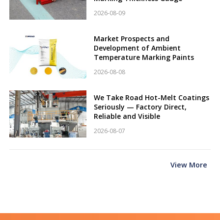
2026-08-09
Market Prospects and
Development of Ambient
Temperature Marking Paints
2026-08-08
We Take Road Hot-Melt Coatings
Seriously — Factory Direct,
Reliable and Visible
2026-08-07
View More