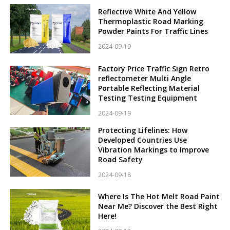
Reflective White And Yellow
Thermoplastic Road Marking
Powder Paints For Traffic Lines
2024-09-19
Factory Price Traffic Sign Retro
reflectometer Multi Angle
Portable Reflecting Material
Testing Testing Equipment
2024-09-19
Protecting Lifelines: How
Developed Countries Use
Vibration Markings to Improve
Road Safety
2024-09-18
Where Is The Hot Melt Road Paint
Near Me? Discover the Best Right
Here!