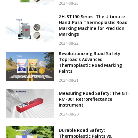
2024-08-23
ZH-ST150 Series: The Ultimate
Hand-Push Thermoplastic Road
Marking Machine for Precision
Markings
2024-08-22
Revolutionizing Road Safety:
Toproad’s Advanced
Thermoplastic Road Marking
Paints
2024-08-21
Measuring Road Safety: The GT-
RM-001 Retroreflectance
Instrument
2024-08-20
Durable Road Safety:
Thermoplastic Paints vs.