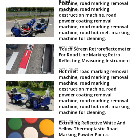
Road
machine, road marking removal
machine, road marking
2024-08-09
destruction machine, road
powder coating removal
machine, road marking removal
machine, road hot melt marking
machine for cleaning.
2024-08-08
Touch Screen Retroreflectometer
For Road Line Marking Retro
Reflecting Measuring Instrument
2024-08-07
Hot melt road marking removal
machine, road marking removal
machine, road marking
destruction machine, road
powder coating removal
machine, road marking removal
machine, road hot melt marking
machine for cleaning.
2024-08-06
Extruding Reflective White And
Yellow Thermoplastic Road
Marking Powder Paints