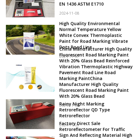
EN 1436 ASTM E1710
2024-11-08
High Quality Environmental
Normal Temperature Yellow
White Convex Thermoplastic
Paint for Road Marking Vibrate
Dots Road Line
China Manufacturer High Quality
Fluorescent Road Marking Paint
2024-11-07
With 20% Glass Bead Reinforced
Vibration Thermoplastic Highway
Pavement Road Line Road
Marking PaintChina
Manufacturer High Quality
Fluorescent Road Marking Paint
With 20% Glass Bead
Rainy Night Marking
2024-11-06
Retroreflector QD Type
Retroreflector
Factory Direct Sale
2024-11-05
Retroreflectometer For Traffic
Sign And Reflecting Material High