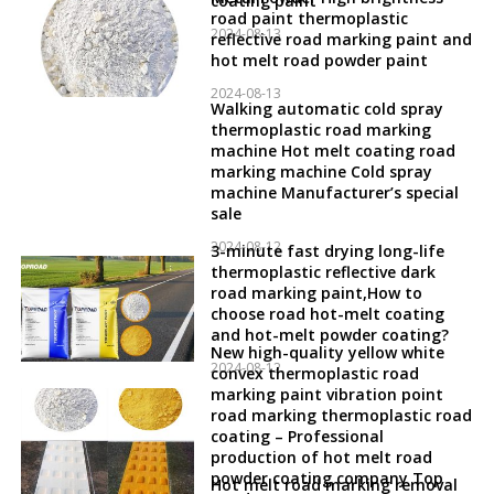
coating paint
road paint thermoplastic
2024-08-13
reflective road marking paint and
hot melt road powder paint
2024-08-13
Walking automatic cold spray
thermoplastic road marking
machine Hot melt coating road
marking machine Cold spray
machine Manufacturer’s special
sale
2024-08-12
3-minute fast drying long-life
thermoplastic reflective dark
road marking paint,How to
choose road hot-melt coating
and hot-melt powder coating?
New high-quality yellow white
2024-08-12
convex thermoplastic road
marking paint vibration point
road marking thermoplastic road
coating – Professional
production of hot melt road
powder coating company Top
Hot melt road marking removal