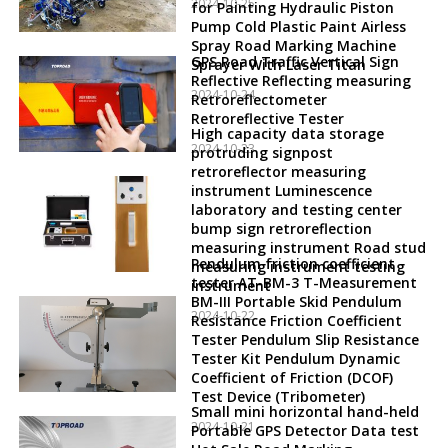
2024-10-25
for Painting Hydraulic Piston
Pump Cold Plastic Paint Airless
Spray Road Marking Machine
GPS Road Traffic Vertical Sign
Sprayer With Laser Titan
Reflective Reflecting measuring
2024-10-24
Retroreflectometer
Retroreflective Tester
High capacity data storage
2024-10-23
protruding signpost
retroreflector measuring
instrument Luminescence
laboratory and testing center
bump sign retroreflection
measuring instrument Road stud
Pendulum friction coefficient
measuring instrument testing
tester AT-BM-3 T-Measurement
instrument
BM-III Portable Skid Pendulum
2024-10-22
Resistance Friction Coefficient
Tester Pendulum Slip Resistance
Tester Kit Pendulum Dynamic
Coefficient of Friction (DCOF)
Test Device (Tribometer)
Small mini horizontal hand-held
2024-10-21
Portable GPS Detector Data test