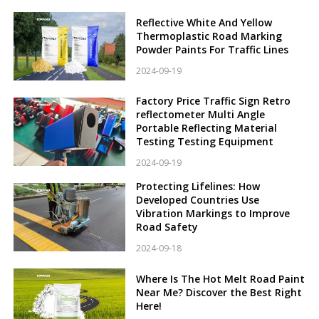
Reflective White And Yellow
Thermoplastic Road Marking
Powder Paints For Traffic Lines
2024-09-19
Factory Price Traffic Sign Retro
reflectometer Multi Angle
Portable Reflecting Material
Testing Testing Equipment
2024-09-19
Protecting Lifelines: How
Developed Countries Use
Vibration Markings to Improve
Road Safety
2024-09-18
Where Is The Hot Melt Road Paint
Near Me? Discover the Best Right
Here!