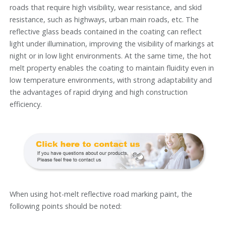
roads that require high visibility, wear resistance, and skid
resistance, such as highways, urban main roads, etc. The
reflective glass beads contained in the coating can reflect
light under illumination, improving the visibility of markings at
night or in low light environments. At the same time, the hot
melt property enables the coating to maintain fluidity even in
low temperature environments, with strong adaptability and
the advantages of rapid drying and high construction
efficiency.
When using hot-melt reflective road marking paint, the
following points should be noted: