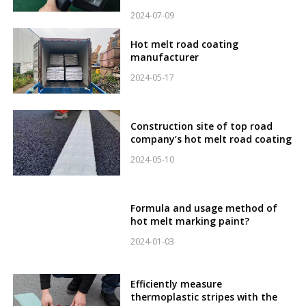
2024-07-09
Hot melt road coating
manufacturer
2024-05-17
Construction site of top road
company’s hot melt road coating
2024-05-10
Formula and usage method of
hot melt marking paint?
2024-01-03
Efficiently measure
thermoplastic stripes with the