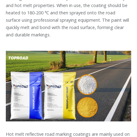
and hot melt properties. When in use, the coating should be
heated to 180-200 ℃ and then sprayed onto the road
surface using professional spraying equipment. The paint will
quickly melt and bond with the road surface, forming clear
and durable markings.
Hot melt reflective road marking coatings are mainly used on