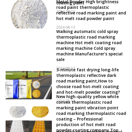
Metal Powder High brightness
coating paint
road paint thermoplastic
2024-08-13
reflective road marking paint and
hot melt road powder paint
2024-08-13
Walking automatic cold spray
thermoplastic road marking
machine Hot melt coating road
marking machine Cold spray
machine Manufacturer’s special
sale
2024-08-12
3-minute fast drying long-life
thermoplastic reflective dark
road marking paint,How to
choose road hot-melt coating
and hot-melt powder coating?
New high-quality yellow white
2024-08-12
convex thermoplastic road
marking paint vibration point
road marking thermoplastic road
coating – Professional
production of hot melt road
powder coating company Top
Hot melt road marking removal