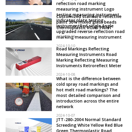
reflection road marking
measuring instrument Logo
testing measuring instrument,
Customized standard reflective
indicator plate testing
paint 30% mixed glass beads
instrumentRed single Angle
thermoplastic ROAD PAINT
upgraded reverse-reflection road
2024-10-09
marking measuring instrument
2024-10-10
Road Markings Reflecting
Measuring Instruments Road
Marking Reflecting Measuring
Instruments Retroreflect Meter
2024-10-08
What is the difference between
cold spray road markings and
hot melt road markings? The
most detailed comparison and
introduction across the entire
network
2024-10-07
JTT-280-2004 Normal Standard
Screeding White Yellow Red Blue
Green Thermoplastic Road