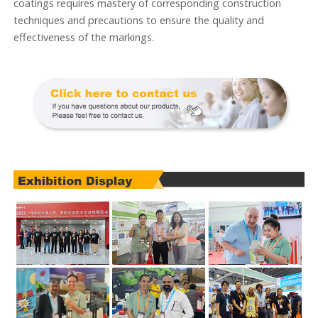
coatings requires mastery of corresponding construction
techniques and precautions to ensure the quality and
effectiveness of the markings.