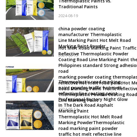
Thermoplastic Paints vs.
Traditional Paints
2024-08-19
china powder coating
manufacturer Thermoplastic
Line Marking Paint Hot Melt Road
Marking Paint Powder
Hot Melt Road Marking Paint Traffic
Reflective Thermoplastic Powder
2024-08-15
Coating Road Line Marking Paint th
Philippines standard Strong adhesio
road
marking powder coating thermoplas
Thermoplastic road marking
reflective hot melt road paintHot Me
paint powder traffic hot melt
Road Marking Paint Traffic Reflectiv
reflective line coating paint
Thermoplastic Powder Coating Roa
Professional Factory Night Glow
Line Marking Paint
In The Dark Road Asphalt
2024-08-14
Marking Paint
Thermoplastic Hot Melt Road
Marking PowderThermoplastic
road marking paint powder
traffic hot melt reflective line