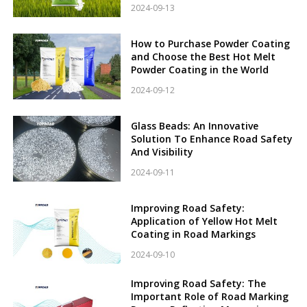
2024-09-13
How to Purchase Powder Coating
and Choose the Best Hot Melt
Powder Coating in the World
2024-09-12
Glass Beads: An Innovative
Solution To Enhance Road Safety
And Visibility
2024-09-11
Improving Road Safety:
Application of Yellow Hot Melt
Coating in Road Markings
2024-09-10
Improving Road Safety: The
Important Role of Road Marking