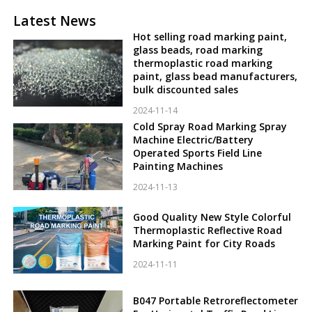
Latest News
Hot selling road marking paint,
glass beads, road marking
thermoplastic road marking
paint, glass bead manufacturers,
bulk discounted sales
2024-11-14
Cold Spray Road Marking Spray
Machine Electric/Battery
Operated Sports Field Line
Painting Machines
2024-11-13
Good Quality New Style Colorful
Thermoplastic Reflective Road
Marking Paint for City Roads
2024-11-11
B047 Portable Retroreflectometer