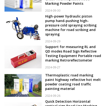
Marking Powder Paints
2024-09-30
High-power hydraulic piston
pump hand-pushing high-
pressure cold spraying scribing
machine for road scribing and
spraying
2024-09-29
Support for measuring RL and
QD modes Road Sign Reflective
Testing Equipment Portable road
marking Retroreflectometer
2024-09-27
Thermoplastic road marking
paint highway reflective hot melt
powder coating road traffic
painting material
2024-09-26
Quick Detection Horizontal
vertical sign Road Line Marking