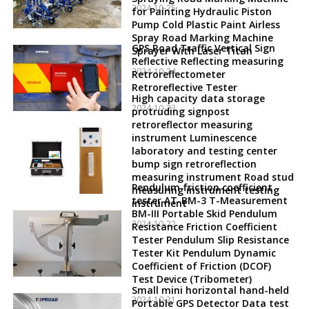
2024-10-25
for Painting Hydraulic Piston
Pump Cold Plastic Paint Airless
Spray Road Marking Machine
GPS Road Traffic Vertical Sign
Sprayer With Laser Titan
Reflective Reflecting measuring
2024-10-24
Retroreflectometer
Retroreflective Tester
High capacity data storage
2024-10-23
protruding signpost
retroreflector measuring
instrument Luminescence
laboratory and testing center
bump sign retroreflection
measuring instrument Road stud
Pendulum friction coefficient
measuring instrument testing
tester AT-BM-3 T-Measurement
instrument
BM-III Portable Skid Pendulum
2024-10-22
Resistance Friction Coefficient
Tester Pendulum Slip Resistance
Tester Kit Pendulum Dynamic
Coefficient of Friction (DCOF)
Test Device (Tribometer)
Small mini horizontal hand-held
2024-10-21
Portable GPS Detector Data test