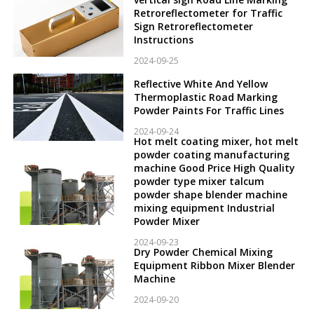
Retroreflectometer for Traffic
Sign Retroreflectometer
Instructions
2024-09-25
Reflective White And Yellow
Thermoplastic Road Marking
Powder Paints For Traffic Lines
2024-09-24
Hot melt coating mixer, hot melt
powder coating manufacturing
machine Good Price High Quality
powder type mixer talcum
powder shape blender machine
mixing equipment Industrial
Powder Mixer
2024-09-23
Dry Powder Chemical Mixing
Equipment Ribbon Mixer Blender
Machine
2024-09-20