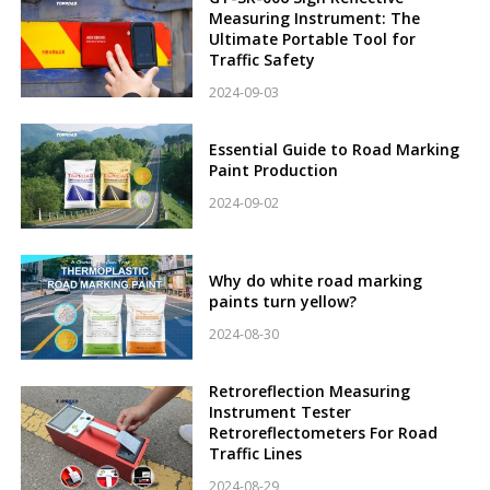
Measuring Instrument: The
Ultimate Portable Tool for
Traffic Safety
2024-09-03
Essential Guide to Road Marking
Paint Production
2024-09-02
Why do white road marking
paints turn yellow?
2024-08-30
Retroreflection Measuring
Instrument Tester
Retroreflectometers For Road
Traffic Lines
2024-08-29