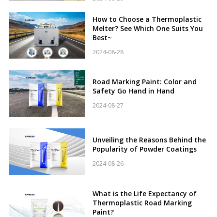
How to Choose a Thermoplastic
Melter? See Which One Suits You
Best~
2024-08-28
Road Marking Paint: Color and
Safety Go Hand in Hand
2024-08-27
Unveiling the Reasons Behind the
Popularity of Powder Coatings
2024-08-26
What is the Life Expectancy of
Thermoplastic Road Marking
Paint?