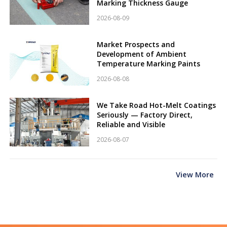
Marking Thickness Gauge
2026-08-09
Market Prospects and
Development of Ambient
Temperature Marking Paints
2026-08-08
We Take Road Hot-Melt Coatings
Seriously — Factory Direct,
Reliable and Visible
2026-08-07
View More