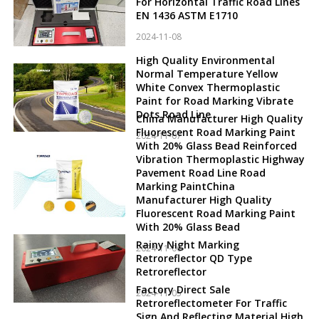
For Horizontal Traffic Road Lines
EN 1436 ASTM E1710
2024-11-08
High Quality Environmental
Normal Temperature Yellow
White Convex Thermoplastic
Paint for Road Marking Vibrate
Dots Road Line
China Manufacturer High Quality
Fluorescent Road Marking Paint
2024-11-07
With 20% Glass Bead Reinforced
Vibration Thermoplastic Highway
Pavement Road Line Road
Marking PaintChina
Manufacturer High Quality
Fluorescent Road Marking Paint
With 20% Glass Bead
Rainy Night Marking
2024-11-06
Retroreflector QD Type
Retroreflector
Factory Direct Sale
2024-11-05
Retroreflectometer For Traffic
Sign And Reflecting Material High