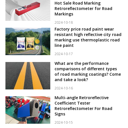
Hot Sale Road Marking
Retroreflectometer for Road
Markings
2024-10-18
Factory price road paint wear
resistant high reflective city road
marking use thermoplastic road
line paint
2024-10-17
What are the performance
comparisons of different types
of road marking coatings? Come
and take a look?
2024-10-16
Multi-angle Retroreflective
Coefficient Tester
Retroreflectometer For Road
Signs
2024-10-15