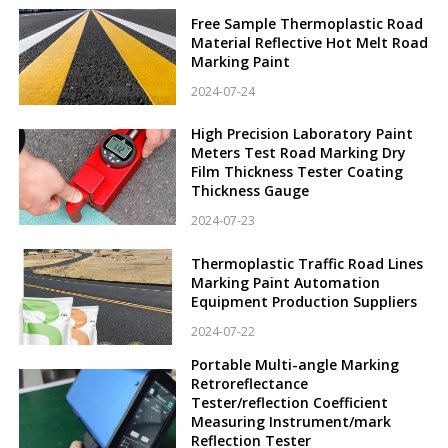
Free Sample Thermoplastic Road
Material Reflective Hot Melt Road
Marking Paint
2024-07-24
High Precision Laboratory Paint
Meters Test Road Marking Dry
Film Thickness Tester Coating
Thickness Gauge
2024-07-23
Thermoplastic Traffic Road Lines
Marking Paint Automation
Equipment Production Suppliers
2024-07-22
Portable Multi-angle Marking
Retroreflectance
Tester/reflection Coefficient
Measuring Instrument/mark
Reflection Tester