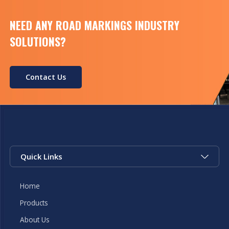
NEED ANY ROAD MARKINGS INDUSTRY
SOLUTIONS?
Contact Us
Quick Links
Home
Products
About Us