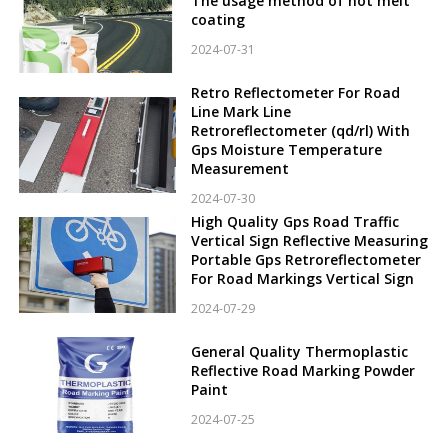
The usage method of hot melt
coating
2024-07-31
Retro Reflectometer For Road
Line Mark Line
Retroreflectometer (qd/rl) With
Gps Moisture Temperature
Measurement
2024-07-30
High Quality Gps Road Traffic
Vertical Sign Reflective Measuring
Portable Gps Retroreflectometer
For Road Markings Vertical Sign
2024-07-29
General Quality Thermoplastic
Reflective Road Marking Powder
Paint
2024-07-25