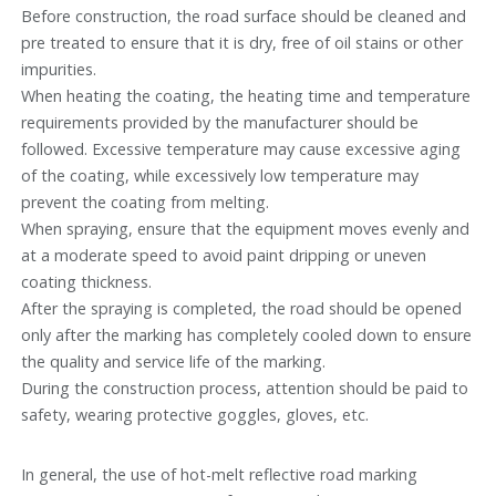
Before construction, the road surface should be cleaned and
pre treated to ensure that it is dry, free of oil stains or other
impurities.
When heating the coating, the heating time and temperature
requirements provided by the manufacturer should be
followed. Excessive temperature may cause excessive aging
of the coating, while excessively low temperature may
prevent the coating from melting.
When spraying, ensure that the equipment moves evenly and
at a moderate speed to avoid paint dripping or uneven
coating thickness.
After the spraying is completed, the road should be opened
only after the marking has completely cooled down to ensure
the quality and service life of the marking.
During the construction process, attention should be paid to
safety, wearing protective goggles, gloves, etc.
In general, the use of hot-melt reflective road marking