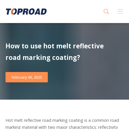
How to use hot melt reflective
road marking coating?
February 06, 2025
Hot melt reflective road marking coating is a common road
marking material with two major characteristics: reflectivity