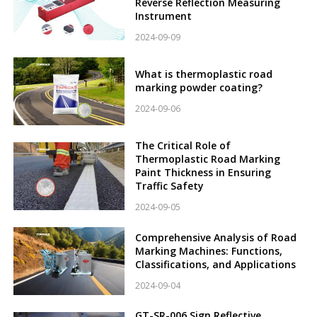
Reverse Reflection Measuring
Instrument
2024-09-09
What is thermoplastic road
marking powder coating?
2024-09-06
The Critical Role of
Thermoplastic Road Marking
Paint Thickness in Ensuring
Traffic Safety
2024-09-05
Comprehensive Analysis of Road
Marking Machines: Functions,
Classifications, and Applications
2024-09-04
GT-SR-006 Sign Reflective