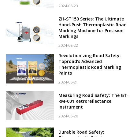
2024-08-23
ZH-ST150 Series: The Ultimate
Hand-Push Thermoplastic Road
Marking Machine for Precision
Markings
2024-08-22
Revolutionizing Road Safety:
Toproad’s Advanced
Thermoplastic Road Marking
Paints
2024-08-21
Measuring Road Safety: The GT-
RM-001 Retroreflectance
Instrument
2024-08-20
Durable Road Safety: