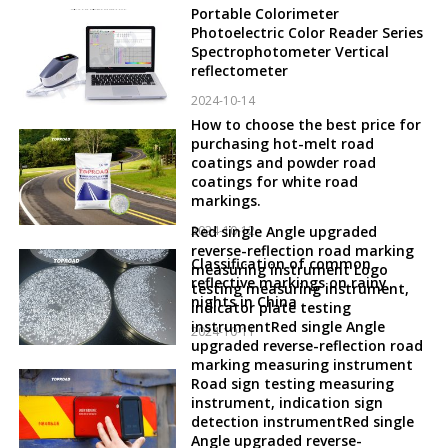
Portable Colorimeter
Photoelectric Color Reader Series
Spectrophotometer Vertical
reflectometer
2024-10-14
How to choose the best price for
purchasing hot-melt road
coatings and powder road
coatings for white road
markings.
2024-10-12
Red single Angle upgraded
reverse-reflection road marking
Classification of common
measuring instrument Logo
reflective markings on rainy
testing measuring instrument,
nights in China
indicator plate testing
instrumentRed single Angle
2024-10-11
upgraded reverse-reflection road
marking measuring instrument
Road sign testing measuring
instrument, indication sign
detection instrumentRed single
Angle upgraded reverse-