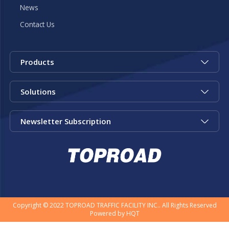
News
Contact Us
Products
Solutions
Newsletter Subscription
Copyright © 2022 TOPROAD TRAFFIC FACILITY INC.. All Rights Reserved
Powered by
HQT