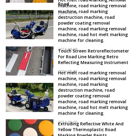
Road
machine, road marking removal
machine, road marking
2024-08-09
destruction machine, road
powder coating removal
machine, road marking removal
machine, road hot melt marking
machine for cleaning.
2024-08-08
Touch Screen Retroreflectometer
For Road Line Marking Retro
Reflecting Measuring Instrument
2024-08-07
Hot melt road marking removal
machine, road marking removal
machine, road marking
destruction machine, road
powder coating removal
machine, road marking removal
machine, road hot melt marking
machine for cleaning.
2024-08-06
Extruding Reflective White And
Yellow Thermoplastic Road
Marking Powder Paints