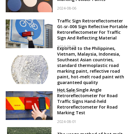
2024-08-06
Traffic Sign Retroreflectometer
Gt-sr-006 Sign Reflective Portable
Retroreflectometer For Traffic
Sign And Reflecting Material
2024-08-05
Exported to the Philippines,
Vietnam, Malaysia, Indonesia,
Southeast Asian countries,
standard thermoplastic road
marking paint, reflective road
paint, hot-melt road paint with
guaranteed quality
Hot Sale Single Angle
2024-08-02
Retroreflectometer For Road
Traffic Signs Hand-held
Retroreflectometer For Road
Marking Test
2024-08-01