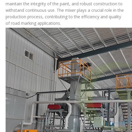
maintain the integrity of the paint, and robust construction to
withstand continuous use. The mixer plays a crucial role in the
production process, contributing to the efficiency and quality
of road marking applications.