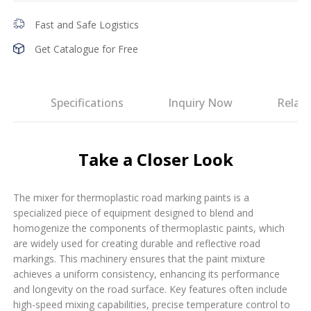
Fast and Safe Logistics
Get Catalogue for Free
es
Specifications
Inquiry Now
Relat
Take a Closer Look
The mixer for thermoplastic road marking paints is a
specialized piece of equipment designed to blend and
homogenize the components of thermoplastic paints, which
are widely used for creating durable and reflective road
markings. This machinery ensures that the paint mixture
achieves a uniform consistency, enhancing its performance
and longevity on the road surface. Key features often include
high-speed mixing capabilities, precise temperature control to