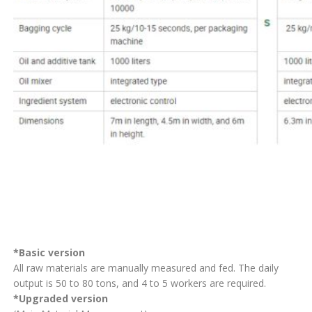
*Basic version
All raw materials are manually measured and fed. The daily
output is 50 to 80 tons, and 4 to 5 workers are required.
*Upgraded version