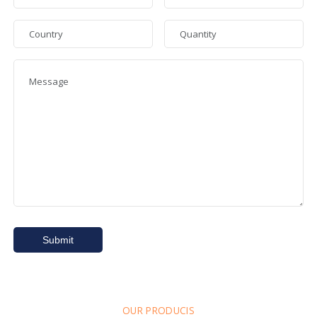
OUR PRODUCIS