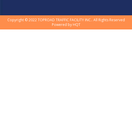
Copyright © 2022 TOPROAD TRAFFIC FACILITY INC.. All Rights Reserved
Powered by
HQT