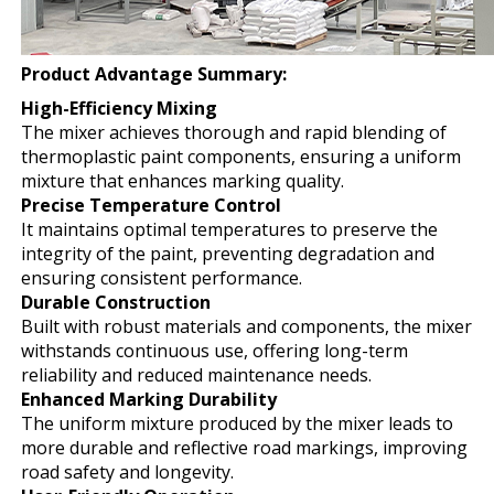
Product Advantage Summary:
High-Efficiency Mixing
The mixer achieves thorough and rapid blending of
thermoplastic paint components, ensuring a uniform
mixture that enhances marking quality.
Precise Temperature Control
It maintains optimal temperatures to preserve the
integrity of the paint, preventing degradation and
ensuring consistent performance.
Durable Construction
Built with robust materials and components, the mixer
withstands continuous use, offering long-term
reliability and reduced maintenance needs.
Enhanced Marking Durability
The uniform mixture produced by the mixer leads to
more durable and reflective road markings, improving
road safety and longevity.