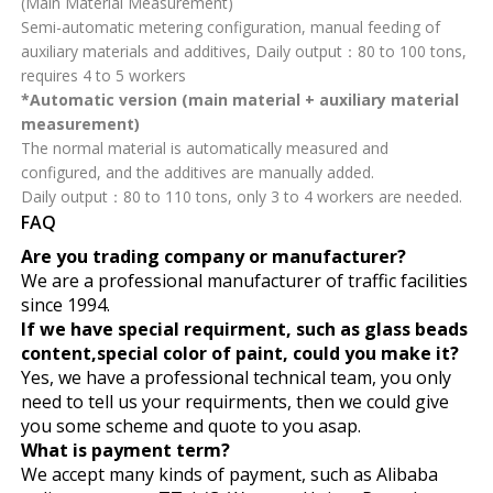
(Main Material Measurement)
Semi-automatic metering configuration, manual feeding of
auxiliary materials and additives, Daily output：80 to 100 tons,
requires 4 to 5 workers
*Automatic version (main material + auxiliary material
measurement)
The normal material is automatically measured and
configured, and the additives are manually added.
Daily output：80 to 110 tons, only 3 to 4 workers are needed.
FAQ
Are you trading company or manufacturer?
We are a professional manufacturer of traffic facilities
since 1994.
If we have special requirment, such as glass beads
content,special color of paint, could you make it?
Yes, we have a professional technical team, you only
need to tell us your requirments, then we could give
you some scheme and quote to you asap.
What is payment term?
We accept many kinds of payment, such as Alibaba