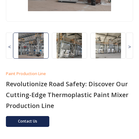
<
>
Paint Production Line
Revolutionize Road Safety: Discover Our
Cutting-Edge Thermoplastic Paint Mixer
Production Line
Contact Us