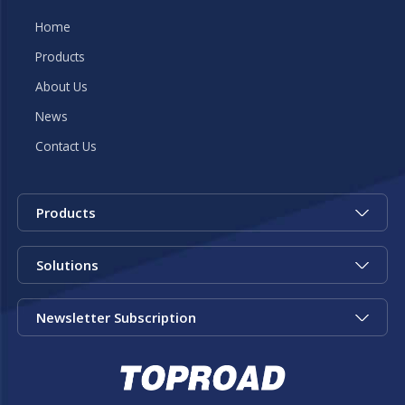
Home
Products
About Us
News
Contact Us
Products
Solutions
Newsletter Subscription