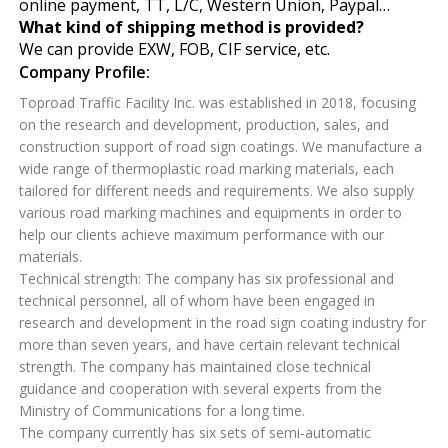
online payment, TT, L/C, Western Union, Paypal…
What kind of shipping method is provided?
We can provide EXW, FOB, CIF service, etc.
Company Profile:
Toproad Traffic Facility Inc. was established in 2018, focusing
on the research and development, production, sales, and
construction support of road sign coatings. We manufacture a
wide range of thermoplastic road marking materials, each
tailored for different needs and requirements. We also supply
various road marking machines and equipments in order to
help our clients achieve maximum performance with our
materials.
Technical strength: The company has six professional and
technical personnel, all of whom have been engaged in
research and development in the road sign coating industry for
more than seven years, and have certain relevant technical
strength. The company has maintained close technical
guidance and cooperation with several experts from the
Ministry of Communications for a long time.
The company currently has six sets of semi-automatic