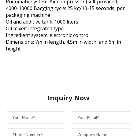
Pneumatic system: Air compressor (self provided)
4000-10000 Bagging cycle: 25 kg/10-15 seconds, per
packaging machine
Oil and additive tank: 1000 liters
Oil mixer: integrated type
Ingredient system: electronic control
Dimensions: 7m in length, 4.5m in width, and 6m in
height
Inquiry Now