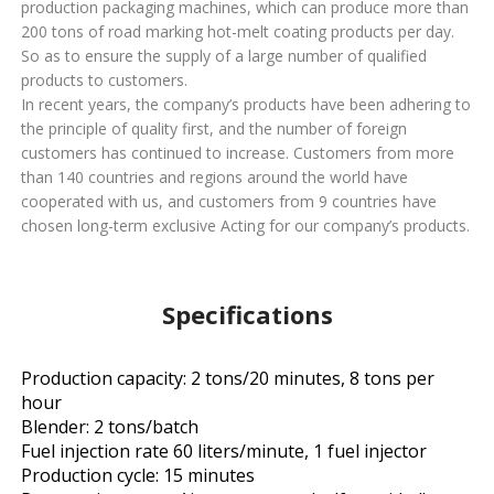
production packaging machines, which can produce more than
200 tons of road marking hot-melt coating products per day.
So as to ensure the supply of a large number of qualified
products to customers.
In recent years, the company’s products have been adhering to
the principle of quality first, and the number of foreign
customers has continued to increase. Customers from more
than 140 countries and regions around the world have
cooperated with us, and customers from 9 countries have
chosen long-term exclusive Acting for our company’s products.
Specifications
Production capacity: 2 tons/20 minutes, 8 tons per
hour
Blender: 2 tons/batch
Fuel injection rate 60 liters/minute, 1 fuel injector
Production cycle: 15 minutes