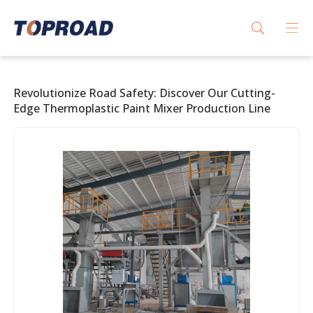
Revolutionize Road Safety: Discover Our Cutting-
Edge Thermoplastic Paint Mixer Production Line