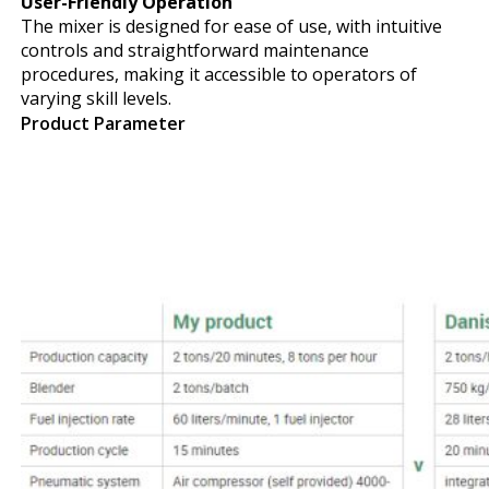
User-Friendly Operation
The mixer is designed for ease of use, with intuitive
controls and straightforward maintenance
procedures, making it accessible to operators of
varying skill levels.
Product Parameter