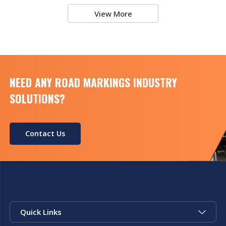
View More
NEED ANY ROAD MARKINGS INDUSTRY
SOLUTIONS?
Contact Us
Quick Links