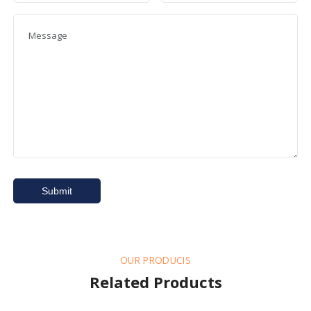
OUR PRODUCIS
Related Products