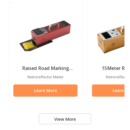
Raised Road Marking
15Meter Roa
Retroreflectometer For
Reflective M
Retroreflector Meter
Retroreflecto
Road Stud
Instrum
Learn More
Learn M
View More