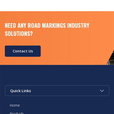
NEED ANY ROAD MARKINGS INDUSTRY
SOLUTIONS?
Contact Us
Quick Links
Home
Products