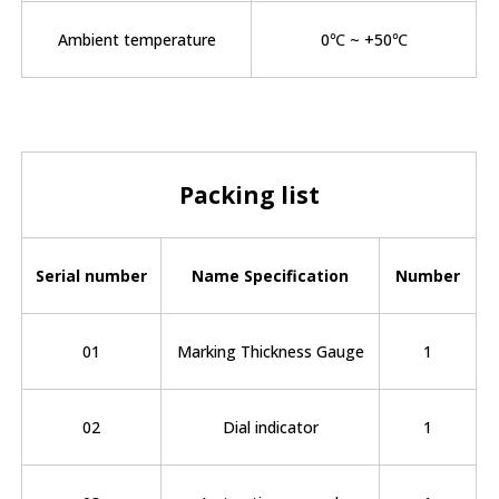
Ambient temperature
0℃ ~ +50℃
Packing list
Serial number
Name Specification
Number
01
Marking Thickness Gauge
1
02
Dial indicator
1