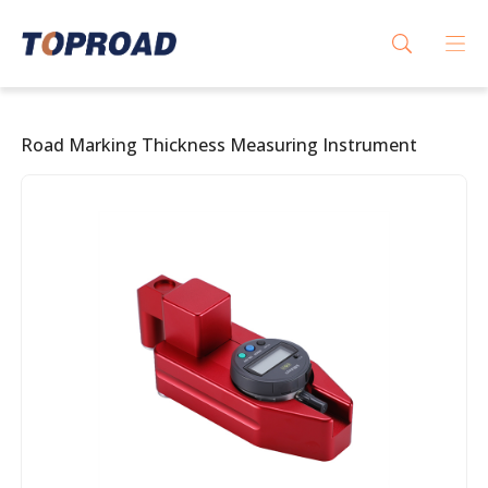
Road Marking Thickness Measuring Instrument