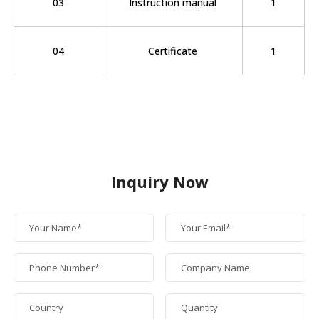
03
Instruction manual
1
04
Certificate
1
Inquiry Now