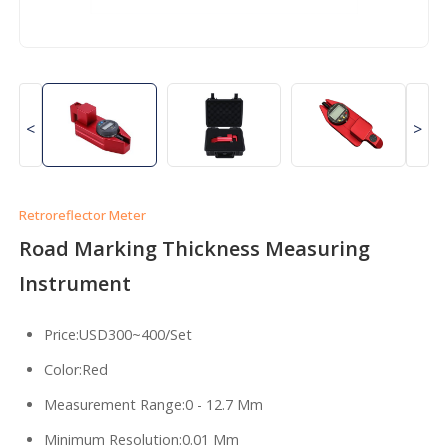
<
>
Retroreflector Meter
Road Marking Thickness Measuring
Instrument
Price:USD300~400/Set
Color:Red
Measurement Range:0 - 12.7 Mm
Minimum Resolution:0.01 Mm