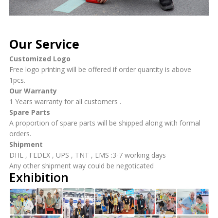
Our Service
Customized Logo
Free logo printing will be offered if order quantity is above
1pcs.
Our Warranty
1 Years warranty for all customers .
Spare Parts
A proportion of spare parts will be shipped along with formal
orders.
Shipment
DHL , FEDEX , UPS , TNT , EMS :3-7 working days
Any other shipment way could be negoticated
Exhibition