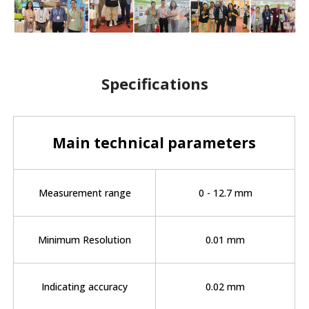
Specifications
Main technical parameters
Measurement range
0 - 12.7 mm
Minimum Resolution
0.01 mm
Indicating accuracy
0.02 mm