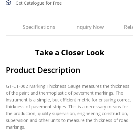
Get Catalogue for Free
es
Specifications
Inquiry Now
Relat
Take a Closer Look
Product Description
GT-CT-002 Marking Thickness Gauge measures the thickness
of the paint and thermoplastic of pavement markings. The
instrument is a simple, but efficient metric for ensuring correct
thickness of pavement stripes. This is a necessary means for
the production, quality supervision, engineering construction,
supervision and other units to measure the thickness of road
markings.