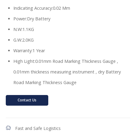
Indicating Accuracy:0.02 Mm
Power:Dry Battery
N.W:1.1KG
G.W:2.0KG
Warranty:1 Year
High Light:0.01mm Road Marking Thickness Gauge ,
0.01mm thickness measuring instrument , dry Battery
Road Marking Thickness Gauge
Contact Us
Fast and Safe Logistics