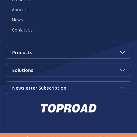
About Us
News
Contact Us
Products
Solutions
Newsletter Subscription