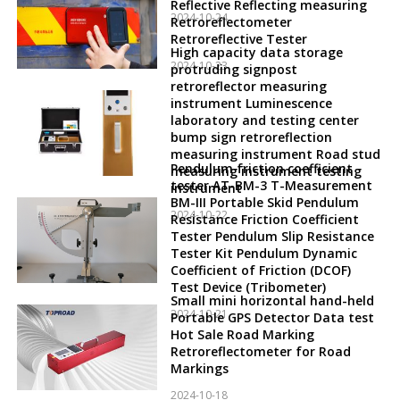
Reflective Reflecting measuring
2024-10-24
Retroreflectometer
Retroreflective Tester
High capacity data storage
2024-10-23
protruding signpost
retroreflector measuring
instrument Luminescence
laboratory and testing center
bump sign retroreflection
measuring instrument Road stud
Pendulum friction coefficient
measuring instrument testing
tester AT-BM-3 T-Measurement
instrument
BM-III Portable Skid Pendulum
2024-10-22
Resistance Friction Coefficient
Tester Pendulum Slip Resistance
Tester Kit Pendulum Dynamic
Coefficient of Friction (DCOF)
Test Device (Tribometer)
Small mini horizontal hand-held
2024-10-21
Portable GPS Detector Data test
Hot Sale Road Marking
Retroreflectometer for Road
Markings
2024-10-18