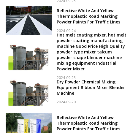
2024-09-25
Reflective White And Yellow
Thermoplastic Road Marking
Powder Paints For Traffic Lines
2024-09-24
Hot melt coating mixer, hot melt
powder coating manufacturing
machine Good Price High Quality
powder type mixer talcum
powder shape blender machine
mixing equipment Industrial
Powder Mixer
2024-09-23
Dry Powder Chemical Mixing
Equipment Ribbon Mixer Blender
Machine
2024-09-20
Reflective White And Yellow
Thermoplastic Road Marking
Powder Paints For Traffic Lines