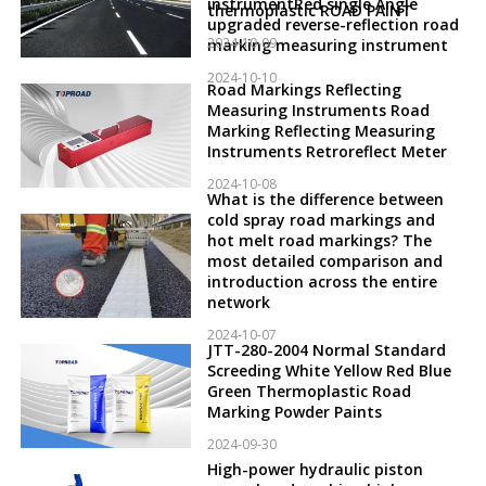
instrumentRed single Angle
thermoplastic ROAD PAINT
upgraded reverse-reflection road
2024-10-09
marking measuring instrument
2024-10-10
Road Markings Reflecting
Measuring Instruments Road
Marking Reflecting Measuring
Instruments Retroreflect Meter
2024-10-08
What is the difference between
cold spray road markings and
hot melt road markings? The
most detailed comparison and
introduction across the entire
network
2024-10-07
JTT-280-2004 Normal Standard
Screeding White Yellow Red Blue
Green Thermoplastic Road
Marking Powder Paints
2024-09-30
High-power hydraulic piston