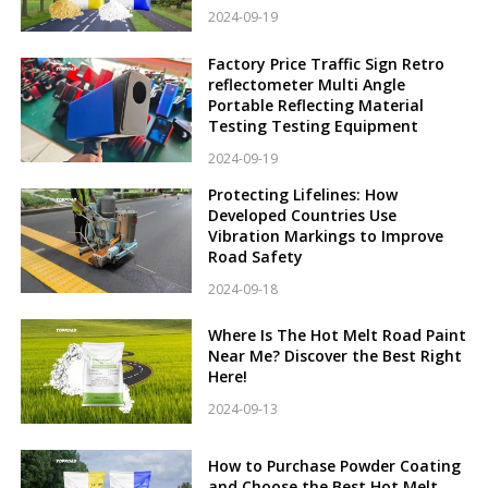
2024-09-19
Factory Price Traffic Sign Retro
reflectometer Multi Angle
Portable Reflecting Material
Testing Testing Equipment
2024-09-19
Protecting Lifelines: How
Developed Countries Use
Vibration Markings to Improve
Road Safety
2024-09-18
Where Is The Hot Melt Road Paint
Near Me? Discover the Best Right
Here!
2024-09-13
How to Purchase Powder Coating
and Choose the Best Hot Melt