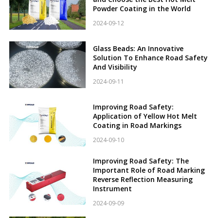
Powder Coating in the World
2024-09-12
Glass Beads: An Innovative
Solution To Enhance Road Safety
And Visibility
2024-09-11
Improving Road Safety:
Application of Yellow Hot Melt
Coating in Road Markings
2024-09-10
Improving Road Safety: The
Important Role of Road Marking
Reverse Reflection Measuring
Instrument
2024-09-09