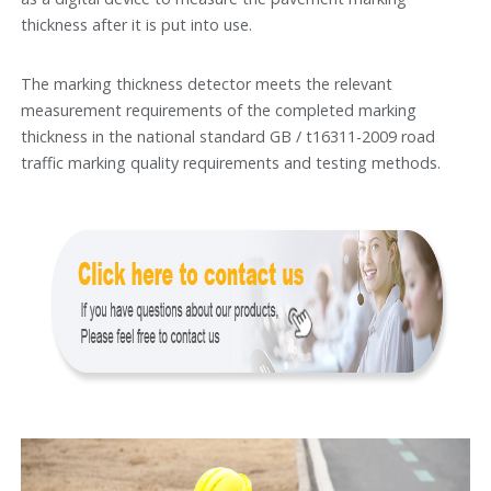
thickness after it is put into use.
The marking thickness detector meets the relevant
measurement requirements of the completed marking
thickness in the national standard GB / t16311-2009 road
traffic marking quality requirements and testing methods.