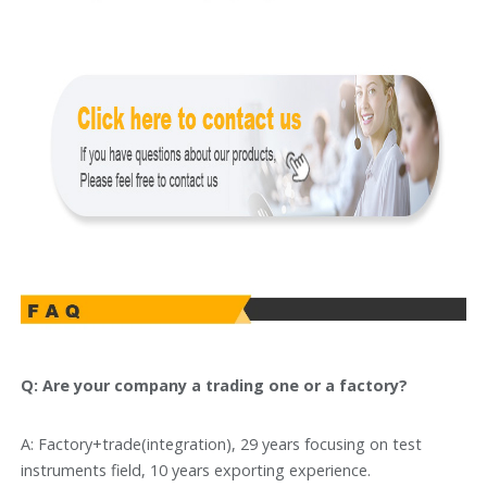
Q: Are your company a trading one or a factory?
A: Factory+trade(integration), 29 years focusing on test
instruments field, 10 years exporting experience.