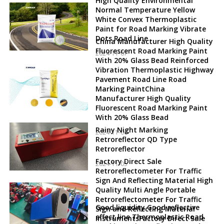
High Quality Environmental
Normal Temperature Yellow
White Convex Thermoplastic
Paint for Road Marking Vibrate
Dots Road Line
China Manufacturer High Quality
Fluorescent Road Marking Paint
2024-11-07
With 20% Glass Bead Reinforced
Vibration Thermoplastic Highway
Pavement Road Line Road
Marking PaintChina
Manufacturer High Quality
Fluorescent Road Marking Paint
With 20% Glass Bead
Rainy Night Marking
2024-11-06
Retroreflector QD Type
Retroreflector
Factory Direct Sale
2024-11-05
Retroreflectometer For Traffic
Sign And Reflecting Material High
Quality Multi Angle Portable
Retroreflectometer For Traffic
Good liquidity Good reflective
Sign and Reflecting Material
effect line Thermoplastic Road
InstrumentsFactory Direct Sale