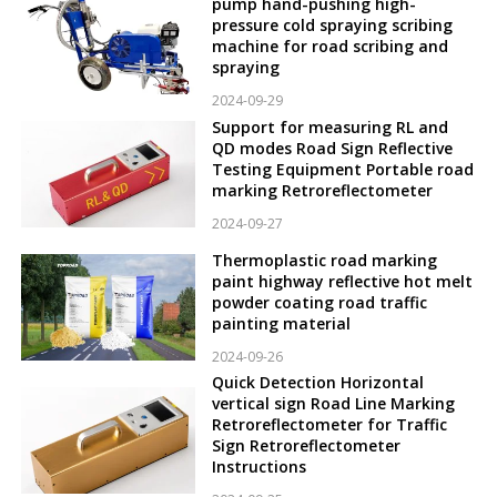
pump hand-pushing high-
pressure cold spraying scribing
machine for road scribing and
spraying
2024-09-29
Support for measuring RL and
QD modes Road Sign Reflective
Testing Equipment Portable road
marking Retroreflectometer
2024-09-27
Thermoplastic road marking
paint highway reflective hot melt
powder coating road traffic
painting material
2024-09-26
Quick Detection Horizontal
vertical sign Road Line Marking
Retroreflectometer for Traffic
Sign Retroreflectometer
Instructions