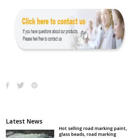
Latest News
Hot selling road marking paint,
glass beads, road marking