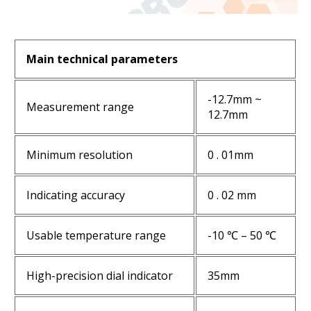
Main technical parameters
-12.7mm ~
Measurement range
12.7mm
Minimum resolution
0 . 01mm
Indicating accuracy
0 . 02 mm
Usable temperature range
-10 ℃ – 50 ℃
High-precision dial indicator
35mm