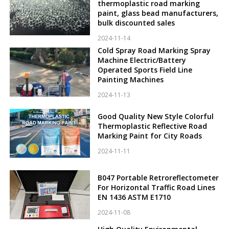
thermoplastic road marking
paint, glass bead manufacturers,
bulk discounted sales
2024-11-14
Cold Spray Road Marking Spray
Machine Electric/Battery
Operated Sports Field Line
Painting Machines
2024-11-13
Good Quality New Style Colorful
Thermoplastic Reflective Road
Marking Paint for City Roads
2024-11-11
B047 Portable Retroreflectometer
For Horizontal Traffic Road Lines
EN 1436 ASTM E1710
2024-11-08