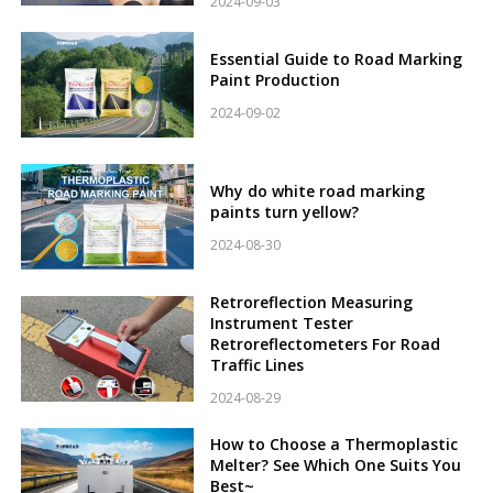
2024-09-03
Essential Guide to Road Marking
Paint Production
2024-09-02
Why do white road marking
paints turn yellow?
2024-08-30
Retroreflection Measuring
Instrument Tester
Retroreflectometers For Road
Traffic Lines
2024-08-29
How to Choose a Thermoplastic
Melter? See Which One Suits You
Best~