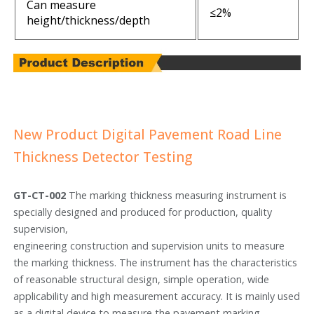
Can measure
≤2%
height/thickness/depth
New Product Digital Pavement Road Line
Thickness Detector Testing
GT-CT-002
The marking thickness measuring instrument is
specially designed and produced for production, quality
supervision,
engineering construction and supervision units to measure
the marking thickness. The instrument has the characteristics
of reasonable structural design, simple operation, wide
applicability and high measurement accuracy. It is mainly used
as a digital device to measure the pavement marking