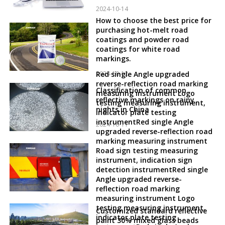
2024-10-14
How to choose the best price for
purchasing hot-melt road
coatings and powder road
coatings for white road
markings.
2024-10-12
Red single Angle upgraded
reverse-reflection road marking
Classification of common
measuring instrument Logo
reflective markings on rainy
testing measuring instrument,
nights in China
indicator plate testing
instrumentRed single Angle
2024-10-11
upgraded reverse-reflection road
marking measuring instrument
Road sign testing measuring
instrument, indication sign
detection instrumentRed single
Angle upgraded reverse-
reflection road marking
measuring instrument Logo
testing measuring instrument,
Customized standard reflective
indicator plate testing
paint 30% mixed glass beads