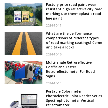
Factory price road paint wear
resistant high reflective city road
marking use thermoplastic road
line paint
2024-10-17
What are the performance
comparisons of different types
of road marking coatings? Come
and take a look?
2024-10-16
Multi-angle Retroreflective
Coefficient Tester
Retroreflectometer For Road
Signs
2024-10-15
Portable Colorimeter
Photoelectric Color Reader Series
Spectrophotometer Vertical
reflectometer