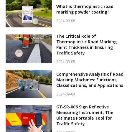
What is thermoplastic road
marking powder coating?
2024-09-06
The Critical Role of
Thermoplastic Road Marking
Paint Thickness in Ensuring
Traffic Safety
2024-09-05
Comprehensive Analysis of Road
Marking Machines: Functions,
Classifications, and Applications
2024-09-04
GT-SR-006 Sign Reflective
Measuring Instrument: The
Ultimate Portable Tool for
Traffic Safety