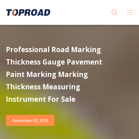
Professional Road Marking
Thickness Gauge Pavement
Paint Marking Marking
Thickness Measuring
Instrument For Sale
December 05, 2024