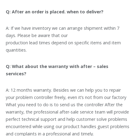
Q: After an order is placed. when to deliver?
A: If we have inventory we can arrange shipment within 7
days. Please be aware that our
production lead times depend on specific items and item
quantities.
Q: What about the warranty with after – sales
services?
A: 12 months warranty. Besides we can help you to repair
your problem controller freely, even it’s not from our factory
What you need to do is to send us the controller After the
warranty, the professional after-sale service team will provide
perfect technical support and help customer solve problems
encountered while using our product handles guest problems
and complaints in a professional and timely.