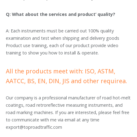
Q: What about the services and product’ quality?
A: Each instruments must be carried out 100% quality
examination and test when shipping and delivery goods
Product use training, each of our product provide video
training to show you how to install & operate.
All the products meet with: ISO, ASTM,
AATCC, BS, EN, DIN, JIS and other requirea.
Our company is a professional manufacturer of road hot-melt
coatings, road retroreflective measuring instruments, and
road marking machines. If you are interested, please feel free
to communicate with me via email at any time
export@toproadtraffic.com