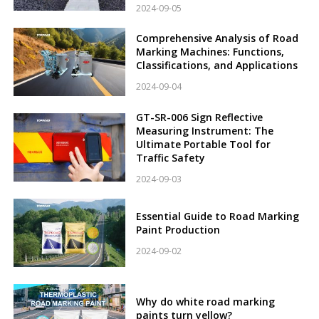
2024-09-05
Comprehensive Analysis of Road
Marking Machines: Functions,
Classifications, and Applications
2024-09-04
GT-SR-006 Sign Reflective
Measuring Instrument: The
Ultimate Portable Tool for
Traffic Safety
2024-09-03
Essential Guide to Road Marking
Paint Production
2024-09-02
Why do white road marking
paints turn yellow?