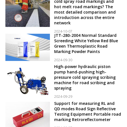
cold spray road markings and
hot melt road markings? The
most detailed comparison and
introduction across the entire
network
2024-10-07
JTT-280-2004 Normal Standard
Screeding White Yellow Red Blue
Green Thermoplastic Road
Marking Powder Paints
2024-09-30
High-power hydraulic piston
pump hand-pushing high-
pressure cold spraying scribing
machine for road scribing and
spraying
2024-09-29
Support for measuring RL and
QD modes Road Sign Reflective
Testing Equipment Portable road
marking Retroreflectometer