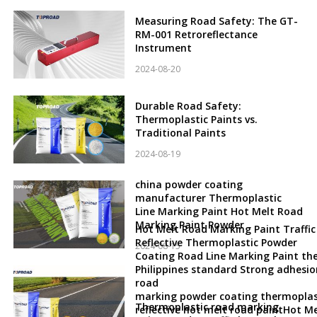
Measuring Road Safety: The GT-
RM-001 Retroreflectance
Instrument
2024-08-20
Durable Road Safety:
Thermoplastic Paints vs.
Traditional Paints
2024-08-19
china powder coating
manufacturer Thermoplastic
Line Marking Paint Hot Melt Road
Marking Paint Powder
Hot Melt Road Marking Paint Traffic
Reflective Thermoplastic Powder
2024-08-15
Coating Road Line Marking Paint th
Philippines standard Strong adhesio
road
marking powder coating thermoplas
Thermoplastic road marking
reflective hot melt road paintHot Me