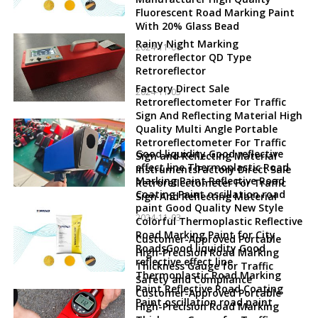
Fluorescent Road Marking Paint
With 20% Glass Bead
Rainy Night Marking
2024-11-06
Retroreflector QD Type
Retroreflector
Factory Direct Sale
2024-11-05
Retroreflectometer For Traffic
Sign And Reflecting Material High
Quality Multi Angle Portable
Retroreflectometer For Traffic
Good liquidity Good reflective
Sign and Reflecting Material
effect line Thermoplastic Road
InstrumentsFactory Direct Sale
Marking Paint Reflective Road
Retroreflectometer For Traffic
Coating Paint oscillation road
Sign And Reflecting Material
paint Good Quality New Style
2024-11-03
Colorful Thermoplastic Reflective
Road Marking Paint for City
Customer-Approved Portable
RoadsGood liquidity Good
High-Precision Road Marking
reflective effect line
Thickness Gauge for Traffic
Thermoplastic Road Marking
Safety and Compliance
Paint Reflective Road Coating
Customer-Approved Portable
Paint oscillation road paint
High-Precision Road Marking