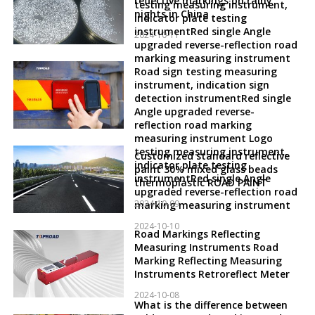
reflective markings on rainy
testing measuring instrument,
nights in China
indicator plate testing
instrumentRed single Angle
2024-10-11
upgraded reverse-reflection road
marking measuring instrument
Road sign testing measuring
instrument, indication sign
detection instrumentRed single
Angle upgraded reverse-
reflection road marking
measuring instrument Logo
testing measuring instrument,
Customized standard reflective
indicator plate testing
paint 30% mixed glass beads
instrumentRed single Angle
thermoplastic ROAD PAINT
upgraded reverse-reflection road
2024-10-09
marking measuring instrument
2024-10-10
Road Markings Reflecting
Measuring Instruments Road
Marking Reflecting Measuring
Instruments Retroreflect Meter
2024-10-08
What is the difference between