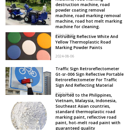
destruction machine, road
powder coating removal
machine, road marking removal
machine, road hot melt marking
machine for cleaning.
2024-08-06
Extruding Reflective White And
Yellow Thermoplastic Road
Marking Powder Paints
2024-08-06
Traffic Sign Retroreflectometer
Gt-sr-006 Sign Reflective Portable
Retroreflectometer For Traffic
Sign And Reflecting Material
2024-08-05
Exported to the Philippines,
Vietnam, Malaysia, Indonesia,
Southeast Asian countries,
standard thermoplastic road
marking paint, reflective road
paint, hot-melt road paint with
guaranteed quality