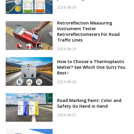
2024-08-30
Retroreflection Measuring
Instrument Tester
Retroreflectometers For Road
Traffic Lines
2024-08-29
How to Choose a Thermoplastic
Melter? See Which One Suits You
Best~
2024-08-28
Road Marking Paint: Color and
Safety Go Hand in Hand
2024-08-27