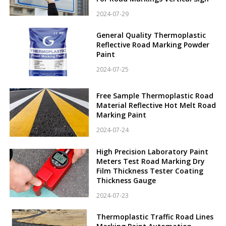
2024-07-29
General Quality Thermoplastic
Reflective Road Marking Powder
Paint
2024-07-25
Free Sample Thermoplastic Road
Material Reflective Hot Melt Road
Marking Paint
2024-07-24
High Precision Laboratory Paint
Meters Test Road Marking Dry
Film Thickness Tester Coating
Thickness Gauge
2024-07-23
Thermoplastic Traffic Road Lines