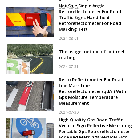
Hot Sale Single Angle
2024-08-02
Retroreflectometer For Road
Traffic Signs Hand-held
Retroreflectometer For Road
Marking Test
2024-08-01
The usage method of hot melt
coating
2024-07-31
Retro Reflectometer For Road
Line Mark Line
Retroreflectometer (qd/rl) With
Gps Moisture Temperature
Measurement
2024-07-30
High Quality Gps Road Traffic
Vertical Sign Reflective Measuring
Portable Gps Retroreflectometer
For Road Markings Vertical Sign