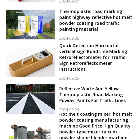
2024-09-27
Thermoplastic road marking
paint highway reflective hot melt
powder coating road traffic
painting material
2024-09-26
Quick Detection Horizontal
vertical sign Road Line Marking
Retroreflectometer for Traffic
Sign Retroreflectometer
Instructions
2024-09-25
Reflective White And Yellow
Thermoplastic Road Marking
Powder Paints For Traffic Lines
2024-09-24
Hot melt coating mixer, hot melt
powder coating manufacturing
machine Good Price High Quality
powder type mixer talcum
powder shape blender machine