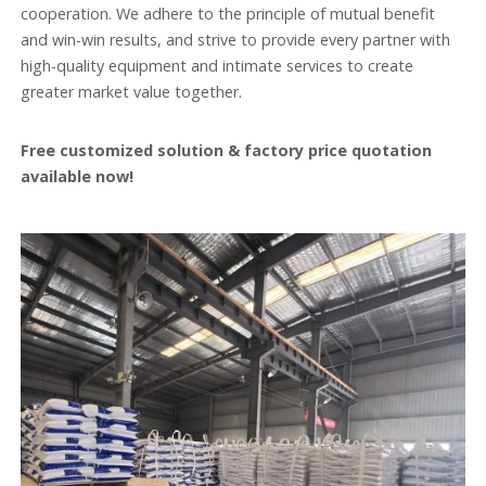
cooperation. We adhere to the principle of mutual benefit
and win-win results, and strive to provide every partner with
high-quality equipment and intimate services to create
greater market value together.
Free customized solution & factory price quotation
available now!