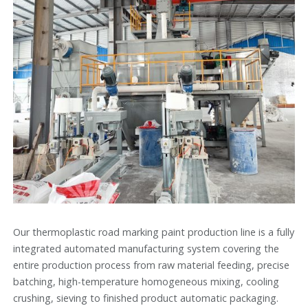
Our thermoplastic road marking paint production line is a fully
integrated automated manufacturing system covering the
entire production process from raw material feeding, precise
batching, high-temperature homogeneous mixing, cooling
crushing, sieving to finished product automatic packaging.