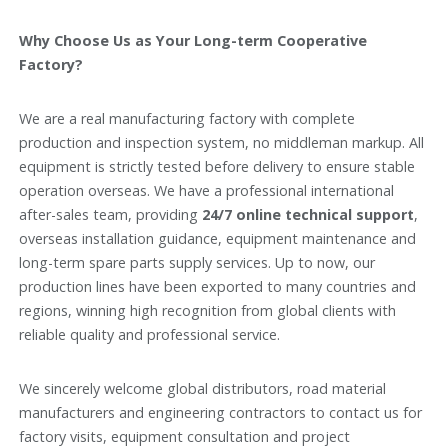
Why Choose Us as Your Long-term Cooperative
Factory?
We are a real manufacturing factory with complete
production and inspection system, no middleman markup. All
equipment is strictly tested before delivery to ensure stable
operation overseas. We have a professional international
after-sales team, providing
24/7 online technical support
,
overseas installation guidance, equipment maintenance and
long-term spare parts supply services. Up to now, our
production lines have been exported to many countries and
regions, winning high recognition from global clients with
reliable quality and professional service.
We sincerely welcome global distributors, road material
manufacturers and engineering contractors to contact us for
factory visits, equipment consultation and project