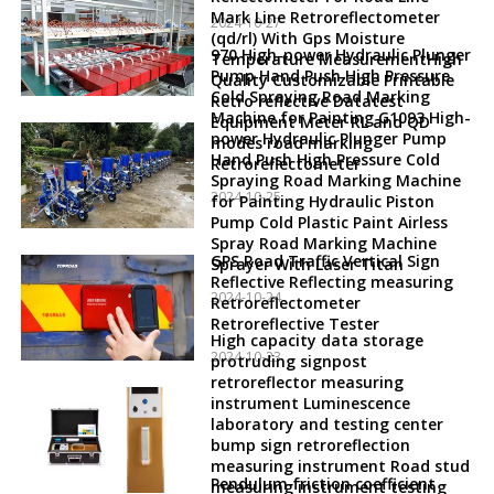
Mark Line Retroreflectometer
2024-10-27
(qd/rl) With Gps Moisture
970 High-power Hydraulic Plunger
Temperature MeasurementHigh
Pump Hand Push High Pressure
Quality Customizable Printable
Cold Spraying Road Marking
Retro reflective Datatest
Machine for Painting G1093 High-
Equipment Meter RL and QD
power Hydraulic Plunger Pump
modes road marking
Hand Push High Pressure Cold
Retroreflectometer
Spraying Road Marking Machine
2024-10-25
for Painting Hydraulic Piston
Pump Cold Plastic Paint Airless
Spray Road Marking Machine
GPS Road Traffic Vertical Sign
Sprayer With Laser Titan
Reflective Reflecting measuring
2024-10-24
Retroreflectometer
Retroreflective Tester
High capacity data storage
2024-10-23
protruding signpost
retroreflector measuring
instrument Luminescence
laboratory and testing center
bump sign retroreflection
measuring instrument Road stud
Pendulum friction coefficient
measuring instrument testing