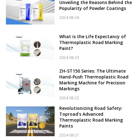
Unveiling the Reasons Behind the
Popularity of Powder Coatings
2024-08-26
What is the Life Expectancy of
Thermoplastic Road Marking
Paint?
2024-08-23
ZH-ST150 Series: The Ultimate
Hand-Push Thermoplastic Road
Marking Machine for Precision
Markings
2024-08-22
Revolutionizing Road Safety:
Toproad’s Advanced
Thermoplastic Road Marking
Paints
2024-08-21