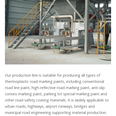
Our production line is suitable for producing all types of
thermoplastic road marking paints, including conventional
road line paint, high-reflective road marking paint, anti-slip
convex marking paint, parking lot special marking paint and
other road safety coating materials. It is widely applicable to
urban roads, highways, airport runways, bridges and
municipal road engineering supporting material production.