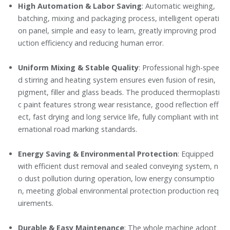
High Automation & Labor Saving
: Automatic weighing,
batching, mixing and packaging process, intelligent operati
on panel, simple and easy to learn, greatly improving prod
uction efficiency and reducing human error.
Uniform Mixing & Stable Quality
: Professional high-spee
d stirring and heating system ensures even fusion of resin,
pigment, filler and glass beads. The produced thermoplasti
c paint features strong wear resistance, good reflection eff
ect, fast drying and long service life, fully compliant with int
ernational road marking standards.
Energy Saving & Environmental Protection
: Equipped
with efficient dust removal and sealed conveying system, n
o dust pollution during operation, low energy consumptio
n, meeting global environmental protection production req
uirements.
Durable & Easy Maintenance
: The whole machine adopt