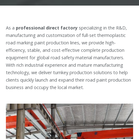
As a
professional direct factory
specializing in the R&D,
manufacturing and customization of full-set thermoplastic
road marking paint production lines, we provide high-
efficiency, stable, and cost-effective complete production
equipment for global road safety material manufacturers.
With rich industrial experience and mature manufacturing
technology, we deliver turnkey production solutions to help
clients quickly launch and expand their road paint production
business and occupy the local market.