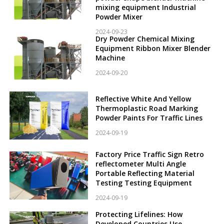
mixing equipment Industrial
Powder Mixer
2024-09-23
Dry Powder Chemical Mixing
Equipment Ribbon Mixer Blender
Machine
2024-09-20
Reflective White And Yellow
Thermoplastic Road Marking
Powder Paints For Traffic Lines
2024-09-19
Factory Price Traffic Sign Retro
reflectometer Multi Angle
Portable Reflecting Material
Testing Testing Equipment
2024-09-19
Protecting Lifelines: How
Developed Countries Use