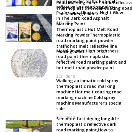
paint powder traffic hot melt
Road Marking Paint Traffic Reflectiv
reflective line coating paint
Thermoplastic Powder Coating Roa
Professional Factory Night Glow
Line Marking Paint
In The Dark Road Asphalt
2024-08-14
Marking Paint
Thermoplastic Hot Melt Road
Marking PowderThermoplastic
road marking paint powder
traffic hot melt reflective line
Metal Powder High brightness
coating paint
road paint thermoplastic
2024-08-13
reflective road marking paint and
hot melt road powder paint
2024-08-13
Walking automatic cold spray
thermoplastic road marking
machine Hot melt coating road
marking machine Cold spray
machine Manufacturer’s special
sale
2024-08-12
3-minute fast drying long-life
thermoplastic reflective dark
road marking paint,How to