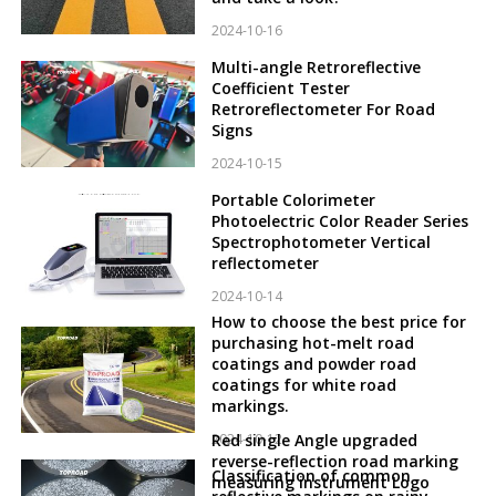
2024-10-16
Multi-angle Retroreflective
Coefficient Tester
Retroreflectometer For Road
Signs
2024-10-15
Portable Colorimeter
Photoelectric Color Reader Series
Spectrophotometer Vertical
reflectometer
2024-10-14
How to choose the best price for
purchasing hot-melt road
coatings and powder road
coatings for white road
markings.
2024-10-12
Red single Angle upgraded
reverse-reflection road marking
Classification of common
measuring instrument Logo