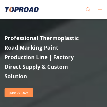
Professional Thermoplastic
Road Marking Paint
Production Line | Factory
Direct Supply & Custom
Solution
June 29, 2026