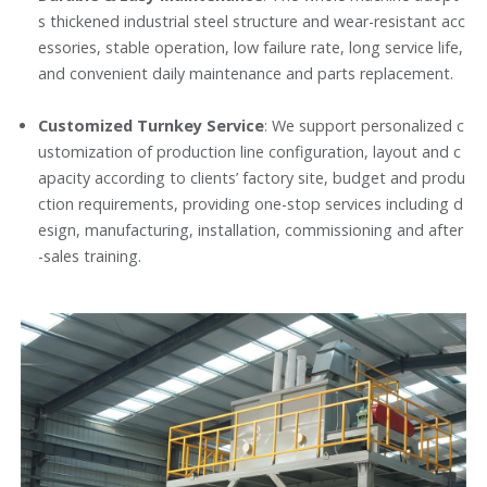
s thickened industrial steel structure and wear-resistant acc
essories, stable operation, low failure rate, long service life,
and convenient daily maintenance and parts replacement.
Customized Turnkey Service
: We support personalized c
ustomization of production line configuration, layout and c
apacity according to clients’ factory site, budget and produ
ction requirements, providing one-stop services including d
esign, manufacturing, installation, commissioning and after
-sales training.