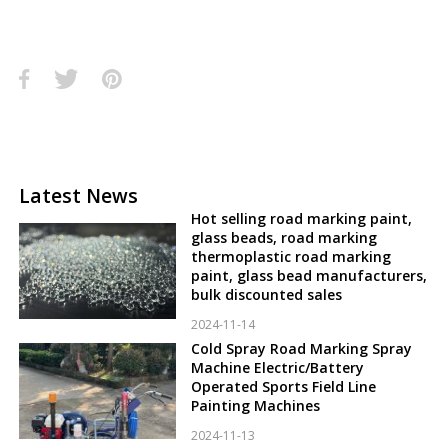
Latest News
Hot selling road marking paint,
glass beads, road marking
thermoplastic road marking
paint, glass bead manufacturers,
bulk discounted sales
2024-11-14
Cold Spray Road Marking Spray
Machine Electric/Battery
Operated Sports Field Line
Painting Machines
2024-11-13