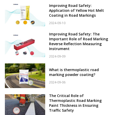
Improving Road Safety:
Application of Yellow Hot Melt
Coating in Road Markings
2024-09-10
Improving Road Safety: The
Important Role of Road Marking
Reverse Reflection Measuring
Instrument
2024-09-09
What is thermoplastic road
marking powder coating?
2024-09-06
The Critical Role of
Thermoplastic Road Marking
Paint Thickness in Ensuring
Traffic Safety