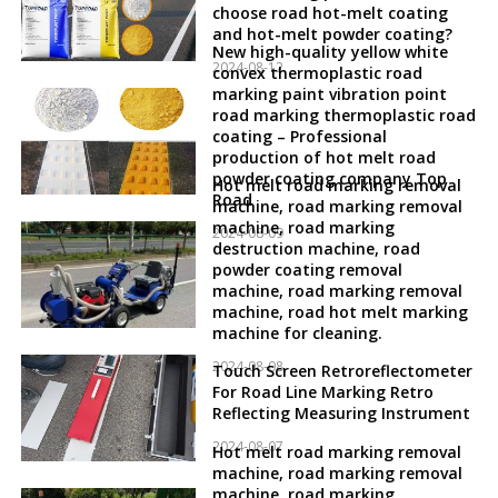
choose road hot-melt coating
and hot-melt powder coating?
New high-quality yellow white
2024-08-12
convex thermoplastic road
marking paint vibration point
road marking thermoplastic road
coating – Professional
production of hot melt road
powder coating company Top
Hot melt road marking removal
Road
machine, road marking removal
machine, road marking
2024-08-09
destruction machine, road
powder coating removal
machine, road marking removal
machine, road hot melt marking
machine for cleaning.
2024-08-08
Touch Screen Retroreflectometer
For Road Line Marking Retro
Reflecting Measuring Instrument
2024-08-07
Hot melt road marking removal
machine, road marking removal
machine, road marking