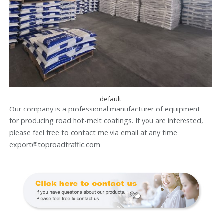
default
Our company is a professional manufacturer of equipment
for producing road hot-melt coatings. If you are interested,
please feel free to contact me via email at any time
export@toproadtraffic.com