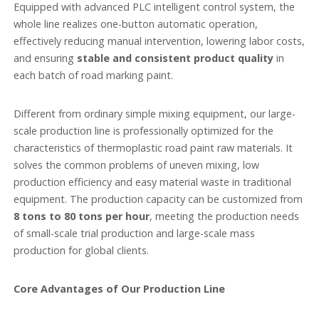
Equipped with advanced PLC intelligent control system, the
whole line realizes one-button automatic operation,
effectively reducing manual intervention, lowering labor costs,
and ensuring
stable and consistent product quality
in
each batch of road marking paint.
Different from ordinary simple mixing equipment, our large-
scale production line is professionally optimized for the
characteristics of thermoplastic road paint raw materials. It
solves the common problems of uneven mixing, low
production efficiency and easy material waste in traditional
equipment. The production capacity can be customized from
8 tons to 80 tons per hour
, meeting the production needs
of small-scale trial production and large-scale mass
production for global clients.
Core Advantages of Our Production Line