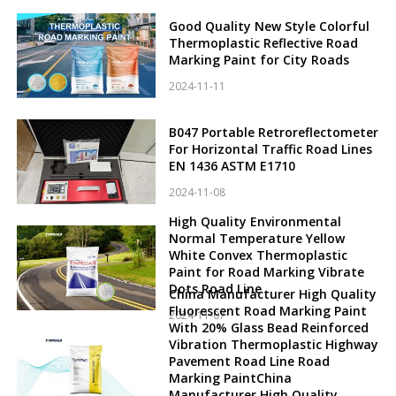
Good Quality New Style Colorful
Thermoplastic Reflective Road
Marking Paint for City Roads
2024-11-11
B047 Portable Retroreflectometer
For Horizontal Traffic Road Lines
EN 1436 ASTM E1710
2024-11-08
High Quality Environmental
Normal Temperature Yellow
White Convex Thermoplastic
Paint for Road Marking Vibrate
Dots Road Line
China Manufacturer High Quality
Fluorescent Road Marking Paint
2024-11-07
With 20% Glass Bead Reinforced
Vibration Thermoplastic Highway
Pavement Road Line Road
Marking PaintChina
Manufacturer High Quality