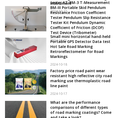
tester AT-BM-3 T-Measurement
instrument
BM-III Portable Skid Pendulum
2024-10-22
Resistance Friction Coefficient
Tester Pendulum Slip Resistance
Tester Kit Pendulum Dynamic
Coefficient of Friction (DCOF)
Test Device (Tribometer)
Small mini horizontal hand-held
2024-10-21
Portable GPS Detector Data test
Hot Sale Road Marking
Retroreflectometer for Road
Markings
2024-10-18
Factory price road paint wear
resistant high reflective city road
marking use thermoplastic road
line paint
2024-10-17
What are the performance
comparisons of different types
of road marking coatings? Come
and take a look?