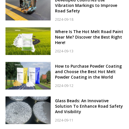
Vibration Markings to Improve
Road Safety
2024-09-18
Where Is The Hot Melt Road Paint
Near Me? Discover the Best Right
Here!
2024-09-13
How to Purchase Powder Coating
and Choose the Best Hot Melt
Powder Coating in the World
2024-09-12
Glass Beads: An Innovative
Solution To Enhance Road Safety
And Visibility
2024-09-11