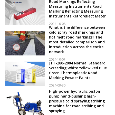
Road Markings Reflecting
Measuring Instruments Road
Marking Reflecting Measuring
Instruments Retroreflect Meter
2024-10-08
What is the difference between
cold spray road markings and
hot melt road markings? The
most detailed comparison and
introduction across the entire
network
2024-10-07
JTT-280-2004 Normal Standard
Screeding White Yellow Red Blue
Green Thermoplastic Road
Marking Powder Paints
2024-09-30
High-power hydraulic piston
pump hand-pushing high-
pressure cold spraying scribing
machine for road scribing and
spraying