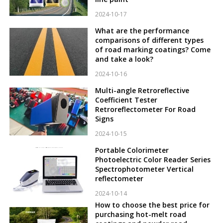
2024-10-17
What are the performance
comparisons of different types
of road marking coatings? Come
and take a look?
2024-10-16
Multi-angle Retroreflective
Coefficient Tester
Retroreflectometer For Road
Signs
2024-10-15
Portable Colorimeter
Photoelectric Color Reader Series
Spectrophotometer Vertical
reflectometer
2024-10-14
How to choose the best price for
purchasing hot-melt road