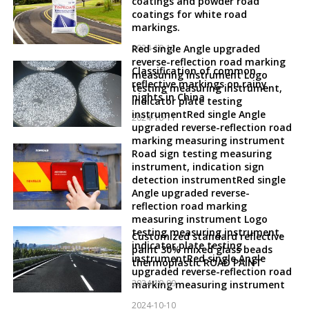
coatings and powder road
coatings for white road
markings.
2024-10-12
Red single Angle upgraded
reverse-reflection road marking
Classification of common
measuring instrument Logo
reflective markings on rainy
testing measuring instrument,
nights in China
indicator plate testing
instrumentRed single Angle
2024-10-11
upgraded reverse-reflection road
marking measuring instrument
Road sign testing measuring
instrument, indication sign
detection instrumentRed single
Angle upgraded reverse-
reflection road marking
measuring instrument Logo
testing measuring instrument,
Customized standard reflective
indicator plate testing
paint 30% mixed glass beads
instrumentRed single Angle
thermoplastic ROAD PAINT
upgraded reverse-reflection road
2024-10-09
marking measuring instrument
2024-10-10