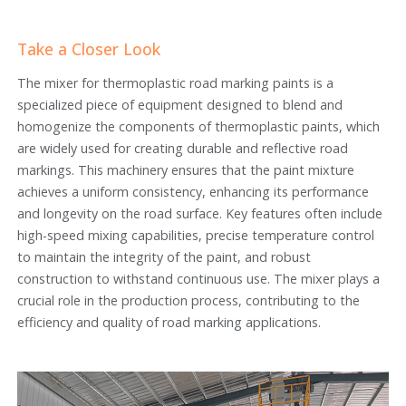
Take a Closer Look
The mixer for thermoplastic road marking paints is a
specialized piece of equipment designed to blend and
homogenize the components of thermoplastic paints, which
are widely used for creating durable and reflective road
markings. This machinery ensures that the paint mixture
achieves a uniform consistency, enhancing its performance
and longevity on the road surface. Key features often include
high-speed mixing capabilities, precise temperature control
to maintain the integrity of the paint, and robust
construction to withstand continuous use. The mixer plays a
crucial role in the production process, contributing to the
efficiency and quality of road marking applications.