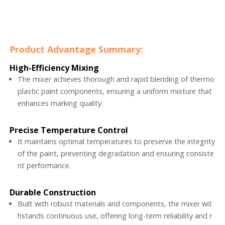
Product Advantage Summary:
High-Efficiency Mixing
The mixer achieves thorough and rapid blending of thermo
plastic paint components, ensuring a uniform mixture that
enhances marking quality.
Precise Temperature Control
It maintains optimal temperatures to preserve the integrity
of the paint, preventing degradation and ensuring consiste
nt performance.
Durable Construction
Built with robust materials and components, the mixer wit
hstands continuous use, offering long-term reliability and r