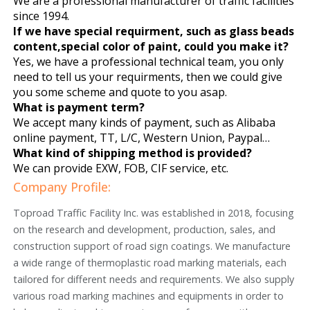
We are a professional manufacturer of traffic facilities
since 1994.
If we have special requirment, such as glass beads
content,special color of paint, could you make it?
Yes, we have a professional technical team, you only
need to tell us your requirments, then we could give
you some scheme and quote to you asap.
What is payment term?
We accept many kinds of payment, such as Alibaba
online payment, TT, L/C, Western Union, Paypal…
What kind of shipping method is provided?
We can provide EXW, FOB, CIF service, etc.
Company Profile:
Toproad Traffic Facility Inc. was established in 2018, focusing
on the research and development, production, sales, and
construction support of road sign coatings. We manufacture
a wide range of thermoplastic road marking materials, each
tailored for different needs and requirements. We also supply
various road marking machines and equipments in order to