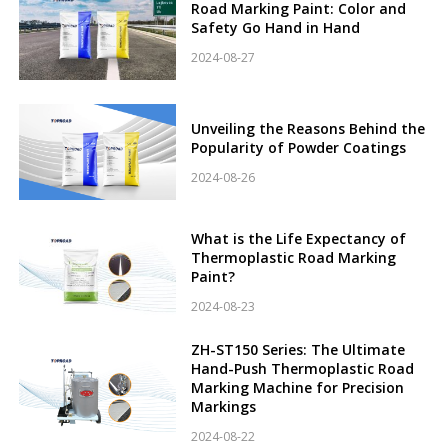
Road Marking Paint: Color and
Safety Go Hand in Hand
2024-08-27
Unveiling the Reasons Behind the
Popularity of Powder Coatings
2024-08-26
What is the Life Expectancy of
Thermoplastic Road Marking
Paint?
2024-08-23
ZH-ST150 Series: The Ultimate
Hand-Push Thermoplastic Road
Marking Machine for Precision
Markings
2024-08-22