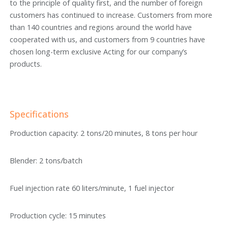
to the principle of quality first, and the number of foreign
customers has continued to increase. Customers from more
than 140 countries and regions around the world have
cooperated with us, and customers from 9 countries have
chosen long-term exclusive Acting for our company’s
products.
Specifications
Production capacity: 2 tons/20 minutes, 8 tons per hour
Blender: 2 tons/batch
Fuel injection rate 60 liters/minute, 1 fuel injector
Production cycle: 15 minutes