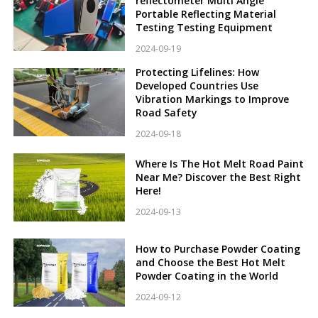
reflectometer Multi Angle
Portable Reflecting Material
Testing Testing Equipment
2024-09-19
Protecting Lifelines: How
Developed Countries Use
Vibration Markings to Improve
Road Safety
2024-09-18
Where Is The Hot Melt Road Paint
Near Me? Discover the Best Right
Here!
2024-09-13
How to Purchase Powder Coating
and Choose the Best Hot Melt
Powder Coating in the World
2024-09-12