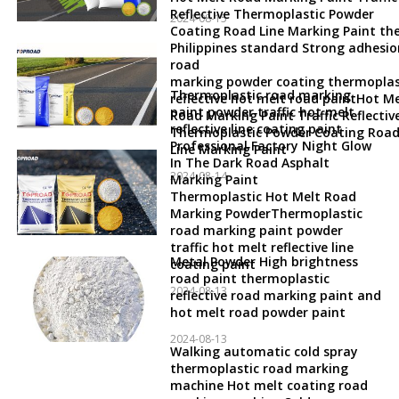
Reflective Thermoplastic Powder
2024-08-15
Coating Road Line Marking Paint th
Philippines standard Strong adhesio
road
marking powder coating thermoplas
Thermoplastic road marking
reflective hot melt road paintHot Me
paint powder traffic hot melt
Road Marking Paint Traffic Reflectiv
reflective line coating paint
Thermoplastic Powder Coating Roa
Professional Factory Night Glow
Line Marking Paint
In The Dark Road Asphalt
2024-08-14
Marking Paint
Thermoplastic Hot Melt Road
Marking PowderThermoplastic
road marking paint powder
traffic hot melt reflective line
Metal Powder High brightness
coating paint
road paint thermoplastic
2024-08-13
reflective road marking paint and
hot melt road powder paint
2024-08-13
Walking automatic cold spray
thermoplastic road marking
machine Hot melt coating road