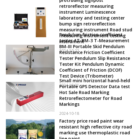
protruding signpost
retroreflector measuring
instrument Luminescence
laboratory and testing center
bump sign retroreflection
measuring instrument Road stud
Pendulum friction coefficient
measuring instrument testing
tester AT-BM-3 T-Measurement
instrument
BM-III Portable Skid Pendulum
2024-10-22
Resistance Friction Coefficient
Tester Pendulum Slip Resistance
Tester Kit Pendulum Dynamic
Coefficient of Friction (DCOF)
Test Device (Tribometer)
Small mini horizontal hand-held
2024-10-21
Portable GPS Detector Data test
Hot Sale Road Marking
Retroreflectometer for Road
Markings
2024-10-18
Factory price road paint wear
resistant high reflective city road
marking use thermoplastic road
line paint