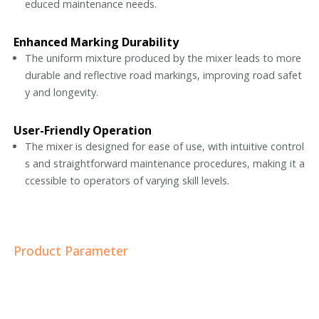
educed maintenance needs.
Enhanced Marking Durability
The uniform mixture produced by the mixer leads to more
durable and reflective road markings, improving road safet
y and longevity.
User-Friendly Operation
The mixer is designed for ease of use, with intuitive control
s and straightforward maintenance procedures, making it a
ccessible to operators of varying skill levels.
Product Parameter