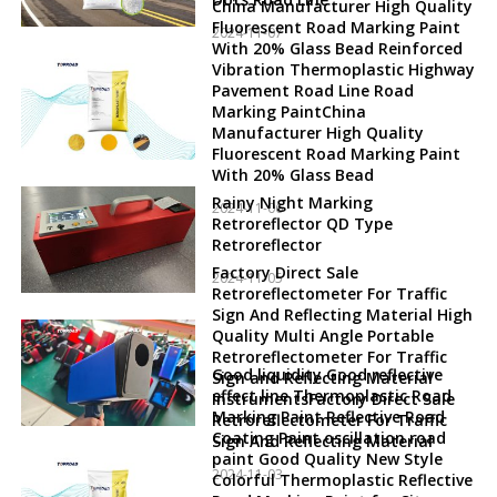
China Manufacturer High Quality
Fluorescent Road Marking Paint
2024-11-07
With 20% Glass Bead Reinforced
Vibration Thermoplastic Highway
Pavement Road Line Road
Marking PaintChina
Manufacturer High Quality
Fluorescent Road Marking Paint
With 20% Glass Bead
Rainy Night Marking
2024-11-06
Retroreflector QD Type
Retroreflector
Factory Direct Sale
2024-11-05
Retroreflectometer For Traffic
Sign And Reflecting Material High
Quality Multi Angle Portable
Retroreflectometer For Traffic
Good liquidity Good reflective
Sign and Reflecting Material
effect line Thermoplastic Road
InstrumentsFactory Direct Sale
Marking Paint Reflective Road
Retroreflectometer For Traffic
Coating Paint oscillation road
Sign And Reflecting Material
paint Good Quality New Style
2024-11-03
Colorful Thermoplastic Reflective