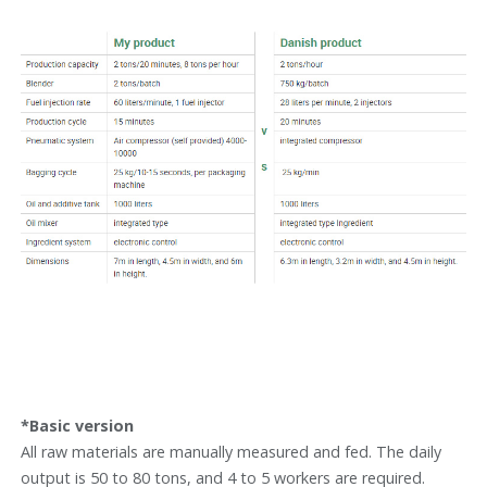
*Basic version
All raw materials are manually measured and fed. The daily
output is 50 to 80 tons, and 4 to 5 workers are required.