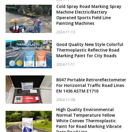
Cold Spray Road Marking Spray
Machine Electric/Battery
Operated Sports Field Line
Painting Machines
2024-11-13
Good Quality New Style Colorful
Thermoplastic Reflective Road
Marking Paint for City Roads
2024-11-11
B047 Portable Retroreflectometer
For Horizontal Traffic Road Lines
EN 1436 ASTM E1710
2024-11-08
High Quality Environmental
Normal Temperature Yellow
White Convex Thermoplastic
Paint for Road Marking Vibrate
Dots Road Line