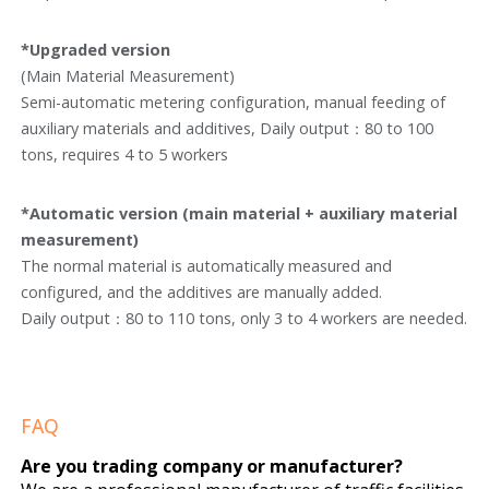
*Upgraded version
(Main Material Measurement)
Semi-automatic metering configuration, manual feeding of
auxiliary materials and additives, Daily output：80 to 100
tons, requires 4 to 5 workers
*Automatic version (main material + auxiliary material
measurement)
The normal material is automatically measured and
configured, and the additives are manually added.
Daily output：80 to 110 tons, only 3 to 4 workers are needed.
FAQ
Are you trading company or manufacturer?