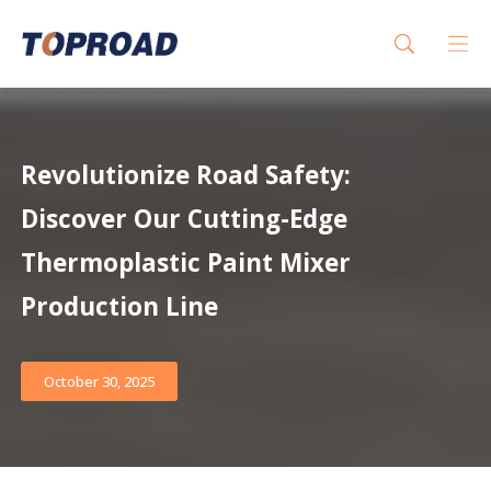
Revolutionize Road Safety:
Discover Our Cutting-Edge
Thermoplastic Paint Mixer
Production Line
October 30, 2025