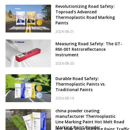
Revolutionizing Road Safety:
Toproad’s Advanced
Thermoplastic Road Marking
Paints
2024-08-21
Measuring Road Safety: The GT-
RM-001 Retroreflectance
Instrument
2024-08-20
Durable Road Safety:
Thermoplastic Paints vs.
Traditional Paints
2024-08-19
china powder coating
manufacturer Thermoplastic
Line Marking Paint Hot Melt Road
Marking Paint Powder
Hot Melt Road Marking Paint Traffic