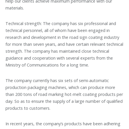
help our clients achieve maximum performance with our
materials.
Technical strength: The company has six professional and
technical personnel, all of whom have been engaged in
research and development in the road sign coating industry
for more than seven years, and have certain relevant technical
strength. The company has maintained close technical
guidance and cooperation with several experts from the
Ministry of Communications for a long time.
The company currently has six sets of semi-automatic
production packaging machines, which can produce more
than 200 tons of road marking hot-melt coating products per
day. So as to ensure the supply of a large number of qualified
products to customers.
In recent years, the company’s products have been adhering