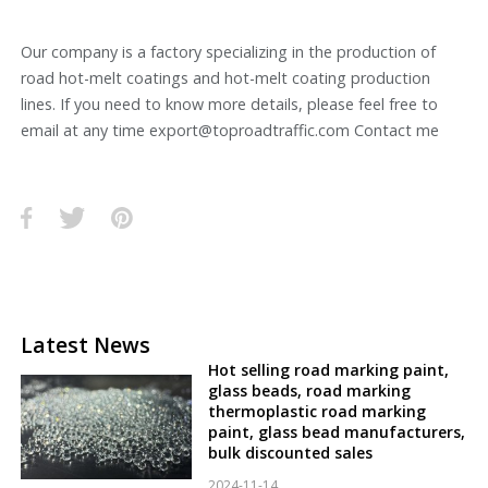
Our company is a factory specializing in the production of
road hot-melt coatings and hot-melt coating production
lines. If you need to know more details, please feel free to
email at any time export@toproadtraffic.com Contact me
Latest News
Hot selling road marking paint,
glass beads, road marking
thermoplastic road marking
paint, glass bead manufacturers,
bulk discounted sales
2024-11-14