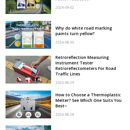
2024-09-02
Why do white road marking
paints turn yellow?
2024-08-30
Retroreflection Measuring
Instrument Tester
Retroreflectometers For Road
Traffic Lines
2024-08-29
How to Choose a Thermoplastic
Melter? See Which One Suits You
Best~
2024-08-28