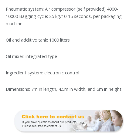
Pneumatic system: Air compressor (self provided) 4000-
10000 Bagging cycle: 25 kg/10-15 seconds, per packaging
machine
Oil and additive tank: 1000 liters
Oil mixer: integrated type
Ingredient system: electronic control
Dimensions: 7m in length, 4.5m in width, and 6m in height