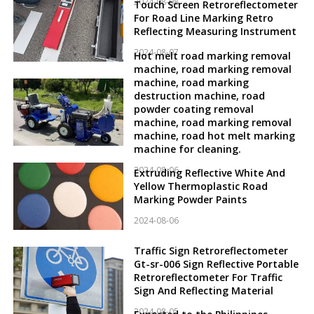
2024-08-08
Touch Screen Retroreflectometer
For Road Line Marking Retro
Reflecting Measuring Instrument
2024-08-07
Hot melt road marking removal
machine, road marking removal
machine, road marking
destruction machine, road
powder coating removal
machine, road marking removal
machine, road hot melt marking
machine for cleaning.
2024-08-06
Extruding Reflective White And
Yellow Thermoplastic Road
Marking Powder Paints
2024-08-06
Traffic Sign Retroreflectometer
Gt-sr-006 Sign Reflective Portable
Retroreflectometer For Traffic
Sign And Reflecting Material
2024-08-05