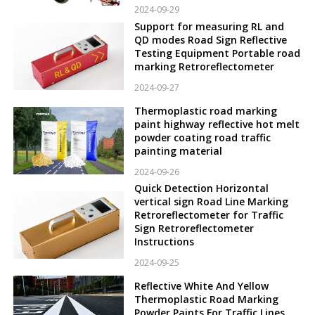
2024-09-29
Support for measuring RL and
QD modes Road Sign Reflective
Testing Equipment Portable road
marking Retroreflectometer
2024-09-27
Thermoplastic road marking
paint highway reflective hot melt
powder coating road traffic
painting material
2024-09-26
Quick Detection Horizontal
vertical sign Road Line Marking
Retroreflectometer for Traffic
Sign Retroreflectometer
Instructions
2024-09-25
Reflective White And Yellow
Thermoplastic Road Marking
Powder Paints For Traffic Lines