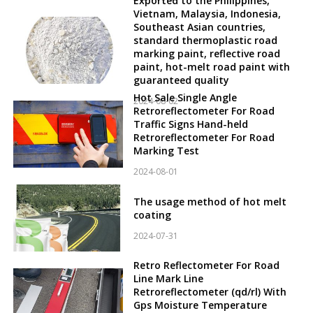
Exported to the Philippines,
Vietnam, Malaysia, Indonesia,
Southeast Asian countries,
standard thermoplastic road
marking paint, reflective road
paint, hot-melt road paint with
guaranteed quality
Hot Sale Single Angle
2024-08-02
Retroreflectometer For Road
Traffic Signs Hand-held
Retroreflectometer For Road
Marking Test
2024-08-01
The usage method of hot melt
coating
2024-07-31
Retro Reflectometer For Road
Line Mark Line
Retroreflectometer (qd/rl) With
Gps Moisture Temperature