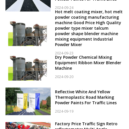
2024-09-24
Hot melt coating mixer, hot melt
powder coating manufacturing
machine Good Price High Quality
powder type mixer talcum
powder shape blender machine
mixing equipment Industrial
Powder Mixer
2024-09-23
Dry Powder Chemical Mixing
Equipment Ribbon Mixer Blender
Machine
2024-09-20
Reflective White And Yellow
Thermoplastic Road Marking
Powder Paints For Traffic Lines
2024-09-19
Factory Price Traffic Sign Retro