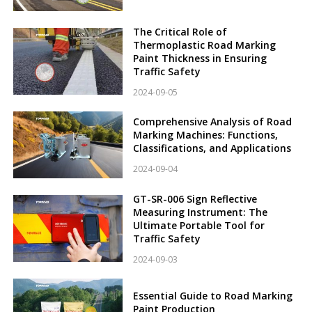
The Critical Role of
Thermoplastic Road Marking
Paint Thickness in Ensuring
Traffic Safety
2024-09-05
Comprehensive Analysis of Road
Marking Machines: Functions,
Classifications, and Applications
2024-09-04
GT-SR-006 Sign Reflective
Measuring Instrument: The
Ultimate Portable Tool for
Traffic Safety
2024-09-03
Essential Guide to Road Marking
Paint Production