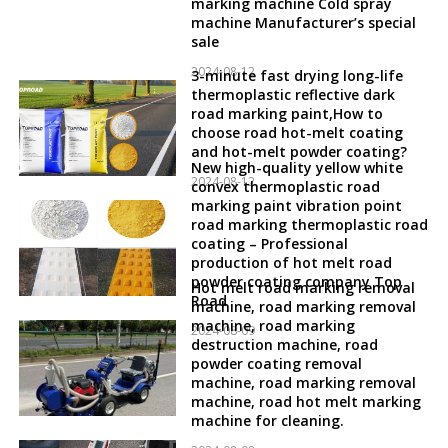
marking machine Cold spray
machine Manufacturer’s special
sale
2024-08-12
3-minute fast drying long-life
thermoplastic reflective dark
road marking paint,How to
choose road hot-melt coating
and hot-melt powder coating?
New high-quality yellow white
2024-08-12
convex thermoplastic road
marking paint vibration point
road marking thermoplastic road
coating – Professional
production of hot melt road
powder coating company Top
Hot melt road marking removal
Road
machine, road marking removal
machine, road marking
2024-08-09
destruction machine, road
powder coating removal
machine, road marking removal
machine, road hot melt marking
machine for cleaning.