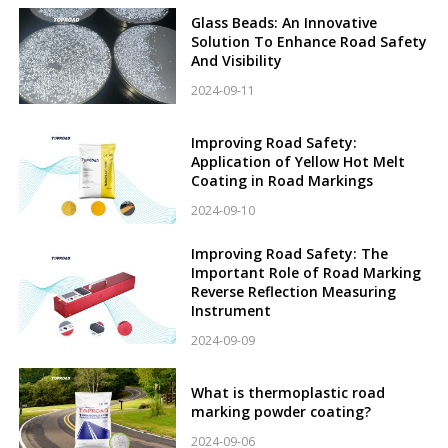
Glass Beads: An Innovative
Solution To Enhance Road Safety
And Visibility
2024-09-11
Improving Road Safety:
Application of Yellow Hot Melt
Coating in Road Markings
2024-09-10
Improving Road Safety: The
Important Role of Road Marking
Reverse Reflection Measuring
Instrument
2024-09-09
What is thermoplastic road
marking powder coating?
2024-09-06