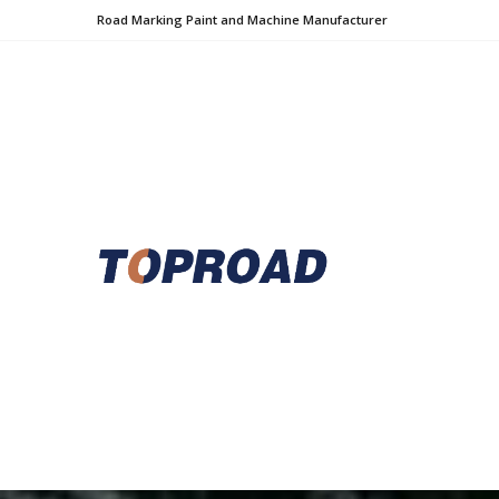
Road Marking Paint and Machine Manufacturer