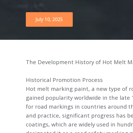
July 10, 2025
The Development History of Hot Melt M
Historical Promotion Process
Hot melt marking paint, a new type of r
gained popularity worldwide in the late
for road markings in countries around t
and practice, significant progress has b
coatings, which are widely used in hundre