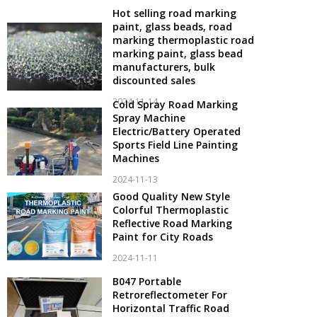
Hot selling road marking
paint, glass beads, road
marking thermoplastic road
marking paint, glass bead
manufacturers, bulk
discounted sales
2024-11-14
Cold Spray Road Marking
Spray Machine
Electric/Battery Operated
Sports Field Line Painting
Machines
2024-11-13
Good Quality New Style
Colorful Thermoplastic
Reflective Road Marking
Paint for City Roads
2024-11-11
B047 Portable
Retroreflectometer For
Horizontal Traffic Road