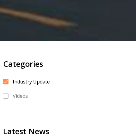
Categories
Industry Update
Videos
Latest News