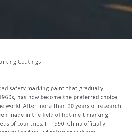
arking Coatings
oad safety marking paint that gradually
 1960s, has now become the preferred choice
he world. After more than 20 years of research
een made in the field of hot-melt marking
ds of countries. In 1990, China officially