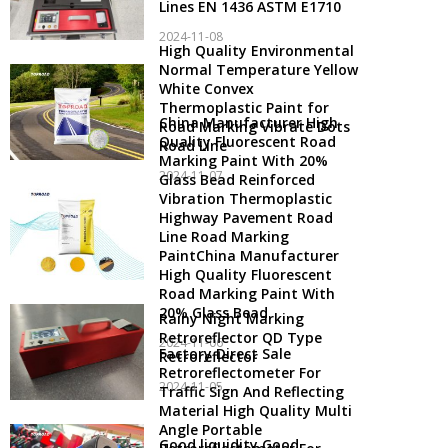
Lines EN 1436 ASTM E1710
2024-11-08
High Quality Environmental
Normal Temperature Yellow
White Convex
Thermoplastic Paint for
China Manufacturer High
Road Marking Vibrate Dots
Quality Fluorescent Road
Road Line
Marking Paint With 20%
2024-11-07
Glass Bead Reinforced
Vibration Thermoplastic
Highway Pavement Road
Line Road Marking
PaintChina Manufacturer
High Quality Fluorescent
Road Marking Paint With
20% Glass Bead
Rainy Night Marking
Retroreflector QD Type
2024-11-06
Factory Direct Sale
Retroreflector
Retroreflectometer For
2024-11-05
Traffic Sign And Reflecting
Material High Quality Multi
Angle Portable
Good liquidity Good