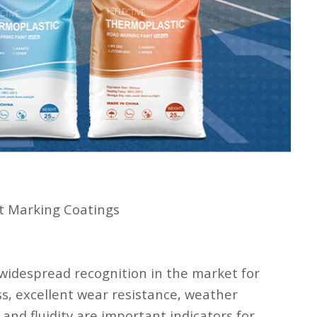
t Marking Coatings
widespread recognition in the market for
ss, excellent wear resistance, weather
 and fluidity are important indicators for