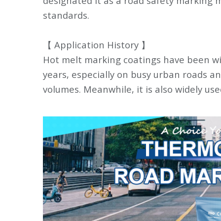
designated it as a road safety marking m
standards.
【 Application History 】
Hot melt marking coatings have been wid
years, especially on busy urban roads a
volumes. Meanwhile, it is also widely us