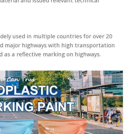
aterial and issued relevant technical
ely used in multiple countries for over 20
nd major highways with high transportation
ed as a reflective marking on highways.