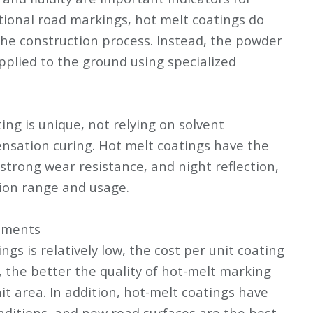
tional road markings, hot melt coatings do
the construction process. Instead, the powder
pplied to the ground using specialized
ng is unique, not relying on solvent
nsation curing. Hot melt coatings have the
, strong wear resistance, and night reflection,
ion range and usage.
rements
ngs is relatively low, the cost per unit coating
 the better the quality of hot-melt marking
nit area. In addition, hot-melt coatings have
nditions, and new road surfaces are the best