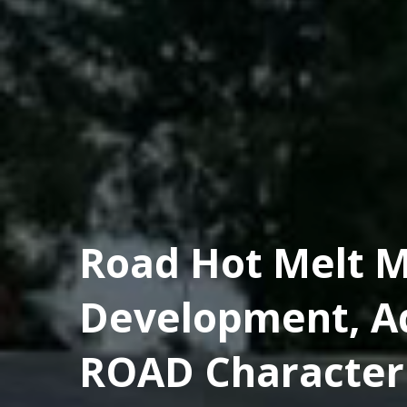
Road Hot Melt M
Development, A
ROAD Characteri