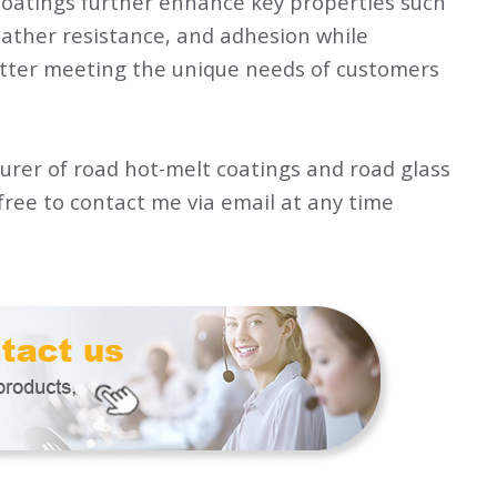
oatings further enhance key properties such
eather resistance, and adhesion while
tter meeting the unique needs of customers
rer of road hot-melt coatings and road glass
 free to contact me via email at any time