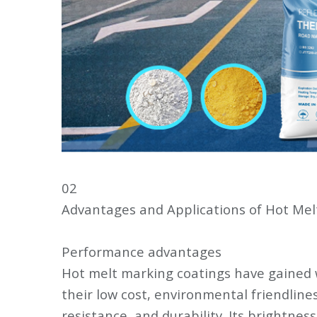
02
Advantages and Applications of Hot Mel
Performance advantages
Hot melt marking coatings have gained 
their low cost, environmental friendline
resistance, and durability. Its brightness