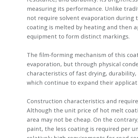
measuring its performance. Unlike tradi
not require solvent evaporation during 
coating is melted by heating and then a
equipment to form distinct markings.
The film-forming mechanism of this coati
evaporation, but through physical conde
characteristics of fast drying, durability
which continue to expand their applicat
Construction characteristics and requi
Although the unit price of hot melt coati
area may not be cheap. On the contrary,
paint, the less coating is required per u
relatively high requirements for road co