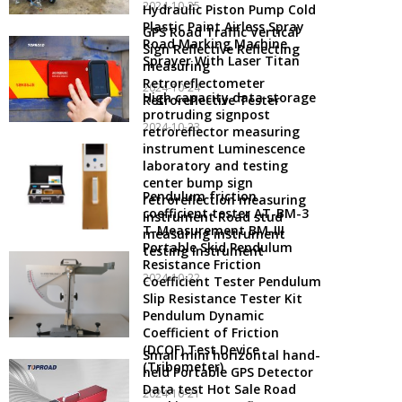
2024-10-25
Hydraulic Piston Pump Cold
Plastic Paint Airless Spray
GPS Road Traffic Vertical
Road Marking Machine
Sign Reflective Reflecting
Sprayer With Laser Titan
measuring
Retroreflectometer
2024-10-24
High capacity data storage
Retroreflective Tester
protruding signpost
2024-10-23
retroreflector measuring
instrument Luminescence
laboratory and testing
center bump sign
Pendulum friction
retroreflection measuring
coefficient tester AT-BM-3
instrument Road stud
T-Measurement BM-III
measuring instrument
Portable Skid Pendulum
testing instrument
Resistance Friction
2024-10-22
Coefficient Tester Pendulum
Slip Resistance Tester Kit
Pendulum Dynamic
Coefficient of Friction
(DCOF) Test Device
Small mini horizontal hand-
(Tribometer)
held Portable GPS Detector
Data test Hot Sale Road
2024-10-21