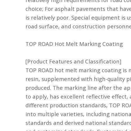
choice; For asphalt pavements that have 
is relatively poor. Special equipment is 
road surface, and construction personnel
TOP ROAD Hot Melt Marking Coating
[Product Features and Classification]
TOP ROAD hot melt marking coating is 
resin, supplemented with high-quality pig
produced. The marking line after the appl
to apply, has excellent reflective effect,
different production standards, TOP RO
into multiple varieties, including nation
standards and derived national standard