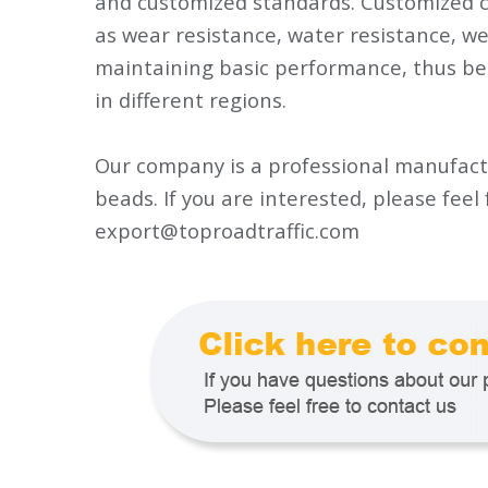
and customized standards. Customized c
as wear resistance, water resistance, w
maintaining basic performance, thus be
in different regions.
Our company is a professional manufactu
beads. If you are interested, please feel
export@toproadtraffic.com