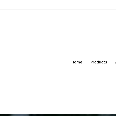
Home
Products