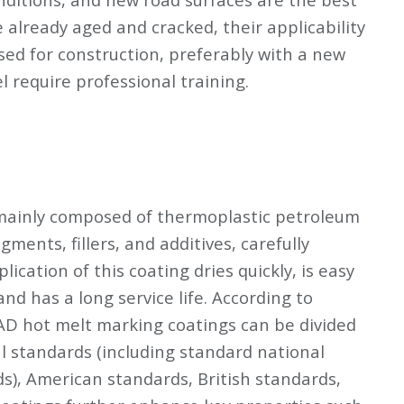
already aged and cracked, their applicability
used for construction, preferably with a new
 require professional training.
mainly composed of thermoplastic petroleum
ments, fillers, and additives, carefully
ication of this coating dries quickly, is easy
 and has a long service life. According to
AD hot melt marking coatings can be divided
al standards (including standard national
s), American standards, British standards,