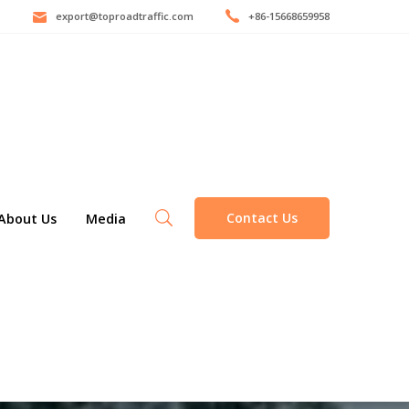
export@toproadtraffic.com
+86-15668659958
Contact Us
About Us
Media