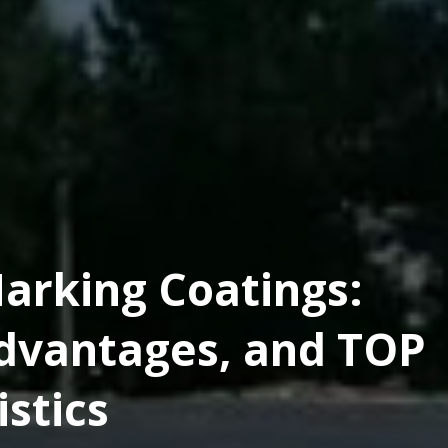
arking Coatings:
dvantages, and TOP
stics