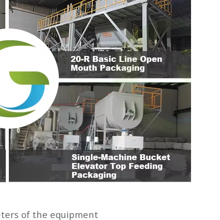
ters of the equipment