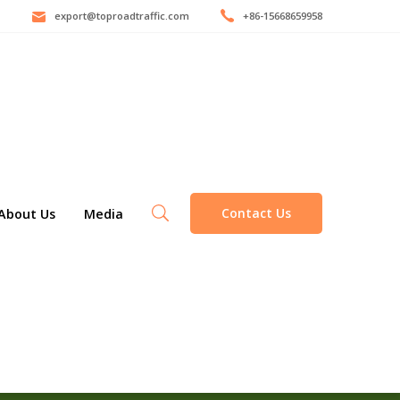
export@toproadtraffic.com
+86-15668659958
Contact Us
About Us
Media