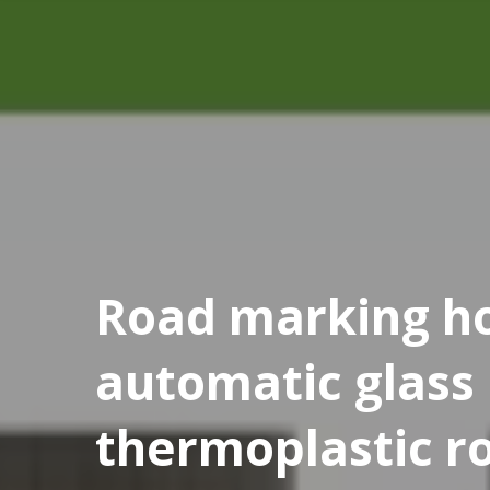
Road marking ho
automatic glass
thermoplastic r