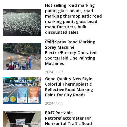
Hot selling road marking
paint, glass beads, road
marking thermoplastic road
marking paint, glass bead
manufacturers, bulk
discounted sales
2024-11-14
Cold Spray Road Marking
Spray Machine
Electric/Battery Operated
Sports Field Line Painting
Machines
2024-11-13
Good Quality New Style
Colorful Thermoplastic
Reflective Road Marking
Paint for City Roads
2024-11-11
B047 Portable
Retroreflectometer For
Horizontal Traffic Road