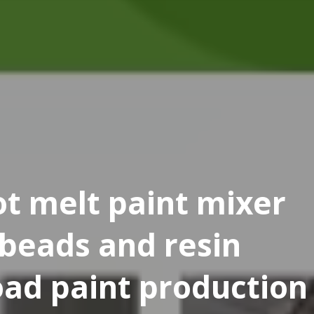
t melt paint mixer
 beads and resin
oad paint production