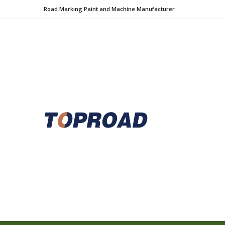
Road Marking Paint and Machine Manufacturer