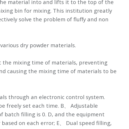
material into and lifts it to the top of the
xing bin for mixing. This institution greatly
tively solve the problem of fluffy and non
various dry powder materials.
et the mixing time of materials, preventing
nd causing the mixing time of materials to be
ials through an electronic control system.
 be freely set each time. B、 Adjustable
 batch filling is 0. D, and the equipment
y based on each error; E、 Dual speed filling,