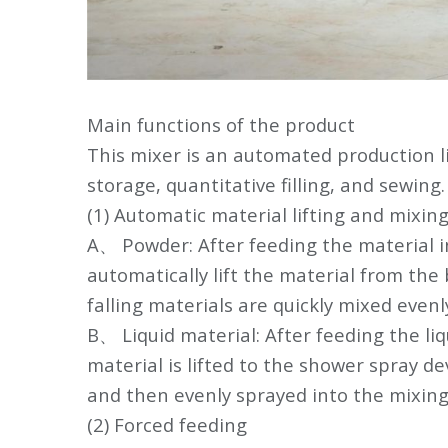
Main functions of the product
This mixer is an automated production li
storage, quantitative filling, and sewing.
(1) Automatic material lifting and mixin
A、 Powder: After feeding the material i
automatically lift the material from the
falling materials are quickly mixed evenl
B、 Liquid material: After feeding the liq
material is lifted to the shower spray d
and then evenly sprayed into the mixing 
(2) Forced feeding