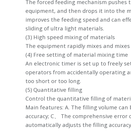
The forced feeding mechanism pushes the 
equipment, and then drops it into the mi
improves the feeding speed and can effec
sliding of ultra light materials.
(3) High speed mixing of materials
The equipment rapidly mixes and mixes 
(4) Free setting of material mixing time
An electronic timer is set up to freely s
operators from accidentally operating a
too short or too long.
(5) Quantitative filling
Control the quantitative filling of mater
Main features: A. The filling volume can
accuracy; C、 The comprehensive error of
automatically adjusts the filling accurac