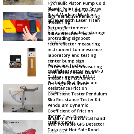
2024-10-25
Hydraulic Piston Pump Cold
Plastic Paint Airless Spray
GPS Road Traffic Vertical
Road Marking Machine
Sign Reflective Reflecting
Sprayer With Laser Titan
measuring
Retroreflectometer
2024-10-24
High capacity data storage
Retroreflective Tester
protruding signpost
2024-10-23
retroreflector measuring
instrument Luminescence
laboratory and testing
center bump sign
Pendulum friction
retroreflection measuring
coefficient tester AT-BM-3
instrument Road stud
T-Measurement BM-III
measuring instrument
Portable Skid Pendulum
testing instrument
Resistance Friction
2024-10-22
Coefficient Tester Pendulum
Slip Resistance Tester Kit
Pendulum Dynamic
Coefficient of Friction
(DCOF) Test Device
Small mini horizontal hand-
(Tribometer)
held Portable GPS Detector
Data test Hot Sale Road
2024-10-21