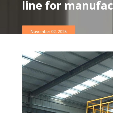
line for manufac
November 02, 2025