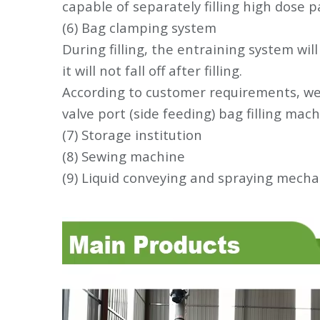
capable of separately filling high dose
(6) Bag clamping system
During filling, the entraining system wil
it will not fall off after filling.
According to customer requirements, we 
valve port (side feeding) bag filling mach
(7) Storage institution
(8) Sewing machine
(9) Liquid conveying and spraying mech