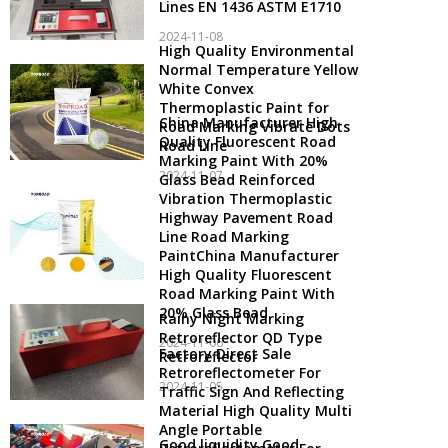
Lines EN 1436 ASTM E1710
2024-11-08
High Quality Environmental
Normal Temperature Yellow
White Convex
Thermoplastic Paint for
China Manufacturer High
Road Marking Vibrate Dots
Quality Fluorescent Road
Road Line
Marking Paint With 20%
2024-11-07
Glass Bead Reinforced
Vibration Thermoplastic
Highway Pavement Road
Line Road Marking
PaintChina Manufacturer
High Quality Fluorescent
Road Marking Paint With
20% Glass Bead
Rainy Night Marking
Retroreflector QD Type
2024-11-06
Factory Direct Sale
Retroreflector
Retroreflectometer For
2024-11-05
Traffic Sign And Reflecting
Material High Quality Multi
Angle Portable
Good liquidity Good