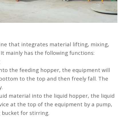
ne that integrates material lifting, mixing,
 It mainly has the following functions:
g
nto the feeding hopper, the equipment will
 bottom to the top and then freely fall. The
y.
uid material into the liquid hopper, the liquid
evice at the top of the equipment by a pump,
bucket for stirring.