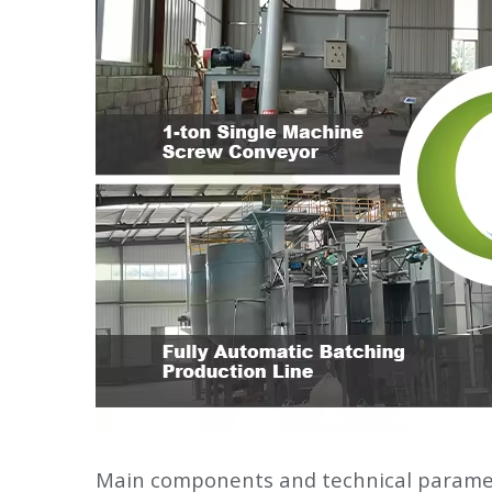
Main components and technical parame