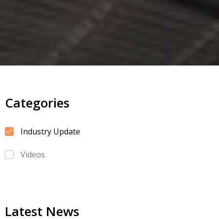
Categories
Industry Update
Videos
Latest News