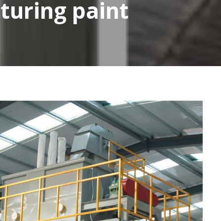
turing paint