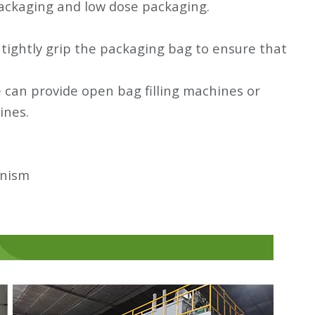
 packaging and low dose packaging.
l tightly grip the packaging bag to ensure that
can provide open bag filling machines or
ines.
anism