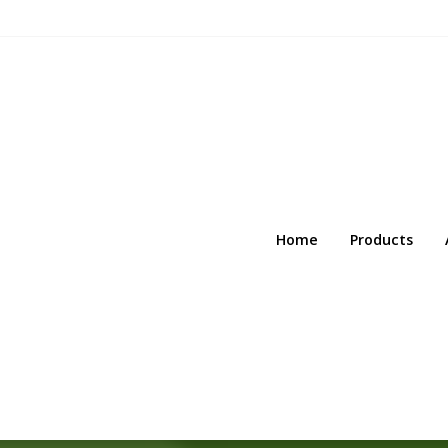
Home
Products