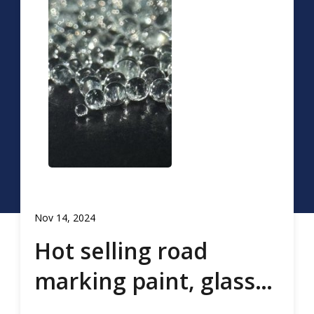
Nov 14, 2024
Hot selling road
marking paint, glass
beads, road marking