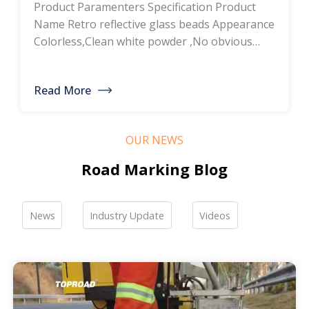
Product Paramenters Specification Product
thermoplastic road
Name Retro reflective glass beads Appearance
Colorless,Clean white powder ,No obvious
marking paint, glass
impurity Roundness
BS6088B≥80%,BS6088A≥70% Refractive index
bead manufacturers,
Read More
≥1.5 Specific gravity 2.4-2.6g/cm3 Heavy metal
bulk discounted sales
<200ppm Coated silicone Products Pictures
Our company is a professional manufacturer
OUR NEWS
of road hot-melt coatings and road glass
beads. If you are interested, please feel free to
Road Marking Blog
contact me […]
News
Industry Update
Videos