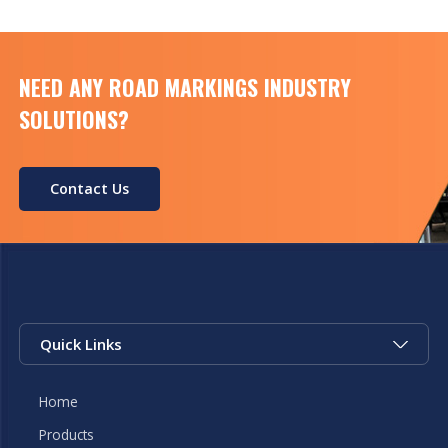
NEED ANY ROAD MARKINGS INDUSTRY
SOLUTIONS?
Contact Us
Quick Links
Home
Products