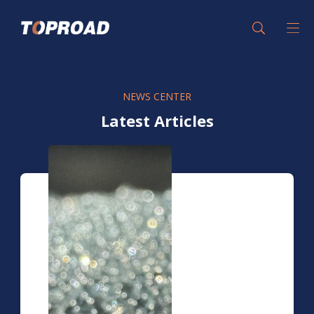
NEWS CENTER
Latest Articles