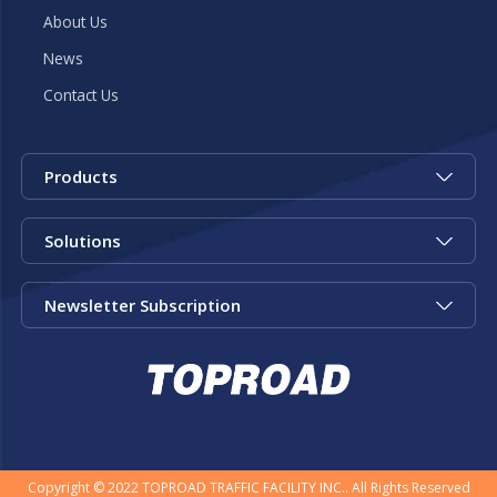
About Us
News
Contact Us
Products
Solutions
Newsletter Subscription
Copyright © 2022 TOPROAD TRAFFIC FACILITY INC.. All Rights Reserved