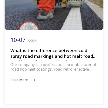
10-07
/2024
What is the difference between cold
spray road markings and hot melt road
markings? The most detailed
Our company is a professional manufacturer of
comparison and introduction across the
road hot-melt coatings, road retroreflective
entire network
measuring instruments, and road marking
machines. If you are interested, please feel free
Read More
to communicate with me via email at any time
export@toproadtraffic.com