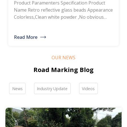
Product Paramenters Specification Product
thermoplastic road
Name Retro reflective glass beads Appearance
Colorless,Clean white powder ,No obvious
marking paint, glass
impurity Roundness
BS6088B≥80%,BS6088A≥70% Refractive index
bead manufacturers,
Read More
≥1.5 Specific gravity 2.4-2.6g/cm3 Heavy metal
bulk discounted sales
<200ppm Coated silicone Products Pictures
Our company is a professional manufacturer
OUR NEWS
of road hot-melt coatings and road glass
beads. If you are interested, please feel free to
Road Marking Blog
contact me […]
News
Industry Update
Videos