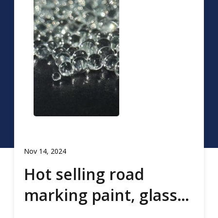
Nov 14, 2024
Hot selling road
marking paint, glass
beads, road marking