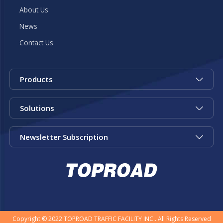
About Us
News
Contact Us
Products
Solutions
Newsletter Subscription
Copyright © 2022 TOPROAD TRAFFIC FACILITY INC.. All Rights Reserved