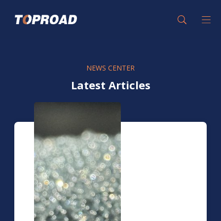
NEWS CENTER
Latest Articles