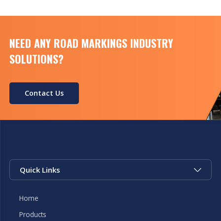
NEED ANY ROAD MARKINGS INDUSTRY
SOLUTIONS?
Contact Us
Quick Links
Home
Products