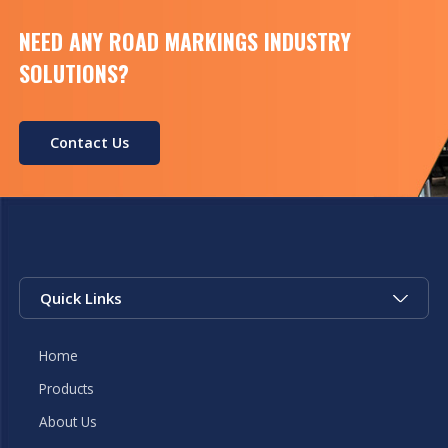
[…]
NEED ANY ROAD MARKINGS INDUSTRY
SOLUTIONS?
Contact Us
Quick Links
Home
Products
About Us