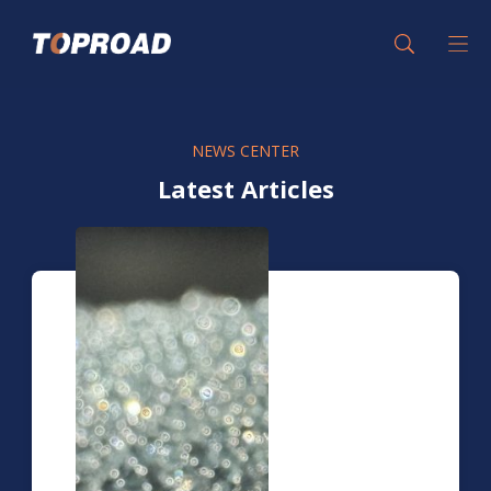
NEWS CENTER
Latest Articles