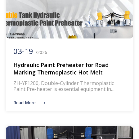
03-19
/2026
Hydraulic Paint Preheater for Road
Marking Thermoplastic Hot Melt
ZH-YF1200, Double-Cylinder Thermoplastic
Paint Pre-heater is essential equipment in
thermoplastic road marking paint application.
Thermoplastic powder paint will be melted into
Read More
liquid condition after being heated up to 180°c+,
then it can be transferred to thermoplastic road
marking machine for traffic line markings.In the
process of marking lines ，the first step is to
heat and […]