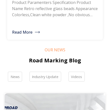
Product Paramenters Specification Product
thermoplastic road
Name Retro reflective glass beads Appearance
Colorless,Clean white powder ,No obvious
marking paint, glass
impurity Roundness
BS6088B≥80%,BS6088A≥70% Refractive index
bead manufacturers,
Read More
≥1.5 Specific gravity 2.4-2.6g/cm3 Heavy metal
bulk discounted sales
<200ppm Coated silicone Products Pictures
Our company is a professional manufacturer
OUR NEWS
of road hot-melt coatings and road glass
beads. If you are interested, please feel free to
Road Marking Blog
contact me […]
News
Industry Update
Videos