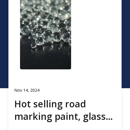
Nov 14, 2024
Hot selling road
marking paint, glass
beads, road marking