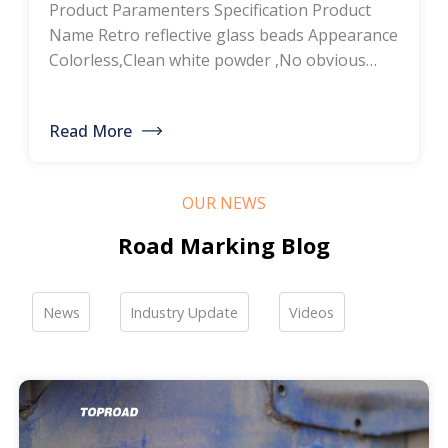
Product Paramenters Specification Product
thermoplastic road
Name Retro reflective glass beads Appearance
Colorless,Clean white powder ,No obvious
marking paint, glass
impurity Roundness
BS6088B≥80%,BS6088A≥70% Refractive index
bead manufacturers,
Read More
≥1.5 Specific gravity 2.4-2.6g/cm3 Heavy metal
bulk discounted sales
<200ppm Coated silicone Products Pictures
Our company is a professional manufacturer
OUR NEWS
of road hot-melt coatings and road glass
beads. If you are interested, please feel free to
Road Marking Blog
contact me […]
News
Industry Update
Videos