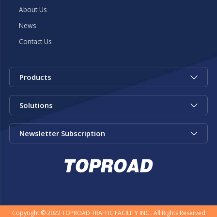
About Us
News
Contact Us
Products
Solutions
Newsletter Subscription
Copyright © 2022 TOPROAD TRAFFIC FACILITY INC.. All Rights Reserved