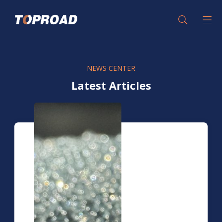
NEWS CENTER
Latest Articles