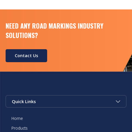
NEED ANY ROAD MARKINGS INDUSTRY
SOLUTIONS?
Contact Us
Quick Links
Home
Products