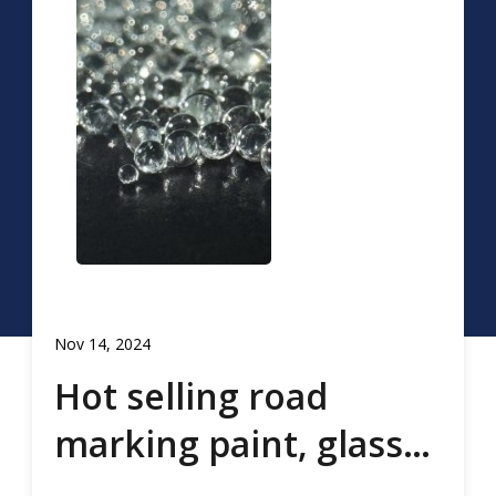
Nov 14, 2024
Hot selling road
marking paint, glass
beads, road marking