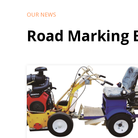
OUR NEWS
Road Marking 