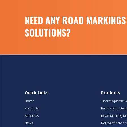
NEED ANY ROAD MARKINGS
SOLUTIONS?
Quick Links
Products
Home
Thermoplastic P
Products
Paint Production
About Us
Road Marking M
News
Retroreflector 