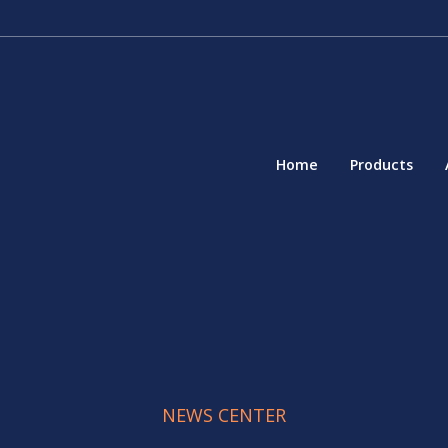
Home
Products
NEWS CENTER