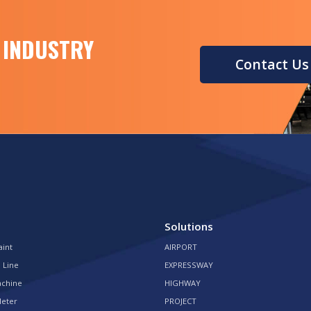
 INDUSTRY
Contact Us
Solutions
aint
AIRPORT
 Line
EXPRESSWAY
achine
HIGHWAY
Meter
PROJECT