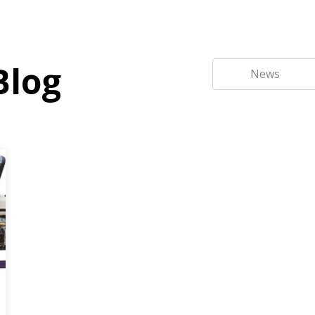
Blog
News