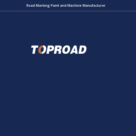
Road Marking Paint and Machine Manufacturer