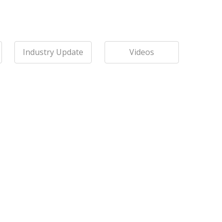
Industry Update
Videos