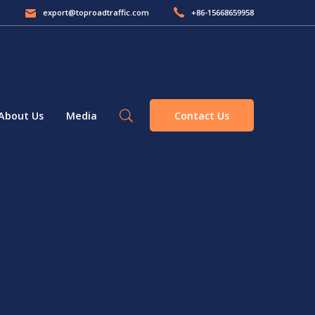
export@toproadtraffic.com
+86-15668659958
Contact Us
About Us
Media