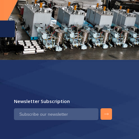
Newsletter Subscription