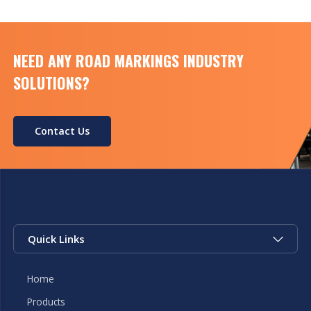
temperature&humidity -15°C+60°C，<98%，no
frost Size 550mm […]
NEED ANY ROAD MARKINGS INDUSTRY
SOLUTIONS?
Contact Us
Quick Links
Home
Products