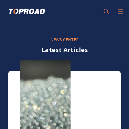
NEWS CENTER
Latest Articles