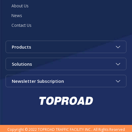
About Us
News
Contact Us
Products
Solutions
Newsletter Subscription
Copyright © 2022 TOPROAD TRAFFIC FACILITY INC.. All Rights Reserved