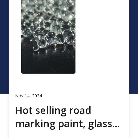
Nov 14, 2024
Hot selling road
marking paint, glass
beads, road marking