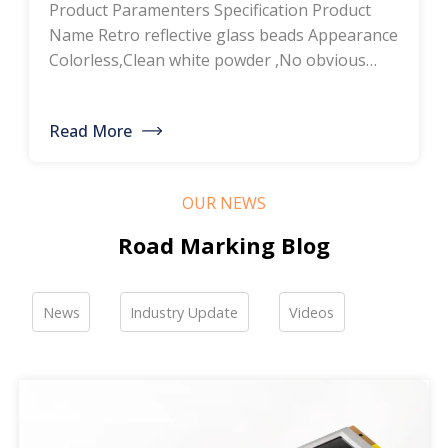
Product Paramenters Specification Product
thermoplastic road
Name Retro reflective glass beads Appearance
Colorless,Clean white powder ,No obvious
marking paint, glass
impurity Roundness
BS6088B≥80%,BS6088A≥70% Refractive index
bead manufacturers,
Read More
≥1.5 Specific gravity 2.4-2.6g/cm3 Heavy metal
bulk discounted sales
<200ppm Coated silicone Products Pictures
Our company is a professional manufacturer
OUR NEWS
of road hot-melt coatings and road glass
beads. If you are interested, please feel free to
Road Marking Blog
contact me […]
News
Industry Update
Videos