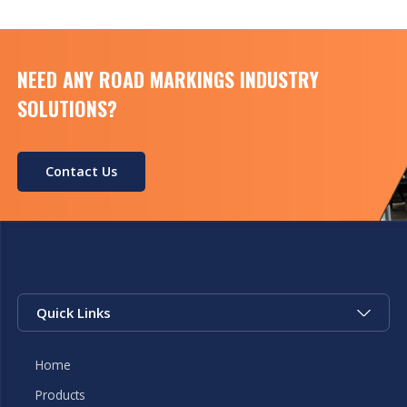
NEED ANY ROAD MARKINGS INDUSTRY
SOLUTIONS?
Contact Us
Quick Links
Home
Products