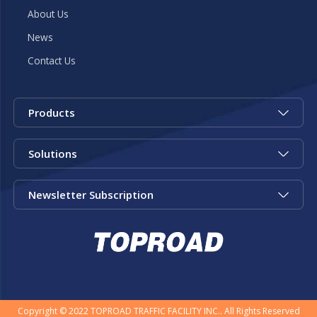
About Us
News
Contact Us
Products
Solutions
Newsletter Subscription
Copyright © 2022 TOPROAD TRAFFIC FACILITY INC.. All Rights Reserved