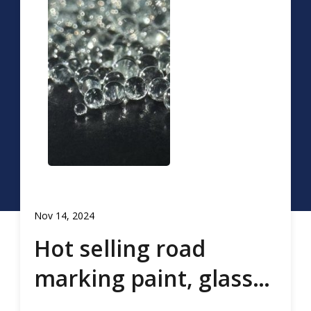
Nov 14, 2024
Hot selling road
marking paint, glass
beads, road marking