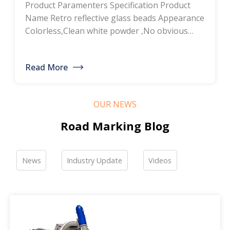
Product Paramenters Specification Product
thermoplastic road
Name Retro reflective glass beads Appearance
Colorless,Clean white powder ,No obvious
marking paint, glass
impurity Roundness
BS6088B≥80%,BS6088A≥70% Refractive index
bead manufacturers,
Read More
≥1.5 Specific gravity 2.4-2.6g/cm3 Heavy metal
bulk discounted sales
<200ppm Coated silicone Products Pictures
Our company is a professional manufacturer
OUR NEWS
of road hot-melt coatings and road glass
beads. If you are interested, please feel free to
Road Marking Blog
contact me […]
News
Industry Update
Videos