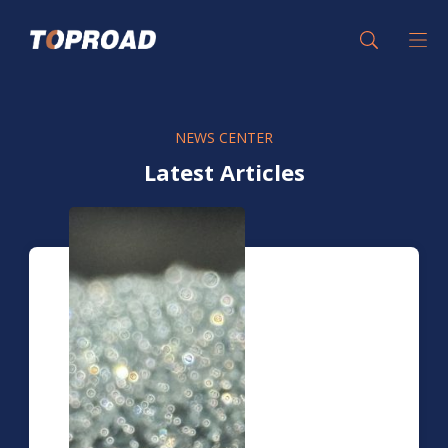
NEWS CENTER
Latest Articles