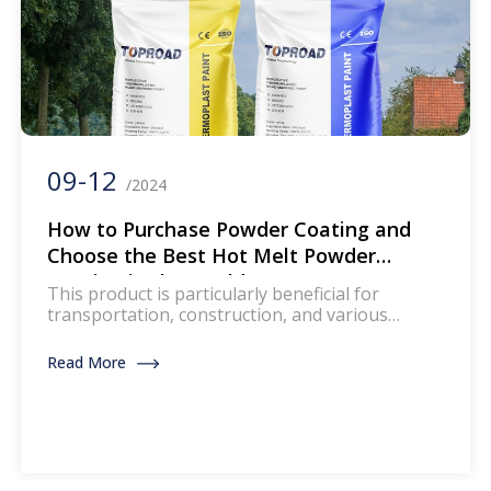
09-12
/2024
How to Purchase Powder Coating and
Choose the Best Hot Melt Powder
Coating in the World
This product is particularly beneficial for
transportation, construction, and various
engineering applications. However, faced with
so many choices, how do you choose the most
Read More
suitable hot melt powder coating for your
needs? This article will guide you through the
process of purchasing and selecting the highest
quality hot melt powder coating.