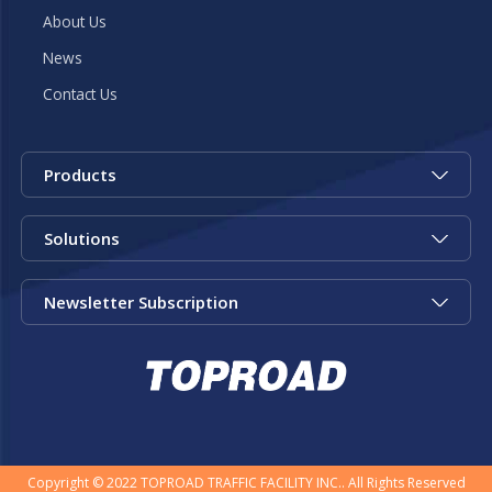
About Us
News
Contact Us
Products
Solutions
Newsletter Subscription
Copyright © 2022 TOPROAD TRAFFIC FACILITY INC.. All Rights Reserved