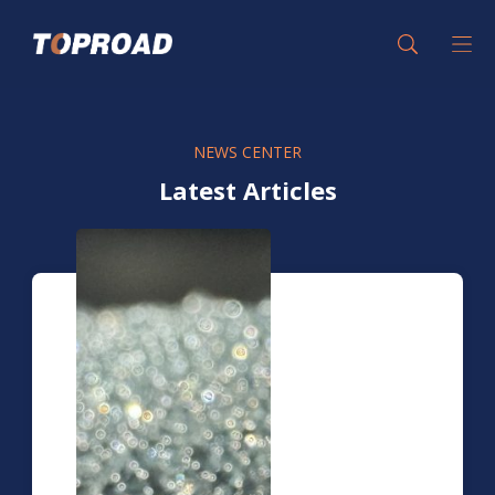
NEWS CENTER
Latest Articles