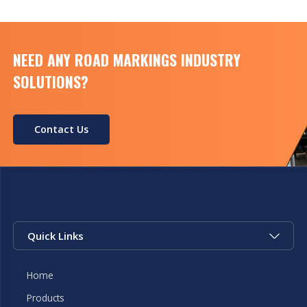
NEED ANY ROAD MARKINGS INDUSTRY
SOLUTIONS?
Contact Us
Quick Links
Home
Products