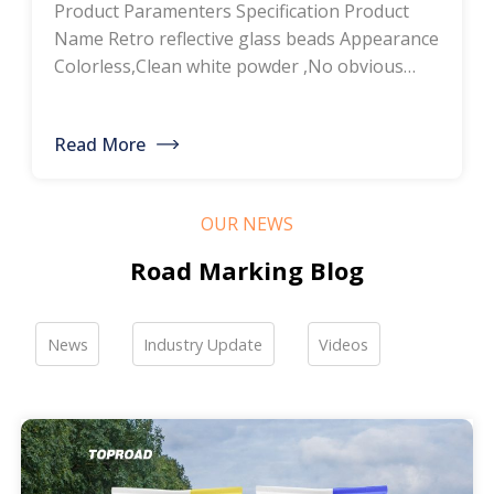
Product Paramenters Specification Product
thermoplastic road
Name Retro reflective glass beads Appearance
Colorless,Clean white powder ,No obvious
marking paint, glass
impurity Roundness
BS6088B≥80%,BS6088A≥70% Refractive index
bead manufacturers,
Read More
≥1.5 Specific gravity 2.4-2.6g/cm3 Heavy metal
bulk discounted sales
<200ppm Coated silicone Products Pictures
Our company is a professional manufacturer
OUR NEWS
of road hot-melt coatings and road glass
beads. If you are interested, please feel free to
Road Marking Blog
contact me […]
News
Industry Update
Videos