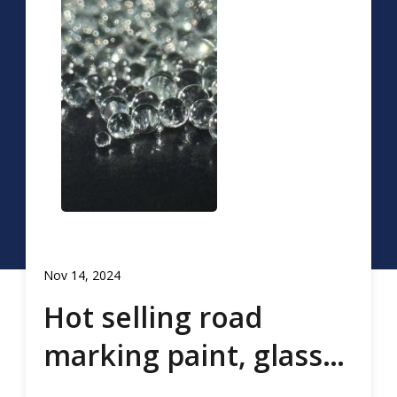
Nov 14, 2024
Hot selling road
marking paint, glass
beads, road marking