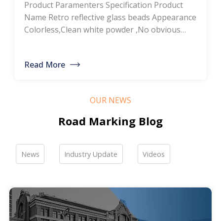
Product Paramenters Specification Product
thermoplastic road
Name Retro reflective glass beads Appearance
Colorless,Clean white powder ,No obvious
marking paint, glass
impurity Roundness
BS6088B≥80%,BS6088A≥70% Refractive index
bead manufacturers,
Read More
≥1.5 Specific gravity 2.4-2.6g/cm3 Heavy metal
bulk discounted sales
<200ppm Coated silicone Products Pictures
Our company is a professional manufacturer
OUR NEWS
of road hot-melt coatings and road glass
beads. If you are interested, please feel free to
Road Marking Blog
contact me […]
News
Industry Update
Videos