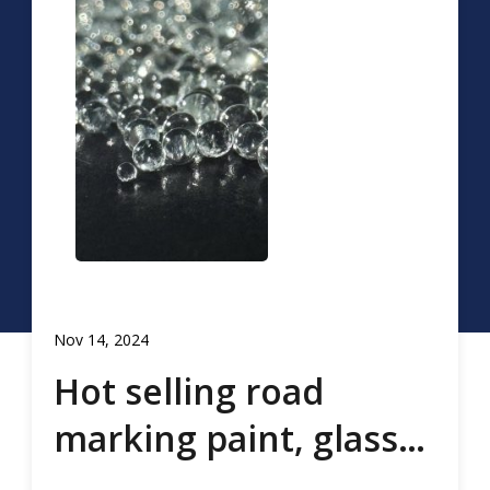
Nov 14, 2024
Hot selling road
marking paint, glass
beads, road marking