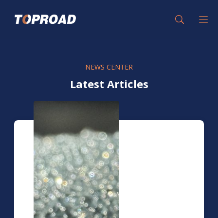
NEWS CENTER
Latest Articles