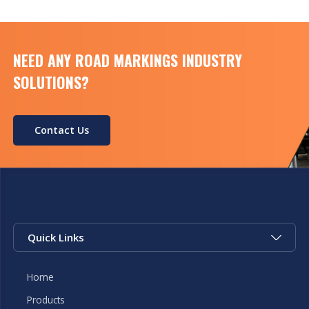
NEED ANY ROAD MARKINGS INDUSTRY
SOLUTIONS?
Contact Us
Quick Links
Home
Products