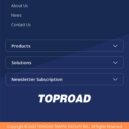
About Us
News
Contact Us
Products
Solutions
Newsletter Subscription
Copyright © 2022 TOPROAD TRAFFIC FACILITY INC.. All Rights Reserved