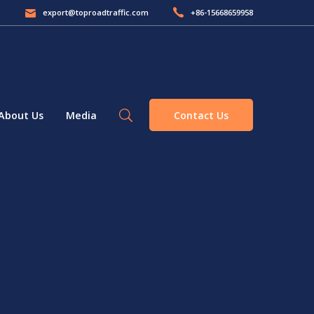
export@toproadtraffic.com
+86-15668659958
Contact Us
About Us
Media