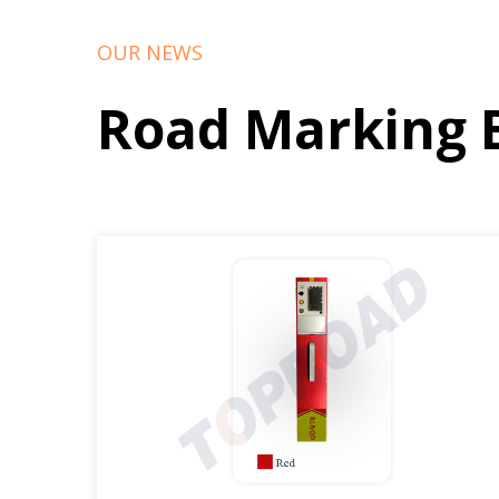
OUR NEWS
Road Marking 