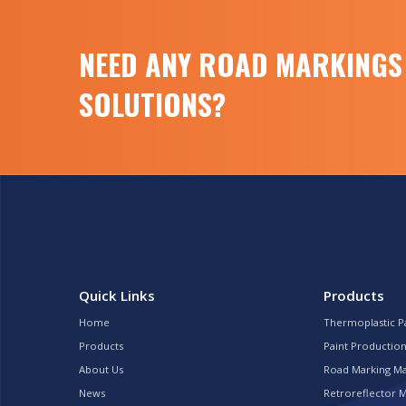
NEED ANY ROAD MARKINGS
SOLUTIONS?
Quick Links
Products
Home
Thermoplastic P
Products
Paint Production
About Us
Road Marking M
News
Retroreflector 