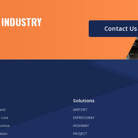
 INDUSTRY
Contact Us
Solutions
aint
AIRPORT
 Line
EXPRESSWAY
achine
HIGHWAY
Meter
PROJECT