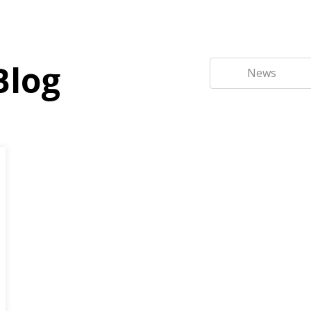
Blog
News