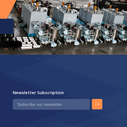
Newsletter Subscription