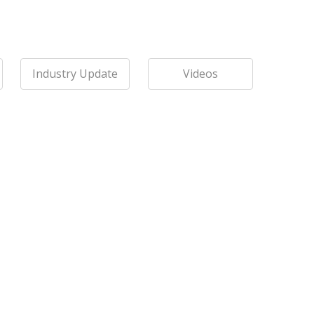
Industry Update
Videos