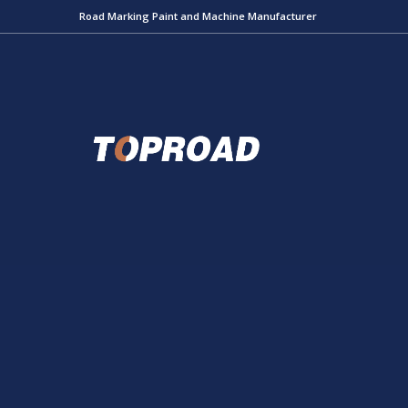
Road Marking Paint and Machine Manufacturer