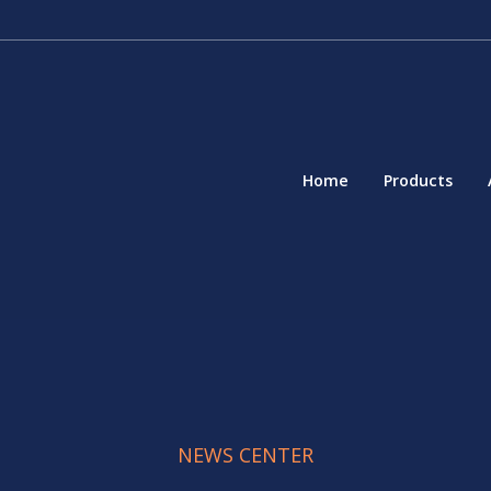
Home
Products
NEWS CENTER