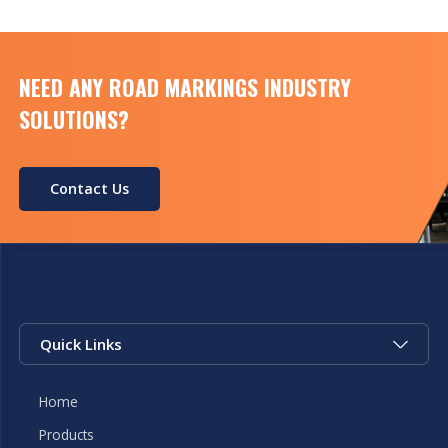
NEED ANY ROAD MARKINGS INDUSTRY
SOLUTIONS?
Contact Us
Quick Links
Home
Products