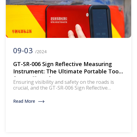
09-03
/2024
GT-SR-006 Sign Reflective Measuring
Instrument: The Ultimate Portable Tool
for Traffic Safety
Ensuring visibility and safety on the roads is
crucial, and the GT-SR-006 Sign Reflective
Measuring Instrument plays a pivotal role in
this regard. This portable device is designed to
Read More
measure the reflective optical characteristics of
various safety signs, making it an essential tool
for on-site detection of traffic and vehicle safety
reflective products. Let’s delve […]