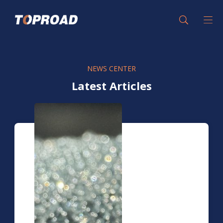
NEWS CENTER
Latest Articles