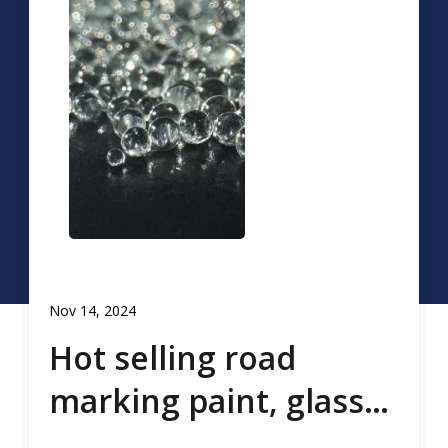
Nov 14, 2024
Hot selling road
marking paint, glass
beads, road marking