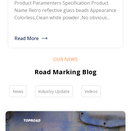
Product Paramenters Specification Product
thermoplastic road
Name Retro reflective glass beads Appearance
Colorless,Clean white powder ,No obvious
marking paint, glass
impurity Roundness
BS6088B≥80%,BS6088A≥70% Refractive index
bead manufacturers,
Read More
≥1.5 Specific gravity 2.4-2.6g/cm3 Heavy metal
bulk discounted sales
<200ppm Coated silicone Products Pictures
Our company is a professional manufacturer
OUR NEWS
of road hot-melt coatings and road glass
beads. If you are interested, please feel free to
Road Marking Blog
contact me […]
News
Industry Update
Videos