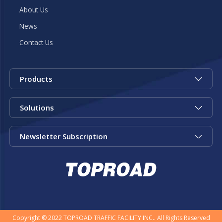
About Us
News
Contact Us
Products
Solutions
Newsletter Subscription
Copyright © 2022 TOPROAD TRAFFIC FACILITY INC.. All Rights Reserved