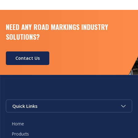
NEED ANY ROAD MARKINGS INDUSTRY
SOLUTIONS?
Contact Us
Quick Links
Home
Products