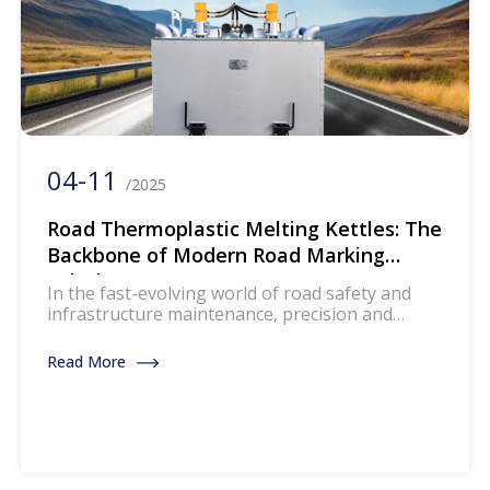
04-11
/2025
Road Thermoplastic Melting Kettles: The
Backbone of Modern Road Marking
Solutions
In the fast-evolving world of road safety and
infrastructure maintenance, precision and
efficiency are non-negotiable. As a leading
manufacturer of road thermoplastic melting
Read More
kettles (also known as road marking melters or
hot melt kettles), we at [Your Company Name]
understand the critical role this equipment
plays in creating durable, high-visibility road
markings. Whether for highways, […]