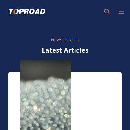
NEWS CENTER
Latest Articles