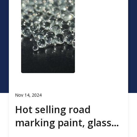
Nov 14, 2024
Hot selling road
marking paint, glass
beads, road marking