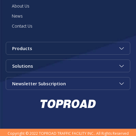
About Us
News
Contact Us
Products
Solutions
Newsletter Subscription
Copyright © 2022 TOPROAD TRAFFIC FACILITY INC.. All Rights Reserved