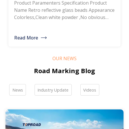
Product Paramenters Specification Product
thermoplastic road
Name Retro reflective glass beads Appearance
Colorless,Clean white powder ,No obvious
marking paint, glass
impurity Roundness
BS6088B≥80%,BS6088A≥70% Refractive index
bead manufacturers,
Read More
≥1.5 Specific gravity 2.4-2.6g/cm3 Heavy metal
bulk discounted sales
<200ppm Coated silicone Products Pictures
Our company is a professional manufacturer
OUR NEWS
of road hot-melt coatings and road glass
beads. If you are interested, please feel free to
Road Marking Blog
contact me […]
News
Industry Update
Videos