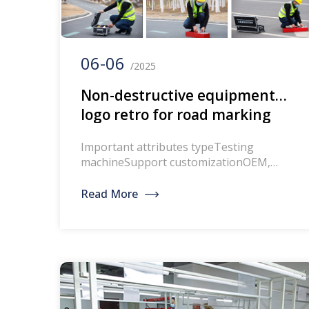
06-06
/2025
Non-destructive equipment
logo retro for road marking
Important attributes typeTesting
machineSupport customizationOEM,
ODMcountry of origin Hebeipower
50hzAccuracy 0.1Voltage 220V,
Read More
110VProtection level /Warranty period1
yearbrand
WINTESTINGapplicationtestProduct
NameRoad marking non-destructive
testing equipment marking
retrometerObservation angle:0.2 &
you;Data storage space: 8GBAmbient