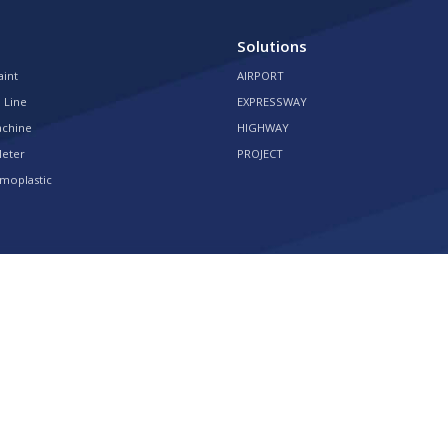
Solutions
aint
AIRPORT
 Line
EXPRESSWAY
achine
HIGHWAY
Meter
PROJECT
moplastic
 Rights Reserved Powered by
HQT