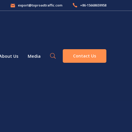
export@toproadtraffic.com
+86-15668659958
Contact Us
About Us
Media