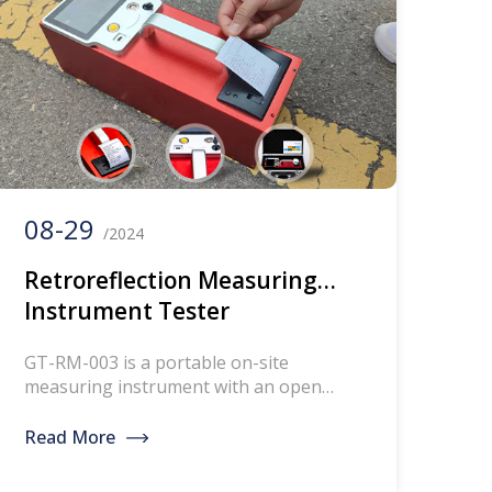
battery capacity 13AH Charge DC8.4V
Working temperature&humidity
-15°C+60°C，<98%，no […]
08-29
/2024
Retroreflection Measuring
Instrument Tester
Retroreflectometers For Road
GT-RM-003 is a portable on-site
Traffic Lines
measuring instrument with an open
optical path, used to measure the
retroreflection brightness coefficient of
Read More
the line. Unit: mcd/(m ² . Ix).#
Retroreflection Measuring