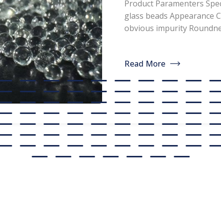
Product Paramenters Speci
paint, glass
glass beads Appearance C
obvious impurity Round
manufacture
Refractive index ≥1.5 Spec
<200ppm Coated silicone 
discounted s
Read More
professional manufacturer
glass beads. If you are int
[…]