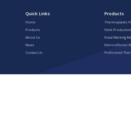
Quick Links
Products
Home
Thermoplastic P
Products
Paint Production
About Us
Road Marking M
News
Retroreflector 
Contact Us
Preformed Ther
Copyright © 2022 TOPROAD TRAFFIC FACILITY INC.. All