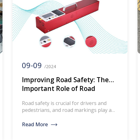
09-09
/2024
Improving Road Safety: The
Important Role of Road
Marking Reverse Reflection
Road safety is crucial for drivers and
Measuring Instrument
pedestrians, and road markings play a
key role in ensuring our road safety. It is
essential to regularly measure and
Read More
evaluate the reflectivity of road markings
in order to maintain their effectiveness.