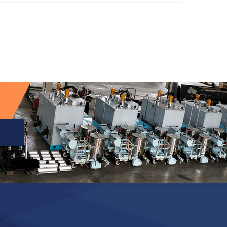
InstrumentThe main characteristic of its
research is to simulate a motor vehicle
driving on a highway at night, and the
brightness of the markings (made of […]