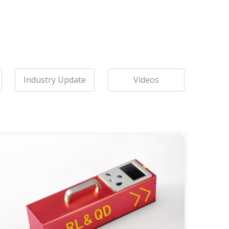
Industry Update
Videos