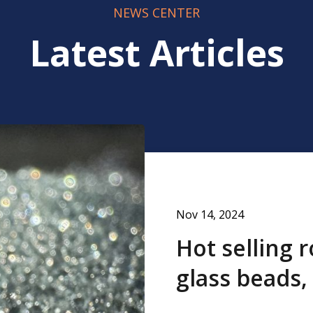
NEWS CENTER
Latest Articles
Nov 14, 2024
Hot selling 
glass beads,
thermoplast