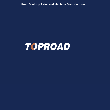
Road Marking Paint and Machine Manufacturer