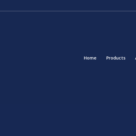
Home
Products