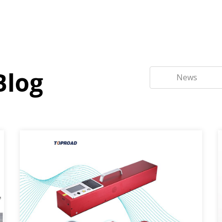
Blog
News