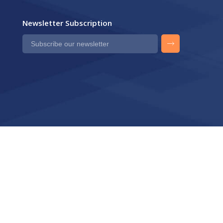
Newsletter Subscription
Privacy Policy
Contact