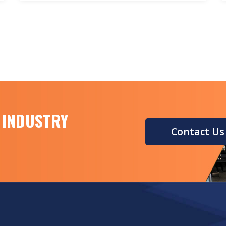
This is where the Road Marking Reverse
Reflection Measuring Instrument comes
into play.
 INDUSTRY
Contact Us