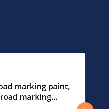
road marking paint,
 road marking
ic road marking