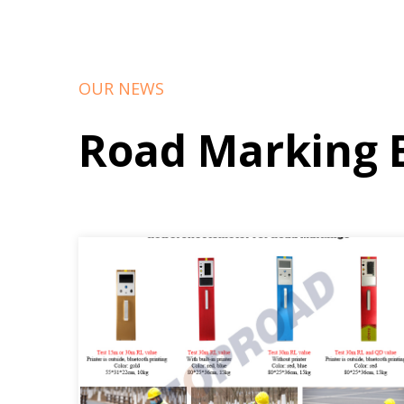
OUR NEWS
Road Marking 