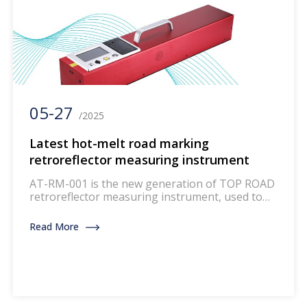
05-27
/2025
Latest hot-melt road marking
retroreflector measuring instrument
AT-RM-001 is the new generation of TOP ROAD
retroreflector measuring instrument, used to
measure the retroreflector performance of
road markings. This instrument integrates new
Read More
technologies and adopts modern design and
materials. AT-RM-001, like all other DELTA
instruments, is easy to calibrate and operate,
with a user-friendly interface. The instrument
has a sturdy structure and good […]