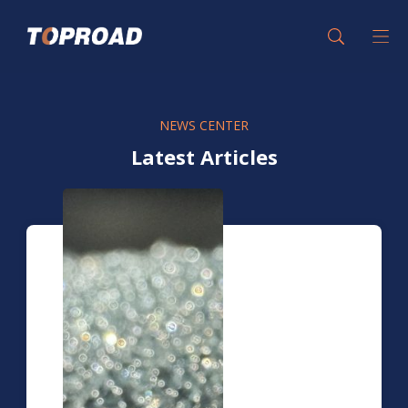
NEWS CENTER
Latest Articles