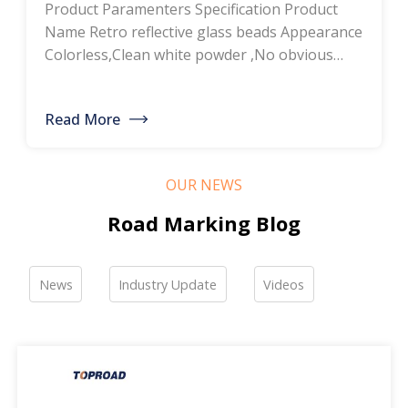
Product Paramenters Specification Product
thermoplastic road
Name Retro reflective glass beads Appearance
Colorless,Clean white powder ,No obvious
marking paint, glass
impurity Roundness
BS6088B≥80%,BS6088A≥70% Refractive index
bead manufacturers,
Read More
≥1.5 Specific gravity 2.4-2.6g/cm3 Heavy metal
bulk discounted sales
<200ppm Coated silicone Products Pictures
Our company is a professional manufacturer
OUR NEWS
of road hot-melt coatings and road glass
beads. If you are interested, please feel free to
Road Marking Blog
contact me […]
News
Industry Update
Videos