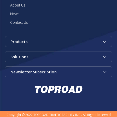
About Us
News
Contact Us
Products
Solutions
Newsletter Subscription
Copyright © 2022 TOPROAD TRAFFIC FACILITY INC.. All Rights Reserved