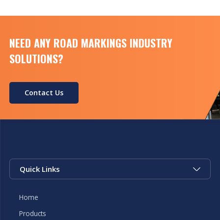
NEED ANY ROAD MARKINGS INDUSTRY
SOLUTIONS?
Contact Us
Quick Links
Home
Products