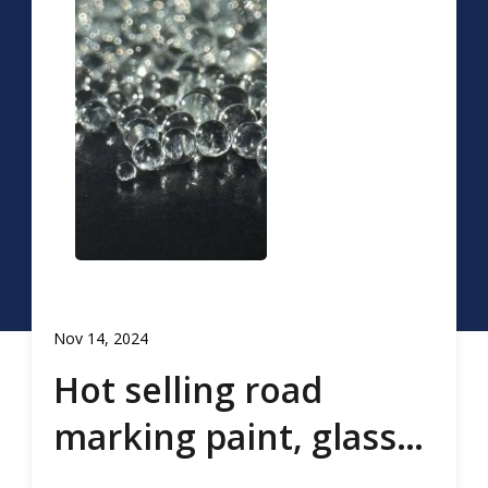
Nov 14, 2024
Hot selling road
marking paint, glass
beads, road marking