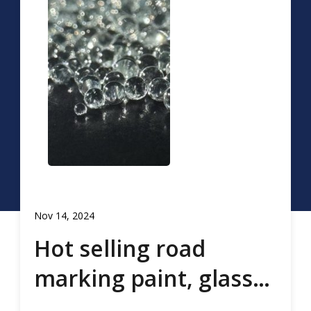
Nov 14, 2024
Hot selling road
marking paint, glass
beads, road marking