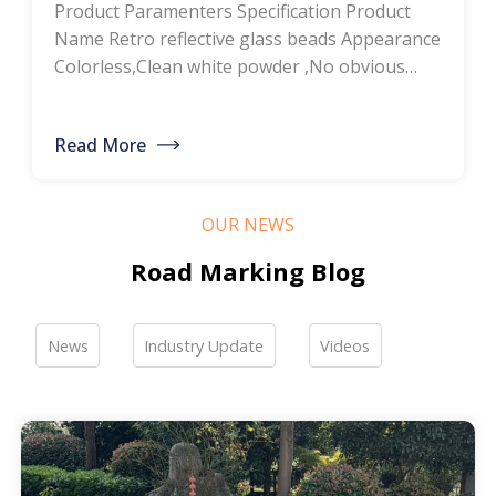
Product Paramenters Specification Product
thermoplastic road
Name Retro reflective glass beads Appearance
Colorless,Clean white powder ,No obvious
marking paint, glass
impurity Roundness
BS6088B≥80%,BS6088A≥70% Refractive index
bead manufacturers,
Read More
≥1.5 Specific gravity 2.4-2.6g/cm3 Heavy metal
bulk discounted sales
<200ppm Coated silicone Products Pictures
Our company is a professional manufacturer
OUR NEWS
of road hot-melt coatings and road glass
beads. If you are interested, please feel free to
Road Marking Blog
contact me […]
News
Industry Update
Videos