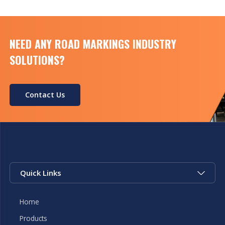
Condition […]
NEED ANY ROAD MARKINGS INDUSTRY
SOLUTIONS?
Contact Us
Quick Links
Home
Products