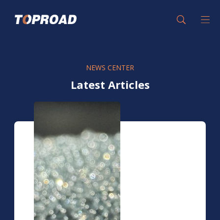
NEWS CENTER
Latest Articles