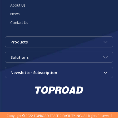
About Us
News
Contact Us
Products
Solutions
Newsletter Subscription
Copyright © 2022 TOPROAD TRAFFIC FACILITY INC.. All Rights Reserved