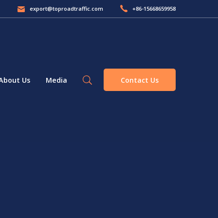
export@toproadtraffic.com
+86-15668659958
Contact Us
About Us
Media