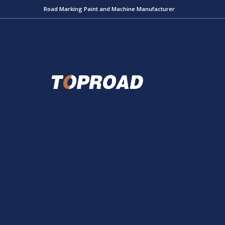
Road Marking Paint and Machine Manufacturer