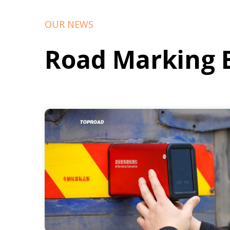
OUR NEWS
Road Marking 