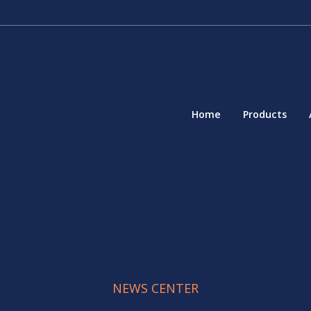
Home
Products
NEWS CENTER