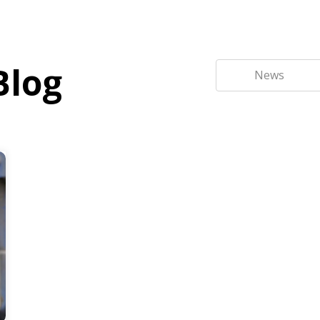
Blog
News