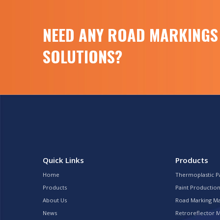
product5.000 kilograms
Retroreflectometer for road marking
Retroreflectimeter is a portable field
NEED ANY ROAD MARKINGS
measurement instrument […]
SOLUTIONS?
Quick Links
Products
Home
Thermoplastic P
Products
Paint Production
About Us
Road Marking M
News
Retroreflector 