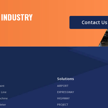
 INDUSTRY
Contact Us
Solutions
aint
AIRPORT
 Line
EXPRESSWAY
achine
HIGHWAY
Meter
PROJECT