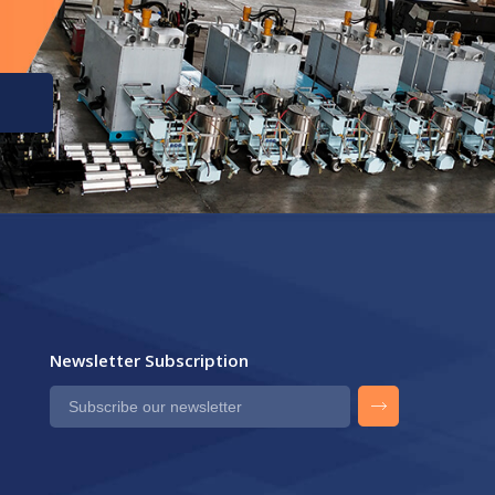
Newsletter Subscription