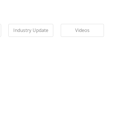
Industry Update
Videos