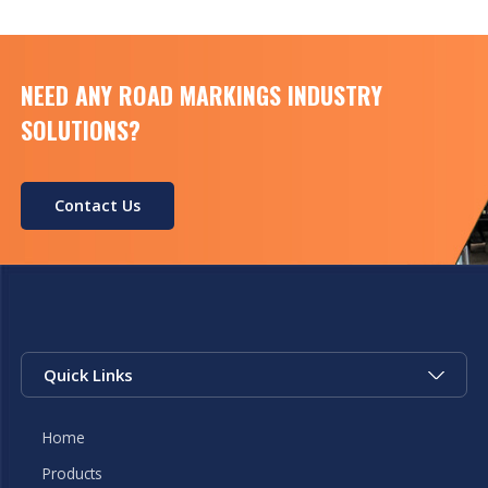
NEED ANY ROAD MARKINGS INDUSTRY
SOLUTIONS?
Contact Us
Quick Links
Home
Products