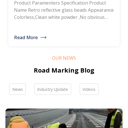
Product Paramenters Specification Product
thermoplastic road
Name Retro reflective glass beads Appearance
Colorless,Clean white powder ,No obvious
marking paint, glass
impurity Roundness
BS6088B≥80%,BS6088A≥70% Refractive index
bead manufacturers,
Read More
≥1.5 Specific gravity 2.4-2.6g/cm3 Heavy metal
bulk discounted sales
<200ppm Coated silicone Products Pictures
Our company is a professional manufacturer
OUR NEWS
of road hot-melt coatings and road glass
beads. If you are interested, please feel free to
Road Marking Blog
contact me […]
News
Industry Update
Videos