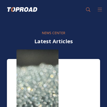
NEWS CENTER
Latest Articles