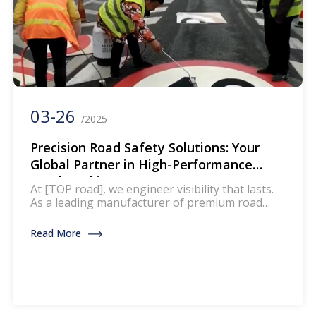
03-26
/2025
Precision Road Safety Solutions: Your
Global Partner in High-Performance
Road Marking Tapes
At [TOP road], we engineer visibility that lasts.
As a leading manufacturer of premium road
marking tapes, we empower governments,
contractors, and infrastructure developers
Read More
worldwide to create safer, smarter roads
through our innovative traffic management
solutions. Why Choose Our Road Marking
Tapes? Engineered for Extreme Conditions Our
tapes withstand temperature extremes (-30°C
to 80°C), heavy […]