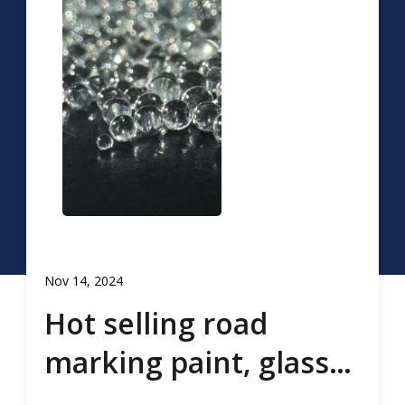
Nov 14, 2024
Hot selling road
marking paint, glass
beads, road marking