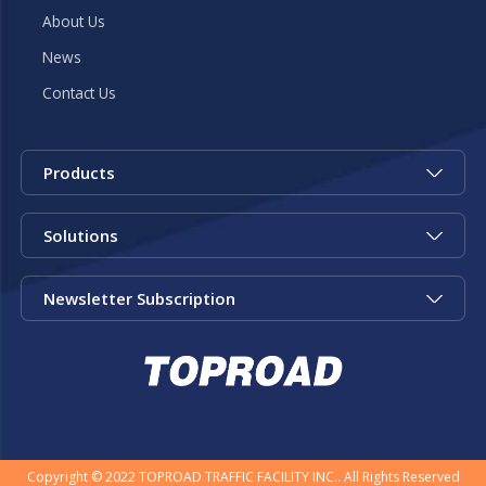
About Us
News
Contact Us
Products
Solutions
Newsletter Subscription
Copyright © 2022 TOPROAD TRAFFIC FACILITY INC.. All Rights Reserved