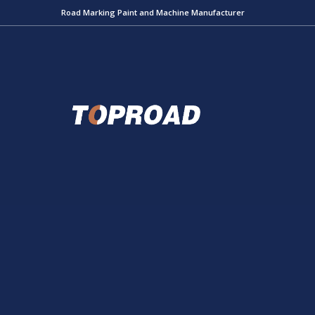
Road Marking Paint and Machine Manufacturer