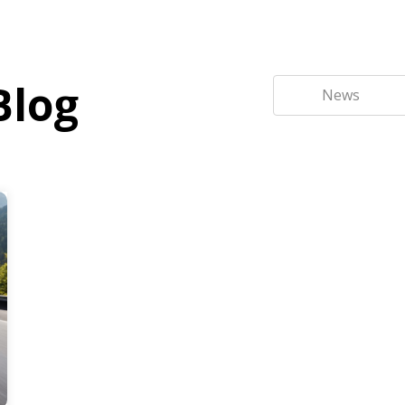
Blog
News