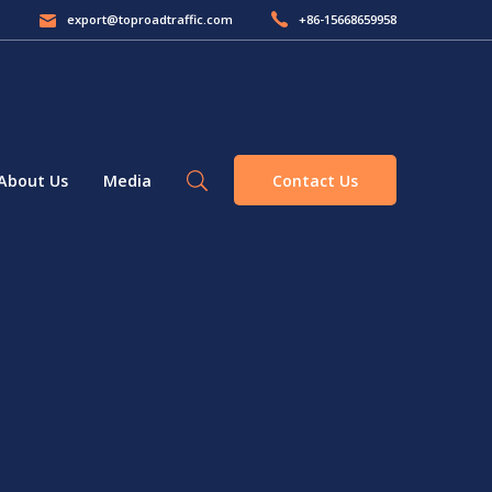
export@toproadtraffic.com
+86-15668659958
Contact Us
About Us
Media