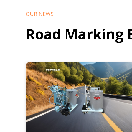
OUR NEWS
Road Marking 