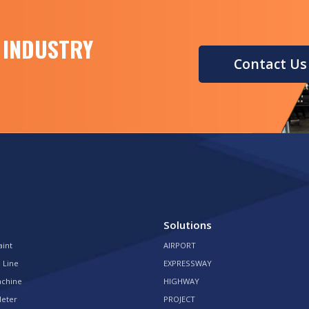
 INDUSTRY
Contact Us
Solutions
aint
AIRPORT
 Line
EXPRESSWAY
achine
HIGHWAY
Meter
PROJECT