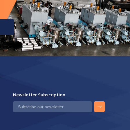
Newsletter Subscription