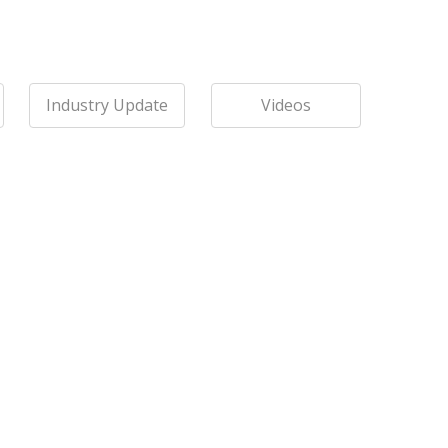
Industry Update
Videos