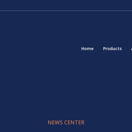
Home
Products
NEWS CENTER