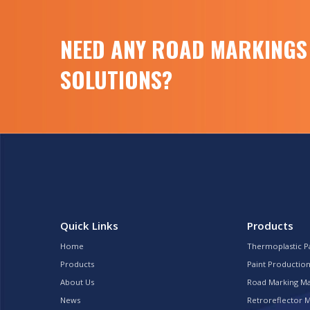
NEED ANY ROAD MARKINGS
SOLUTIONS?
Quick Links
Products
Home
Thermoplastic P
Products
Paint Production
About Us
Road Marking M
News
Retroreflector 