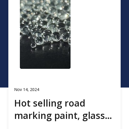
Nov 14, 2024
Hot selling road
marking paint, glass
beads, road marking