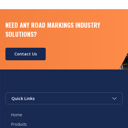
Voltage DC8.4V […]
NEED ANY ROAD MARKINGS INDUSTRY
SOLUTIONS?
Contact Us
Quick Links
Home
Products