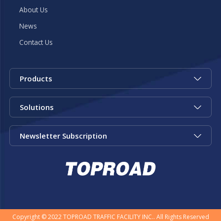
About Us
News
Contact Us
Products
Solutions
Newsletter Subscription
Copyright © 2022 TOPROAD TRAFFIC FACILITY INC.. All Rights Reserved