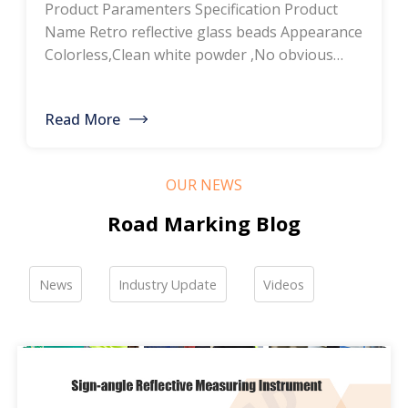
Product Paramenters Specification Product
thermoplastic road
Name Retro reflective glass beads Appearance
Colorless,Clean white powder ,No obvious
marking paint, glass
impurity Roundness
BS6088B≥80%,BS6088A≥70% Refractive index
bead manufacturers,
Read More
≥1.5 Specific gravity 2.4-2.6g/cm3 Heavy metal
bulk discounted sales
<200ppm Coated silicone Products Pictures
Our company is a professional manufacturer
OUR NEWS
of road hot-melt coatings and road glass
beads. If you are interested, please feel free to
Road Marking Blog
contact me […]
News
Industry Update
Videos