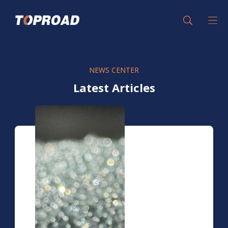
NEWS CENTER
Latest Articles