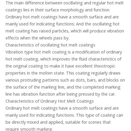
The main difference between oscillating and regular hot melt
coatings lies in their surface morphology and function.
Ordinary hot melt coatings have a smooth surface and are
mainly used for indicating functions; And the oscillating hot
melt coating has raised particles, which will produce vibration
effects when the wheels pass by.
Characteristics of oscillating hot melt coatings
Vibration type hot melt coating is a modification of ordinary
hot melt coating, which improves the fluid characteristics of
the original coating to make it have excellent thixotropic
properties in the molten state. This coating regularly draws
various protruding patterns such as dots, bars, and blocks on
the surface of the marking line, and the completed marking
line has vibration function after being pressed by the car.
Characteristics of Ordinary Hot Melt Coatings
Ordinary hot melt coatings have a smooth surface and are
mainly used for indicating functions. This type of coating can
be directly mixed and applied, suitable for scenes that
require smooth marking.