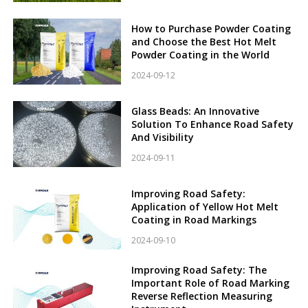
How to Purchase Powder Coating
and Choose the Best Hot Melt
Powder Coating in the World
2024-09-12
Glass Beads: An Innovative
Solution To Enhance Road Safety
And Visibility
2024-09-11
Improving Road Safety:
Application of Yellow Hot Melt
Coating in Road Markings
2024-09-10
Improving Road Safety: The
Important Role of Road Marking
Reverse Reflection Measuring