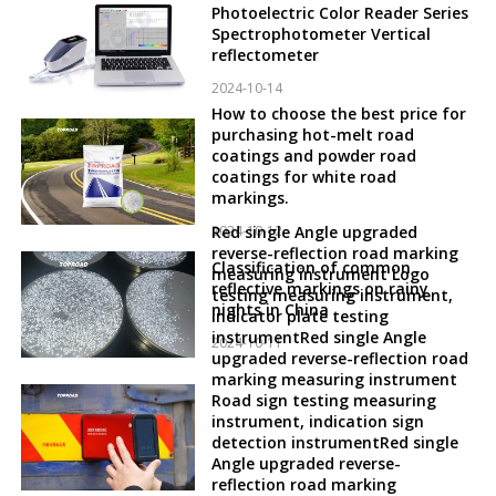
Photoelectric Color Reader Series
Spectrophotometer Vertical
reflectometer
2024-10-14
How to choose the best price for
purchasing hot-melt road
coatings and powder road
coatings for white road
markings.
2024-10-12
Red single Angle upgraded
reverse-reflection road marking
Classification of common
measuring instrument Logo
reflective markings on rainy
testing measuring instrument,
nights in China
indicator plate testing
instrumentRed single Angle
2024-10-11
upgraded reverse-reflection road
marking measuring instrument
Road sign testing measuring
instrument, indication sign
detection instrumentRed single
Angle upgraded reverse-
reflection road marking