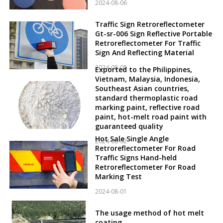
2024-08-06
Traffic Sign Retroreflectometer
Gt-sr-006 Sign Reflective Portable
Retroreflectometer For Traffic
Sign And Reflecting Material
2024-08-05
Exported to the Philippines,
Vietnam, Malaysia, Indonesia,
Southeast Asian countries,
standard thermoplastic road
marking paint, reflective road
paint, hot-melt road paint with
guaranteed quality
Hot Sale Single Angle
2024-08-02
Retroreflectometer For Road
Traffic Signs Hand-held
Retroreflectometer For Road
Marking Test
2024-08-01
The usage method of hot melt
coating