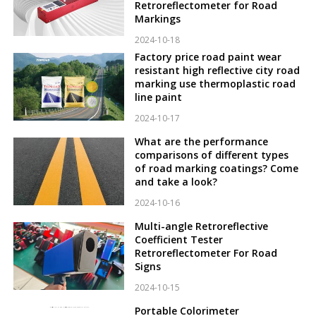
Retroreflectometer for Road
Markings
2024-10-18
Factory price road paint wear
resistant high reflective city road
marking use thermoplastic road
line paint
2024-10-17
What are the performance
comparisons of different types
of road marking coatings? Come
and take a look?
2024-10-16
Multi-angle Retroreflective
Coefficient Tester
Retroreflectometer For Road
Signs
2024-10-15
Portable Colorimeter