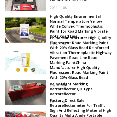
2024-11-08
High Quality Environmental
Normal Temperature Yellow
White Convex Thermoplastic
Paint for Road Marking Vibrate
Dots Road Line
China Manufacturer High Quality
Fluorescent Road Marking Paint
2024-11-07
With 20% Glass Bead Reinforced
Vibration Thermoplastic Highway
Pavement Road Line Road
Marking PaintChina
Manufacturer High Quality
Fluorescent Road Marking Paint
With 20% Glass Bead
Rainy Night Marking
2024-11-06
Retroreflector QD Type
Retroreflector
Factory Direct Sale
2024-11-05
Retroreflectometer For Traffic
Sign And Reflecting Material High
Quality Multi Angle Portable