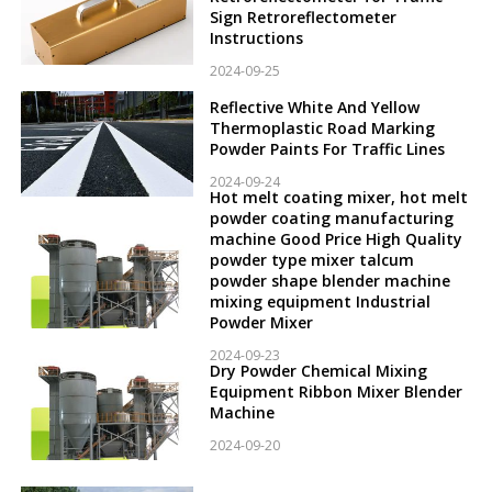
Sign Retroreflectometer
Instructions
2024-09-25
Reflective White And Yellow
Thermoplastic Road Marking
Powder Paints For Traffic Lines
2024-09-24
Hot melt coating mixer, hot melt
powder coating manufacturing
machine Good Price High Quality
powder type mixer talcum
powder shape blender machine
mixing equipment Industrial
Powder Mixer
2024-09-23
Dry Powder Chemical Mixing
Equipment Ribbon Mixer Blender
Machine
2024-09-20