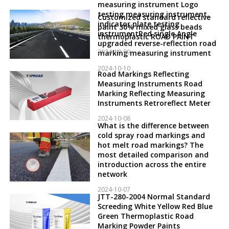
measuring instrument Logo
testing measuring instrument,
Customized standard reflective
indicator plate testing
paint 30% mixed glass beads
instrumentRed single Angle
thermoplastic ROAD PAINT
upgraded reverse-reflection road
2024-10-09
marking measuring instrument
2024-10-10
Road Markings Reflecting
Measuring Instruments Road
Marking Reflecting Measuring
Instruments Retroreflect Meter
2024-10-08
What is the difference between
cold spray road markings and
hot melt road markings? The
most detailed comparison and
introduction across the entire
network
2024-10-07
JTT-280-2004 Normal Standard
Screeding White Yellow Red Blue
Green Thermoplastic Road
Marking Powder Paints