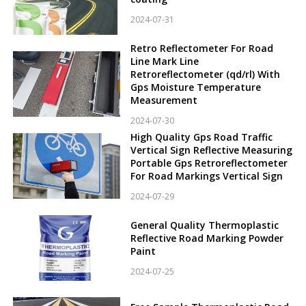
2024-07-31
Retro Reflectometer For Road
Line Mark Line
Retroreflectometer (qd/rl) With
Gps Moisture Temperature
Measurement
2024-07-30
High Quality Gps Road Traffic
Vertical Sign Reflective Measuring
Portable Gps Retroreflectometer
For Road Markings Vertical Sign
2024-07-29
General Quality Thermoplastic
Reflective Road Marking Powder
Paint
2024-07-25