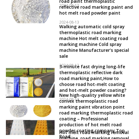
road paint thermoplastic
2024-08-13
reflective road marking paint and
hot melt road powder paint
2024-08-13
Walking automatic cold spray
thermoplastic road marking
machine Hot melt coating road
marking machine Cold spray
machine Manufacturer’s special
sale
2024-08-12
3-minute fast drying long-life
thermoplastic reflective dark
road marking paint,How to
choose road hot-melt coating
and hot-melt powder coating?
New high-quality yellow white
2024-08-12
convex thermoplastic road
marking paint vibration point
road marking thermoplastic road
coating – Professional
production of hot melt road
powder coating company Top
Hot melt road marking removal
Road
machine, road marking removal