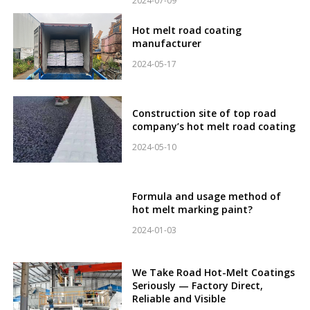
2024-07-09
Hot melt road coating
manufacturer
2024-05-17
Construction site of top road
company’s hot melt road coating
2024-05-10
Formula and usage method of
hot melt marking paint?
2024-01-03
We Take Road Hot-Melt Coatings
Seriously — Factory Direct,
Reliable and Visible