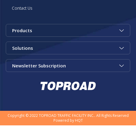
Contact Us
Products
Solutions
Newsletter Subscription
Copyright © 2022 TOPROAD TRAFFIC FACILITY INC.. All Rights Reserved
Powered by
HQT