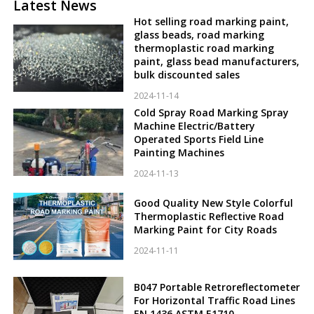
Latest News
Hot selling road marking paint,
glass beads, road marking
thermoplastic road marking
paint, glass bead manufacturers,
bulk discounted sales
2024-11-14
Cold Spray Road Marking Spray
Machine Electric/Battery
Operated Sports Field Line
Painting Machines
2024-11-13
Good Quality New Style Colorful
Thermoplastic Reflective Road
Marking Paint for City Roads
2024-11-11
B047 Portable Retroreflectometer
For Horizontal Traffic Road Lines
EN 1436 ASTM E1710