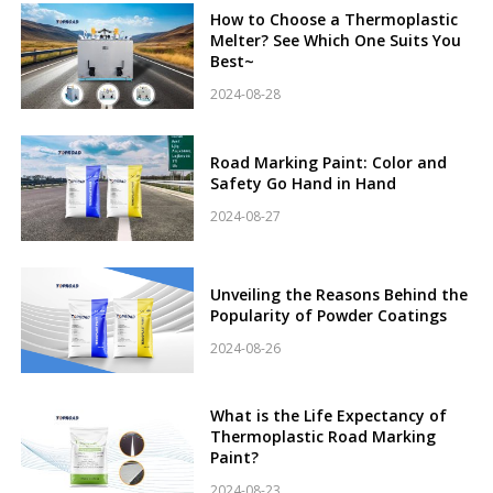
How to Choose a Thermoplastic
Melter? See Which One Suits You
Best~
2024-08-28
Road Marking Paint: Color and
Safety Go Hand in Hand
2024-08-27
Unveiling the Reasons Behind the
Popularity of Powder Coatings
2024-08-26
What is the Life Expectancy of
Thermoplastic Road Marking
Paint?
2024-08-23