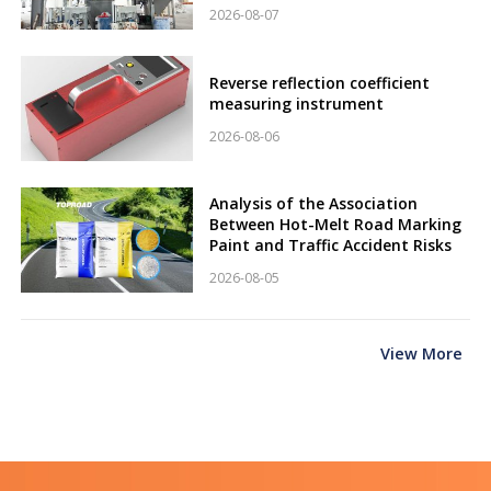
2026-08-07
Reverse reflection coefficient
measuring instrument
2026-08-06
Analysis of the Association
Between Hot-Melt Road Marking
Paint and Traffic Accident Risks
2026-08-05
View More