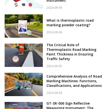
Instrument
2024-09-09
What is thermoplastic road
marking powder coating?
2024-09-06
The Critical Role of
Thermoplastic Road Marking
Paint Thickness in Ensuring
Traffic Safety
2024-09-05
Comprehensive Analysis of Road
Marking Machines: Functions,
Classifications, and Applications
2024-09-04
GT-SR-006 Sign Reflective
Measuring Instrument: The