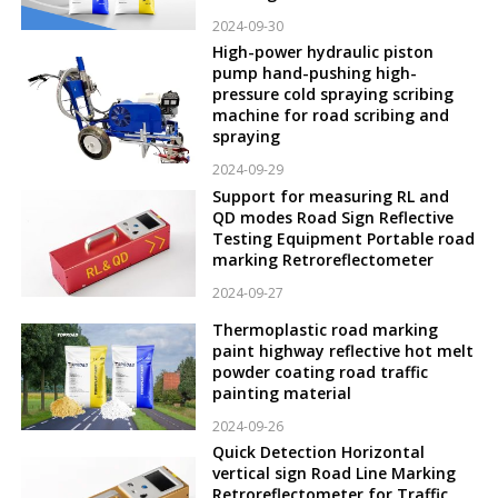
2024-09-30
High-power hydraulic piston
pump hand-pushing high-
pressure cold spraying scribing
machine for road scribing and
spraying
2024-09-29
Support for measuring RL and
QD modes Road Sign Reflective
Testing Equipment Portable road
marking Retroreflectometer
2024-09-27
Thermoplastic road marking
paint highway reflective hot melt
powder coating road traffic
painting material
2024-09-26
Quick Detection Horizontal
vertical sign Road Line Marking
Retroreflectometer for Traffic