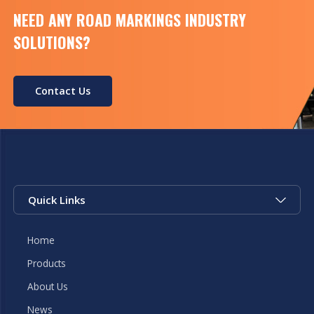
NEED ANY ROAD MARKINGS INDUSTRY
SOLUTIONS?
Contact Us
Quick Links
Home
Products
About Us
News