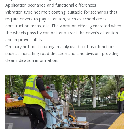
Application scenarios and functional differences
Vibration type hot melt coating: suitable for scenarios that
require drivers to pay attention, such as school areas,
construction areas, etc. The vibration effect generated when
the wheels pass by can better attract the driver’s attention
and improve safety.
Ordinary hot melt coating: mainly used for basic functions
such as indicating road direction and lane division, providing
clear indication information.