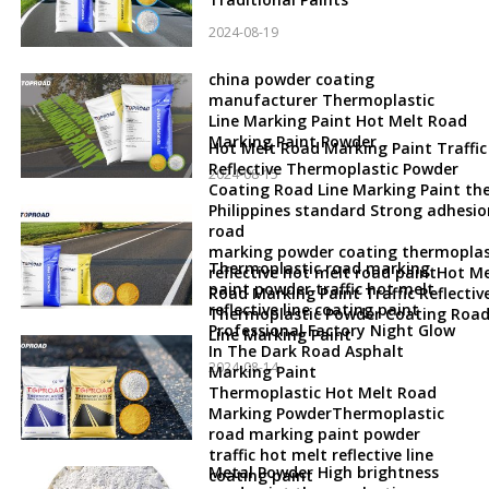
2024-08-19
china powder coating
manufacturer Thermoplastic
Line Marking Paint Hot Melt Road
Marking Paint Powder
Hot Melt Road Marking Paint Traffic
Reflective Thermoplastic Powder
2024-08-15
Coating Road Line Marking Paint th
Philippines standard Strong adhesio
road
marking powder coating thermoplas
Thermoplastic road marking
reflective hot melt road paintHot Me
paint powder traffic hot melt
Road Marking Paint Traffic Reflectiv
reflective line coating paint
Thermoplastic Powder Coating Roa
Professional Factory Night Glow
Line Marking Paint
In The Dark Road Asphalt
2024-08-14
Marking Paint
Thermoplastic Hot Melt Road
Marking PowderThermoplastic
road marking paint powder
traffic hot melt reflective line
Metal Powder High brightness
coating paint