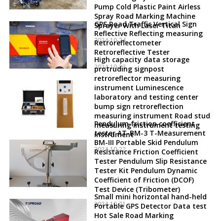
Pump Cold Plastic Paint Airless
Spray Road Marking Machine
GPS Road Traffic Vertical Sign
Sprayer With Laser Titan
Reflective Reflecting measuring
2024-10-24
Retroreflectometer
Retroreflective Tester
High capacity data storage
2024-10-23
protruding signpost
retroreflector measuring
instrument Luminescence
laboratory and testing center
bump sign retroreflection
measuring instrument Road stud
Pendulum friction coefficient
measuring instrument testing
tester AT-BM-3 T-Measurement
instrument
BM-III Portable Skid Pendulum
2024-10-22
Resistance Friction Coefficient
Tester Pendulum Slip Resistance
Tester Kit Pendulum Dynamic
Coefficient of Friction (DCOF)
Test Device (Tribometer)
Small mini horizontal hand-held
2024-10-21
Portable GPS Detector Data test
Hot Sale Road Marking