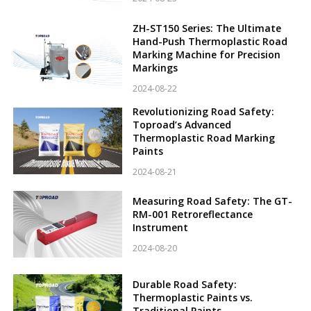
ZH-ST150 Series: The Ultimate
Hand-Push Thermoplastic Road
Marking Machine for Precision
Markings
2024-08-22
Revolutionizing Road Safety:
Toproad’s Advanced
Thermoplastic Road Marking
Paints
2024-08-21
Measuring Road Safety: The GT-
RM-001 Retroreflectance
Instrument
2024-08-20
Durable Road Safety:
Thermoplastic Paints vs.
Traditional Paints