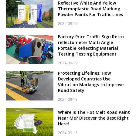
Reflective White And Yellow
Thermoplastic Road Marking
Powder Paints For Traffic Lines
2024-09-19
Factory Price Traffic Sign Retro
reflectometer Multi Angle
Portable Reflecting Material
Testing Testing Equipment
2024-09-19
Protecting Lifelines: How
Developed Countries Use
Vibration Markings to Improve
Road Safety
2024-09-18
Where Is The Hot Melt Road Paint
Near Me? Discover the Best Right
Here!
2024-09-13