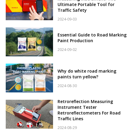
Ultimate Portable Tool for
Traffic Safety
2024-09-03
Essential Guide to Road Marking
Paint Production
2024-09-02
Why do white road marking
paints turn yellow?
2024-08-30
Retroreflection Measuring
Instrument Tester
Retroreflectometers For Road
Traffic Lines
2024-08-29