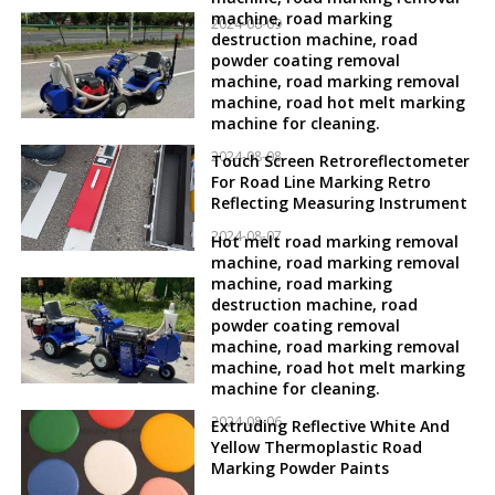
machine, road marking
2024-08-09
destruction machine, road
powder coating removal
machine, road marking removal
machine, road hot melt marking
machine for cleaning.
2024-08-08
Touch Screen Retroreflectometer
For Road Line Marking Retro
Reflecting Measuring Instrument
2024-08-07
Hot melt road marking removal
machine, road marking removal
machine, road marking
destruction machine, road
powder coating removal
machine, road marking removal
machine, road hot melt marking
machine for cleaning.
2024-08-06
Extruding Reflective White And
Yellow Thermoplastic Road
Marking Powder Paints