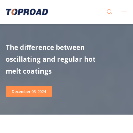
The difference between
oscillating and regular hot
melt coatings
December 03, 2024