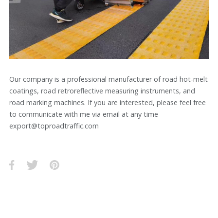
Our company is a professional manufacturer of road hot-melt
coatings, road retroreflective measuring instruments, and
road marking machines. If you are interested, please feel free
to communicate with me via email at any time
export@toproadtraffic.com