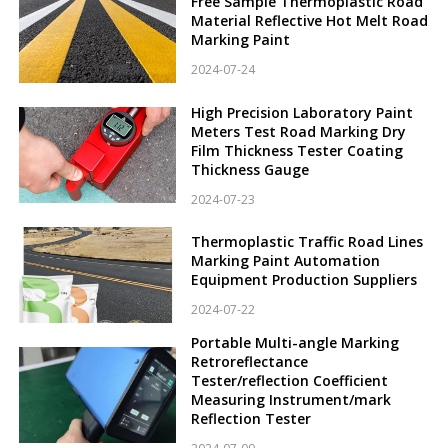
Free Sample Thermoplastic Road
Material Reflective Hot Melt Road
Marking Paint
2024-07-24
High Precision Laboratory Paint
Meters Test Road Marking Dry
Film Thickness Tester Coating
Thickness Gauge
2024-07-23
Thermoplastic Traffic Road Lines
Marking Paint Automation
Equipment Production Suppliers
2024-07-22
Portable Multi-angle Marking
Retroreflectance
Tester/reflection Coefficient
Measuring Instrument/mark
Reflection Tester