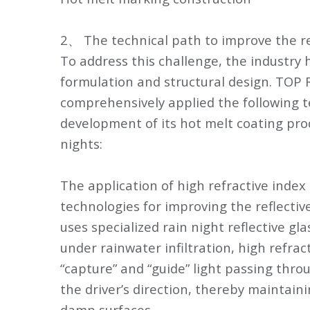
2、 The technical path to improve the re
To address this challenge, the industry 
formulation and structural design. TOP
comprehensively applied the following t
development of its hot melt coating prod
nights:
The application of high refractive index 
technologies for improving the reflecti
uses specialized rain night reflective gl
under rainwater infiltration, high refrac
“capture” and “guide” light passing throu
the driver’s direction, thereby maintain
damp surfaces.