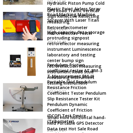
2024-10-25
Hydraulic Piston Pump Cold
Plastic Paint Airless Spray
GPS Road Traffic Vertical
Road Marking Machine
Sign Reflective Reflecting
Sprayer With Laser Titan
measuring
Retroreflectometer
2024-10-24
High capacity data storage
Retroreflective Tester
protruding signpost
2024-10-23
retroreflector measuring
instrument Luminescence
laboratory and testing
center bump sign
Pendulum friction
retroreflection measuring
coefficient tester AT-BM-3
instrument Road stud
T-Measurement BM-III
measuring instrument
Portable Skid Pendulum
testing instrument
Resistance Friction
2024-10-22
Coefficient Tester Pendulum
Slip Resistance Tester Kit
Pendulum Dynamic
Coefficient of Friction
(DCOF) Test Device
Small mini horizontal hand-
(Tribometer)
held Portable GPS Detector
Data test Hot Sale Road
2024-10-21