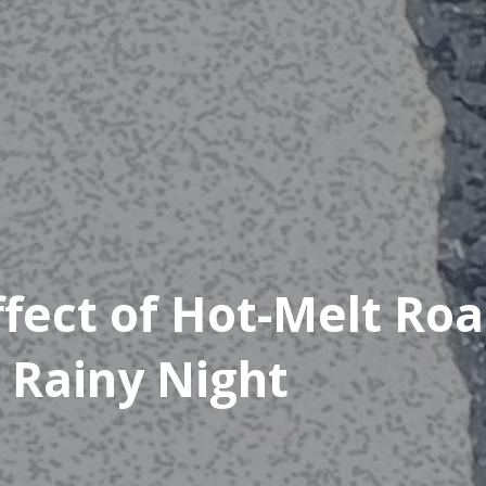
ffect of Hot-Melt Ro
 Rainy Night