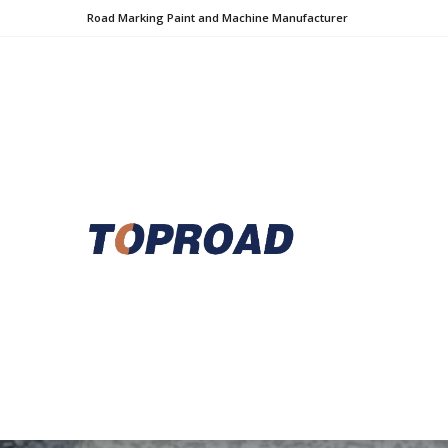
Road Marking Paint and Machine Manufacturer