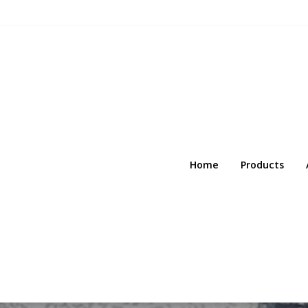
Home
Products