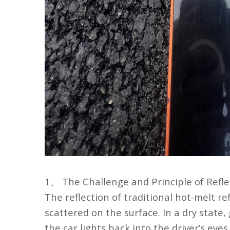
1、 The Challenge and Principle of Refle
The reflection of traditional hot-melt re
scattered on the surface. In a dry state, 
the car lights back into the driver’s eye