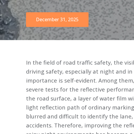
December 31, 2025
In the field of road traffic safety, the vis
driving safety, especially at night and i
importance is self-evident. Among them,
severe tests for the reflective performa
the road surface, a layer of water film wi
light reflection path of ordinary markings
blurred and difficult to identify the lane
accidents. Therefore, improving the refl