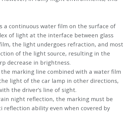
s a continuous water film on the surface of
ex of light at the interface between glass
film, the light undergoes refraction, and most
ection of the light source, resulting in the
rp decrease in brightness.
f the marking line combined with a water film
the light of the car lamp in other directions,
th the driver’s line of sight.
 rain night reflection, the marking must be
i reflection ability even when covered by