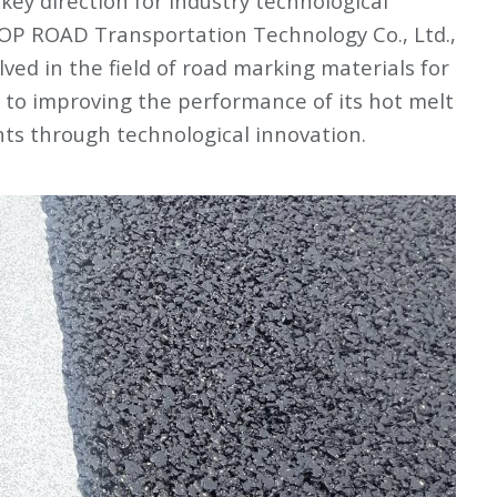
ey direction for industry technological
OP ROAD Transportation Technology Co., Ltd.,
ed in the field of road marking materials for
to improving the performance of its hot melt
ts through technological innovation.