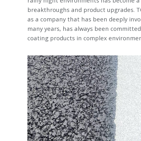
rainy night environments has become a k
breakthroughs and product upgrades. T
as a company that has been deeply involv
many years, has always been committed 
coating products in complex environmen