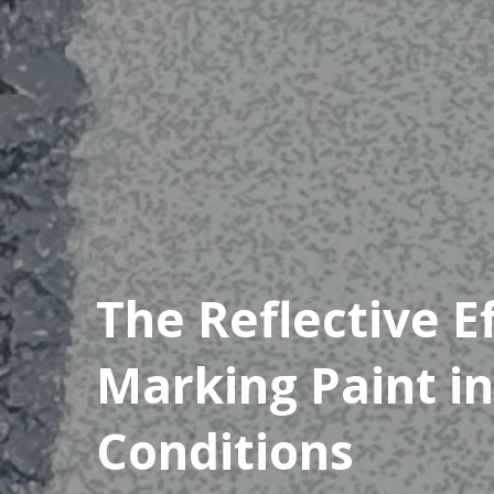
The Reflective E
Marking Paint in
Conditions