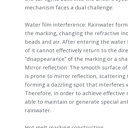
mechanism faces a dual challenge:
Water film interference: Rainwater form
the marking, changing the refractive ind
beads and air. After entering the water 
of it cannot effectively return to the dir
“disappearance” of the marking or a sha
Mirror reflection: The smooth surface o
is prone to mirror reflection, scattering 
forming a dazzling spot that interferes wi
Therefore, in order to achieve effective
able to maintain or generate special ant
rainwater.
Hot melt marking construction