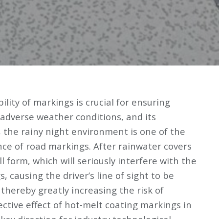
ibility of markings is crucial for ensuring
n adverse weather conditions, and its
 the rainy night environment is one of the
nce of road markings. After rainwater covers
ll form, which will seriously interfere with the
, causing the driver’s line of sight to be
, thereby greatly increasing the risk of
ective effect of hot-melt coating markings in