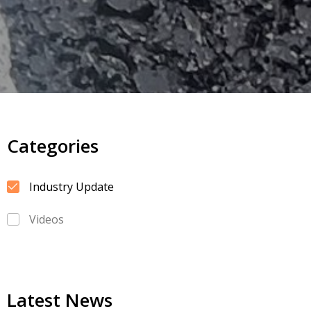
Categories
Industry Update
Videos
Latest News