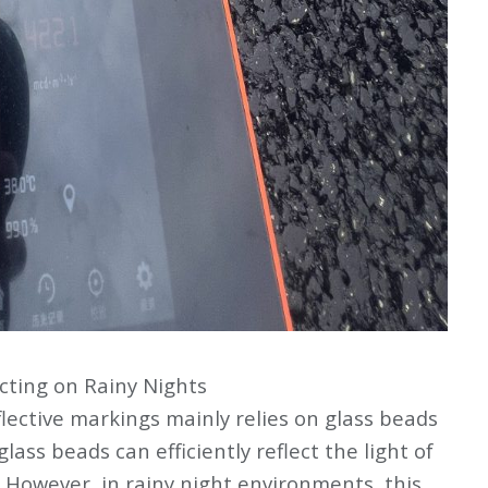
cting on Rainy Nights
flective markings mainly relies on glass beads
glass beads can efficiently reflect the light of
s. However, in rainy night environments, this