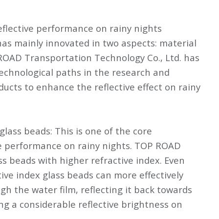
flective performance on rainy nights
has mainly innovated in two aspects: material
 ROAD Transportation Technology Co., Ltd. has
echnological paths in the research and
ucts to enhance the reflective effect on rainy
glass beads: This is one of the core
ve performance on rainy nights. TOP ROAD
ass beads with higher refractive index. Even
tive index glass beads can more effectively
gh the water film, reflecting it back towards
ing a considerable reflective brightness on