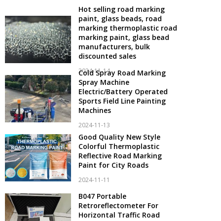
Hot selling road marking
paint, glass beads, road
marking thermoplastic road
marking paint, glass bead
manufacturers, bulk
discounted sales
2024-11-14
Cold Spray Road Marking
Spray Machine
Electric/Battery Operated
Sports Field Line Painting
Machines
2024-11-13
Good Quality New Style
Colorful Thermoplastic
Reflective Road Marking
Paint for City Roads
2024-11-11
B047 Portable
Retroreflectometer For
Horizontal Traffic Road