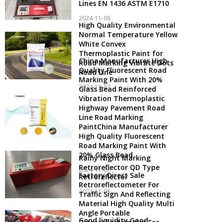
Lines EN 1436 ASTM E1710
2024-11-08
High Quality Environmental
Normal Temperature Yellow
White Convex
Thermoplastic Paint for
China Manufacturer High
Road Marking Vibrate Dots
Quality Fluorescent Road
Road Line
Marking Paint With 20%
2024-11-07
Glass Bead Reinforced
Vibration Thermoplastic
Highway Pavement Road
Line Road Marking
PaintChina Manufacturer
High Quality Fluorescent
Road Marking Paint With
20% Glass Bead
Rainy Night Marking
Retroreflector QD Type
2024-11-06
Factory Direct Sale
Retroreflector
Retroreflectometer For
2024-11-05
Traffic Sign And Reflecting
Material High Quality Multi
Angle Portable
Good liquidity Good