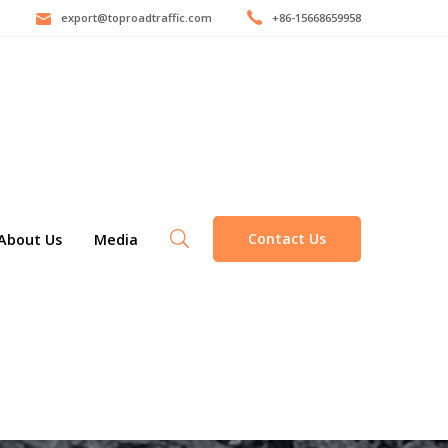
export@toproadtraffic.com
+86-15668659958
Contact Us
About Us
Media