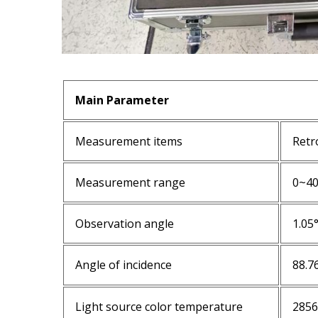
Main Parameter
Measurement items
Retr
Measurement range
0~4
Observation angle
1.05
Angle of incidence
88.7
Light source color temperature
285