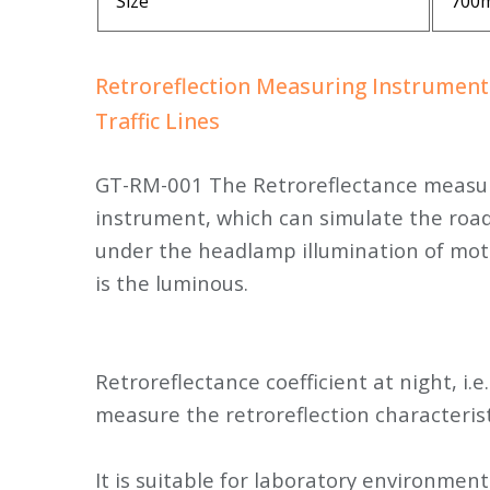
Size
700
Retroreflection Measuring Instrument
Traffic Lines
GT-RM-001 The Retroreflectance measuri
instrument, which can simulate the road
under the headlamp illumination of mot
is the luminous.
Retroreflectance coefficient at night, i.e.
measure the retroreflection characterist
It is suitable for laboratory environme