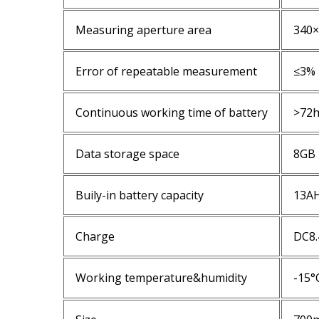
Measuring aperture area
340
Error of repeatable measurement
≤3%
Continuous working time of battery
>72
Data storage space
8GB
Buily-in battery capacity
13A
Charge
DC8.
Working temperature&humidity
-15