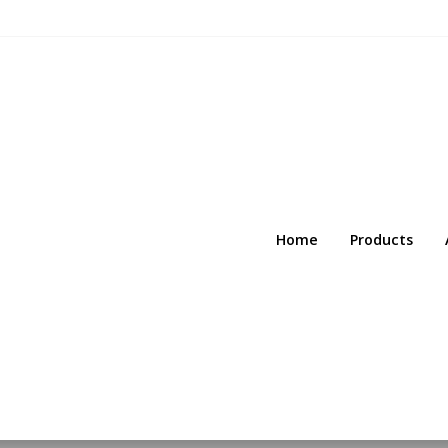
Home
Products