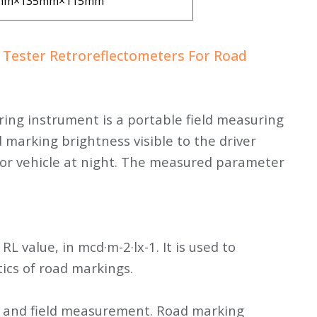
mm×135mm×115mm
 Tester Retroreflectometers For Road
ng instrument is a portable field measuring
 marking brightness visible to the driver
or vehicle at night. The measured parameter
 RL value, in mcd·m-2·lx-1. It is used to
ics of road markings.
nt and field measurement. Road marking