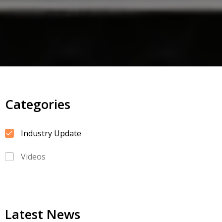
Categories
Industry Update
Videos
Latest News