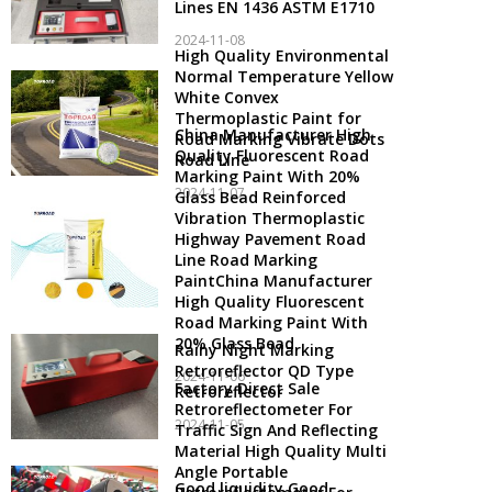
Lines EN 1436 ASTM E1710
2024-11-08
High Quality Environmental
Normal Temperature Yellow
White Convex
Thermoplastic Paint for
China Manufacturer High
Road Marking Vibrate Dots
Quality Fluorescent Road
Road Line
Marking Paint With 20%
2024-11-07
Glass Bead Reinforced
Vibration Thermoplastic
Highway Pavement Road
Line Road Marking
PaintChina Manufacturer
High Quality Fluorescent
Road Marking Paint With
20% Glass Bead
Rainy Night Marking
Retroreflector QD Type
2024-11-06
Factory Direct Sale
Retroreflector
Retroreflectometer For
2024-11-05
Traffic Sign And Reflecting
Material High Quality Multi
Angle Portable
Good liquidity Good