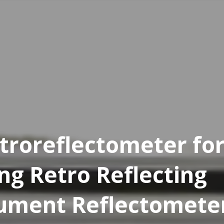
troreflectometer fo
ng Retro Reflecting
rument Reflectomete