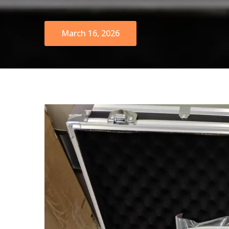
March 16, 2026