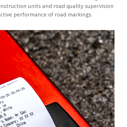
struction units and road quality supervision
ective performance of road markings.