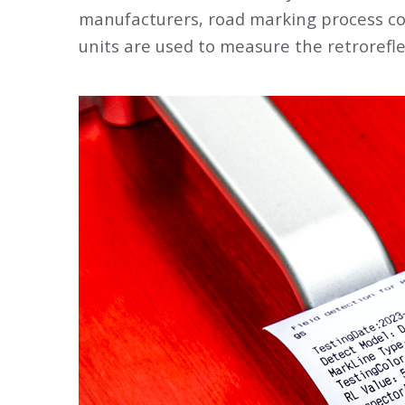
manufacturers, road marking process con
units are used to measure the retrorefl