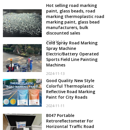
Hot selling road marking
paint, glass beads, road
marking thermoplastic road
marking paint, glass bead
manufacturers, bulk
discounted sales
2024-11-14
Cold Spray Road Marking
Spray Machine
Electric/Battery Operated
Sports Field Line Painting
Machines
2024-11-13
Good Quality New Style
Colorful Thermoplastic
Reflective Road Marking
Paint for City Roads
2024-11-11
B047 Portable
Retroreflectometer For
Horizontal Traffic Road