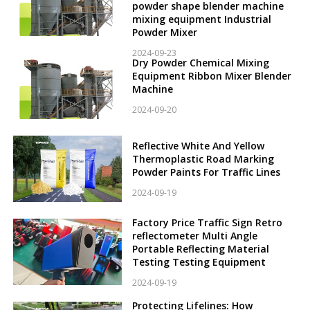
powder shape blender machine
mixing equipment Industrial
Powder Mixer
2024-09-23
Dry Powder Chemical Mixing
Equipment Ribbon Mixer Blender
Machine
2024-09-20
Reflective White And Yellow
Thermoplastic Road Marking
Powder Paints For Traffic Lines
2024-09-19
Factory Price Traffic Sign Retro
reflectometer Multi Angle
Portable Reflecting Material
Testing Testing Equipment
2024-09-19
Protecting Lifelines: How