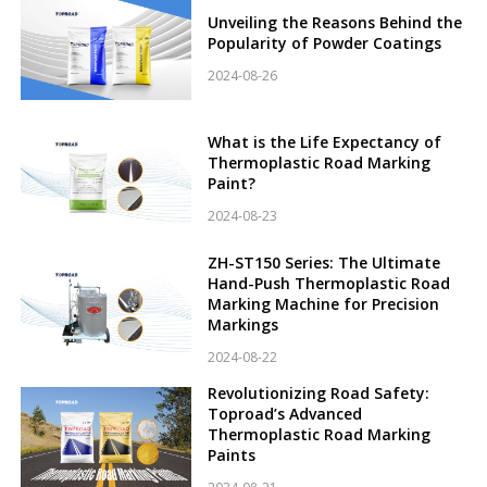
Unveiling the Reasons Behind the
Popularity of Powder Coatings
2024-08-26
What is the Life Expectancy of
Thermoplastic Road Marking
Paint?
2024-08-23
ZH-ST150 Series: The Ultimate
Hand-Push Thermoplastic Road
Marking Machine for Precision
Markings
2024-08-22
Revolutionizing Road Safety:
Toproad’s Advanced
Thermoplastic Road Marking
Paints