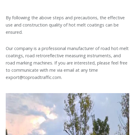
By following the above steps and precautions, the effective
use and construction quality of hot melt coatings can be
ensured.
Our company is a professional manufacturer of road hot-melt
coatings, road retroreflective measuring instruments, and
road marking machines. If you are interested, please feel free
to communicate with me via email at any time
export@toproadtraffic.com.