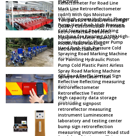
machines
Reflectometer For Road Line
Mark Line Retroreflectometer
2024-10-27
(qd/rl) With Gps Moisture
970 High-power Hydraulic Plunger
Temperature MeasurementHigh
Pump Hand Push High Pressure
Quality Customizable Printable
Cold Spraying Road Marking
Retro reflective Datatest
Machine for Painting G1093 High-
Equipment Meter RL and QD
power Hydraulic Plunger Pump
modes road marking
Hand Push High Pressure Cold
Retroreflectometer
Spraying Road Marking Machine
2024-10-25
for Painting Hydraulic Piston
Pump Cold Plastic Paint Airless
Spray Road Marking Machine
GPS Road Traffic Vertical Sign
Sprayer With Laser Titan
Reflective Reflecting measuring
2024-10-24
Retroreflectometer
Retroreflective Tester
High capacity data storage
2024-10-23
protruding signpost
retroreflector measuring
instrument Luminescence
laboratory and testing center
bump sign retroreflection
measuring instrument Road stud