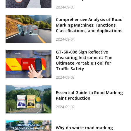
2024-09-05
Comprehensive Analysis of Road
Marking Machines: Functions,
Classifications, and Applications
2024-09-04
GT-SR-006 Sign Reflective
Measuring Instrument: The
Ultimate Portable Tool for
Traffic Safety
2024-09-03
Essential Guide to Road Marking
Paint Production
2024-09-02
Why do white road marking