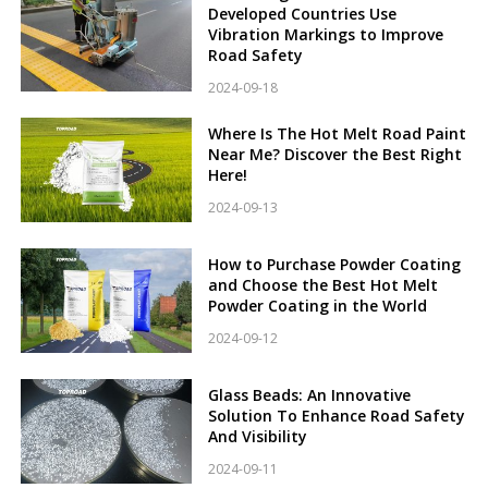
Developed Countries Use
Vibration Markings to Improve
Road Safety
2024-09-18
Where Is The Hot Melt Road Paint
Near Me? Discover the Best Right
Here!
2024-09-13
How to Purchase Powder Coating
and Choose the Best Hot Melt
Powder Coating in the World
2024-09-12
Glass Beads: An Innovative
Solution To Enhance Road Safety
And Visibility
2024-09-11