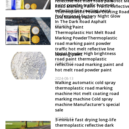
reflective hot melt road paintHot Me
paint powder traffic hot melt
Road Marking Paint Traffic Reflectiv
reflective line coating paint
Thermoplastic Powder Coating Roa
Professional Factory Night Glow
Line Marking Paint
In The Dark Road Asphalt
2024-08-14
Marking Paint
Thermoplastic Hot Melt Road
Marking PowderThermoplastic
road marking paint powder
traffic hot melt reflective line
Metal Powder High brightness
coating paint
road paint thermoplastic
2024-08-13
reflective road marking paint and
hot melt road powder paint
2024-08-13
Walking automatic cold spray
thermoplastic road marking
machine Hot melt coating road
marking machine Cold spray
machine Manufacturer’s special
sale
2024-08-12
3-minute fast drying long-life
thermoplastic reflective dark