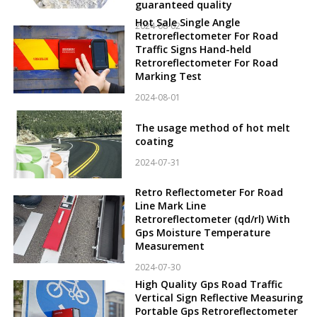
guaranteed quality
Hot Sale Single Angle
2024-08-02
Retroreflectometer For Road
Traffic Signs Hand-held
Retroreflectometer For Road
Marking Test
2024-08-01
The usage method of hot melt
coating
2024-07-31
Retro Reflectometer For Road
Line Mark Line
Retroreflectometer (qd/rl) With
Gps Moisture Temperature
Measurement
2024-07-30
High Quality Gps Road Traffic
Vertical Sign Reflective Measuring
Portable Gps Retroreflectometer