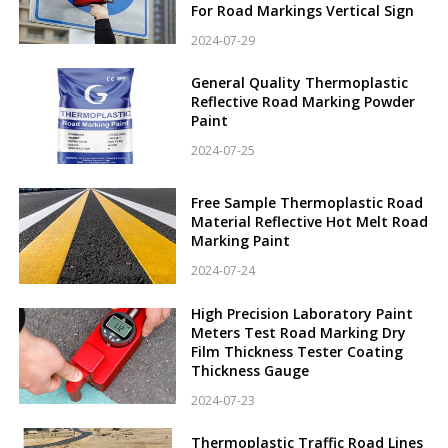
For Road Markings Vertical Sign
2024-07-29
General Quality Thermoplastic
Reflective Road Marking Powder
Paint
2024-07-25
Free Sample Thermoplastic Road
Material Reflective Hot Melt Road
Marking Paint
2024-07-24
High Precision Laboratory Paint
Meters Test Road Marking Dry
Film Thickness Tester Coating
Thickness Gauge
2024-07-23
Thermoplastic Traffic Road Lines