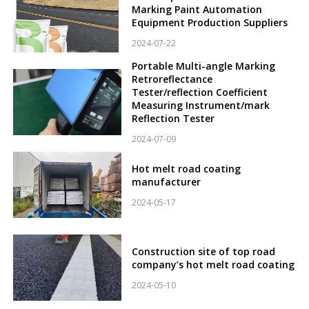
Marking Paint Automation
Equipment Production Suppliers
2024-07-22
Portable Multi-angle Marking
Retroreflectance
Tester/reflection Coefficient
Measuring Instrument/mark
Reflection Tester
2024-07-09
Hot melt road coating
manufacturer
2024-05-17
Construction site of top road
company’s hot melt road coating
2024-05-10