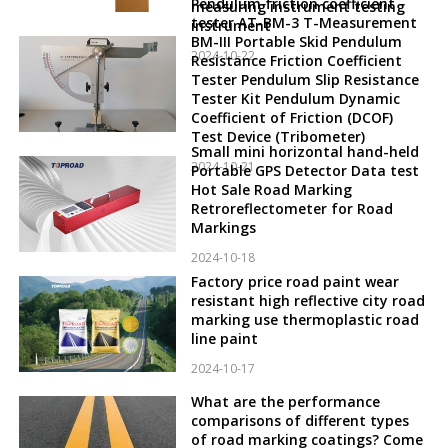
Pendulum friction coefficient
measuring instrument testing
tester AT-BM-3 T-Measurement
instrument
BM-III Portable Skid Pendulum
2024-10-22
Resistance Friction Coefficient
Tester Pendulum Slip Resistance
Tester Kit Pendulum Dynamic
Coefficient of Friction (DCOF)
Test Device (Tribometer)
Small mini horizontal hand-held
2024-10-21
Portable GPS Detector Data test
Hot Sale Road Marking
Retroreflectometer for Road
Markings
2024-10-18
Factory price road paint wear
resistant high reflective city road
marking use thermoplastic road
line paint
2024-10-17
What are the performance
comparisons of different types
of road marking coatings? Come