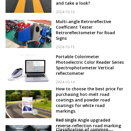
and take a look?
2024-10-16
Multi-angle Retroreflective
Coefficient Tester
Retroreflectometer For Road
Signs
2024-10-15
Portable Colorimeter
Photoelectric Color Reader Series
Spectrophotometer Vertical
reflectometer
2024-10-14
How to choose the best price for
purchasing hot-melt road
coatings and powder road
coatings for white road
markings.
2024-10-12
Red single Angle upgraded
reverse-reflection road marking
Classification of common