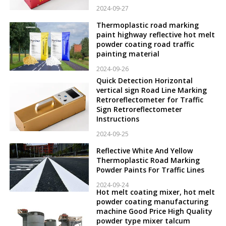
2024-09-27
Thermoplastic road marking
paint highway reflective hot melt
powder coating road traffic
painting material
2024-09-26
Quick Detection Horizontal
vertical sign Road Line Marking
Retroreflectometer for Traffic
Sign Retroreflectometer
Instructions
2024-09-25
Reflective White And Yellow
Thermoplastic Road Marking
Powder Paints For Traffic Lines
2024-09-24
Hot melt coating mixer, hot melt
powder coating manufacturing
machine Good Price High Quality
powder type mixer talcum