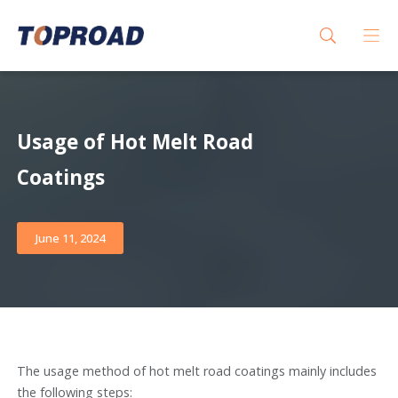
Usage of Hot Melt Road
Coatings
June 11, 2024
The usage method of hot melt road coatings mainly includes
the following steps: