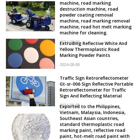
machine, road marking
destruction machine, road
powder coating removal
machine, road marking removal
machine, road hot melt marking
machine for cleaning.
2024-08-06
Extruding Reflective White And
Yellow Thermoplastic Road
Marking Powder Paints
2024-08-06
Traffic Sign Retroreflectometer
Gt-sr-006 Sign Reflective Portable
Retroreflectometer For Traffic
Sign And Reflecting Material
2024-08-05
Exported to the Philippines,
Vietnam, Malaysia, Indonesia,
Southeast Asian countries,
standard thermoplastic road
marking paint, reflective road
paint, hot-melt road paint with