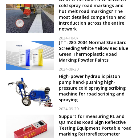
cold spray road markings and
hot melt road markings? The
most detailed comparison and
introduction across the entire
network
2024-10-07
JTT-280-2004 Normal Standard
Screeding White Yellow Red Blue
Green Thermoplastic Road
Marking Powder Paints
2024-09-30
High-power hydraulic piston
pump hand-pushing high-
pressure cold spraying scribing
machine for road scribing and
spraying
2024-09-29
Support for measuring RL and
QD modes Road Sign Reflective
Testing Equipment Portable road
marking Retroreflectometer