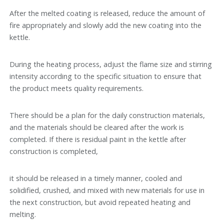
After the melted coating is released, reduce the amount of
fire appropriately and slowly add the new coating into the
kettle.
During the heating process, adjust the flame size and stirring
intensity according to the specific situation to ensure that
the product meets quality requirements.
There should be a plan for the daily construction materials,
and the materials should be cleared after the work is
completed. If there is residual paint in the kettle after
construction is completed,
it should be released in a timely manner, cooled and
solidified, crushed, and mixed with new materials for use in
the next construction, but avoid repeated heating and
melting.