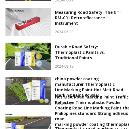
2024-08-21
Measuring Road Safety: The GT-
RM-001 Retroreflectance
Instrument
2024-08-20
Durable Road Safety:
Thermoplastic Paints vs.
Traditional Paints
2024-08-19
china powder coating
manufacturer Thermoplastic
Line Marking Paint Hot Melt Road
Marking Paint Powder
Hot Melt Road Marking Paint Traffic
Reflective Thermoplastic Powder
2024-08-15
Coating Road Line Marking Paint th
Philippines standard Strong adhesio
road
marking powder coating thermoplas
Thermoplastic road marking