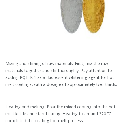
Mixing and stirring of raw materials: First, mix the raw
materials together and stir thoroughly. Pay attention to
adding RQT-K-1 as a fluorescent whitening agent for hot
melt coatings, with a dosage of approximately two-thirds.
Heating and melting: Pour the mixed coating into the hot
melt kettle and start heating. Heating to around 220 ℃
completed the coating hot melt process.