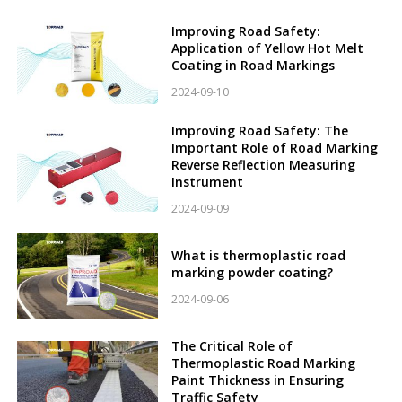
Improving Road Safety:
Application of Yellow Hot Melt
Coating in Road Markings
2024-09-10
Improving Road Safety: The
Important Role of Road Marking
Reverse Reflection Measuring
Instrument
2024-09-09
What is thermoplastic road
marking powder coating?
2024-09-06
The Critical Role of
Thermoplastic Road Marking
Paint Thickness in Ensuring
Traffic Safety