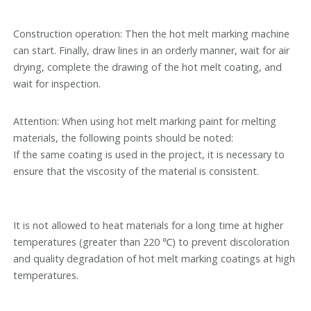
Construction operation: Then the hot melt marking machine
can start. Finally, draw lines in an orderly manner, wait for air
drying, complete the drawing of the hot melt coating, and
wait for inspection.
Attention: When using hot melt marking paint for melting
materials, the following points should be noted:
If the same coating is used in the project, it is necessary to
ensure that the viscosity of the material is consistent.
It is not allowed to heat materials for a long time at higher
temperatures (greater than 220 ℃) to prevent discoloration
and quality degradation of hot melt marking coatings at high
temperatures.