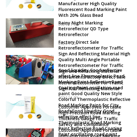
Manufacturer High Quality
Fluorescent Road Marking Paint
With 20% Glass Bead
Rainy Night Marking
2024-11-06
Retroreflector QD Type
Retroreflector
Factory Direct Sale
2024-11-05
Retroreflectometer For Traffic
Sign And Reflecting Material High
Quality Multi Angle Portable
Retroreflectometer For Traffic
Good liquidity Good reflective
Sign and Reflecting Material
effect line Thermoplastic Road
InstrumentsFactory Direct Sale
Marking Paint Reflective Road
Retroreflectometer For Traffic
Coating Paint oscillation road
Sign And Reflecting Material
paint Good Quality New Style
2024-11-03
Colorful Thermoplastic Reflective
Road Marking Paint for City
Customer-Approved Portable
RoadsGood liquidity Good
High-Precision Road Marking
reflective effect line
Thickness Gauge for Traffic
Thermoplastic Road Marking
Safety and Compliance
Paint Reflective Road Coating
Customer-Approved Portable
Paint oscillation road paint
High-Precision Road Marking