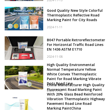
2024-11-13
Good Quality New Style Colorful
Thermoplastic Reflective Road
Marking Paint for City Roads
2024-11-11
B047 Portable Retroreflectometer
For Horizontal Traffic Road Lines
EN 1436 ASTM E1710
2024-11-08
High Quality Environmental
Normal Temperature Yellow
White Convex Thermoplastic
Paint for Road Marking Vibrate
Dots Road Line
China Manufacturer High Quality
Fluorescent Road Marking Paint
2024-11-07
With 20% Glass Bead Reinforced
Vibration Thermoplastic Highway
Pavement Road Line Road
Marking PaintChina