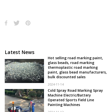
Latest News
Hot selling road marking paint,
glass beads, road marking
thermoplastic road marking
paint, glass bead manufacturers,
bulk discounted sales
2024-11-14
Cold Spray Road Marking Spray
Machine Electric/Battery
Operated Sports Field Line
Painting Machines