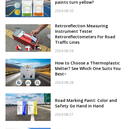
paints turn yellow?
2024-08-30
Retroreflection Measuring
Instrument Tester
Retroreflectometers For Road
Traffic Lines
2024-08-29
How to Choose a Thermoplastic
Melter? See Which One Suits You
Best~
2024-08-28
Road Marking Paint: Color and
Safety Go Hand in Hand
2024-08-27