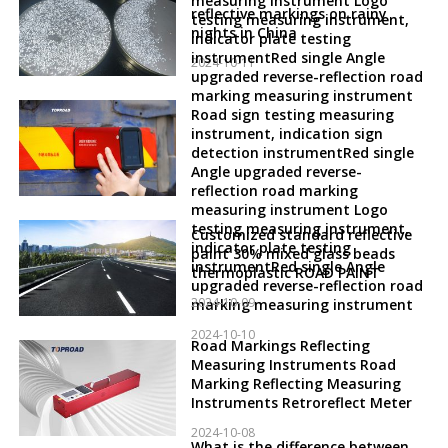
measuring instrument Logo
reflective markings on rainy
testing measuring instrument,
nights in China
indicator plate testing
instrumentRed single Angle
2024-10-11
upgraded reverse-reflection road
marking measuring instrument
Road sign testing measuring
instrument, indication sign
detection instrumentRed single
Angle upgraded reverse-
reflection road marking
measuring instrument Logo
testing measuring instrument,
Customized standard reflective
indicator plate testing
paint 30% mixed glass beads
instrumentRed single Angle
thermoplastic ROAD PAINT
upgraded reverse-reflection road
2024-10-09
marking measuring instrument
2024-10-10
Road Markings Reflecting
Measuring Instruments Road
Marking Reflecting Measuring
Instruments Retroreflect Meter
2024-10-08
What is the difference between