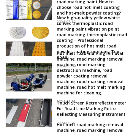
road marking paint,How to
choose road hot-melt coating
and hot-melt powder coating?
New high-quality yellow white
2024-08-12
convex thermoplastic road
marking paint vibration point
road marking thermoplastic road
coating – Professional
production of hot melt road
powder coating company Top
Hot melt road marking removal
Road
machine, road marking removal
machine, road marking
2024-08-09
destruction machine, road
powder coating removal
machine, road marking removal
machine, road hot melt marking
machine for cleaning.
2024-08-08
Touch Screen Retroreflectometer
For Road Line Marking Retro
Reflecting Measuring Instrument
2024-08-07
Hot melt road marking removal
machine, road marking removal