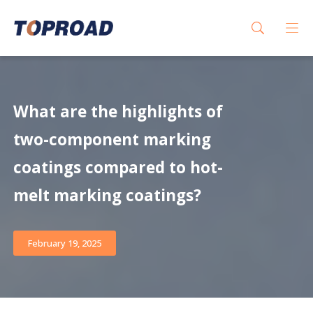
What are the highlights of
two-component marking
coatings compared to hot-
melt marking coatings?
February 19, 2025