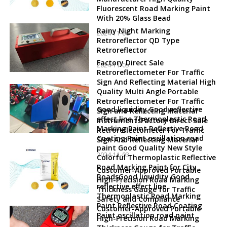
Fluorescent Road Marking Paint
With 20% Glass Bead
Rainy Night Marking
2024-11-06
Retroreflector QD Type
Retroreflector
Factory Direct Sale
2024-11-05
Retroreflectometer For Traffic
Sign And Reflecting Material High
Quality Multi Angle Portable
Retroreflectometer For Traffic
Good liquidity Good reflective
Sign and Reflecting Material
effect line Thermoplastic Road
InstrumentsFactory Direct Sale
Marking Paint Reflective Road
Retroreflectometer For Traffic
Coating Paint oscillation road
Sign And Reflecting Material
paint Good Quality New Style
2024-11-03
Colorful Thermoplastic Reflective
Road Marking Paint for City
Customer-Approved Portable
RoadsGood liquidity Good
High-Precision Road Marking
reflective effect line
Thickness Gauge for Traffic
Thermoplastic Road Marking
Safety and Compliance
Paint Reflective Road Coating
Customer-Approved Portable
Paint oscillation road paint
High-Precision Road Marking