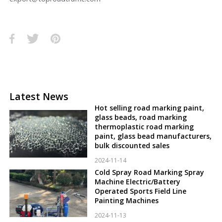
Latest News
Hot selling road marking paint,
glass beads, road marking
thermoplastic road marking
paint, glass bead manufacturers,
bulk discounted sales
2024-11-14
Cold Spray Road Marking Spray
Machine Electric/Battery
Operated Sports Field Line
Painting Machines
2024-11-13