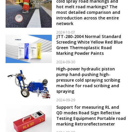
cold spray road markings and
hot melt road markings? The
most detailed comparison and
introduction across the entire
network
2024-10-07
JTT-280-2004 Normal Standard
Screeding White Yellow Red Blue
Green Thermoplastic Road
Marking Powder Paints
2024-09-30
High-power hydraulic piston
pump hand-pushing high-
pressure cold spraying scribing
machine for road scribing and
spraying
2024-09-29
Support for measuring RL and
QD modes Road Sign Reflective
Testing Equipment Portable road
marking Retroreflectometer