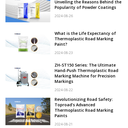
Unveiling the Reasons Behind the
Popularity of Powder Coatings
2024-08-26
What is the Life Expectancy of
Thermoplastic Road Marking
Paint?
2024-08-23
ZH-ST150 Series: The Ultimate
Hand-Push Thermoplastic Road
Marking Machine for Precision
Markings
2024-08-22
Revolutionizing Road Safety:
Toproad’s Advanced
Thermoplastic Road Marking
Paints
2024-08-21