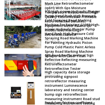
Mark Line Retroreflectometer
2024-10-27
(qd/rl) With Gps Moisture
970 High-power Hydraulic Plunger
Temperature MeasurementHigh
Pump Hand Push High Pressure
Quality Customizable Printable
Cold Spraying Road Marking
Retro reflective Datatest
Machine for Painting G1093 High-
Equipment Meter RL and QD
power Hydraulic Plunger Pump
modes road marking
Hand Push High Pressure Cold
Retroreflectometer
Spraying Road Marking Machine
2024-10-25
for Painting Hydraulic Piston
Pump Cold Plastic Paint Airless
Spray Road Marking Machine
GPS Road Traffic Vertical Sign
Sprayer With Laser Titan
Reflective Reflecting measuring
2024-10-24
Retroreflectometer
Retroreflective Tester
High capacity data storage
2024-10-23
protruding signpost
retroreflector measuring
instrument Luminescence
laboratory and testing center
bump sign retroreflection
measuring instrument Road stud
Pendulum friction coefficient
measuring instrument testing