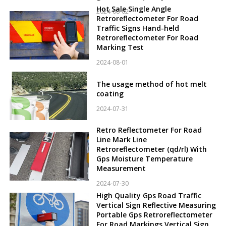
Hot Sale Single Angle
2024-08-02
Retroreflectometer For Road
Traffic Signs Hand-held
Retroreflectometer For Road
Marking Test
2024-08-01
The usage method of hot melt
coating
2024-07-31
Retro Reflectometer For Road
Line Mark Line
Retroreflectometer (qd/rl) With
Gps Moisture Temperature
Measurement
2024-07-30
High Quality Gps Road Traffic
Vertical Sign Reflective Measuring
Portable Gps Retroreflectometer
For Road Markings Vertical Sign