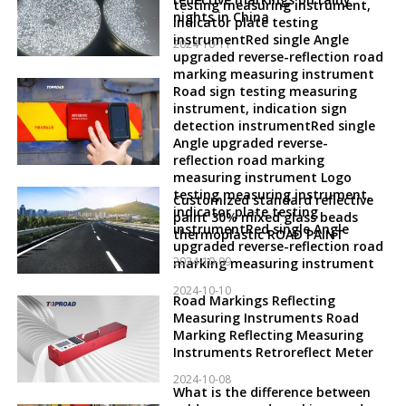
testing measuring instrument,
nights in China
indicator plate testing
instrumentRed single Angle
2024-10-11
upgraded reverse-reflection road
marking measuring instrument
Road sign testing measuring
instrument, indication sign
detection instrumentRed single
Angle upgraded reverse-
reflection road marking
measuring instrument Logo
testing measuring instrument,
Customized standard reflective
indicator plate testing
paint 30% mixed glass beads
instrumentRed single Angle
thermoplastic ROAD PAINT
upgraded reverse-reflection road
2024-10-09
marking measuring instrument
2024-10-10
Road Markings Reflecting
Measuring Instruments Road
Marking Reflecting Measuring
Instruments Retroreflect Meter
2024-10-08
What is the difference between