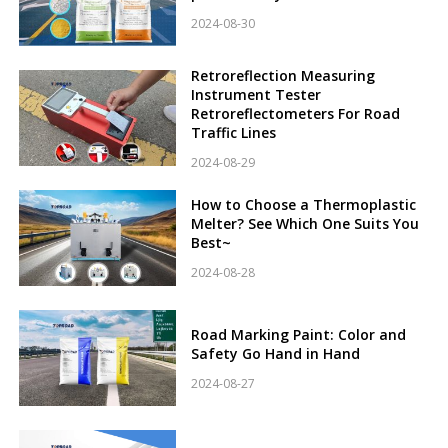
2024-08-30
Retroreflection Measuring
Instrument Tester
Retroreflectometers For Road
Traffic Lines
2024-08-29
How to Choose a Thermoplastic
Melter? See Which One Suits You
Best~
2024-08-28
Road Marking Paint: Color and
Safety Go Hand in Hand
2024-08-27