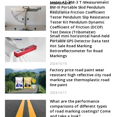
tester AT-BM-3 T-Measurement
instrument
BM-III Portable Skid Pendulum
2024-10-22
Resistance Friction Coefficient
Tester Pendulum Slip Resistance
Tester Kit Pendulum Dynamic
Coefficient of Friction (DCOF)
Test Device (Tribometer)
Small mini horizontal hand-held
2024-10-21
Portable GPS Detector Data test
Hot Sale Road Marking
Retroreflectometer for Road
Markings
2024-10-18
Factory price road paint wear
resistant high reflective city road
marking use thermoplastic road
line paint
2024-10-17
What are the performance
comparisons of different types
of road marking coatings? Come
and take a look?