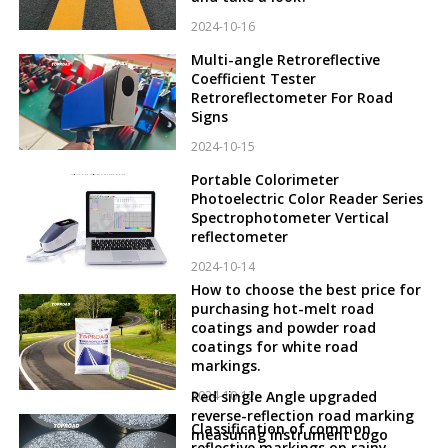
2024-10-16
Multi-angle Retroreflective
Coefficient Tester
Retroreflectometer For Road
Signs
2024-10-15
Portable Colorimeter
Photoelectric Color Reader Series
Spectrophotometer Vertical
reflectometer
2024-10-14
How to choose the best price for
purchasing hot-melt road
coatings and powder road
coatings for white road
markings.
2024-10-12
Red single Angle upgraded
reverse-reflection road marking
Classification of common
measuring instrument Logo
reflective markings on rainy