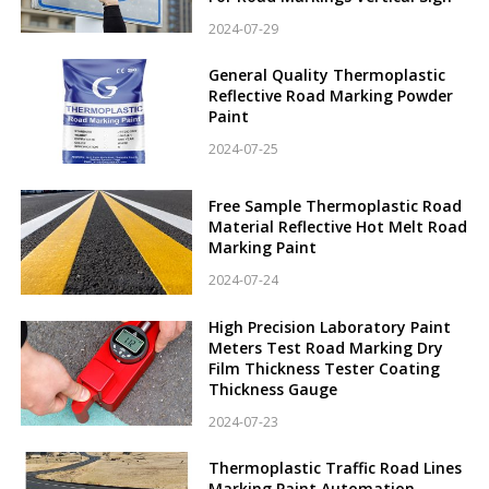
2024-07-29
General Quality Thermoplastic
Reflective Road Marking Powder
Paint
2024-07-25
Free Sample Thermoplastic Road
Material Reflective Hot Melt Road
Marking Paint
2024-07-24
High Precision Laboratory Paint
Meters Test Road Marking Dry
Film Thickness Tester Coating
Thickness Gauge
2024-07-23
Thermoplastic Traffic Road Lines
Marking Paint Automation