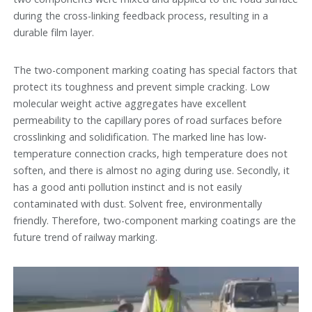
during the cross-linking feedback process, resulting in a
durable film layer.
The two-component marking coating has special factors that
protect its toughness and prevent simple cracking. Low
molecular weight active aggregates have excellent
permeability to the capillary pores of road surfaces before
crosslinking and solidification. The marked line has low-
temperature connection cracks, high temperature does not
soften, and there is almost no aging during use. Secondly, it
has a good anti pollution instinct and is not easily
contaminated with dust. Solvent free, environmentally
friendly. Therefore, two-component marking coatings are the
future trend of railway marking.