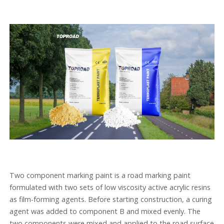
Two component marking paint is a road marking paint
formulated with two sets of low viscosity active acrylic resins
as film-forming agents. Before starting construction, a curing
agent was added to component B and mixed evenly. The
two components were mixed and applied to the road surface