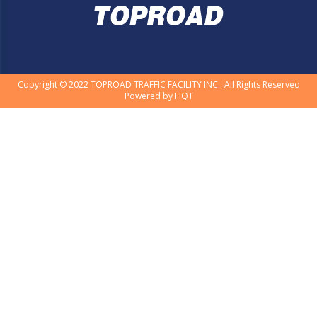
Copyright © 2022 TOPROAD TRAFFIC FACILITY INC.. All Rights Reserved
Powered by
HQT