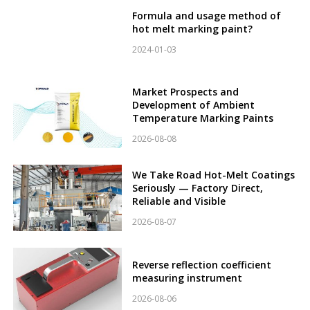
Formula and usage method of
hot melt marking paint?
2024-01-03
Market Prospects and
Development of Ambient
Temperature Marking Paints
2026-08-08
We Take Road Hot-Melt Coatings
Seriously — Factory Direct,
Reliable and Visible
2026-08-07
Reverse reflection coefficient
measuring instrument
2026-08-06