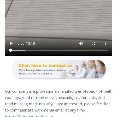
Our company is a professional manufacturer of road hot-melt
coatings, road retroreflective measuring instruments, and
road marking machines. If you are interested, please feel free
to communicate with me via email at any time
export@toproadtraffic.com