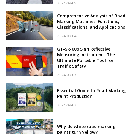
2024-09-05
Comprehensive Analysis of Road
Marking Machines: Functions,
Classifications, and Applications
2024-09-04
GT-SR-006 Sign Reflective
Measuring Instrument: The
Ultimate Portable Tool for
Traffic Safety
2024-09-03
Essential Guide to Road Marking
Paint Production
2024-09-02
Why do white road marking
paints turn yellow?