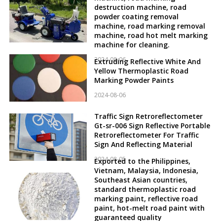
destruction machine, road
powder coating removal
machine, road marking removal
machine, road hot melt marking
machine for cleaning.
2024-08-06
Extruding Reflective White And
Yellow Thermoplastic Road
Marking Powder Paints
2024-08-06
Traffic Sign Retroreflectometer
Gt-sr-006 Sign Reflective Portable
Retroreflectometer For Traffic
Sign And Reflecting Material
2024-08-05
Exported to the Philippines,
Vietnam, Malaysia, Indonesia,
Southeast Asian countries,
standard thermoplastic road
marking paint, reflective road
paint, hot-melt road paint with
guaranteed quality