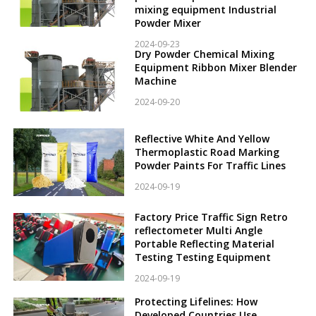
mixing equipment Industrial
Powder Mixer
2024-09-23
Dry Powder Chemical Mixing
Equipment Ribbon Mixer Blender
Machine
2024-09-20
Reflective White And Yellow
Thermoplastic Road Marking
Powder Paints For Traffic Lines
2024-09-19
Factory Price Traffic Sign Retro
reflectometer Multi Angle
Portable Reflecting Material
Testing Testing Equipment
2024-09-19
Protecting Lifelines: How
Developed Countries Use