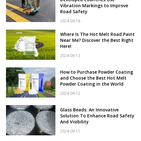
Vibration Markings to Improve
Road Safety
2024-09-18
Where Is The Hot Melt Road Paint
Near Me? Discover the Best Right
Here!
2024-09-13
How to Purchase Powder Coating
and Choose the Best Hot Melt
Powder Coating in the World
2024-09-12
Glass Beads: An Innovative
Solution To Enhance Road Safety
And Visibility
2024-09-11