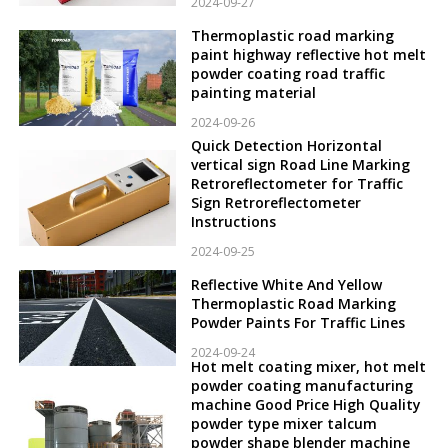
2024-09-27
Thermoplastic road marking
paint highway reflective hot melt
powder coating road traffic
painting material
2024-09-26
Quick Detection Horizontal
vertical sign Road Line Marking
Retroreflectometer for Traffic
Sign Retroreflectometer
Instructions
2024-09-25
Reflective White And Yellow
Thermoplastic Road Marking
Powder Paints For Traffic Lines
2024-09-24
Hot melt coating mixer, hot melt
powder coating manufacturing
machine Good Price High Quality
powder type mixer talcum
powder shape blender machine