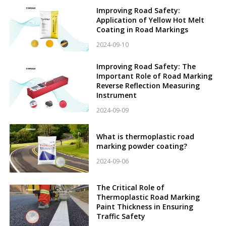
Improving Road Safety:
Application of Yellow Hot Melt
Coating in Road Markings
2024-09-10
Improving Road Safety: The
Important Role of Road Marking
Reverse Reflection Measuring
Instrument
2024-09-09
What is thermoplastic road
marking powder coating?
2024-09-06
The Critical Role of
Thermoplastic Road Marking
Paint Thickness in Ensuring
Traffic Safety