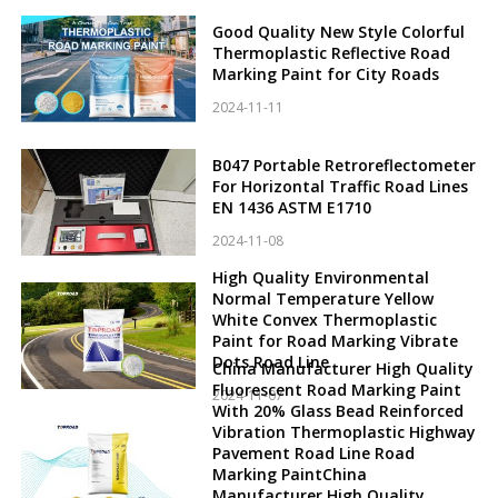
Good Quality New Style Colorful
Thermoplastic Reflective Road
Marking Paint for City Roads
2024-11-11
B047 Portable Retroreflectometer
For Horizontal Traffic Road Lines
EN 1436 ASTM E1710
2024-11-08
High Quality Environmental
Normal Temperature Yellow
White Convex Thermoplastic
Paint for Road Marking Vibrate
Dots Road Line
China Manufacturer High Quality
Fluorescent Road Marking Paint
2024-11-07
With 20% Glass Bead Reinforced
Vibration Thermoplastic Highway
Pavement Road Line Road
Marking PaintChina
Manufacturer High Quality