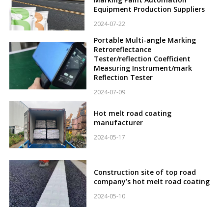
Equipment Production Suppliers
2024-07-22
Portable Multi-angle Marking
Retroreflectance
Tester/reflection Coefficient
Measuring Instrument/mark
Reflection Tester
2024-07-09
Hot melt road coating
manufacturer
2024-05-17
Construction site of top road
company’s hot melt road coating
2024-05-10