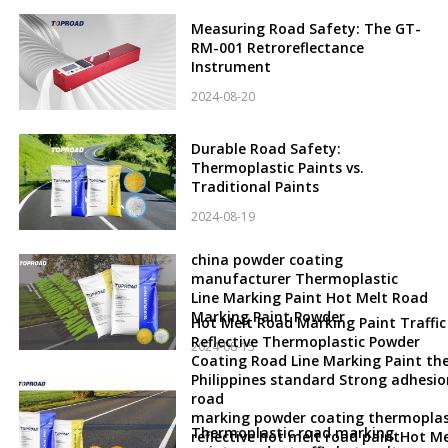
Measuring Road Safety: The GT-
RM-001 Retroreflectance
Instrument
2024-08-20
Durable Road Safety:
Thermoplastic Paints vs.
Traditional Paints
2024-08-19
china powder coating
manufacturer Thermoplastic
Line Marking Paint Hot Melt Road
Marking Paint Powder
Hot Melt Road Marking Paint Traffic
Reflective Thermoplastic Powder
2024-08-15
Coating Road Line Marking Paint th
Philippines standard Strong adhesio
road
marking powder coating thermoplas
Thermoplastic road marking
reflective hot melt road paintHot Me