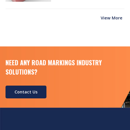
View More
NEED ANY ROAD MARKINGS INDUSTRY
SOLUTIONS?
Contact Us