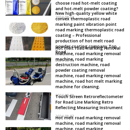
choose road hot-melt coating
and hot-melt powder coating?
New high-quality yellow white
2024-08-12
convex thermoplastic road
marking paint vibration point
road marking thermoplastic road
coating – Professional
production of hot melt road
powder coating company Top
Hot melt road marking removal
Road
machine, road marking removal
machine, road marking
2024-08-09
destruction machine, road
powder coating removal
machine, road marking removal
machine, road hot melt marking
machine for cleaning.
2024-08-08
Touch Screen Retroreflectometer
For Road Line Marking Retro
Reflecting Measuring Instrument
2024-08-07
Hot melt road marking removal
machine, road marking removal
machine, road marking