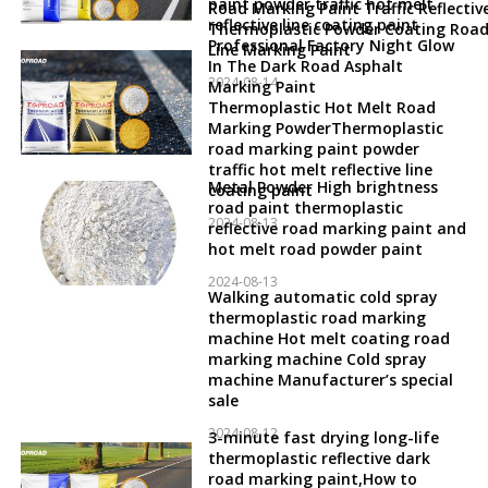
paint powder traffic hot melt
Road Marking Paint Traffic Reflectiv
reflective line coating paint
Thermoplastic Powder Coating Roa
Professional Factory Night Glow
Line Marking Paint
In The Dark Road Asphalt
2024-08-14
Marking Paint
Thermoplastic Hot Melt Road
Marking PowderThermoplastic
road marking paint powder
traffic hot melt reflective line
Metal Powder High brightness
coating paint
road paint thermoplastic
2024-08-13
reflective road marking paint and
hot melt road powder paint
2024-08-13
Walking automatic cold spray
thermoplastic road marking
machine Hot melt coating road
marking machine Cold spray
machine Manufacturer’s special
sale
2024-08-12
3-minute fast drying long-life
thermoplastic reflective dark
road marking paint,How to