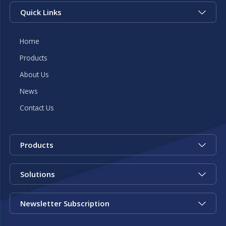
Quick Links
Home
Products
About Us
News
Contact Us
Products
Solutions
Newsletter Subscription