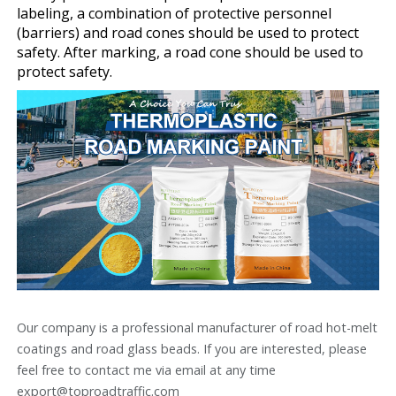
labeling, a combination of protective personnel
(barriers) and road cones should be used to protect
safety. After marking, a road cone should be used to
protect safety.
Our company is a professional manufacturer of road hot-melt
coatings and road glass beads. If you are interested, please
feel free to contact me via email at any time
export@toproadtraffic.com