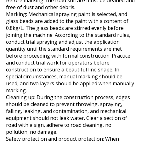
Before marking, the road surface must be cleaned and
free of dust and other debris.
Marking: Mechanical spraying paint is selected, and
glass beads are added to the paint with a content of
0.8kg/L. The glass beads are stirred evenly before
joining the machine. According to the standard rules,
conduct trial spraying and adjust the application
quantity until the standard requirements are met
before proceeding with formal construction. Practice
and conduct trial work for operators before
construction to ensure a beautiful line shape. In
special circumstances, manual marking should be
used, and two layers should be applied when manually
marking.
Cleaning up: During the construction process, edges
should be cleaned to prevent throwing, spraying,
falling, leaking, and contamination, and mechanical
equipment should not leak water. Clear a section of
road with a sign, adhere to road cleaning, no
pollution, no damage.
Safety protection and product protection: When