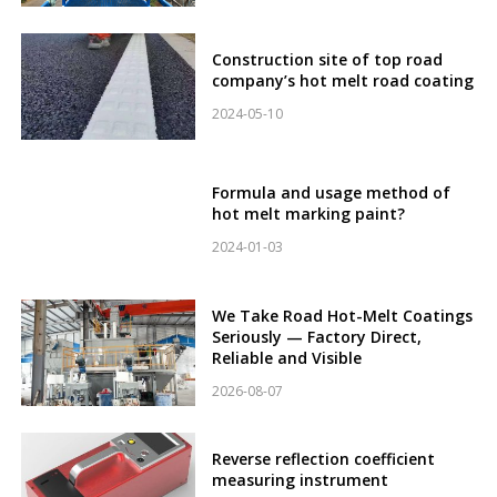
Construction site of top road
company’s hot melt road coating
2024-05-10
Formula and usage method of
hot melt marking paint?
2024-01-03
We Take Road Hot-Melt Coatings
Seriously — Factory Direct,
Reliable and Visible
2026-08-07
Reverse reflection coefficient
measuring instrument