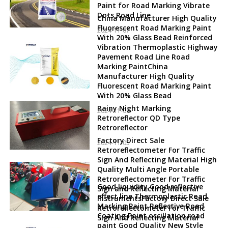
Paint for Road Marking Vibrate
Dots Road Line
China Manufacturer High Quality
Fluorescent Road Marking Paint
2024-11-07
With 20% Glass Bead Reinforced
Vibration Thermoplastic Highway
Pavement Road Line Road
Marking PaintChina
Manufacturer High Quality
Fluorescent Road Marking Paint
With 20% Glass Bead
Rainy Night Marking
2024-11-06
Retroreflector QD Type
Retroreflector
Factory Direct Sale
2024-11-05
Retroreflectometer For Traffic
Sign And Reflecting Material High
Quality Multi Angle Portable
Retroreflectometer For Traffic
Good liquidity Good reflective
Sign and Reflecting Material
effect line Thermoplastic Road
InstrumentsFactory Direct Sale
Marking Paint Reflective Road
Retroreflectometer For Traffic
Coating Paint oscillation road
Sign And Reflecting Material
paint Good Quality New Style