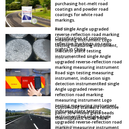
purchasing hot-melt road
coatings and powder road
coatings for white road
markings.
2024-10-12
Red single Angle upgraded
reverse-reflection road marking
Classification of common
measuring instrument Logo
reflective markings on rainy
testing measuring instrument,
nights in China
indicator plate testing
instrumentRed single Angle
2024-10-11
upgraded reverse-reflection road
marking measuring instrument
Road sign testing measuring
instrument, indication sign
detection instrumentRed single
Angle upgraded reverse-
reflection road marking
measuring instrument Logo
testing measuring instrument,
Customized standard reflective
indicator plate testing
paint 30% mixed glass beads
instrumentRed single Angle
thermoplastic ROAD PAINT
upgraded reverse-reflection road
2024-10-09
marking measuring instrument