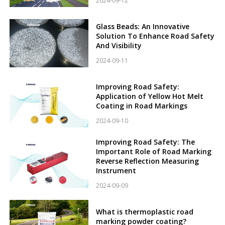
2024-09-12
Glass Beads: An Innovative
Solution To Enhance Road Safety
And Visibility
2024-09-11
Improving Road Safety:
Application of Yellow Hot Melt
Coating in Road Markings
2024-09-10
Improving Road Safety: The
Important Role of Road Marking
Reverse Reflection Measuring
Instrument
2024-09-09
What is thermoplastic road
marking powder coating?