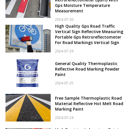
Gps Moisture Temperature
Measurement
2024-07-30
High Quality Gps Road Traffic
Vertical Sign Reflective Measuring
Portable Gps Retroreflectometer
For Road Markings Vertical Sign
2024-07-29
General Quality Thermoplastic
Reflective Road Marking Powder
Paint
2024-07-25
Free Sample Thermoplastic Road
Material Reflective Hot Melt Road
Marking Paint
2024-07-24