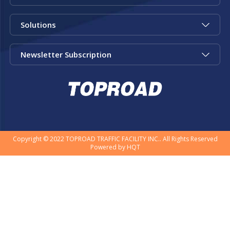
Solutions
Newsletter Subscription
Copyright © 2022 TOPROAD TRAFFIC FACILITY INC.. All Rights Reserved
Powered by
HQT