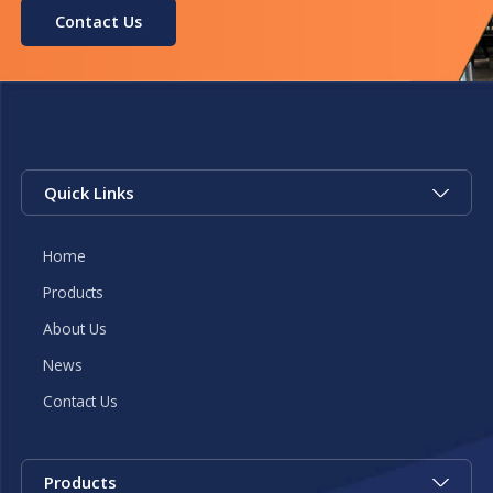
Contact Us
Quick Links
Home
Products
About Us
News
Contact Us
Products