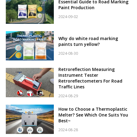
Essential Guide to Road Marking
Paint Production
2024-09-02
Why do white road marking
paints turn yellow?
2024-08-30
Retroreflection Measuring
Instrument Tester
Retroreflectometers For Road
Traffic Lines
2024-08-29
How to Choose a Thermoplastic
Melter? See Which One Suits You
Best~
2024-08-28