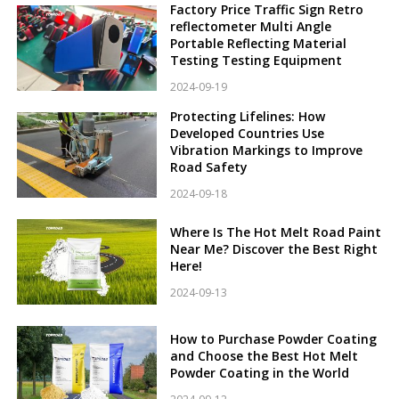
Factory Price Traffic Sign Retro
reflectometer Multi Angle
Portable Reflecting Material
Testing Testing Equipment
2024-09-19
Protecting Lifelines: How
Developed Countries Use
Vibration Markings to Improve
Road Safety
2024-09-18
Where Is The Hot Melt Road Paint
Near Me? Discover the Best Right
Here!
2024-09-13
How to Purchase Powder Coating
and Choose the Best Hot Melt
Powder Coating in the World