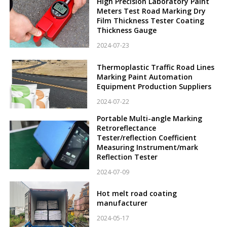
High Precision Laboratory Paint
Meters Test Road Marking Dry
Film Thickness Tester Coating
Thickness Gauge
2024-07-23
Thermoplastic Traffic Road Lines
Marking Paint Automation
Equipment Production Suppliers
2024-07-22
Portable Multi-angle Marking
Retroreflectance
Tester/reflection Coefficient
Measuring Instrument/mark
Reflection Tester
2024-07-09
Hot melt road coating
manufacturer
2024-05-17