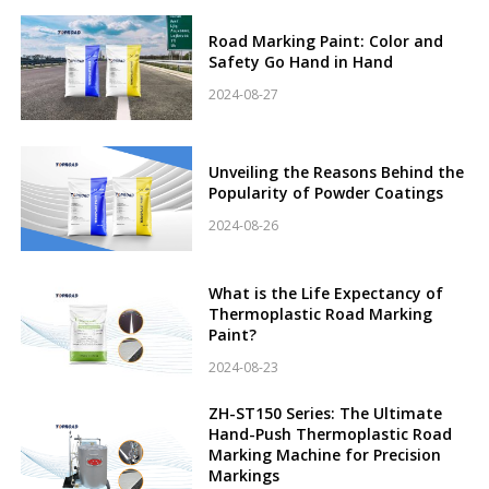
Road Marking Paint: Color and
Safety Go Hand in Hand
2024-08-27
Unveiling the Reasons Behind the
Popularity of Powder Coatings
2024-08-26
What is the Life Expectancy of
Thermoplastic Road Marking
Paint?
2024-08-23
ZH-ST150 Series: The Ultimate
Hand-Push Thermoplastic Road
Marking Machine for Precision
Markings