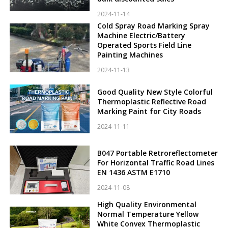
2024-11-14
Cold Spray Road Marking Spray
Machine Electric/Battery
Operated Sports Field Line
Painting Machines
2024-11-13
Good Quality New Style Colorful
Thermoplastic Reflective Road
Marking Paint for City Roads
2024-11-11
B047 Portable Retroreflectometer
For Horizontal Traffic Road Lines
EN 1436 ASTM E1710
2024-11-08
High Quality Environmental
Normal Temperature Yellow
White Convex Thermoplastic