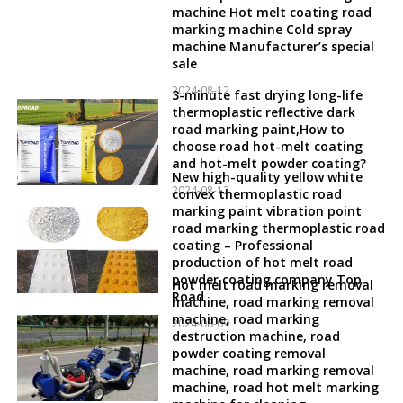
machine Hot melt coating road
marking machine Cold spray
machine Manufacturer’s special
sale
2024-08-12
3-minute fast drying long-life
thermoplastic reflective dark
road marking paint,How to
choose road hot-melt coating
and hot-melt powder coating?
New high-quality yellow white
2024-08-12
convex thermoplastic road
marking paint vibration point
road marking thermoplastic road
coating – Professional
production of hot melt road
powder coating company Top
Hot melt road marking removal
Road
machine, road marking removal
machine, road marking
2024-08-09
destruction machine, road
powder coating removal
machine, road marking removal
machine, road hot melt marking