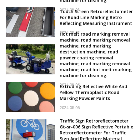
machine for cleaning.
2024-08-08
Touch Screen Retroreflectometer
For Road Line Marking Retro
Reflecting Measuring Instrument
2024-08-07
Hot melt road marking removal
machine, road marking removal
machine, road marking
destruction machine, road
powder coating removal
machine, road marking removal
machine, road hot melt marking
machine for cleaning.
2024-08-06
Extruding Reflective White And
Yellow Thermoplastic Road
Marking Powder Paints
2024-08-06
Traffic Sign Retroreflectometer
Gt-sr-006 Sign Reflective Portable
Retroreflectometer For Traffic
Sign And Reflecting Material