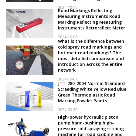
2024-10-10
Road Markings Reflecting
Measuring Instruments Road
Marking Reflecting Measuring
Instruments Retroreflect Meter
2024-10-08
What is the difference between
cold spray road markings and
hot melt road markings? The
most detailed comparison and
introduction across the entire
network
2024-10-07
JTT-280-2004 Normal Standard
Screeding White Yellow Red Blue
Green Thermoplastic Road
Marking Powder Paints
2024-09-30
High-power hydraulic piston
pump hand-pushing high-
pressure cold spraying scribing
machine for road scribing and