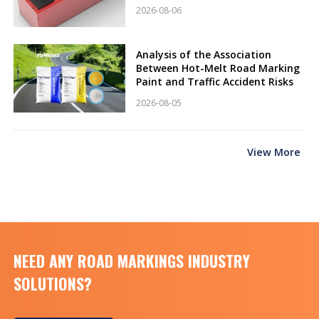
2026-08-06
Analysis of the Association
Between Hot-Melt Road Marking
Paint and Traffic Accident Risks
2026-08-05
View More
NEED ANY ROAD MARKINGS INDUSTRY
SOLUTIONS?