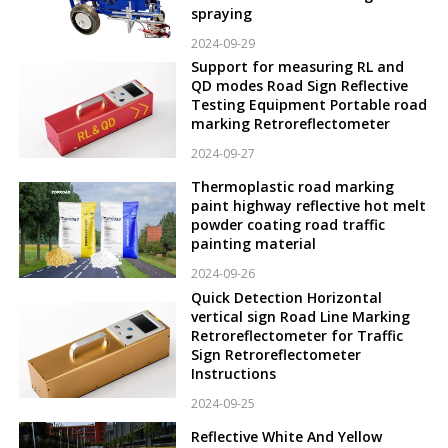
spraying
2024-09-29
Support for measuring RL and
QD modes Road Sign Reflective
Testing Equipment Portable road
marking Retroreflectometer
2024-09-27
Thermoplastic road marking
paint highway reflective hot melt
powder coating road traffic
painting material
2024-09-26
Quick Detection Horizontal
vertical sign Road Line Marking
Retroreflectometer for Traffic
Sign Retroreflectometer
Instructions
2024-09-25
Reflective White And Yellow