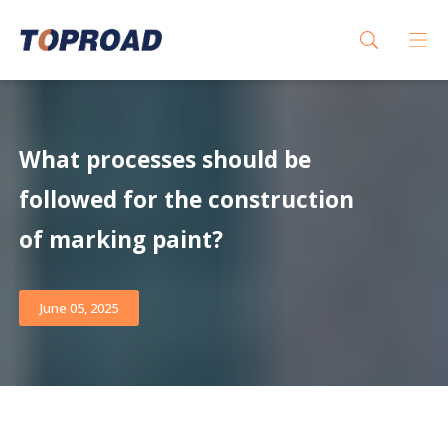
What processes should be
followed for the construction
of marking paint?
June 05, 2025