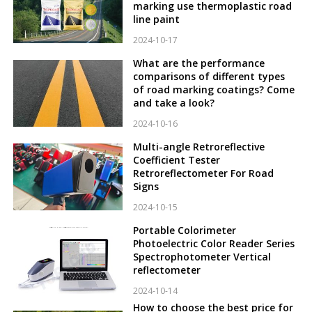
marking use thermoplastic road
line paint
2024-10-17
What are the performance
comparisons of different types
of road marking coatings? Come
and take a look?
2024-10-16
Multi-angle Retroreflective
Coefficient Tester
Retroreflectometer For Road
Signs
2024-10-15
Portable Colorimeter
Photoelectric Color Reader Series
Spectrophotometer Vertical
reflectometer
2024-10-14
How to choose the best price for