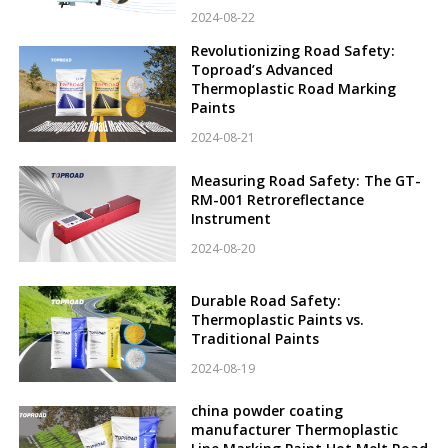
2024-08-22
Revolutionizing Road Safety:
Toproad’s Advanced
Thermoplastic Road Marking
Paints
2024-08-21
Measuring Road Safety: The GT-
RM-001 Retroreflectance
Instrument
2024-08-20
Durable Road Safety:
Thermoplastic Paints vs.
Traditional Paints
2024-08-19
china powder coating
manufacturer Thermoplastic