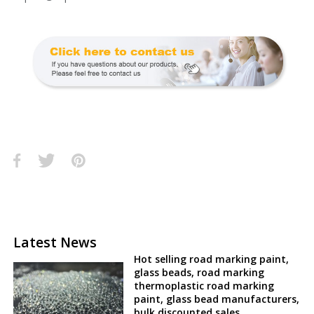
Latest News
Hot selling road marking paint,
glass beads, road marking
thermoplastic road marking
paint, glass bead manufacturers,
bulk discounted sales