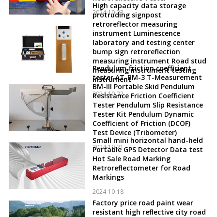
High capacity data storage
2024-10-23
protruding signpost
retroreflector measuring
instrument Luminescence
laboratory and testing center
bump sign retroreflection
measuring instrument Road stud
Pendulum friction coefficient
measuring instrument testing
tester AT-BM-3 T-Measurement
instrument
BM-III Portable Skid Pendulum
2024-10-22
Resistance Friction Coefficient
Tester Pendulum Slip Resistance
Tester Kit Pendulum Dynamic
Coefficient of Friction (DCOF)
Test Device (Tribometer)
Small mini horizontal hand-held
2024-10-21
Portable GPS Detector Data test
Hot Sale Road Marking
Retroreflectometer for Road
Markings
2024-10-18
Factory price road paint wear
resistant high reflective city road