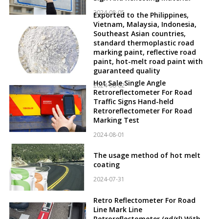
2024-08-05
Exported to the Philippines,
Vietnam, Malaysia, Indonesia,
Southeast Asian countries,
standard thermoplastic road
marking paint, reflective road
paint, hot-melt road paint with
guaranteed quality
Hot Sale Single Angle
2024-08-02
Retroreflectometer For Road
Traffic Signs Hand-held
Retroreflectometer For Road
Marking Test
2024-08-01
The usage method of hot melt
coating
2024-07-31
Retro Reflectometer For Road
Line Mark Line
Retroreflectometer (qd/rl) With