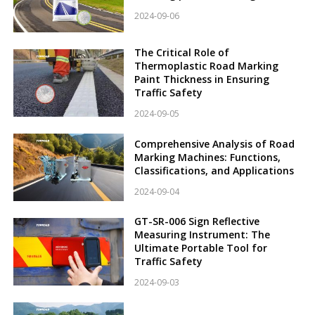
2024-09-06
The Critical Role of
Thermoplastic Road Marking
Paint Thickness in Ensuring
Traffic Safety
2024-09-05
Comprehensive Analysis of Road
Marking Machines: Functions,
Classifications, and Applications
2024-09-04
GT-SR-006 Sign Reflective
Measuring Instrument: The
Ultimate Portable Tool for
Traffic Safety
2024-09-03