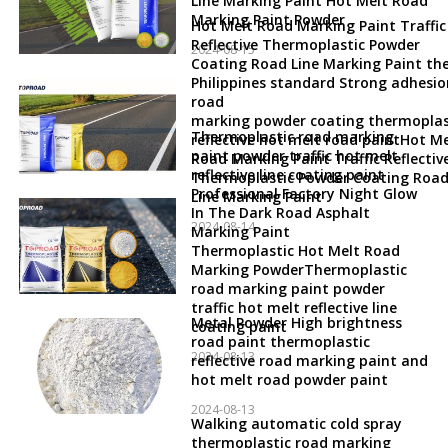
Line Marking Paint Hot Melt Road
Marking Paint Powder
Hot Melt Road Marking Paint Traffic
Reflective Thermoplastic Powder
2024-08-15
Coating Road Line Marking Paint th
Philippines standard Strong adhesio
road
marking powder coating thermoplas
Thermoplastic road marking
reflective hot melt road paintHot Me
paint powder traffic hot melt
Road Marking Paint Traffic Reflectiv
reflective line coating paint
Thermoplastic Powder Coating Roa
Professional Factory Night Glow
Line Marking Paint
In The Dark Road Asphalt
2024-08-14
Marking Paint
Thermoplastic Hot Melt Road
Marking PowderThermoplastic
road marking paint powder
traffic hot melt reflective line
Metal Powder High brightness
coating paint
road paint thermoplastic
2024-08-13
reflective road marking paint and
hot melt road powder paint
2024-08-13
Walking automatic cold spray
thermoplastic road marking