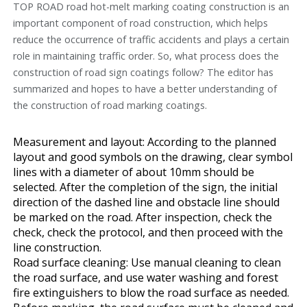
TOP ROAD road hot-melt marking coating construction is an
important component of road construction, which helps
reduce the occurrence of traffic accidents and plays a certain
role in maintaining traffic order. So, what process does the
construction of road sign coatings follow? The editor has
summarized and hopes to have a better understanding of
the construction of road marking coatings.
Measurement and layout: According to the planned
layout and good symbols on the drawing, clear symbol
lines with a diameter of about 10mm should be
selected. After the completion of the sign, the initial
direction of the dashed line and obstacle line should
be marked on the road. After inspection, check the
check, check the protocol, and then proceed with the
line construction.
Road surface cleaning: Use manual cleaning to clean
the road surface, and use water washing and forest
fire extinguishers to blow the road surface as needed.