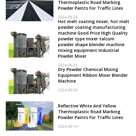
Thermoplastic Road Marking
Powder Paints For Traffic Lines
2024-09-24
Hot melt coating mixer, hot melt
powder coating manufacturing
machine Good Price High Quality
powder type mixer talcum
powder shape blender machine
mixing equipment Industrial
Powder Mixer
2024-09-23
Dry Powder Chemical Mixing
Equipment Ribbon Mixer Blender
Machine
2024-09-20
Reflective White And Yellow
Thermoplastic Road Marking
Powder Paints For Traffic Lines
2024-09-19