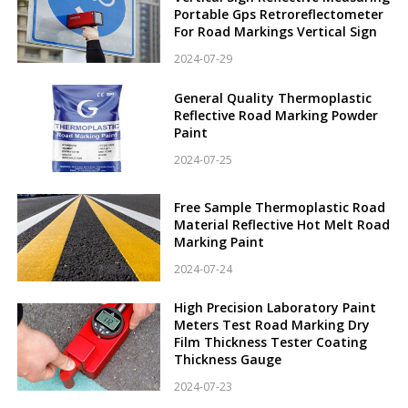
Portable Gps Retroreflectometer
For Road Markings Vertical Sign
2024-07-29
General Quality Thermoplastic
Reflective Road Marking Powder
Paint
2024-07-25
Free Sample Thermoplastic Road
Material Reflective Hot Melt Road
Marking Paint
2024-07-24
High Precision Laboratory Paint
Meters Test Road Marking Dry
Film Thickness Tester Coating
Thickness Gauge
2024-07-23