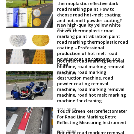
thermoplastic reflective dark
road marking paint,How to
choose road hot-melt coating
and hot-melt powder coating?
New high-quality yellow white
2024-08-12
convex thermoplastic road
marking paint vibration point
road marking thermoplastic road
coating – Professional
production of hot melt road
powder coating company Top
Hot melt road marking removal
Road
machine, road marking removal
machine, road marking
2024-08-09
destruction machine, road
powder coating removal
machine, road marking removal
machine, road hot melt marking
machine for cleaning.
2024-08-08
Touch Screen Retroreflectometer
For Road Line Marking Retro
Reflecting Measuring Instrument
2024-08-07
Hot melt road marking removal