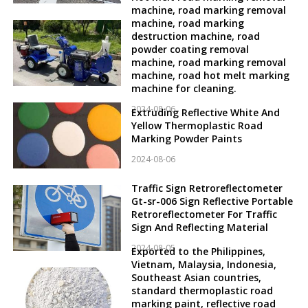
machine, road marking removal
machine, road marking
destruction machine, road
powder coating removal
machine, road marking removal
machine, road hot melt marking
machine for cleaning.
2024-08-06
Extruding Reflective White And
Yellow Thermoplastic Road
Marking Powder Paints
2024-08-06
Traffic Sign Retroreflectometer
Gt-sr-006 Sign Reflective Portable
Retroreflectometer For Traffic
Sign And Reflecting Material
2024-08-05
Exported to the Philippines,
Vietnam, Malaysia, Indonesia,
Southeast Asian countries,
standard thermoplastic road
marking paint, reflective road