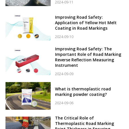
2024-09-11
Improving Road Safety:
Application of Yellow Hot Melt
Coating in Road Markings
2024-09-10
Improving Road Safety: The
Important Role of Road Marking
Reverse Reflection Measuring
Instrument
2024-09-09
What is thermoplastic road
marking powder coating?
2024-09-06
The Critical Role of
Thermoplastic Road Marking
Paint Thickness in Ensuring