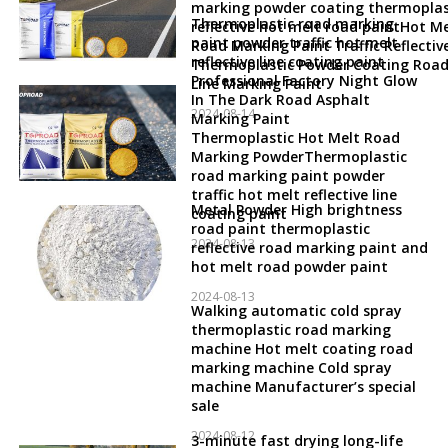
marking powder coating thermoplas
Thermoplastic road marking
reflective hot melt road paintHot Me
paint powder traffic hot melt
Road Marking Paint Traffic Reflectiv
reflective line coating paint
Thermoplastic Powder Coating Roa
Professional Factory Night Glow
Line Marking Paint
In The Dark Road Asphalt
2024-08-14
Marking Paint
Thermoplastic Hot Melt Road
Marking PowderThermoplastic
road marking paint powder
traffic hot melt reflective line
Metal Powder High brightness
coating paint
road paint thermoplastic
2024-08-13
reflective road marking paint and
hot melt road powder paint
2024-08-13
Walking automatic cold spray
thermoplastic road marking
machine Hot melt coating road
marking machine Cold spray
machine Manufacturer’s special
sale
2024-08-12
3-minute fast drying long-life