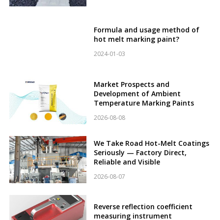
Formula and usage method of
hot melt marking paint?
2024-01-03
Market Prospects and
Development of Ambient
Temperature Marking Paints
2026-08-08
We Take Road Hot-Melt Coatings
Seriously — Factory Direct,
Reliable and Visible
2026-08-07
Reverse reflection coefficient
measuring instrument