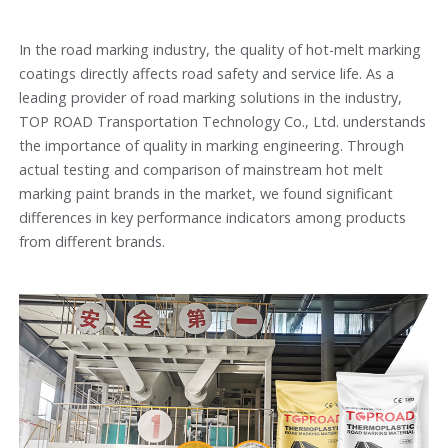
In the road marking industry, the quality of hot-melt marking
coatings directly affects road safety and service life. As a
leading provider of road marking solutions in the industry,
TOP ROAD Transportation Technology Co., Ltd. understands
the importance of quality in marking engineering. Through
actual testing and comparison of mainstream hot melt
marking paint brands in the market, we found significant
differences in key performance indicators among products
from different brands.