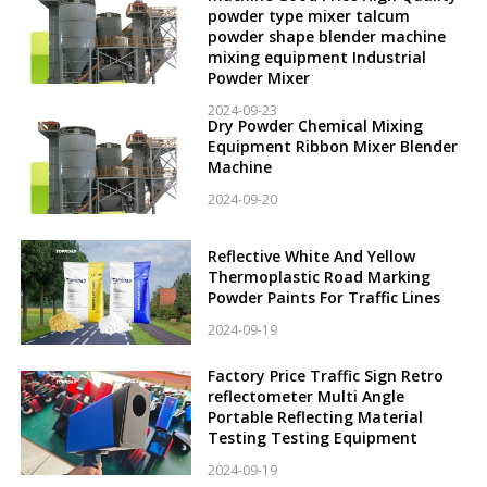
powder type mixer talcum
powder shape blender machine
mixing equipment Industrial
Powder Mixer
2024-09-23
Dry Powder Chemical Mixing
Equipment Ribbon Mixer Blender
Machine
2024-09-20
Reflective White And Yellow
Thermoplastic Road Marking
Powder Paints For Traffic Lines
2024-09-19
Factory Price Traffic Sign Retro
reflectometer Multi Angle
Portable Reflecting Material
Testing Testing Equipment
2024-09-19