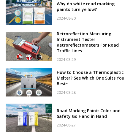
Why do white road marking
paints turn yellow?
2024-08-30
Retroreflection Measuring
Instrument Tester
Retroreflectometers For Road
Traffic Lines
2024-08-29
How to Choose a Thermoplastic
Melter? See Which One Suits You
Best~
2024-08-28
Road Marking Paint: Color and
Safety Go Hand in Hand
2024-08-27