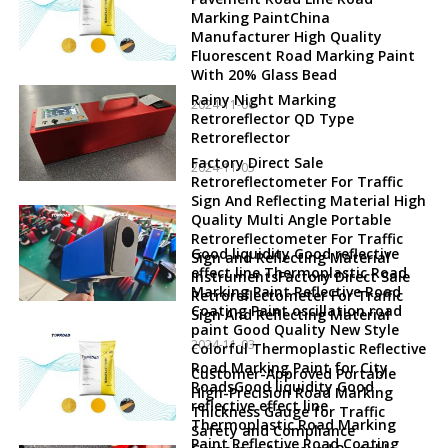
Marking PaintChina
Manufacturer High Quality
Fluorescent Road Marking Paint
With 20% Glass Bead
Rainy Night Marking
2024-11-06
Retroreflector QD Type
Retroreflector
Factory Direct Sale
2024-11-05
Retroreflectometer For Traffic
Sign And Reflecting Material High
Quality Multi Angle Portable
Retroreflectometer For Traffic
Good liquidity Good reflective
Sign and Reflecting Material
effect line Thermoplastic Road
InstrumentsFactory Direct Sale
Marking Paint Reflective Road
Retroreflectometer For Traffic
Coating Paint oscillation road
Sign And Reflecting Material
paint Good Quality New Style
2024-11-03
Colorful Thermoplastic Reflective
Road Marking Paint for City
Customer-Approved Portable
RoadsGood liquidity Good
High-Precision Road Marking
reflective effect line
Thickness Gauge for Traffic
Thermoplastic Road Marking
Safety and Compliance
Paint Reflective Road Coating