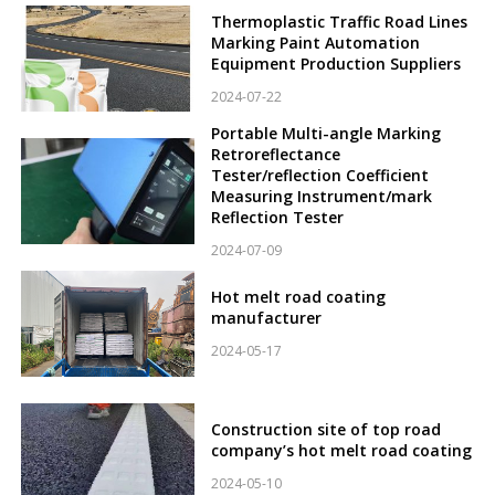
Thermoplastic Traffic Road Lines
Marking Paint Automation
Equipment Production Suppliers
2024-07-22
Portable Multi-angle Marking
Retroreflectance
Tester/reflection Coefficient
Measuring Instrument/mark
Reflection Tester
2024-07-09
Hot melt road coating
manufacturer
2024-05-17
Construction site of top road
company’s hot melt road coating
2024-05-10