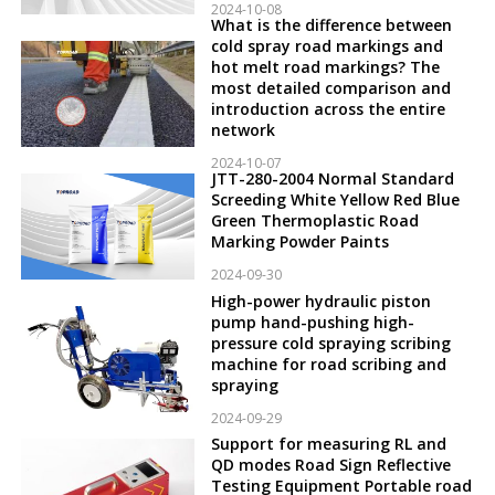
2024-10-08
What is the difference between
cold spray road markings and
hot melt road markings? The
most detailed comparison and
introduction across the entire
network
2024-10-07
JTT-280-2004 Normal Standard
Screeding White Yellow Red Blue
Green Thermoplastic Road
Marking Powder Paints
2024-09-30
High-power hydraulic piston
pump hand-pushing high-
pressure cold spraying scribing
machine for road scribing and
spraying
2024-09-29
Support for measuring RL and
QD modes Road Sign Reflective
Testing Equipment Portable road