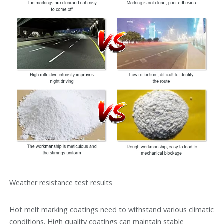
Weather resistance test results
Hot melt marking coatings need to withstand various climatic
conditions. High quality coatings can maintain stable