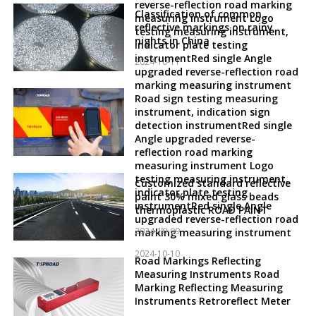
reverse-reflection road marking
Classification of common
measuring instrument Logo
reflective markings on rainy
testing measuring instrument,
nights in China
indicator plate testing
instrumentRed single Angle
2024-10-11
upgraded reverse-reflection road
marking measuring instrument
Road sign testing measuring
instrument, indication sign
detection instrumentRed single
Angle upgraded reverse-
reflection road marking
measuring instrument Logo
testing measuring instrument,
Customized standard reflective
indicator plate testing
paint 30% mixed glass beads
instrumentRed single Angle
thermoplastic ROAD PAINT
upgraded reverse-reflection road
2024-10-09
marking measuring instrument
2024-10-10
Road Markings Reflecting
Measuring Instruments Road
Marking Reflecting Measuring
Instruments Retroreflect Meter