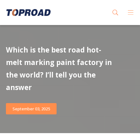
Which is the best road hot-
melt marking paint factory in
the world? I’ll tell you the
answer
September 03, 2025