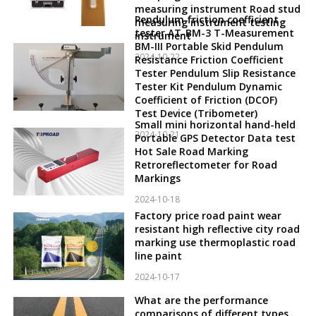
measuring instrument Road stud
Pendulum friction coefficient
measuring instrument testing
tester AT-BM-3 T-Measurement
instrument
BM-III Portable Skid Pendulum
2024-10-22
Resistance Friction Coefficient
Tester Pendulum Slip Resistance
Tester Kit Pendulum Dynamic
Coefficient of Friction (DCOF)
Test Device (Tribometer)
Small mini horizontal hand-held
2024-10-21
Portable GPS Detector Data test
Hot Sale Road Marking
Retroreflectometer for Road
Markings
2024-10-18
Factory price road paint wear
resistant high reflective city road
marking use thermoplastic road
line paint
2024-10-17
What are the performance
comparisons of different types