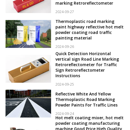
marking Retroreflectometer
2024-09-27
Thermoplastic road marking
paint highway reflective hot melt
powder coating road traffic
painting material
2024-09-26
Quick Detection Horizontal
vertical sign Road Line Marking
Retroreflectometer for Traffic
Sign Retroreflectometer
Instructions
2024-09-25
Reflective White And Yellow
Thermoplastic Road Marking
Powder Paints For Traffic Lines
2024-09-24
Hot melt coating mixer, hot melt
powder coating manufacturing
machine Good Price High Quality