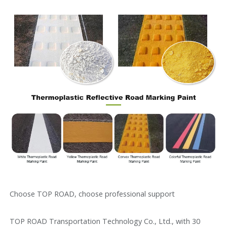
Choose TOP ROAD, choose professional support
TOP ROAD Transportation Technology Co., Ltd., with 30