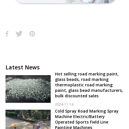
Latest News
Hot selling road marking paint,
glass beads, road marking
thermoplastic road marking
paint, glass bead manufacturers,
bulk discounted sales
2024-11-14
Cold Spray Road Marking Spray
Machine Electric/Battery
Operated Sports Field Line
Painting Machines