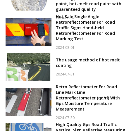
paint, hot-melt road paint with
guaranteed quality
Hot Sale Single Angle
2024-08-02
Retroreflectometer For Road
Traffic Signs Hand-held
Retroreflectometer For Road
Marking Test
2024-08-01
The usage method of hot melt
coating
2024-07-31
Retro Reflectometer For Road
Line Mark Line
Retroreflectometer (qd/rl) With
Gps Moisture Temperature
Measurement
2024-07-30
High Quality Gps Road Traffic
Vertical Sign Reflective Measuring