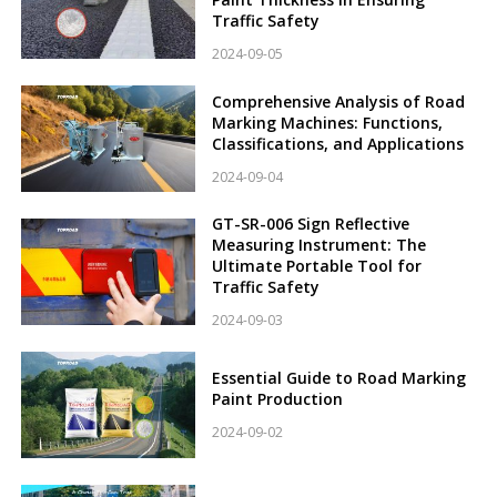
Traffic Safety
2024-09-05
Comprehensive Analysis of Road
Marking Machines: Functions,
Classifications, and Applications
2024-09-04
GT-SR-006 Sign Reflective
Measuring Instrument: The
Ultimate Portable Tool for
Traffic Safety
2024-09-03
Essential Guide to Road Marking
Paint Production
2024-09-02