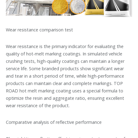
Wear resistance comparison test
Wear resistance is the primary indicator for evaluating the
quality of hot-melt marking coatings. In simulated vehicle
crushing tests, high-quality coatings can maintain a longer
service life. Some branded products show significant wear
and tear in a short period of time, while high-performance
products can maintain clear and complete markings. TOP
ROAD hot melt marking coating uses a special formula to
optimize the resin and aggregate ratio, ensuring excellent
wear resistance of the product.
Comparative analysis of reflective performance