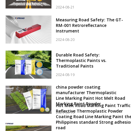
2024-08-21
Measuring Road Safety: The GT-
RM-001 Retroreflectance
Instrument
2024-08-20
Durable Road Safety:
Thermoplastic Paints vs.
Traditional Paints
2024-08-19
china powder coating
manufacturer Thermoplastic
Line Marking Paint Hot Melt Road
Marking Paint Powder
Hot Melt Road Marking Paint Traffic
Reflective Thermoplastic Powder
2024-08-15
Coating Road Line Marking Paint th
Philippines standard Strong adhesio
road