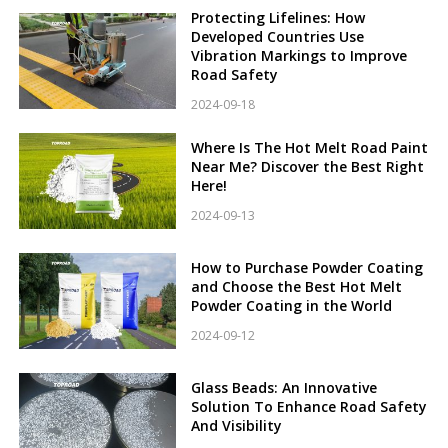
Protecting Lifelines: How
Developed Countries Use
Vibration Markings to Improve
Road Safety
2024-09-18
Where Is The Hot Melt Road Paint
Near Me? Discover the Best Right
Here!
2024-09-13
How to Purchase Powder Coating
and Choose the Best Hot Melt
Powder Coating in the World
2024-09-12
Glass Beads: An Innovative
Solution To Enhance Road Safety
And Visibility