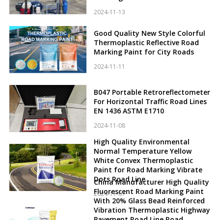
2024-11-13
Good Quality New Style Colorful
Thermoplastic Reflective Road
Marking Paint for City Roads
2024-11-11
B047 Portable Retroreflectometer
For Horizontal Traffic Road Lines
EN 1436 ASTM E1710
2024-11-08
High Quality Environmental
Normal Temperature Yellow
White Convex Thermoplastic
Paint for Road Marking Vibrate
Dots Road Line
China Manufacturer High Quality
Fluorescent Road Marking Paint
2024-11-07
With 20% Glass Bead Reinforced
Vibration Thermoplastic Highway
Pavement Road Line Road