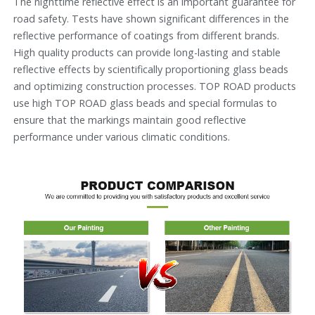
The nighttime reflective effect is an important guarantee for
road safety. Tests have shown significant differences in the
reflective performance of coatings from different brands.
High quality products can provide long-lasting and stable
reflective effects by scientifically proportioning glass beads
and optimizing construction processes. TOP ROAD products
use high TOP ROAD glass beads and special formulas to
ensure that the markings maintain good reflective
performance under various climatic conditions.