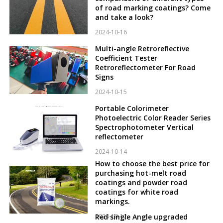
of road marking coatings? Come
and take a look?
2024-10-16
Multi-angle Retroreflective
Coefficient Tester
Retroreflectometer For Road
Signs
2024-10-15
Portable Colorimeter
Photoelectric Color Reader Series
Spectrophotometer Vertical
reflectometer
2024-10-14
How to choose the best price for
purchasing hot-melt road
coatings and powder road
coatings for white road
markings.
2024-10-12
Red single Angle upgraded