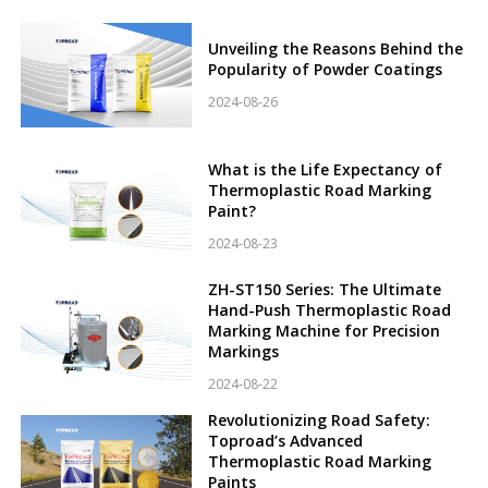
Unveiling the Reasons Behind the
Popularity of Powder Coatings
2024-08-26
What is the Life Expectancy of
Thermoplastic Road Marking
Paint?
2024-08-23
ZH-ST150 Series: The Ultimate
Hand-Push Thermoplastic Road
Marking Machine for Precision
Markings
2024-08-22
Revolutionizing Road Safety:
Toproad’s Advanced
Thermoplastic Road Marking
Paints