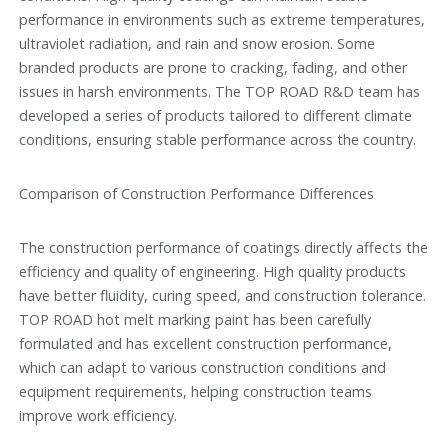
performance in environments such as extreme temperatures,
ultraviolet radiation, and rain and snow erosion. Some
branded products are prone to cracking, fading, and other
issues in harsh environments. The TOP ROAD R&D team has
developed a series of products tailored to different climate
conditions, ensuring stable performance across the country.
Comparison of Construction Performance Differences
The construction performance of coatings directly affects the
efficiency and quality of engineering. High quality products
have better fluidity, curing speed, and construction tolerance.
TOP ROAD hot melt marking paint has been carefully
formulated and has excellent construction performance,
which can adapt to various construction conditions and
equipment requirements, helping construction teams
improve work efficiency.