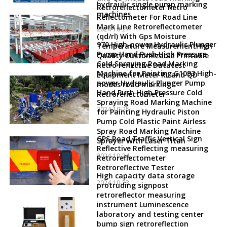
hydraulic single pump marking
Retroreflectometer Retro
machines
Reflectometer For Road Line
Mark Line Retroreflectometer
2024-10-27
(qd/rl) With Gps Moisture
970 High-power Hydraulic Plunger
Temperature MeasurementHigh
Pump Hand Push High Pressure
Quality Customizable Printable
Cold Spraying Road Marking
Retro reflective Datatest
Machine for Painting G1093 High-
Equipment Meter RL and QD
power Hydraulic Plunger Pump
modes road marking
Hand Push High Pressure Cold
Retroreflectometer
Spraying Road Marking Machine
2024-10-25
for Painting Hydraulic Piston
Pump Cold Plastic Paint Airless
Spray Road Marking Machine
GPS Road Traffic Vertical Sign
Sprayer With Laser Titan
Reflective Reflecting measuring
2024-10-24
Retroreflectometer
Retroreflective Tester
High capacity data storage
2024-10-23
protruding signpost
retroreflector measuring
instrument Luminescence
laboratory and testing center
bump sign retroreflection