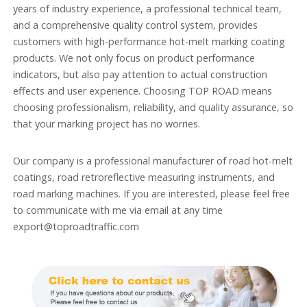
years of industry experience, a professional technical team,
and a comprehensive quality control system, provides
customers with high-performance hot-melt marking coating
products. We not only focus on product performance
indicators, but also pay attention to actual construction
effects and user experience. Choosing TOP ROAD means
choosing professionalism, reliability, and quality assurance, so
that your marking project has no worries.
Our company is a professional manufacturer of road hot-melt
coatings, road retroreflective measuring instruments, and
road marking machines. If you are interested, please feel free
to communicate with me via email at any time
export@toproadtraffic.com