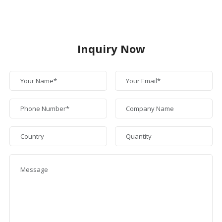
Inquiry Now