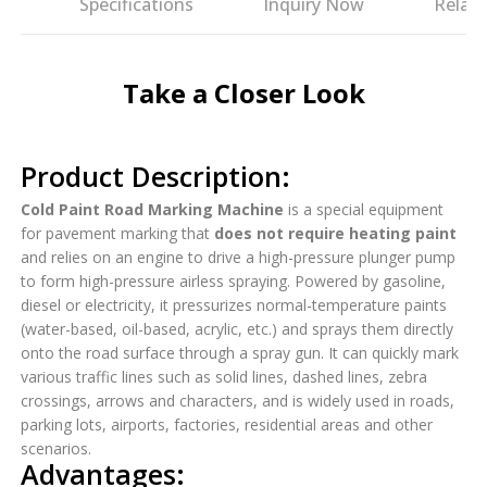
es
Specifications
Inquiry Now
Relat
Take a Closer Look
Product Description:
Cold Paint Road Marking Machine
is a special equipment
for pavement marking that
does not require heating paint
and relies on an engine to drive a high-pressure plunger pump
to form high-pressure airless spraying. Powered by gasoline,
diesel or electricity, it pressurizes normal-temperature paints
(water-based, oil-based, acrylic, etc.) and sprays them directly
onto the road surface through a spray gun. It can quickly mark
various traffic lines such as solid lines, dashed lines, zebra
crossings, arrows and characters, and is widely used in roads,
parking lots, airports, factories, residential areas and other
scenarios.
Advantages: