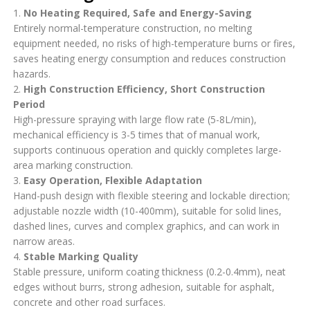
1.
No Heating Required, Safe and Energy-Saving
Entirely normal-temperature construction, no melting
equipment needed, no risks of high-temperature burns or fires,
saves heating energy consumption and reduces construction
hazards.
2.
High Construction Efficiency, Short Construction
Period
High-pressure spraying with large flow rate (5-8L/min),
mechanical efficiency is 3-5 times that of manual work,
supports continuous operation and quickly completes large-
area marking construction.
3.
Easy Operation, Flexible Adaptation
Hand-push design with flexible steering and lockable direction;
adjustable nozzle width (10-400mm), suitable for solid lines,
dashed lines, curves and complex graphics, and can work in
narrow areas.
4.
Stable Marking Quality
Stable pressure, uniform coating thickness (0.2-0.4mm), neat
edges without burrs, strong adhesion, suitable for asphalt,
concrete and other road surfaces.