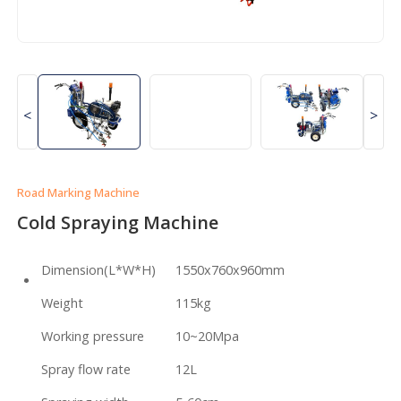
<
>
Road Marking Machine
Cold Spraying Machine
Dimension(L*W*H)
1550x760x960mm
Weight
115kg
Working pressure
10~20Mpa
Spray flow rate
12L