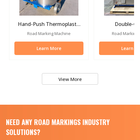
Hand-Push Thermoplastic
Double-Cyl
Road Marking Paint
Thermoplastic 
Road Marking Machine
Road Marking
Machine
Learn More
Learn M
View More
NEED ANY ROAD MARKINGS INDUSTRY
SOLUTIONS?