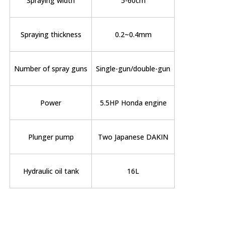
Spraying width
5-60cm
Spraying thickness
0.2~0.4mm
Number of spray guns
Single-gun/double-gun
Power
5.5HP Honda engine
Plunger pump
Two Japanese DAKIN
Hydraulic oil tank
16L