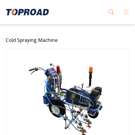
Cold Spraying Machine