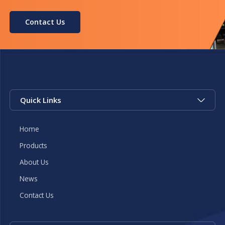
Contact Us
Quick Links
Home
Products
About Us
News
Contact Us