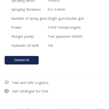
Spraying width
5-60cm
Spraying thickness
0.2~0.4mm
Number of spray guns
Single-gun/double-gun
Power
5.5HP Honda engine
Plunger pump
Two Japanese DAKIN
Hydraulic oil tank
16L
Contact Us
Fast and Safe Logistics
Get Catalogue for Free