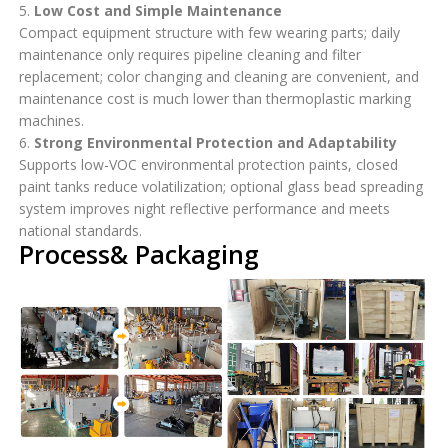
5.
Low Cost and Simple Maintenance
Compact equipment structure with few wearing parts; daily
maintenance only requires pipeline cleaning and filter
replacement; color changing and cleaning are convenient, and
maintenance cost is much lower than thermoplastic marking
machines.
6.
Strong Environmental Protection and Adaptability
Supports low-VOC environmental protection paints, closed
paint tanks reduce volatilization; optional glass bead spreading
system improves night reflective performance and meets
national standards.
Process& Packaging