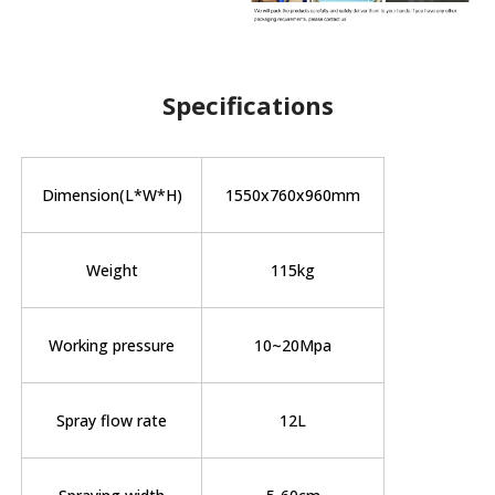
Specifications
Dimension(L*W*H)
1550x760x960mm
Weight
115kg
Working pressure
10~20Mpa
Spray flow rate
12L