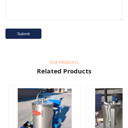
OUR PRODUCIS
Related Products