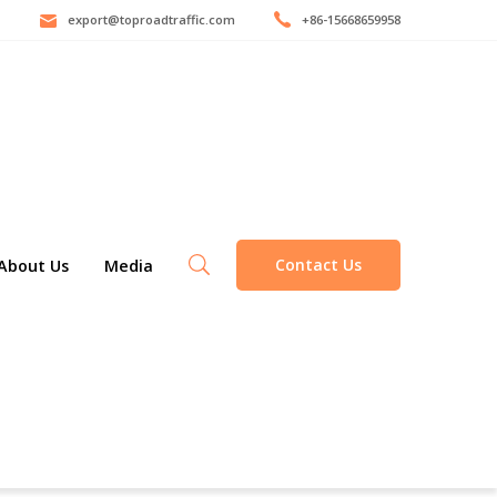
export@toproadtraffic.com
+86-15668659958
Contact Us
About Us
Media