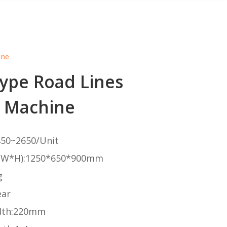
ine
Type Road Lines
 Machine
50~2650/Unit
*W*H):1250*650*900mm
g
ear
dth:220mm