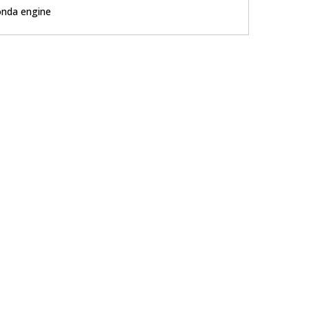
nda engine