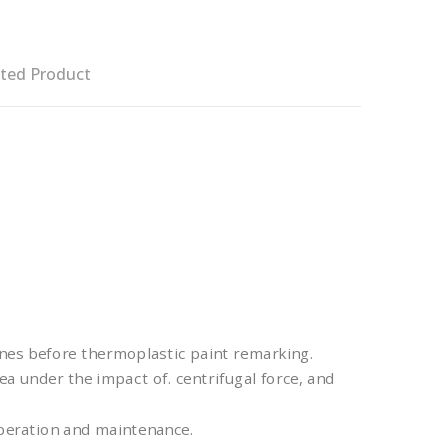
ted Product
nes before thermoplastic paint remarking.
ea under the impact of. centrifugal force, and
operation and maintenance.