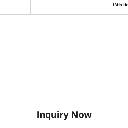
13Hp Ho
Inquiry Now