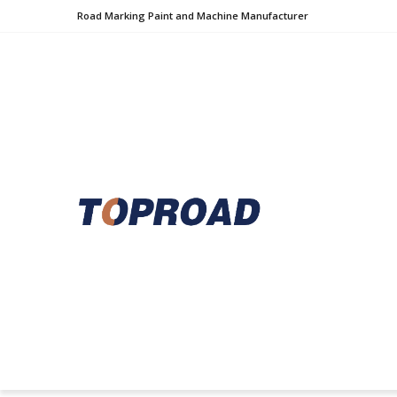
Road Marking Paint and Machine Manufacturer