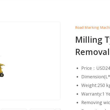
Road Marking Mach
Milling 
Removal
Price：USD24
Dimension(L
Weight:250 k
Warranty:1 Y
Removing wi