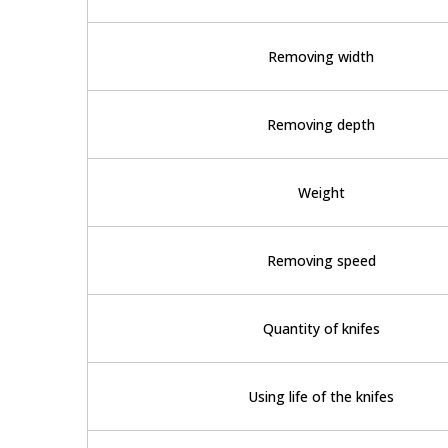
Removing width
Removing depth
Weight
Removing speed
Quantity of knifes
Using life of the knifes