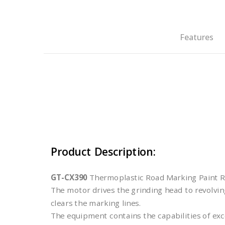
Features
Product Description:
GT-CX390
Thermoplastic Road Marking Paint Re
The motor drives the grinding head to revolving
clears the marking lines.
The equipment contains the capabilities of exc