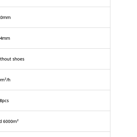
20mm
-4mm
thout shoes
0m²/h
8pcs
d 6000m²