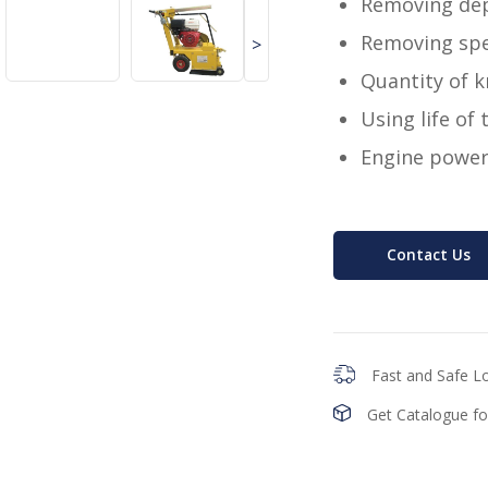
Removing de
Removing sp
>
Quantity of k
Using life of
Engine power
Contact Us
Fast and Safe Lo
Get Catalogue fo