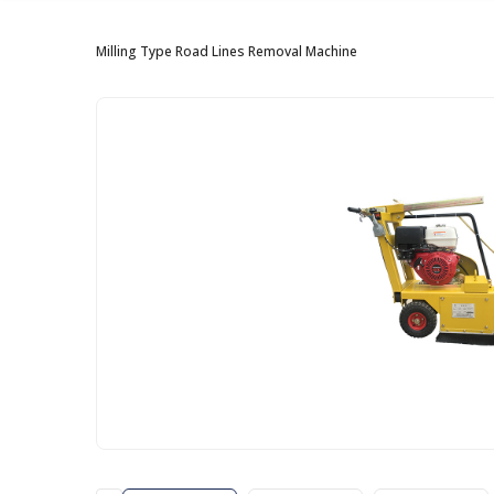
Milling Type Road Lines Removal Machine