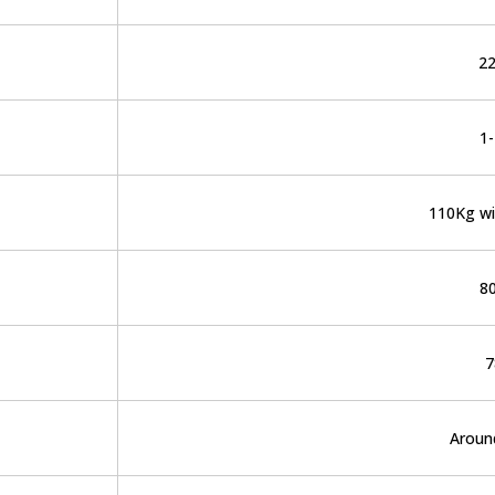
2
1
110Kg wi
8
7
Aroun