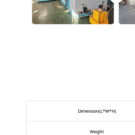
Dimension(L*W*H)
Weight