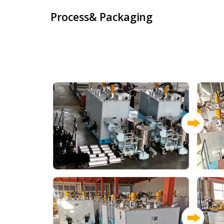
Process& Packaging