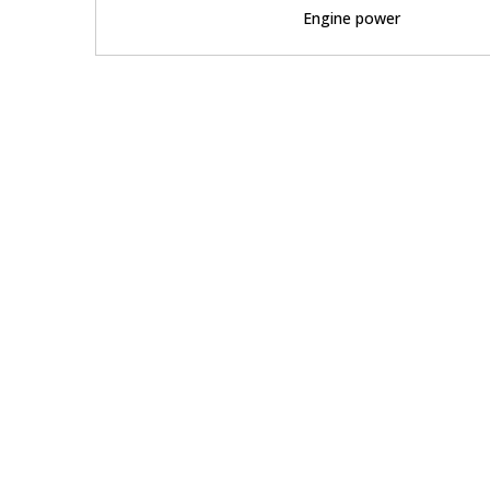
Engine power