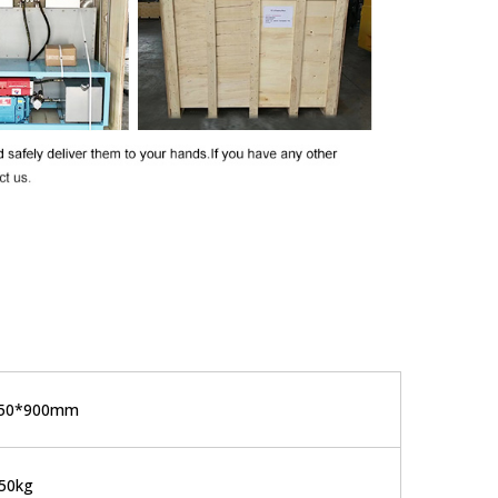
650*900mm
50kg