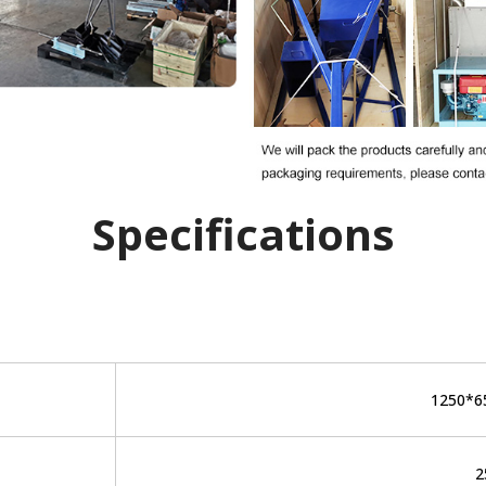
Specifications
1250*
2