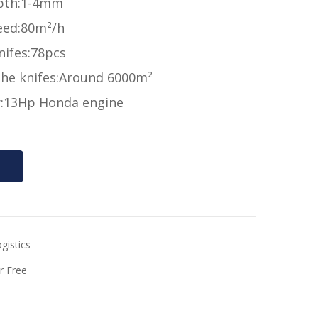
pth:1-4mm
eed:80m²/h
nifes:78pcs
 the knifes:Around 6000m²
:13Hp Honda engine
gistics
r Free