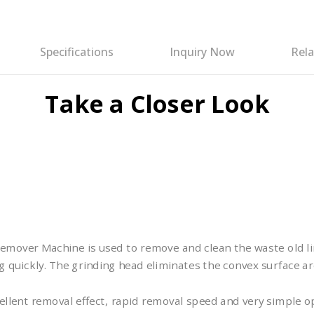
Specifications
Inquiry Now
Rela
Take a Closer Look
mover Machine is used to remove and clean the waste old li
 quickly. The grinding head eliminates the convex surface ar
ellent removal effect, rapid removal speed and very simple 