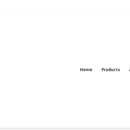
Home
Products