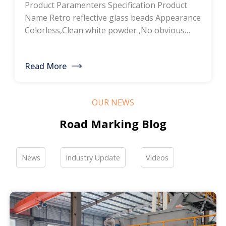
Product Paramenters Specification Product
thermoplastic road
Name Retro reflective glass beads Appearance
Colorless,Clean white powder ,No obvious
marking paint, glass
impurity Roundness
BS6088B≥80%,BS6088A≥70% Refractive index
bead manufacturers,
Read More
≥1.5 Specific gravity 2.4-2.6g/cm3 Heavy metal
bulk discounted sales
<200ppm Coated silicone Products Pictures
Our company is a professional manufacturer
OUR NEWS
of road hot-melt coatings and road glass
beads. If you are interested, please feel free to
Road Marking Blog
contact me […]
News
Industry Update
Videos