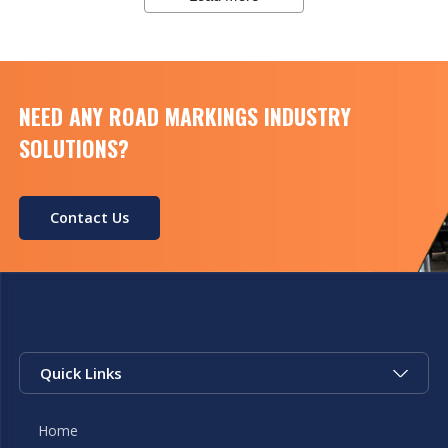
reflective road markings. This machinery
ensures that the paint […]
NEED ANY ROAD MARKINGS INDUSTRY
SOLUTIONS?
Contact Us
Quick Links
Home