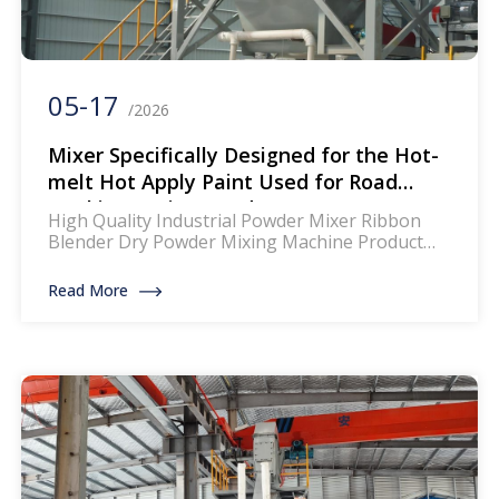
05-17
/2026
Mixer Specifically Designed for the Hot-
melt Hot Apply Paint Used for Road
Markings Paint Powder
High Quality Industrial Powder Mixer Ribbon
Blender Dry Powder Mixing Machine Product
Description: The mixer for thermoplastic road
marking paints is a specialized piece of
Read More
equipment designed to blend and homogenize
the components of thermoplastic paints, which
are widely used for creating durable and
reflective road markings. This machinery
ensures that the paint mixture achieves […]