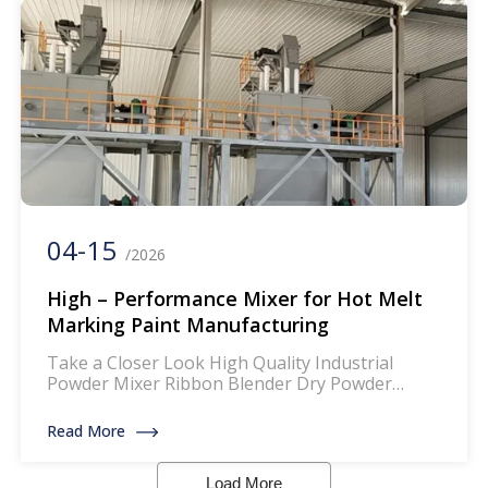
ensures that the paint […]
04-15
/2026
High – Performance Mixer for Hot Melt
Marking Paint Manufacturing
Take a Closer Look High Quality Industrial
Powder Mixer Ribbon Blender Dry Powder
Mixing Machine The mixer for thermoplastic
road marking paints is a specialized piece of
Read More
equipment designed to blend and homogenize
the components of thermoplastic paints, which
Load More
are widely used for creating durable and