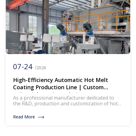
07-24
/2026
High-Efficiency Automatic Hot Melt
Coating Production Line | Custom
Industrial Coating Solution
As a professional manufacturer dedicated to
the R&D, production and customization of hot
melt coating production lines, we deliver high-
precision, energy-saving and fully automated
Read More
coating equipment for global industrial clients.
Our hot melt coating production lines are widely
applied in multiple industries, providing stable,