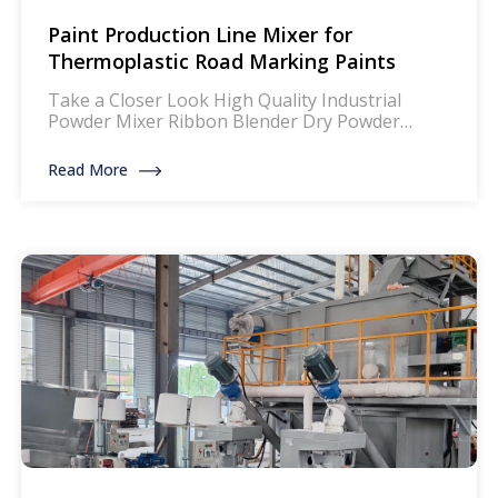
Paint Production Line Mixer for
Thermoplastic Road Marking Paints
Take a Closer Look High Quality Industrial
Powder Mixer Ribbon Blender Dry Powder
Mixing Machine Product Description: The mixer
for thermoplastic road marking paints is a
Read More
specialized piece of equipment designed to
blend and homogenize the components of
thermoplastic paints, which are widely used for
creating durable and reflective road markings.
This machinery ensures that […]