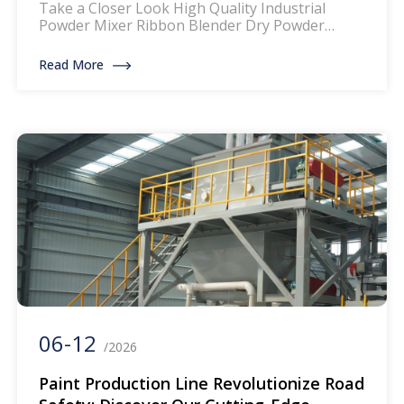
Take a Closer Look High Quality Industrial
Powder Mixer Ribbon Blender Dry Powder
Mixing Machine Product Description: The mixer
for thermoplastic road marking paints is a
Read More
specialized piece of equipment designed to
blend and homogenize the components of
thermoplastic paints, which are widely used for
creating durable and reflective road markings.
This machinery ensures that […]
06-12
/2026
Paint Production Line Revolutionize Road