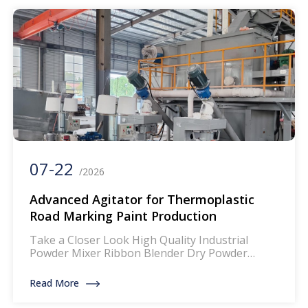
efficient and cost-effective solvent-free coating
solutions for modern manufacturing. Our hot
[…]
07-22
/2026
Advanced Agitator for Thermoplastic
Road Marking Paint Production
Take a Closer Look High Quality Industrial
Powder Mixer Ribbon Blender Dry Powder
Mixing Machine The mixer for thermoplastic
road marking paints is a specialized piece of
Read More
equipment designed to blend and homogenize
the components of thermoplastic paints, which