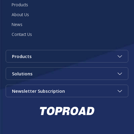
Products
About Us
News
Contact Us
Products
Solutions
Newsletter Subscription