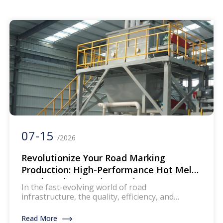
are widely used for creating durable and
reflective road markings. This machinery
ensures that the paint […]
07-15
/2026
Revolutionize Your Road Marking
Production: High-Performance Hot Melt
Road Production Line Equipment
In the fast-evolving world of road
infrastructure, the quality, efficiency, and
durability of road marking materials are non-
negotiable. Whether you’re a road marking
Read More