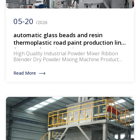
05-20
/2026
automatic glass beads and resin
thermoplastic road paint production line
for manufacturing paint
High Quality Industrial Powder Mixer Ribbon
Blender Dry Powder Mixing Machine Product
Description: The mixer for thermoplastic road
marking paints is a specialized piece of
Read More
equipment designed to blend and homogenize
the components of thermoplastic paints, which
are widely used for creating durable and
reflective road markings. This machinery
ensures that the paint mixture achieves […]