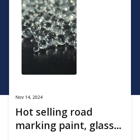
Nov 14, 2024
Hot selling road
marking paint, glass
beads, road marking