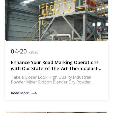
04-20
/2026
Enhance Your Road Marking Operations
with Our State-of-the-Art Thermoplastic
Paint Mixer Line
Take a Closer Look High Quality Industrial
Powder Mixer Ribbon Blender Dry Powder
Mixing Machine The mixer for thermoplastic
road marking paints is a specialized piece of
Read More
equipment designed to blend and homogenize
the components of thermoplastic paints, which
are widely used for creating durable and
reflective road markings. This machinery