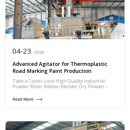
04-23
/2026
Advanced Agitator for Thermoplastic
Road Marking Paint Production
Take a Closer Look High Quality Industrial
Powder Mixer Ribbon Blender Dry Powder
Mixing Machine The mixer for thermoplastic
road marking paints is a specialized piece of
Read More
equipment designed to blend and homogenize
the components of thermoplastic paints, which
are widely used for creating durable and
reflective road markings. This machinery
ensures that the paint […]