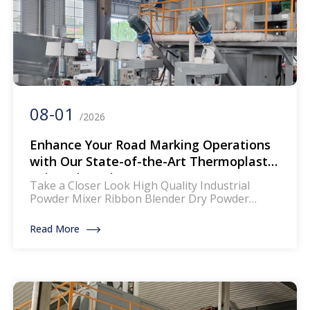
08-01
/2026
Enhance Your Road Marking Operations
with Our State-of-the-Art Thermoplastic
Paint Mixer Line
Take a Closer Look High Quality Industrial
Powder Mixer Ribbon Blender Dry Powder
Mixing Machine The mixer for thermoplastic
road marking paints is a specialized piece of
Read More
equipment designed to blend and homogenize
the components of thermoplastic paints, which
are widely used for creating durable and
reflective road markings. This machinery
ensures that the paint […]