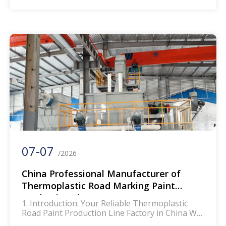
material manufacturer, a construction
enterprise, or a supplier serving global
highway, urban road, and parking lot projects,
the right production equipment is the
cornerstone of your success. Our factory, a
professional manufacturer […]
07-07
/2026
China Professional Manufacturer of
Thermoplastic Road Marking Paint
Production Line
1. Introduction: Your Reliable Thermoplastic
Road Paint Production Line Factory in China We
are a direct OEM/ODM factory specialized in the