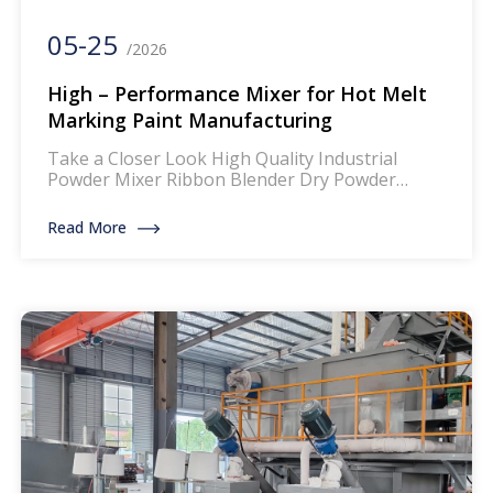
05-25
/2026
High – Performance Mixer for Hot Melt
Marking Paint Manufacturing
Take a Closer Look High Quality Industrial
Powder Mixer Ribbon Blender Dry Powder
Mixing Machine The mixer for thermoplastic
road marking paints is a specialized piece of
Read More
equipment designed to blend and homogenize
the components of thermoplastic paints, which
are widely used for creating durable and
reflective road markings. This machinery
ensures that the paint […]