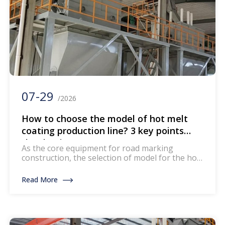
07-29
/2026
How to choose the model of hot melt
coating production line? 3 key points
that beginners must see
As the core equipment for road marking
construction, the selection of model for the hot
melt coating production line directly affects
production efficiency and marking quality.
Read More
Today we will explain how to choose the
appropriate model according to your needs and
avoid pitfalls! Finally, a reminder: Before making
a purchase, be sure to request the […]