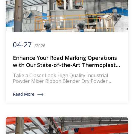
04-27
/2026
Enhance Your Road Marking Operations
with Our State-of-the-Art Thermoplastic
Paint Mixer Line
Take a Closer Look High Quality Industrial
Powder Mixer Ribbon Blender Dry Powder
Mixing Machine The mixer for thermoplastic
road marking paints is a specialized piece of
Read More
equipment designed to blend and homogenize
the components of thermoplastic paints, which
are widely used for creating durable and
reflective road markings. This machinery
ensures that the paint […]