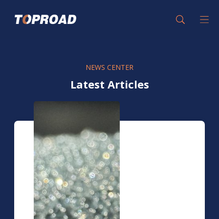
NEWS CENTER
Latest Articles