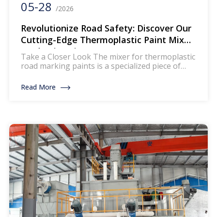
05-28
/2026
Revolutionize Road Safety: Discover Our
Cutting-Edge Thermoplastic Paint Mixer
Production Line
Take a Closer Look The mixer for thermoplastic
road marking paints is a specialized piece of
equipment designed to blend and homogenize
the components of thermoplastic paints, which
Read More
are widely used for creating durable and
reflective road markings. This machinery
ensures that the paint mixture achieves a
uniform consistency, enhancing its
performance and longevity on […]