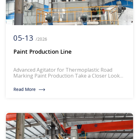
05-13
/2026
Paint Production Line
Advanced Agitator for Thermoplastic Road
Marking Paint Production Take a Closer Look
High Quality Industrial Powder Mixer Ribbon
Blender Dry Powder Mixing Machine The mixer
Read More
for thermoplastic road marking paints is a
specialized piece of equipment designed to
blend and homogenize the components of
thermoplastic paints, which are widely used for
creating durable and reflective […]