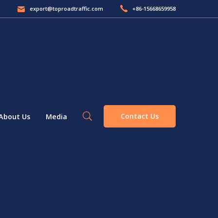
export@toproadtraffic.com
+86-15668659958
Contact Us
About Us
Media