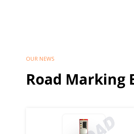
OUR NEWS
Road Marking 