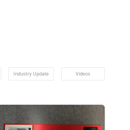
Industry Update
Videos