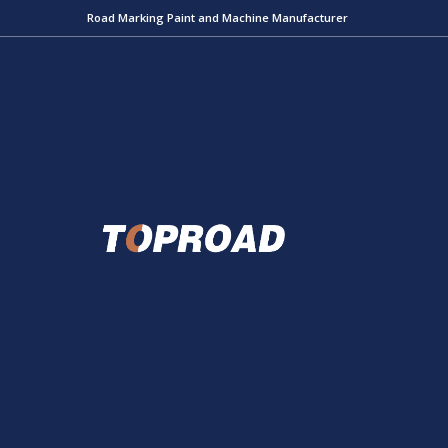
Road Marking Paint and Machine Manufacturer