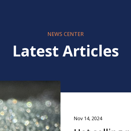
NEWS CENTER
Latest Articles
Nov 14, 2024