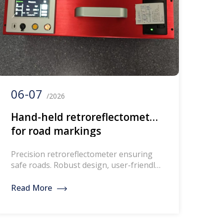
06-07
/2026
Hand-held retroreflectometer
for road markings
Precision retroreflectometer ensuring
safe roads. Robust design, user-friendly,
GNSS capability, DANAK-accredited
calibration for reliable measurements.
Read More
Retroreflectometer instrument for
measuring retroreflection of road
markings Based on the latest