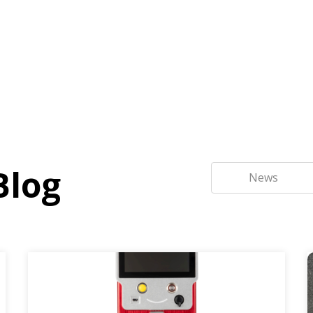
Blog
News