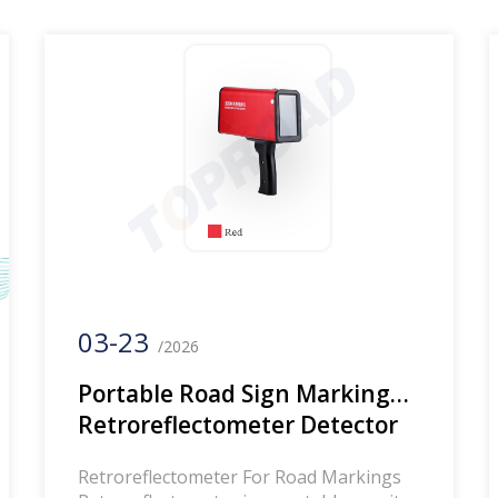
professional manufacturer of road
reflection measuring instruments, road
marking measuring instruments, and
road sign reflection measuring
instruments. If you are interested,
please […]
03-23
/2026
Portable Road Sign Marking
Retroreflectometer Detector
Road Marking Reflecting
Retroreflectometer For Road Markings
Measuring Instrument