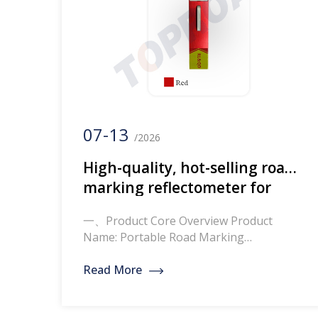
07-13
/2026
High-quality, hot-selling road
marking reflectometer for
road line reflection testing
一、Product Core Overview Product
Name: Portable Road Marking
Retroreflectometer / Road Line
Retroreflection Tester Core Definition:
Read More
This professional portable testing device
simulates vehicle headlight irradiation at
night to accurately measure the RL