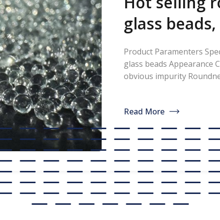
Hot selling 
glass beads,
thermoplast
Product Paramenters Speci
paint, glass
glass beads Appearance C
obvious impurity Round
manufacture
Refractive index ≥1.5 Spec
<200ppm Coated silicone 
discounted s
Read More
professional manufacturer
glass beads. If you are int
[…]