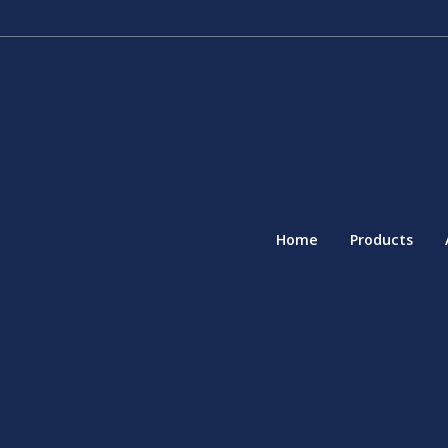
Home
Products